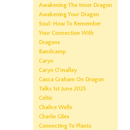
Awakening The Inner Dragon
Awakening Your Dragon
Soul: How To Remember
Your Connection With
Dragons
Bandcamp
Caryn
Caryn O'malley
Casca Graham On Dragon
Talks 1st June 2025
Celtic
Chalice Wells
Charlie Giles
Connecting To Plants