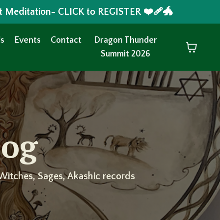
t Meditation- CLICK to REGISTER ❤️‍🩹🐲
s
Events
Contact
Dragon Thunder
Summit 2026
log
Witches, Sages, Akashic records