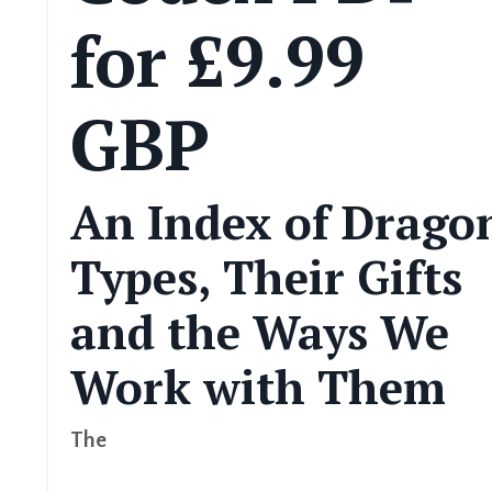
for £9.99
GBP
An Index of Drago
Types, Their Gifts
and the Ways We
Work with Them
The