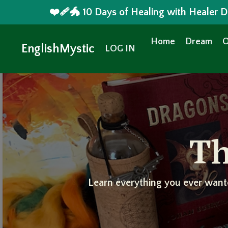
❤️‍🩹🐲 10 Days of Healing with Healer
Home
Dream
O
EnglishMystic
LOG IN
Th
Learn everything you ever want