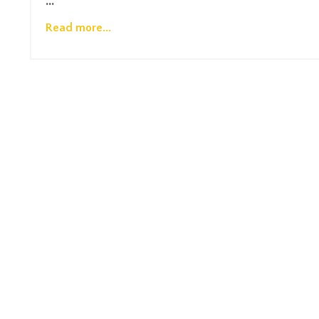
...
Read more...