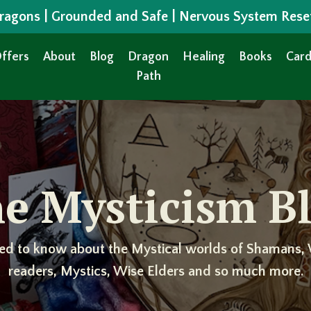
 Dragons | Grounded and Safe | Nervous System Rese
ffers
About
Blog
Dragon
Healing
Books
Card
Path
e Mysticism B
ed to know about the Mystical worlds of Shamans, 
readers, Mystics, Wise Elders and so much more.