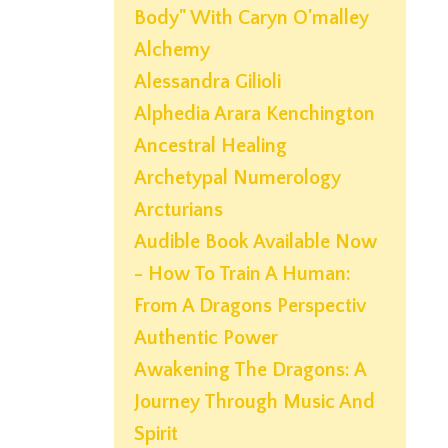
Body" With Caryn O'malley
Alchemy
Alessandra Gilioli
Alphedia Arara Kenchington
Ancestral Healing
Archetypal Numerology
Arcturians
Audible Book Available Now
- How To Train A Human:
From A Dragons Perspectiv
Authentic Power
Awakening The Dragons: A
Journey Through Music And
Spirit