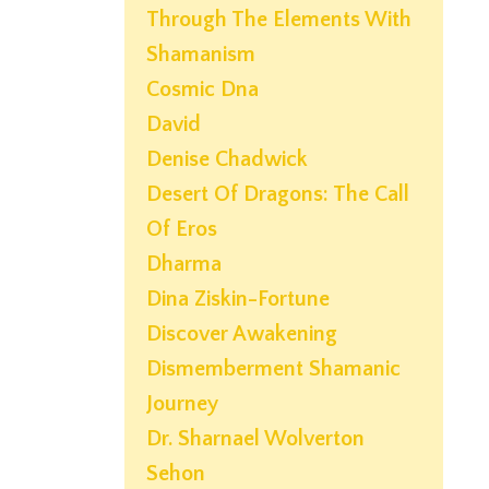
Through The Elements With
Shamanism
Cosmic Dna
David
Denise Chadwick
Desert Of Dragons: The Call
Of Eros
Dharma
Dina Ziskin-Fortune
Discover Awakening
Dismemberment Shamanic
Journey
Dr. Sharnael Wolverton
Sehon