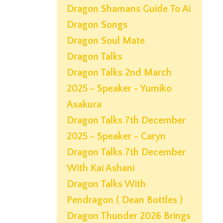
Dragon Shamans Guide To Ai
Dragon Songs
Dragon Soul Mate
Dragon Talks
Dragon Talks 2nd March
2025 - Speaker - Yumiko
Asakura
Dragon Talks 7th December
2025 - Speaker - Caryn
Dragon Talks 7th December
With Kai Ashani
Dragon Talks With
Pendragon ( Dean Bottles )
Dragon Thunder 2026 Brings