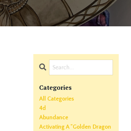
Categories
All Categories
4d
Abundance
Activating A "golden Dragon