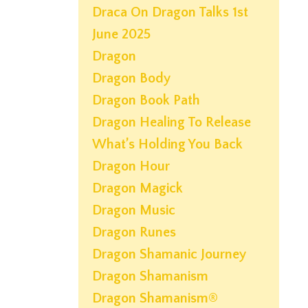
Draca On Dragon Talks 1st
June 2025
Dragon
Dragon Body
Dragon Book Path
Dragon Healing To Release
What’s Holding You Back
Dragon Hour
Dragon Magick
Dragon Music
Dragon Runes
Dragon Shamanic Journey
Dragon Shamanism
Dragon Shamanism®