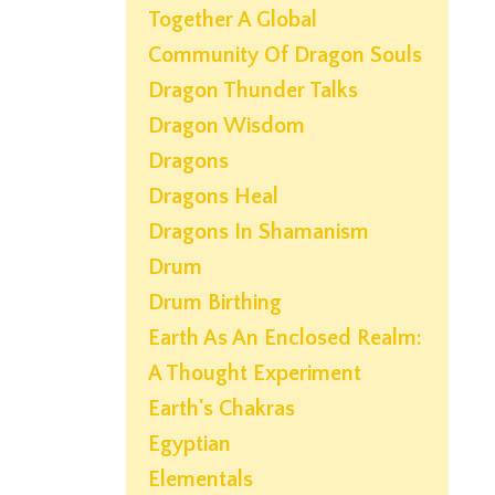
Together A Global
Community Of Dragon Souls
Dragon Thunder Talks
Dragon Wisdom
Dragons
Dragons Heal
Dragons In Shamanism
Drum
Drum Birthing
Earth As An Enclosed Realm:
A Thought Experiment
Earth's Chakras
Egyptian
Elementals