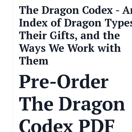
The Dragon Codex - A
Index of Dragon Type
Their Gifts, and the
Ways We Work with
Them
Pre-Order
The Dragon
Codex PDF