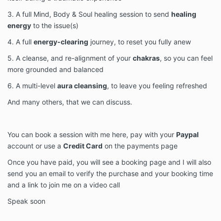
3. A full Mind, Body & Soul healing session to send
healing
energy
to the issue(s)
4. A full
energy-clearing
journey, to reset you fully anew
5. A cleanse, and re-alignment of your
chakras
, so you can feel
more grounded and balanced
6. A multi-level
aura cleansing
, to leave you feeling refreshed
And many others, that we can discuss.
You can book a session with me here, pay with your
Paypal
account or use a
Credit Card
on the payments page
Once you have paid, you will see a booking page and I will also
send you an email to verify the purchase and your booking time
and a link to join me on a video call
Speak soon