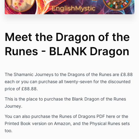
Meet the Dragon of the
Runes - BLANK Dragon
The Shamanic Journeys to the Dragons of the Runes are £8.88
each or you can purchase all twenty-seven for the discounted
price of £88.88.
This is the place to purchase the Blank Dragon of the Runes
Journey.
You can also purchase the Runes of Dragons PDF here or the
Printed Book version on Amazon, and the Physical Runes sets
too.