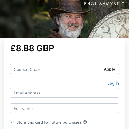
£8.88 GBP
Apply
Log in
help_outline
Store this card for future purchases