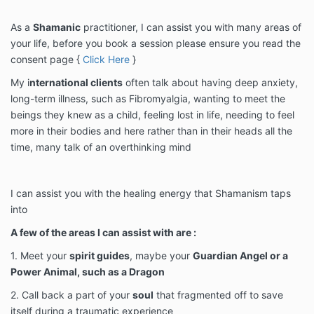
As a
Shamanic
practitioner, I can assist you with many areas of
your life, before you book a session please ensure you read the
consent page {
Click Here
}
My i
nternational clients
often talk about having deep anxiety,
long-term illness, such as Fibromyalgia, wanting to meet the
beings they knew as a child, feeling lost in life, needing to feel
more in their bodies and here rather than in their heads all the
time, many talk of an overthinking mind
I can assist you with the healing energy that Shamanism taps
into
A few of the areas I can assist with are :
1. Meet your
spirit guides
, maybe your
Guardian Angel or a
Power Animal, such as a Dragon
2. Call back a part of your
soul
that fragmented off to save
itself during a traumatic experience