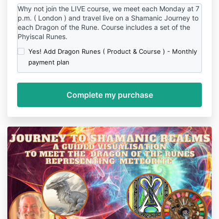
Why not join the LIVE course, we meet each Monday at 7
p.m. ( London ) and travel live on a Shamanic Journey to
each Dragon of the Rune. Course includes a set of the
Phyiscal Runes.
Yes! Add Dragon Runes ( Product & Course ) - Monthly
payment plan