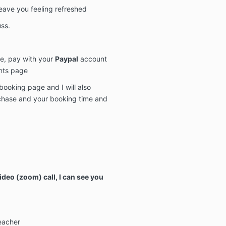
 leave you feeling refreshed
ss.
e, pay with your
Paypal
account
nts page
booking page and I will also
rchase and your booking time and
ideo (zoom) call, I can see you
eacher