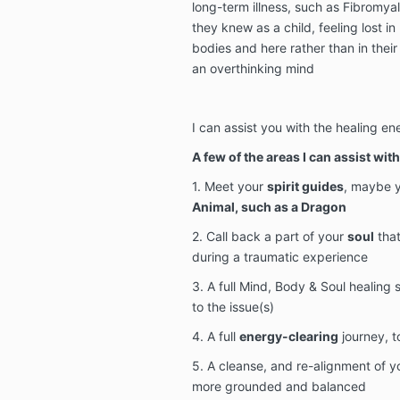
long-term illness, such as Fibromya
they knew as a child, feeling lost in 
bodies and here rather than in their
an overthinking mind
I can assist you with the healing e
A few of the areas I can assist with 
1. Meet your
spirit guides
, maybe 
Animal, such as a Dragon
2. Call back a part of your
soul
that
during a traumatic experience
3. A full Mind, Body & Soul healing
to the issue(s)
4. A full
energy-clearing
journey, t
5. A cleanse, and re-alignment of 
more grounded and balanced