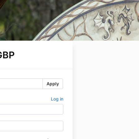
GBP
Apply
Log in