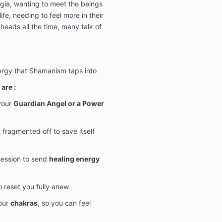
lgia, wanting to meet the beings
life, needing to feel more in their
 heads all the time, many talk of
nergy that Shamanism taps into
are :
your
Guardian Angel or a Power
 fragmented off to save itself
 session to send
healing energy
o reset you fully anew
your
chakras
, so you can feel