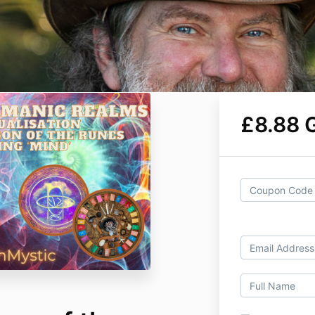
£8.88 