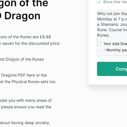
gon of the
Store this ca
D Dragon
Why not join th
Monday at 7 p.m.
a Shamanic Jour
Rune. Course inc
Runes.
ons of the Runes are £8.88
y-seven for the discounted price
Yes! Add Dra
- Monthly pa
Mind Dragon of the Runes
 Dragons PDF here or the
d the Physical Runes sets too.
assist you with many areas of
n please ensure you read the
 about having deep anxiety,