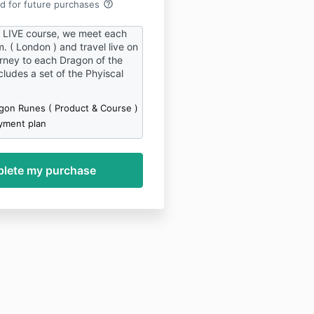
help_outline
rd for future purchases
e LIVE course, we meet each
 ( London ) and travel live on
ney to each Dragon of the
ludes a set of the Phyiscal
gon Runes ( Product & Course )
yment plan