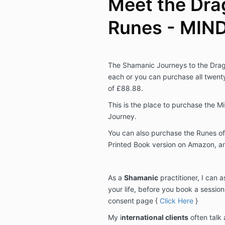
Meet the Dra
Runes - MIN
The Shamanic Journeys to the Drag
each or you can purchase all twent
of £88.88.
This is the place to purchase the 
Journey.
You can also purchase the Runes of
Printed Book version on Amazon, an
As a
Shamanic
practitioner, I can 
your life, before you book a sessio
consent page {
Click Here
}
My i
nternational clients
often talk