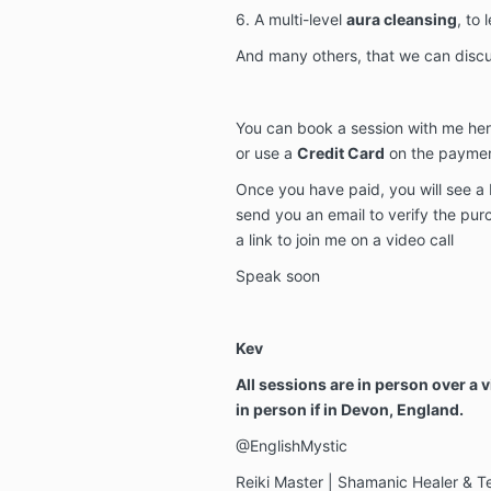
6. A multi-level
aura cleansing
, to
And many others, that we can discu
You can book a session with me her
or use a
Credit Card
on the payme
Once you have paid, you will see a 
send you an email to verify the pu
a link to join me on a video call
Speak soon
Kev
All sessions are in person over a v
in person if in Devon, England.
@EnglishMystic
Reiki Master | Shamanic Healer & T