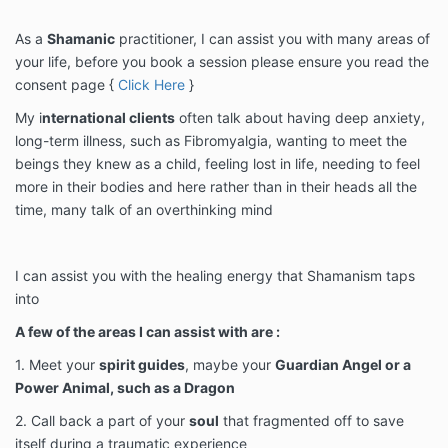
As a
Shamanic
practitioner, I can assist you with many areas of
your life, before you book a session please ensure you read the
consent page {
Click Here
}
My i
nternational clients
often talk about having deep anxiety,
long-term illness, such as Fibromyalgia, wanting to meet the
beings they knew as a child, feeling lost in life, needing to feel
more in their bodies and here rather than in their heads all the
time, many talk of an overthinking mind
I can assist you with the healing energy that Shamanism taps
into
A few of the areas I can assist with are :
1. Meet your
spirit guides
, maybe your
Guardian Angel or a
Power Animal, such as a Dragon
2. Call back a part of your
soul
that fragmented off to save
itself during a traumatic experience