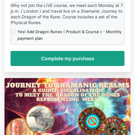
Why not join the LIVE course, we meet each Monday at 7
p.m. ( London ) and travel live on a Shamanic Journey to
each Dragon of the Rune. Course includes a set of the
Phyiscal Runes.
Yes! Add Dragon Runes ( Product & Course ) - Monthly
payment plan