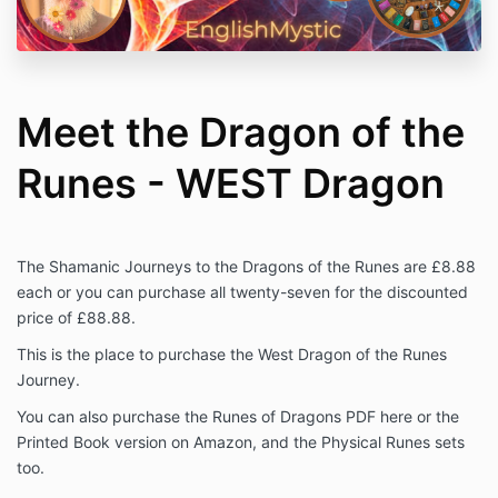
Meet the Dragon of the
Runes - WEST Dragon
The Shamanic Journeys to the Dragons of the Runes are £8.88
each or you can purchase all twenty-seven for the discounted
price of £88.88.
This is the place to purchase the West Dragon of the Runes
Journey.
You can also purchase the Runes of Dragons PDF here or the
Printed Book version on Amazon, and the Physical Runes sets
too.