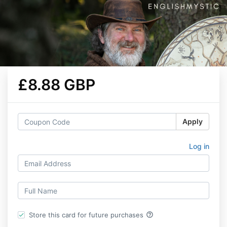
£8.88 GBP
Apply
Log in
help_outline
Store this card for future purchases