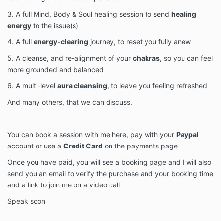
3. A full Mind, Body & Soul healing session to send
healing
energy
to the issue(s)
4. A full
energy-clearing
journey, to reset you fully anew
5. A cleanse, and re-alignment of your
chakras
, so you can feel
more grounded and balanced
6. A multi-level
aura cleansing
, to leave you feeling refreshed
And many others, that we can discuss.
You can book a session with me here, pay with your
Paypal
account or use a
Credit Card
on the payments page
Once you have paid, you will see a booking page and I will also
send you an email to verify the purchase and your booking time
and a link to join me on a video call
Speak soon