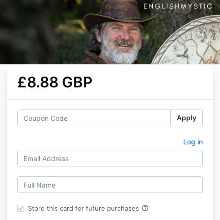
£8.88 GBP
Apply
Log in
help_outline
Store this card for future purchases