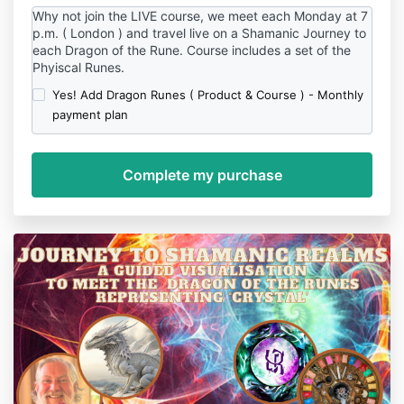
Why not join the LIVE course, we meet each Monday at 7
p.m. ( London ) and travel live on a Shamanic Journey to
each Dragon of the Rune. Course includes a set of the
Phyiscal Runes.
Yes! Add Dragon Runes ( Product & Course ) - Monthly
payment plan