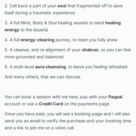
2. Call back a part of your
soul
that fragmented off to save
itself during a traumatic experience
3. A full Mind, Body & Soul healing session to send
healing
energy
to the issue(s)
4. A full
energy-clearing
journey, to reset you fully anew
5. A cleanse, and re-alignment of your
chakras
, so you can feel
more grounded and balanced
6. A multi-level
aura cleansing
, to leave you feeling refreshed
And many others, that we can discuss.
You can book a session with me here, pay with your
Paypal
account or use a
Credit Card
on the payments page
Once you have paid, you will see a booking page and I will also
send you an email to verify the purchase and your booking time
and a link to join me on a video call