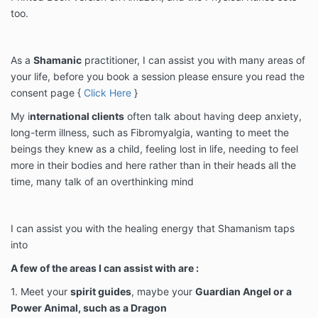
too.
As a
Shamanic
practitioner, I can assist you with many areas of
your life, before you book a session please ensure you read the
consent page {
Click Here
}
My i
nternational clients
often talk about having deep anxiety,
long-term illness, such as Fibromyalgia, wanting to meet the
beings they knew as a child, feeling lost in life, needing to feel
more in their bodies and here rather than in their heads all the
time, many talk of an overthinking mind
I can assist you with the healing energy that Shamanism taps
into
A few of the areas I can assist with are :
1. Meet your
spirit guides
, maybe your
Guardian Angel or a
Power Animal, such as a Dragon