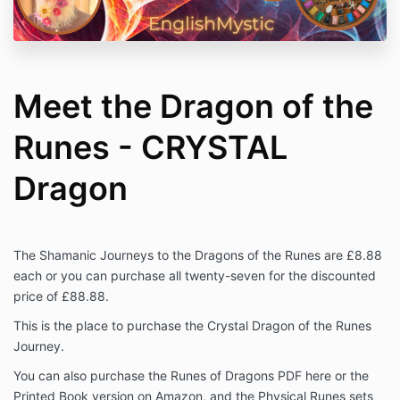
Meet the Dragon of the
Runes - CRYSTAL
Dragon
The Shamanic Journeys to the Dragons of the Runes are £8.88
each or you can purchase all twenty-seven for the discounted
price of £88.88.
This is the place to purchase the Crystal Dragon of the Runes
Journey.
You can also purchase the Runes of Dragons PDF here or the
Printed Book version on Amazon, and the Physical Runes sets