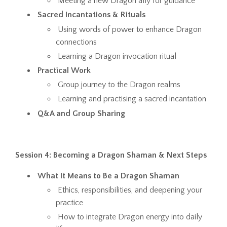
Meeting a new Dragon ally for guidance
Sacred Incantations & Rituals
Using words of power to enhance Dragon
connections
Learning a Dragon invocation ritual
Practical Work
Group journey to the Dragon realms
Learning and practising a sacred incantation
Q&A and Group Sharing
Session 4: Becoming a Dragon Shaman & Next Steps
What It Means to Be a Dragon Shaman
Ethics, responsibilities, and deepening your
practice
How to integrate Dragon energy into daily