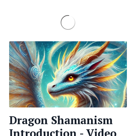
Dragon Shamanism
Introduction - Video