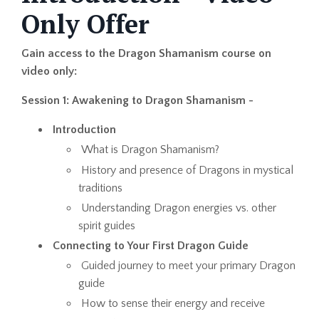
Only Offer
Gain access to the Dragon Shamanism course on
video only:
Session 1: Awakening to Dragon Shamanism -
Introduction
What is Dragon Shamanism?
History and presence of Dragons in mystical
traditions
Understanding Dragon energies vs. other
spirit guides
Connecting to Your First Dragon Guide
Guided journey to meet your primary Dragon
guide
How to sense their energy and receive