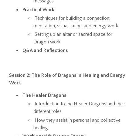
messages
Practical Work
Techniques for building a connection:
meditation, visualisation, and energy work
Setting up an altar or sacred space for
Dragon work
Q&A and Reflections
Session 2: The Role of Dragons in Healing and Energy
Work
The Healer Dragons
Introduction to the Healer Dragons and their
different roles
How they assist in personal and collective
healing