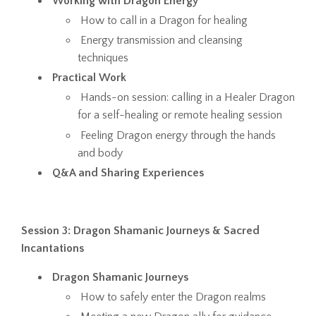
Working with Dragon Energy
How to call in a Dragon for healing
Energy transmission and cleansing
techniques
Practical Work
Hands-on session: calling in a Healer Dragon
for a self-healing or remote healing session
Feeling Dragon energy through the hands
and body
Q&A and Sharing Experiences
Session 3: Dragon Shamanic Journeys & Sacred
Incantations
Dragon Shamanic Journeys
How to safely enter the Dragon realms