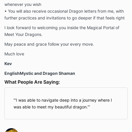
whenever you wish
• You will also receive occasional Dragon letters from me, with
further practices and invitations to go deeper if that feels right
I look forward to welcoming you inside the Magical Portal of
Meet Your Dragons.
May peace and grace follow your every move.
Much love
Kev
EnglishMystic and Dragon Shaman
What People Are Saying:
‘I was able to navigate deep into a journey where I
was able to meet my beautiful dragon.'