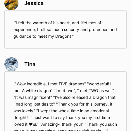
Jessica
'I felt the warmth of his heart, and lifetimes of
experience, I felt so much security and protection and
guidance to meet my Dragons'
Tina
"Wow incredible, I met FIVE dragons" "wonderful! I
met A white dragon" "I met two", " met TWO as well"
"It was magnificent" "I’ve also released a Dragon that
I had long lost ties to" "Thank you for this journey, it
was lovely" "I wept the whole time in an emotional
delight!" "I just want to say thank you my first time
loved it ❤️🙏" "Amazing~ thank you!" "Thank you such
much, it was amazing, can't wait to visit again x"