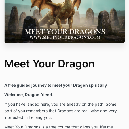
Meet Your Dragon
A free guided journey to meet your Dragon spirit ally
Welcome, Dragon friend.
If you have landed here, you are already on the path. Some
part of you remembers that Dragons are real, wise and very
interested in helping you.
Meet Your Dragons is a free course that gives you lifetime