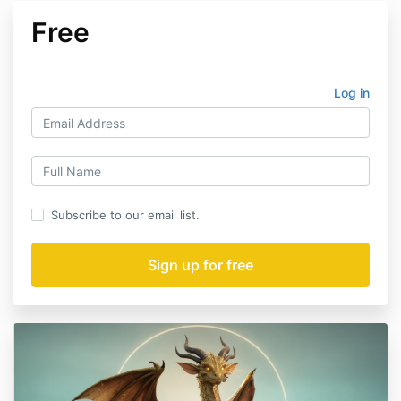
Free
Log in
Subscribe to our email list.