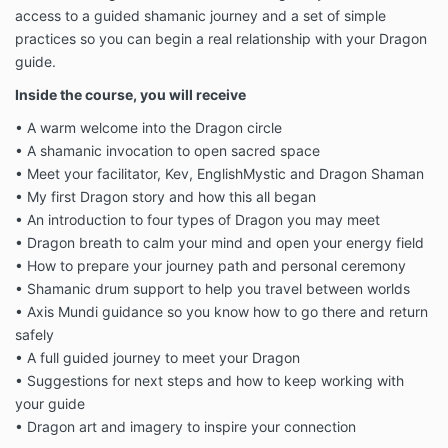
access to a guided shamanic journey and a set of simple
practices so you can begin a real relationship with your Dragon
guide.
Inside the course, you will receive
• A warm welcome into the Dragon circle
• A shamanic invocation to open sacred space
• Meet your facilitator, Kev, EnglishMystic and Dragon Shaman
• My first Dragon story and how this all began
• An introduction to four types of Dragon you may meet
• Dragon breath to calm your mind and open your energy field
• How to prepare your journey path and personal ceremony
• Shamanic drum support to help you travel between worlds
• Axis Mundi guidance so you know how to go there and return
safely
• A full guided journey to meet your Dragon
• Suggestions for next steps and how to keep working with
your guide
• Dragon art and imagery to inspire your connection