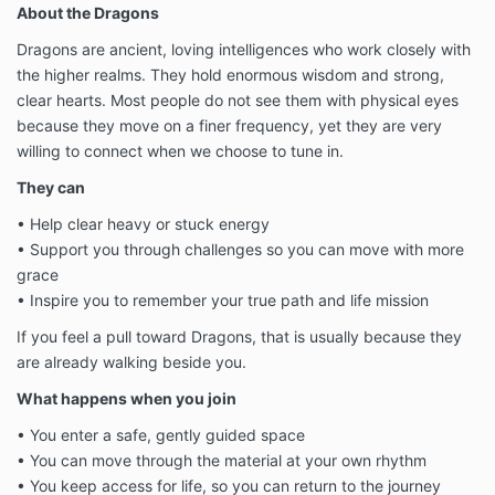
About the Dragons
Dragons are ancient, loving intelligences who work closely with
the higher realms. They hold enormous wisdom and strong,
clear hearts. Most people do not see them with physical eyes
because they move on a finer frequency, yet they are very
willing to connect when we choose to tune in.
They can
• Help clear heavy or stuck energy
• Support you through challenges so you can move with more
grace
• Inspire you to remember your true path and life mission
If you feel a pull toward Dragons, that is usually because they
are already walking beside you.
What happens when you join
• You enter a safe, gently guided space
• You can move through the material at your own rhythm
• You keep access for life, so you can return to the journey