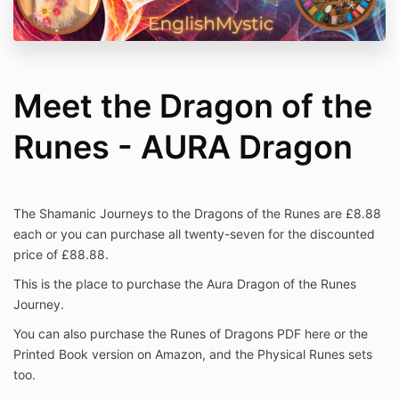
Meet the Dragon of the
Runes - AURA Dragon
The Shamanic Journeys to the Dragons of the Runes are £8.88
each or you can purchase all twenty-seven for the discounted
price of £88.88.
This is the place to purchase the Aura Dragon of the Runes
Journey.
You can also purchase the Runes of Dragons PDF here or the
Printed Book version on Amazon, and the Physical Runes sets
too.