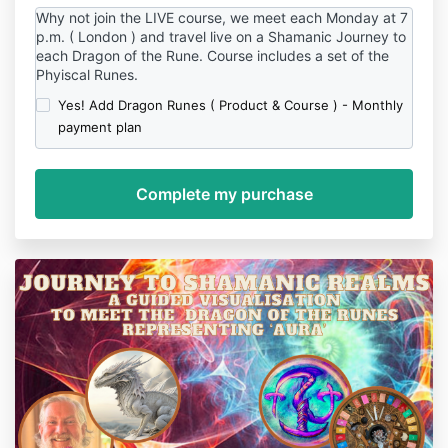
Why not join the LIVE course, we meet each Monday at 7
p.m. ( London ) and travel live on a Shamanic Journey to
each Dragon of the Rune. Course includes a set of the
Phyiscal Runes.
Yes! Add Dragon Runes ( Product & Course ) - Monthly
payment plan