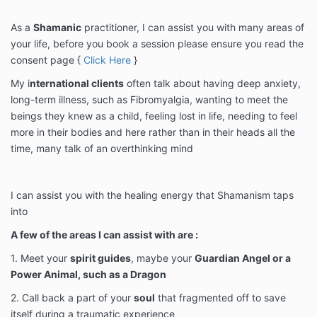
As a
Shamanic
practitioner, I can assist you with many areas of
your life, before you book a session please ensure you read the
consent page {
Click Here
}
My i
nternational clients
often talk about having deep anxiety,
long-term illness, such as Fibromyalgia, wanting to meet the
beings they knew as a child, feeling lost in life, needing to feel
more in their bodies and here rather than in their heads all the
time, many talk of an overthinking mind
I can assist you with the healing energy that Shamanism taps
into
A few of the areas I can assist with are :
1. Meet your
spirit guides
, maybe your
Guardian Angel or a
Power Animal, such as a Dragon
2. Call back a part of your
soul
that fragmented off to save
itself during a traumatic experience