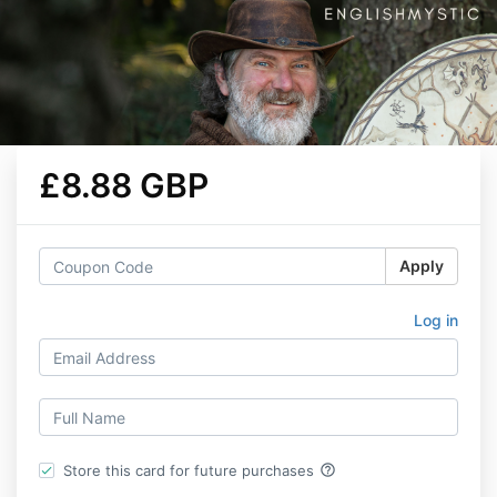
£8.88 GBP
Apply
Log in
help_outline
Store this card for future purchases