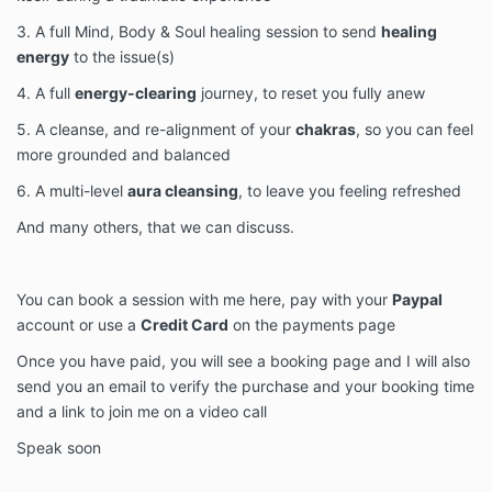
3. A full Mind, Body & Soul healing session to send
healing
energy
to the issue(s)
4. A full
energy-clearing
journey, to reset you fully anew
5. A cleanse, and re-alignment of your
chakras
, so you can feel
more grounded and balanced
6. A multi-level
aura cleansing
, to leave you feeling refreshed
And many others, that we can discuss.
You can book a session with me here, pay with your
Paypal
account or use a
Credit Card
on the payments page
Once you have paid, you will see a booking page and I will also
send you an email to verify the purchase and your booking time
and a link to join me on a video call
Speak soon