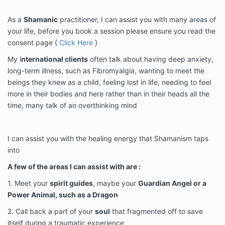
As a
Shamanic
practitioner, I can assist you with many areas of
your life, before you book a session please ensure you read the
consent page {
Click Here
}
My i
nternational clients
often talk about having deep anxiety,
long-term illness, such as Fibromyalgia, wanting to meet the
beings they knew as a child, feeling lost in life, needing to feel
more in their bodies and here rather than in their heads all the
time, many talk of an overthinking mind
I can assist you with the healing energy that Shamanism taps
into
A few of the areas I can assist with are :
1. Meet your
spirit guides
, maybe your
Guardian Angel or a
Power Animal, such as a Dragon
2. Call back a part of your
soul
that fragmented off to save
itself during a traumatic experience