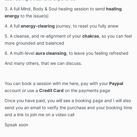
3. A full Mind, Body & Soul healing session to send
healing
energy
to the issue(s)
4. A full
energy-clearing
journey, to reset you fully anew
5. A cleanse, and re-alignment of your
chakras
, so you can feel
more grounded and balanced
6. A multi-level
aura cleansing
, to leave you feeling refreshed
And many others, that we can discuss.
You can book a session with me here, pay with your
Paypal
account or use a
Credit Card
on the payments page
Once you have paid, you will see a booking page and I will also
send you an email to verify the purchase and your booking time
and a link to join me on a video call
Speak soon