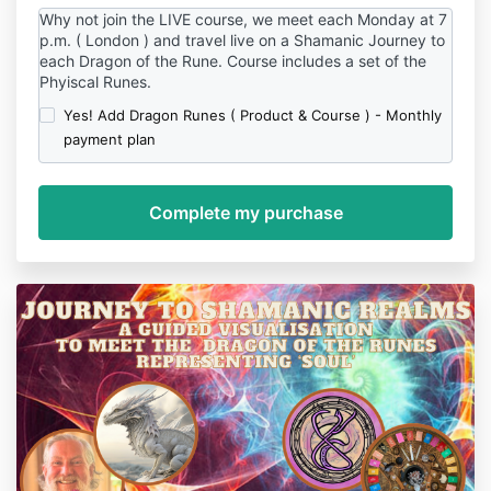
Why not join the LIVE course, we meet each Monday at 7
p.m. ( London ) and travel live on a Shamanic Journey to
each Dragon of the Rune. Course includes a set of the
Phyiscal Runes.
Yes! Add Dragon Runes ( Product & Course ) - Monthly
payment plan