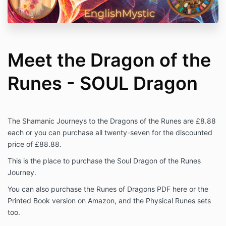
Meet the Dragon of the
Runes - SOUL Dragon
The Shamanic Journeys to the Dragons of the Runes are £8.88
each or you can purchase all twenty-seven for the discounted
price of £88.88.
This is the place to purchase the Soul Dragon of the Runes
Journey.
You can also purchase the Runes of Dragons PDF here or the
Printed Book version on Amazon, and the Physical Runes sets
too.