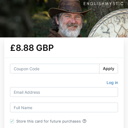
£8.88 GBP
Apply
Log in
help_outline
Store this card for future purchases