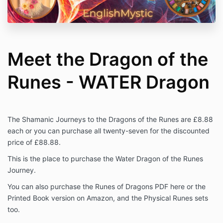
Meet the Dragon of the
Runes - WATER Dragon
The Shamanic Journeys to the Dragons of the Runes are £8.88
each or you can purchase all twenty-seven for the discounted
price of £88.88.
This is the place to purchase the Water Dragon of the Runes
Journey.
You can also purchase the Runes of Dragons PDF here or the
Printed Book version on Amazon, and the Physical Runes sets
too.