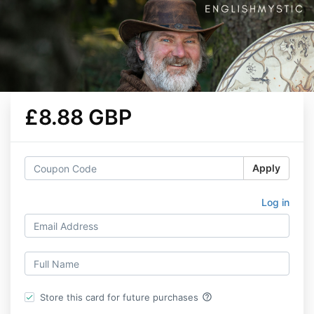
£8.88 GBP
Apply
Log in
help_outline
Store this card for future purchases