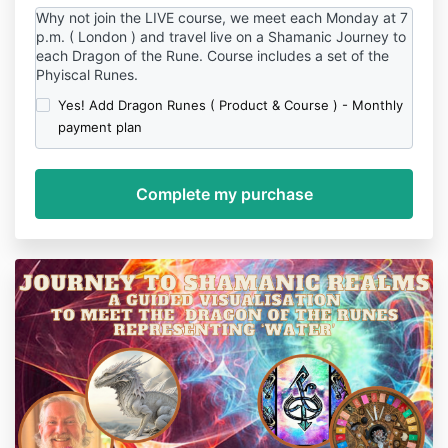
Why not join the LIVE course, we meet each Monday at 7
p.m. ( London ) and travel live on a Shamanic Journey to
each Dragon of the Rune. Course includes a set of the
Phyiscal Runes.
Yes! Add Dragon Runes ( Product & Course ) - Monthly
payment plan