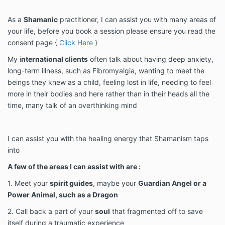
As a
Shamanic
practitioner, I can assist you with many areas of
your life, before you book a session please ensure you read the
consent page {
Click Here
}
My i
nternational clients
often talk about having deep anxiety,
long-term illness, such as Fibromyalgia, wanting to meet the
beings they knew as a child, feeling lost in life, needing to feel
more in their bodies and here rather than in their heads all the
time, many talk of an overthinking mind
I can assist you with the healing energy that Shamanism taps
into
A few of the areas I can assist with are :
1. Meet your
spirit guides
, maybe your
Guardian Angel or a
Power Animal, such as a Dragon
2. Call back a part of your
soul
that fragmented off to save
itself during a traumatic experience