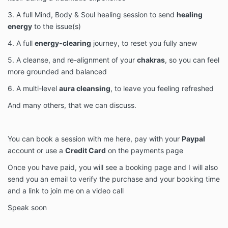
3. A full Mind, Body & Soul healing session to send
healing
energy
to the issue(s)
4. A full
energy-clearing
journey, to reset you fully anew
5. A cleanse, and re-alignment of your
chakras
, so you can feel
more grounded and balanced
6. A multi-level
aura cleansing
, to leave you feeling refreshed
And many others, that we can discuss.
You can book a session with me here, pay with your
Paypal
account or use a
Credit Card
on the payments page
Once you have paid, you will see a booking page and I will also
send you an email to verify the purchase and your booking time
and a link to join me on a video call
Speak soon