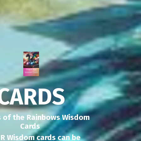
CARDS
 of the Rainbows Wisdom
Cards
R Wisdom cards can be