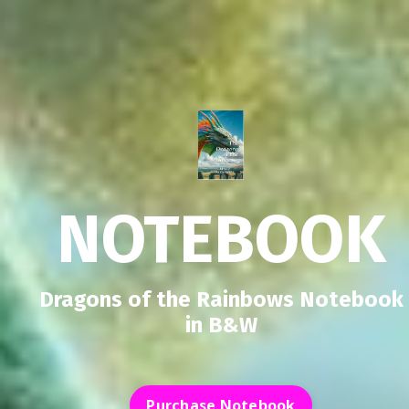
NOTEBOOK
Dragons of the Rainbows Notebook
in B&W
Purchase Notebook