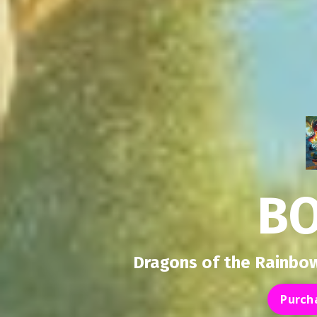
B
Dragons of the Rainbow
Purch