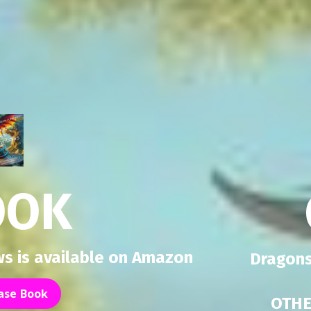
OOK
s is available on Amazon
Dragons
ase Book
OTHE