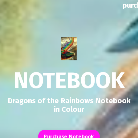
pur
NOTEBOOK
Dragons of the Rainbows Notebook
in Colour
Purchase Notebook