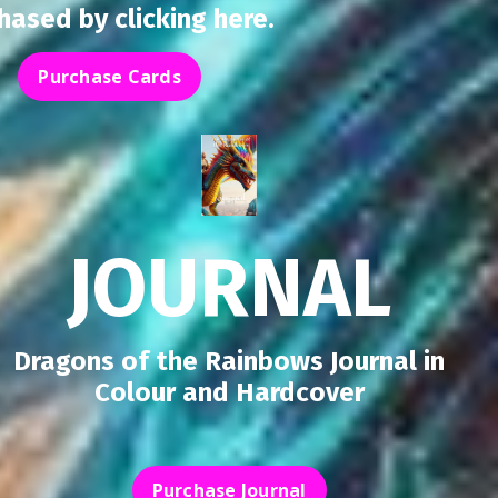
chased by
clicking here
.
Purchase Cards
JOURNAL
Dragons of the Rainbows Journal in
Colour and Hardcover
Purchase Journal