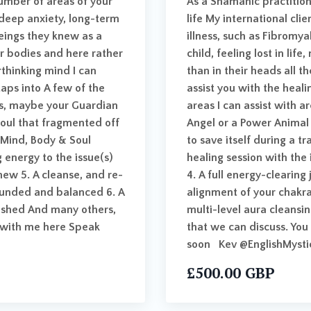
number of areas of your
As a Shamanic practition
g deep anxiety, long-term
life My international cli
beings they knew as a
illness, such as Fibromy
eir bodies and here rather
child, feeling lost in lif
rthinking mind I can
than in their heads all t
aps into A few of the
assist you with the heal
des, maybe your Guardian
areas I can assist with a
soul that fragmented off
Angel or a Power Animal 
l Mind, Body & Soul
to save itself during a t
 energy to the issue(s)
healing session with the 
anew 5. A cleanse, and re-
4. A full energy-clearing
ounded and balanced 6. A
alignment of your chakr
freshed And many others,
multi-level aura cleansi
n with me here Speak
that we can discuss. You
soon Kev @EnglishMysti
£500.00 GBP