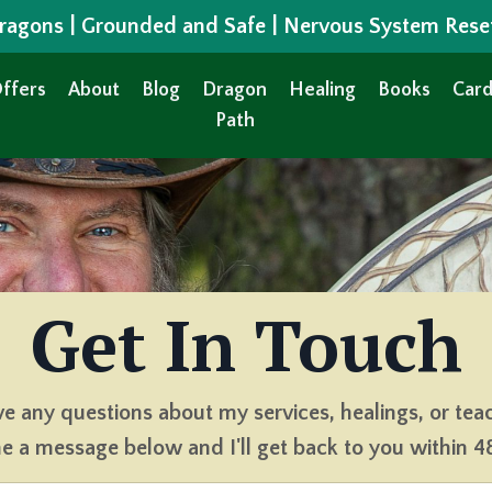
 Dragons | Grounded and Safe | Nervous System Rese
ffers
About
Blog
Dragon
Healing
Books
Card
Path
Get In Touch
ve any questions about my services, healings, or tea
 a message below and I'll get back to you within 4