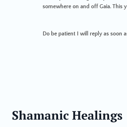
somewhere on and off Gaia. This ye
Do be patient I will reply as soon 
Shamanic Healings