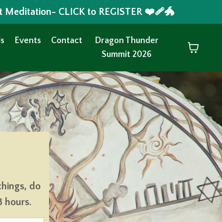
t Meditation- CLICK to REGISTER ❤️‍🩹🐲
s
Events
Contact
Dragon Thunder
Summit 2026
chings, do
8 hours.