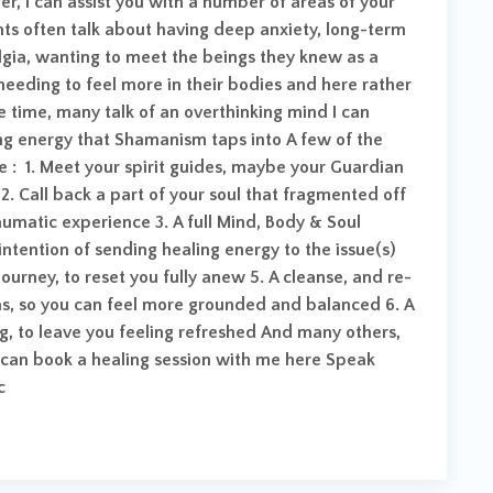
er, I can assist you with a number of areas of your
ents often talk about having deep anxiety, long-term
algia, wanting to meet the beings they knew as a
e, needing to feel more in their bodies and here rather
he time, many talk of an overthinking mind I can
ing energy that Shamanism taps into A few of the
re : 1. Meet your spirit guides, maybe your Guardian
2. Call back a part of your soul that fragmented off
raumatic experience 3. A full Mind, Body & Soul
intention of sending healing energy to the issue(s)
 journey, to reset you fully anew 5. A cleanse, and re-
as, so you can feel more grounded and balanced 6. A
ng, to leave you feeling refreshed And many others,
 can book a healing session with me here Speak
c