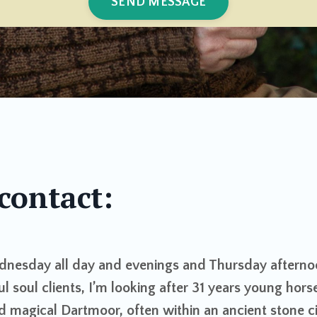
SEND MESSAGE
contact:
dnesday all day and evenings and Thursday afterno
ul soul clients, I’m looking after 31 years young hors
d magical Dartmoor, often within an ancient stone ci