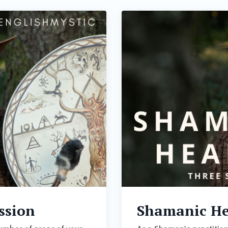
ssion
Shamanic Hea