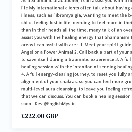
As a Shamanic practitioner, I can assist you with a 
life My international clients often talk about havin
illness, such as Fibromyalgia, wanting to meet the 
child, feeling lost in life, needing to feel more in th
than in their heads all the time, many talk of an ove
assist you with the healing energy that Shamanism t
areas I can assist with are : 1. Meet your spirit gui
Angel or a Power Animal 2. Call back a part of your 
to save itself during a traumatic experience 3. A ful
healing session with the intention of sending healing
4. A full energy-clearing journey, to reset you fully 
alignment of your chakras, so you can feel more gr
multi-level aura cleansing, to leave you feeling re
that we can discuss. You can book a healing sessio
soon Kev @EnglishMystic
£222.00 GBP