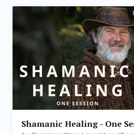
Shamanic Healing - One Se