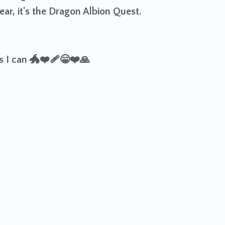
ar, it's the Dragon Albion Quest.
as I can
🐲❤️‍🩹😁❤️
🙏