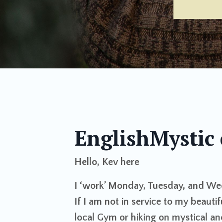
EnglishMystic 
Hello, Kev here
I ‘work’ Monday, Tuesday, and We
If I am not in service to my beautif
local Gym or hiking on mystical an