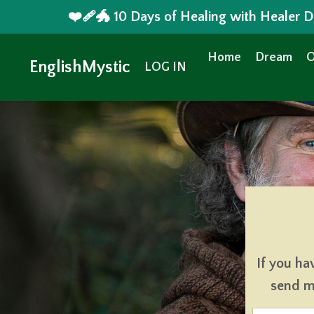
❤️‍🩹🐲 10 Days of Healing with Healer
Home
Dream
O
EnglishMystic
LOG IN
If you ha
send me