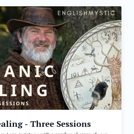
ling - Three Sessions