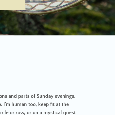
ons and parts of Sunday evenings.
e. I’m human too, keep fit at the
rcle or row, or on a mystical quest