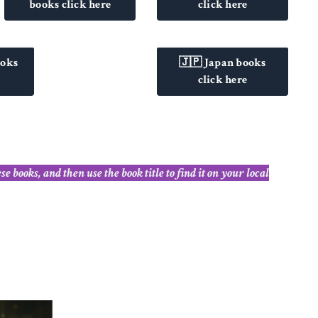
books click here
click here
ooks
🇯🇵 Japan books
click here
books, and then use the book title to find it on your local