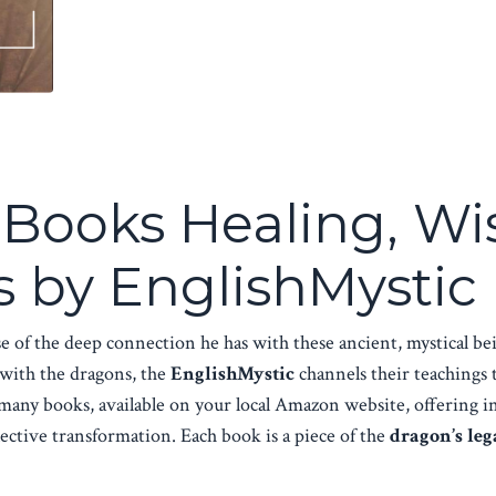
n Books Healing, 
 by EnglishMystic
e of the deep connection he has with these ancient, mystical 
 with the dragons, the
EnglishMystic
channels their teachings 
n many books, available on your local Amazon website, offering 
lective transformation. Each book is a piece of the
dragon’s leg