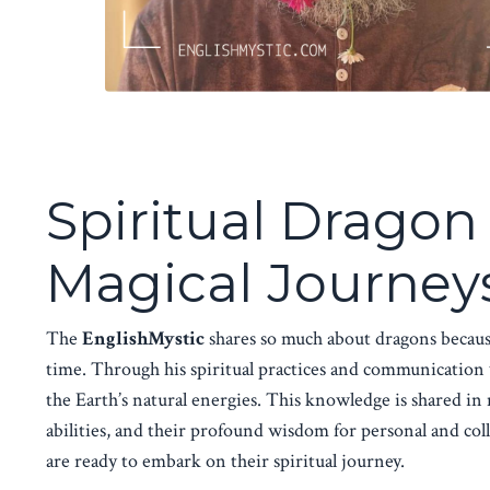
Spiritual Drago
Magical Journeys
The
EnglishMystic
shares so much about dragons becaus
time. Through his spiritual practices and communication
the Earth’s natural energies. This knowledge is shared i
abilities, and their profound wisdom for personal and col
are ready to embark on their spiritual journey.