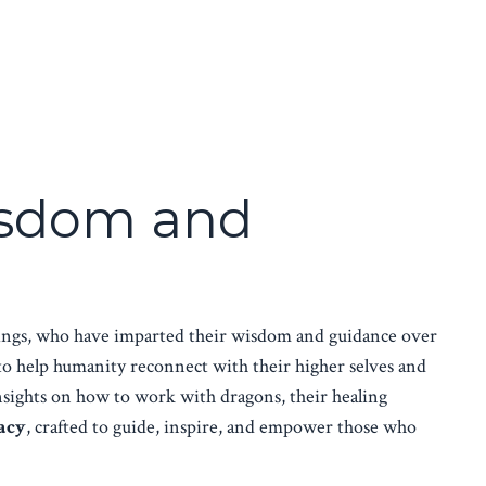
Wisdom and
beings, who have imparted their wisdom and guidance over
to help humanity reconnect with their higher selves and
insights on how to work with dragons, their healing
acy
, crafted to guide, inspire, and empower those who