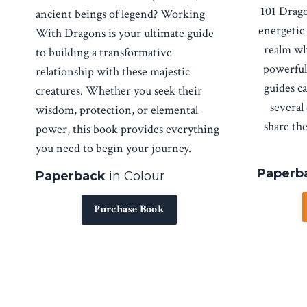
101 Drago
ancient beings of legend?
Working
energetic
With Dragons
is your ultimate guide
realm wh
to building a transformative
powerful
relationship with these majestic
guides ca
creatures. Whether you seek their
several
wisdom, protection, or elemental
share th
power, this book provides everything
you need to begin your journey.
Paperba
Paperback
in Colour
Purchase Book