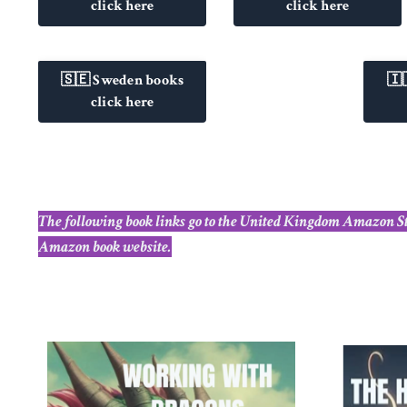
click here
click here
🇸🇪 Sweden books
🇮
click here
The following book links go to the United Kingdom Amazon Store
Amazon book website.