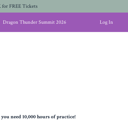
 for FREE Tickets
Dragon Thunder Summit 2026
Log In
 you need 10,000 hours of practice!