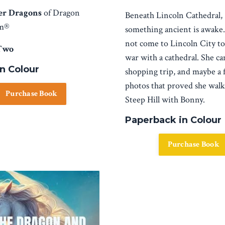
er Dragons
of Dragon
Beneath Lincoln Cathedral,
sm®
something ancient is awake
not come to Lincoln City to 
Two
war with a cathedral. She ca
in Colour
shopping trip, and maybe a 
photos that proved she wal
Purchase Book
Steep Hill with Bonny.
Paperback in Colour
Purchase Book