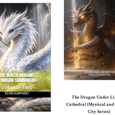
The Dragon Under Li
Cathedral (Mystical and
City Series)