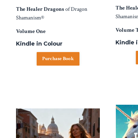
The Heal
The Healer Dragons
of Dragon
Shamani
Shamanism®
Volume 
Volume One
Kindle 
Kindle in Colour
Purchase Book