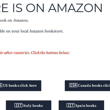
E IS ON AMAZON
 book on Amazon.
able on your local Amazon bookstore.
r other countries. Click the buttons below:
 US books click here
🇨🇦 Canada books clic
🇮🇹 Italy books
🇮🇹 Spain books