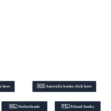
k here
🇦🇺 Australia books click here
🇳🇱 Netherlands
🇵🇱 Poland books