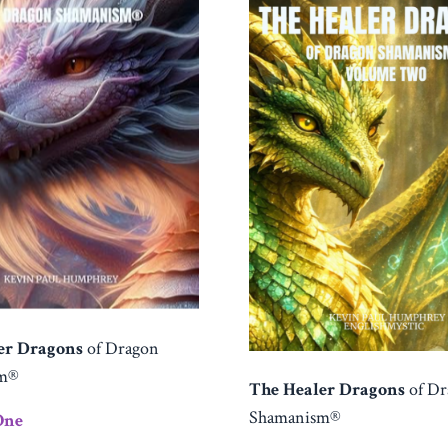
er Dragons
of Dragon
sm®
The Healer Dragons
of D
Shamanism®
One