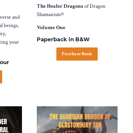
The Healer Dragons
of Dragon
Shamanism®
iverse and
al beings,
Volume One
ty,
Paperback in B&W
rting your
Purchase Book
lour