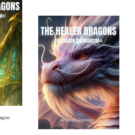
ragon