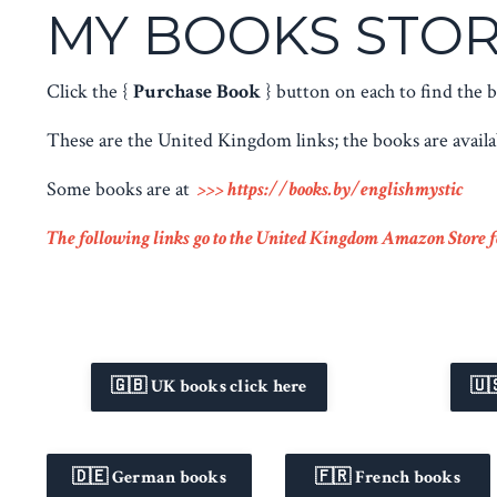
MY BOOKS STOR
Click the {
Purchase Book
} button on each to find the
These are the United Kingdom links; the books are avail
Some books are at
>>>
https://books.by/englishmystic
The following links go to the United Kingdom Amazon Store fo
🇬🇧 UK books click here
🇺
🇩🇪 German books
🇫🇷 French books