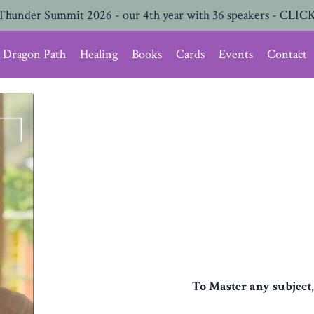
Thunder Summit 2026 - our 4th year with 36 speakers - CLICK
Dragon Path
Healing
Books
Cards
Events
Contact
To Master any subject,