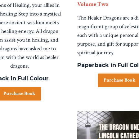
Volume Two
ns of Healing, your allies in
 healing:
Step into a mystical
The Healer Dragons are a d
ere ancient wisdom meets
magnificent group of celesti
 healing energy. All dragon
each with a unique personali
n assist you in healing, and
purpose, and gift for suppo
 dragons have asked me to
spiritual journey.
em with the world as healer
Paperback in Full Co
dragons.
ck in Full Colour
Purchase Book
Purchase Book