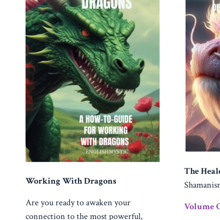
The Heal
Working With Dragons
Shamani
Are you ready to awaken your
Volume 
connection to the most powerful,