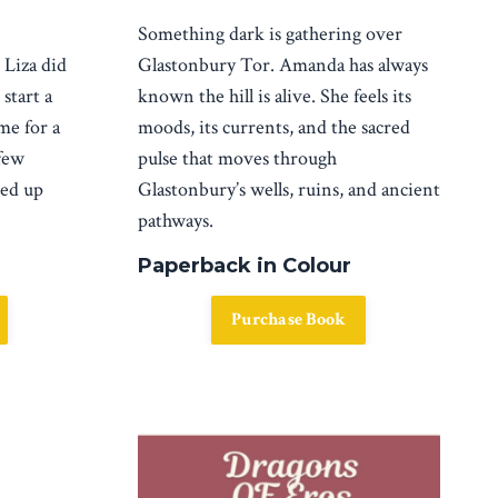
Something dark is gathering over
Glastonbury Tor.
Amanda has always
.
Liza did
known the hill is alive. She feels its
start a
moods, its currents, and the sacred
me for a
pulse that moves through
few
Glastonbury’s wells, ruins, and ancient
ked up
pathways.
Paperback in Colour
Purchase Book