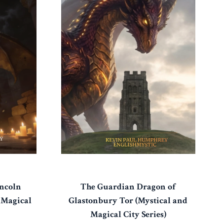
The Guardian Dragon of
ncoln
Glastonbury Tor (Mystical and
 Magical
Magical City Series)