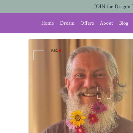
JOIN the Dragon 
Home
Dream
Offers
About
Blog