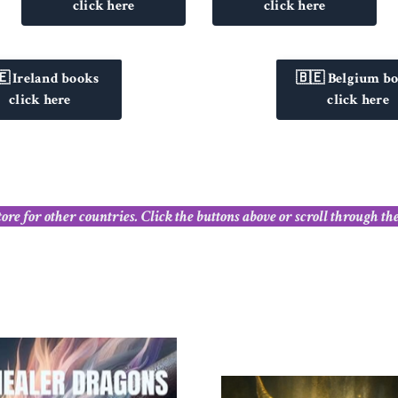
click here
click here
🇪 Ireland books
🇧🇪 Belgium b
click here
click here
 for other countries. Click the buttons above or scroll through these 