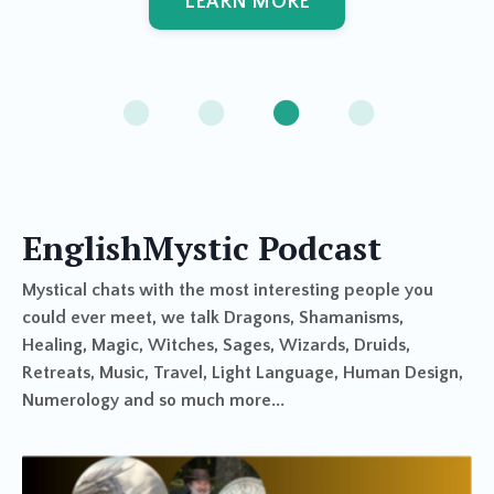
LEARN MORE
EnglishMystic Podcast
Mystical chats with the most interesting people you
could ever meet, we talk Dragons, Shamanisms,
Healing, Magic, Witches, Sages, Wizards, Druids,
Retreats, Music, Travel, Light Language, Human Design,
Numerology and so much more...