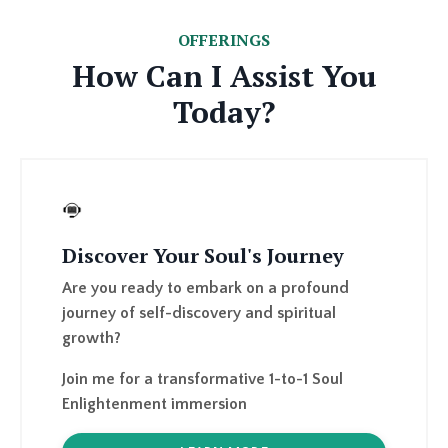
How Can I Assist You
Today?
Discover Your Soul's Journey
Are you ready to embark on a profound
journey of self-discovery and spiritual
growth?
Join me for a transformative
1-to-1 Soul
Enlightenment immersion
LEARN MORE