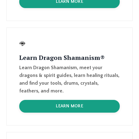
Learn Dragon Shamanism®
Learn Dragon Shamanism, meet your
dragons & spirit guides, learn healing rituals,
and find your tools, drums, crystals,
feathers, and more.
LEARN MORE