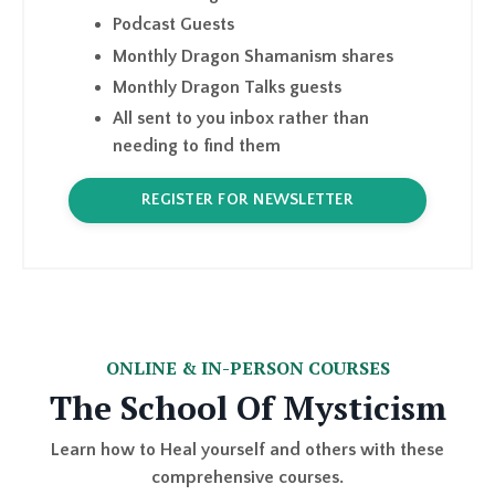
Monthly Dragon Talks guests
All sent to you inbox rather than
needing to find them
REGISTER FOR NEWSLETTER
ONLINE & IN-PERSON COURSES
The School Of Mysticism
Learn how to Heal yourself and others with these
comprehensive courses.
I have several options for you to work with me. I
embody LEARN, SHARE and TEACH.