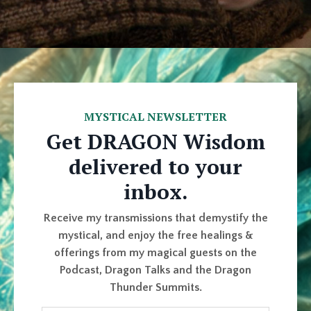
MYSTICAL NEWSLETTER
Get DRAGON Wisdom
delivered to your
inbox.
Receive my transmissions that demystify the
mystical, and enjoy the free healings &
offerings from my magical guests on the
Podcast, Dragon Talks and the Dragon
Thunder Summits.