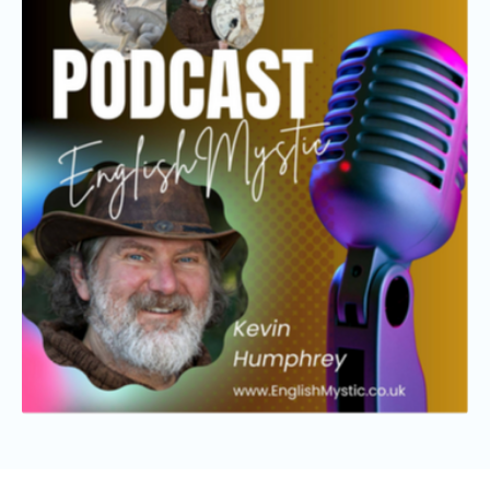
OFFERINGS