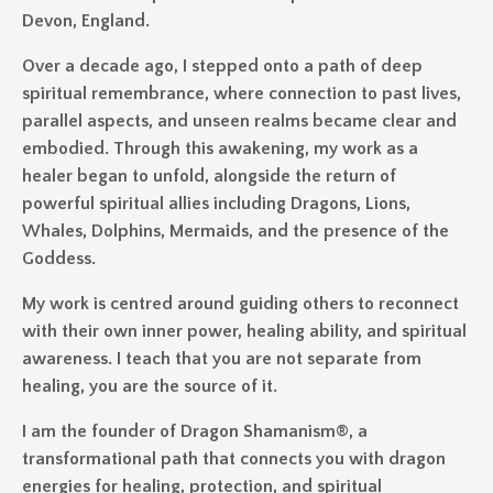
Devon, England.
Over a decade ago, I stepped onto a path of deep
spiritual remembrance, where connection to past lives,
parallel aspects, and unseen realms became clear and
embodied. Through this awakening, my work as a
healer began to unfold, alongside the return of
powerful spiritual allies including Dragons, Lions,
Whales, Dolphins, Mermaids, and the presence of the
Goddess.
My work is centred around guiding others to reconnect
with their own inner power, healing ability, and spiritual
awareness. I teach that you are not separate from
healing, you are the source of it.
I am the founder of Dragon Shamanism®, a
transformational path that connects you with dragon
energies for healing, protection, and spiritual