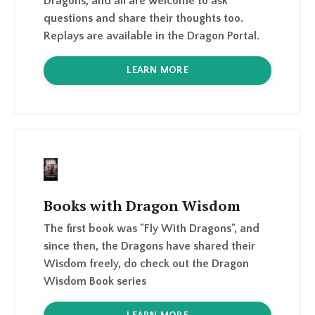
LEARN MORE
Books with Dragon Wisdom
The first book was "Fly With Dragons", and
since then, the Dragons have shared their
Wisdom freely, do check out the Dragon
Wisdom Book series
LEARN MORE