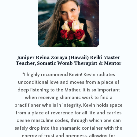
Karen (California
a Zoraya (Hawaii) Reiki Master
Ener
atic Womb Therapist & Mentor
The energy healin
ecommend Kevin! Kevin radiates
like spring clean
 love and moves from a place of
bodies. Kevin u
 to the Mother. It is so important
support a wide arr
ving shamanic work to find a
clarity and pre
 is in integrity. Kevin holds space
centered after ou
 reverence for all life and carries
deep cleansing or
ine codes, through which one can
o the shamanic container with the
ust and openness, allowing for