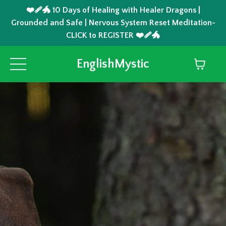
❤️‍🩹🐲 10 Days of Healing with Healer Dragons |
Grounded and Safe | Nervous System Reset Meditation-
CLICK to REGISTER ❤️‍🩹🐲
EnglishMystic