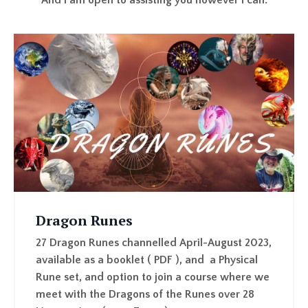
Dragon Runes
27 Dragon Runes channelled April-August 2023,
available as a booklet ( PDF ), and a Physical
Rune set, and option to join a course where we
meet with the Dragons of the Runes over 28
Live sessions ( over Zoom )
LEARN MORE