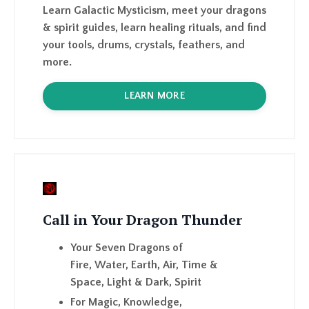
more.
LEARN MORE
Call in Your Dragon Thunder
Your Seven Dragons of
Fire,
Water,
Earth,
Air,
Time &
Space,
Light & Dark,
Spirit
For
Magic,
Knowledge
,
Insight,
Intuition,
Wisdom,
Power,
Purpose,
Prot
LEARN MORE