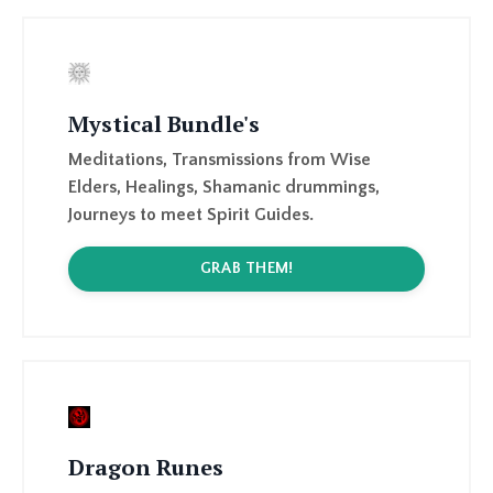
Mystical Bundle's
Meditations, Transmissions from Wise
Elders, Healings, Shamanic drummings,
Journeys to meet Spirit Guides.
GRAB THEM!
Dragon Runes
27 Dragon Runes channelled April-August
2023, available as a booklet ( PDF ), and a
Physical Rune set, and an option to join a