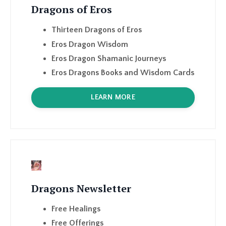
Eros Dragon Wisdom
Eros Dragon Shamanic Journeys
Eros Dragons Books and Wisdom Cards
LEARN MORE
Dragons Newsletter
Free Healings
Free Offerings
Podcast Guests
Monthly Dragon Shamanism shares