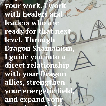
your work. I work
with healers and
leaders who are
ready for that next
level. Through
Dragon Shamanism,
I guide you into a
direct relationship
with your Dragon
allies, strengthen
your energetic field,
and expand your