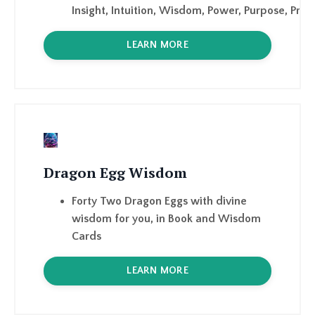
Dragon Egg Wisdom
Forty Two Dragon Eggs with divine
wisdom for you, in Book and Wisdom
Cards
LEARN MORE