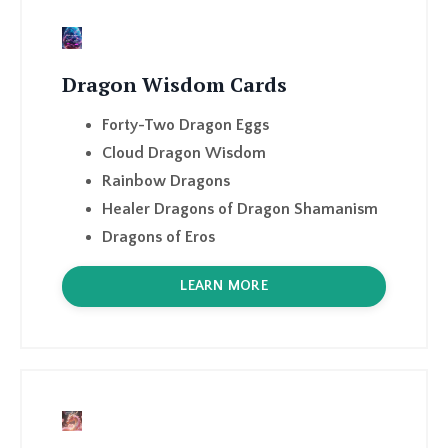
Dragon Wisdom Cards
Forty-Two Dragon Eggs
Cloud Dragon Wisdom
Rainbow Dragons
Healer Dragons of Dragon Shamanism
Dragons of Eros
LEARN MORE
Dragons of Eros
Thirteen Dragons of Eros