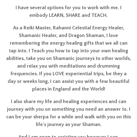
As a Reiki Master, Rahanni Celestial Energy Healer,
Shamanic Healer, and Dragon Shaman, I love
remembering the energy healing gifts that we all can
tap into. I Teach you how to tap into your own healing
abilities, take you on Shamanic journeys to other worlds,
and relax you with meditations and drumming
frequencies. If you LOVE experiential trips, be they a
day or weeks long, I can assist you with a few beautiful
places in England and the World!
I also share my life and healing experiences and can
journey with you on something you need an answer to. I
can be your sherpa for a while and walk with you on this
life's journey as your Shaman.
And I am open to assisting you however I can.