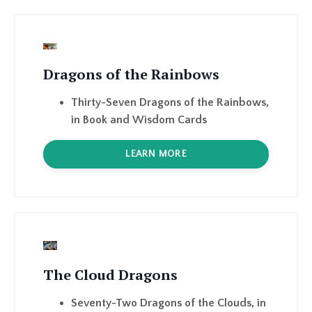
Dragons of the Rainbows
Thirty-Seven Dragons of the Rainbows,
in Book and Wisdom Cards
LEARN MORE
The Cloud Dragons
Seventy-Two Dragons of the Clouds, in
Book and Wisdom Cards
LEARN MORE