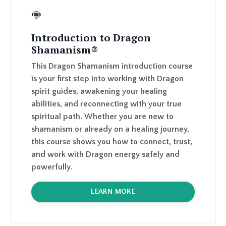
Introduction to Dragon
Shamanism®
This Dragon Shamanism introduction course
is your first step into working with Dragon
spirit guides, awakening your healing
abilities, and reconnecting with your true
spiritual path. Whether you are new to
shamanism or already on a healing journey,
this course shows you how to connect, trust,
and work with Dragon energy safely and
powerfully.
LEARN MORE