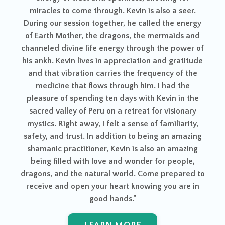
L
me through. Kevin is also a seer.
ion together, he called the energy
r, the dragons, the mermaids and
e life energy through the power of
lives in appreciation and gratitude
tion carries the frequency of the
t flows through him. I had the
ending ten days with Kevin in the
of Peru on a retreat for visionary
away, I felt a sense of familiarity,
st. In addition to being an amazing
itioner, Kevin is also an amazing
with love and wonder for people,
e natural world. Come prepared to
en your heart knowing you are in
good hands.”