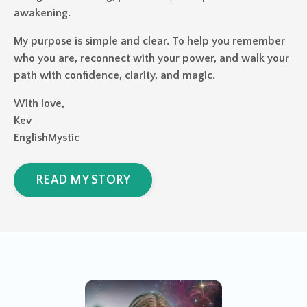
awakening.
My purpose is simple and clear. To help you remember
who you are, reconnect with your power, and walk your
path with confidence, clarity, and magic.
With love,
Kev
EnglishMystic
READ MY STORY