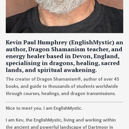
Kevin Paul Humphrey (EnglishMystic) an
author, Dragon Shamanism teacher, and
energy healer based in Devon, England,
specialising in dragons, healing, sacred
lands, and spiritual awakening.
The creator of Dragon Shamanism®, author of over 45
books, and guide to thousands of students worldwide
through courses, healings, and dragon transmissions.
Nice to meet you. I am EnglishMystic.
I am Kev, the EnglishMystic, living and working within
the ancient and powerful landscape of Dartmoor in