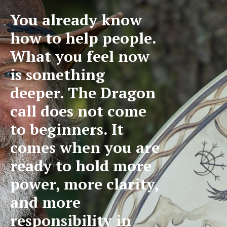
You already know
how to help people.
What you feel now
is something
deeper. The Dragon
call does not come
to beginners. It
comes when you are
ready to hold more
power, more clarity,
and more
responsibility in