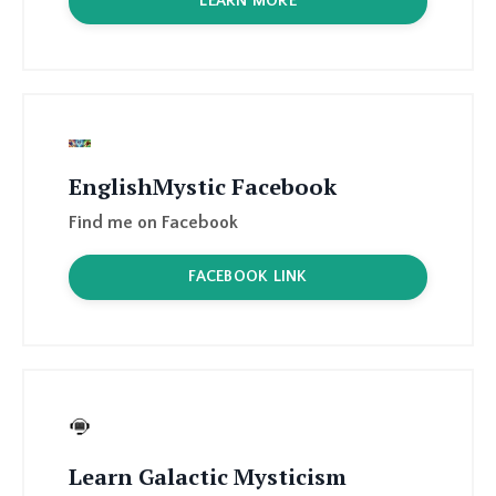
EnglishMystic Facebook
Find me on
Facebook
FACEBOOK LINK
Learn Galactic Mysticism
Learn Galactic Mysticism, meet your dragons
& spirit guides, learn healing rituals, and find
your tools, drums, crystals, feathers, and