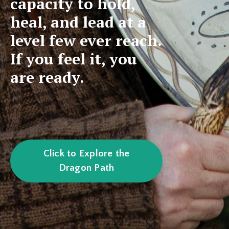
capacity to hold,
heal, and lead at a
level few ever reach.
If you feel it, you
are ready.
Click to Explore the
Dragon Path