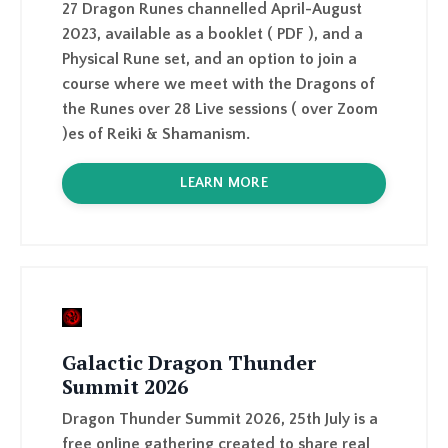
course where we meet with the Dragons of
the Runes over 28 Live sessions ( over Zoom
)
es of Reiki & Shamanism.
LEARN MORE
Galactic Dragon Thunder
Summit 2026
Dragon Thunder Summit 2026, 25th July is a
free online gathering created to share real
Dragon Wisdom with the world, practical,
mystical, and grounded, from the people
who live this path.