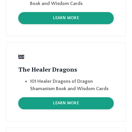
The Healer Dragons
101 Healer Dragons of Dragon
Shamanism Book and Wisdom Cards
LEARN MORE