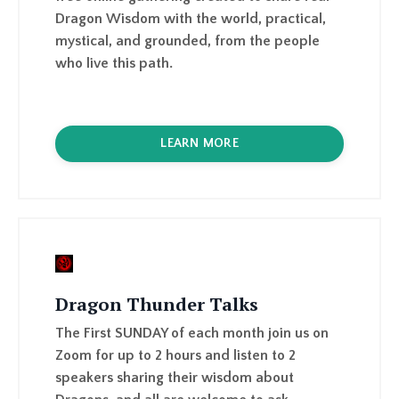
LEARN MORE
Dragon Thunder Talks
The First SUNDAY of each month join us on
Zoom for up to 2 hours and listen to 2
speakers sharing their wisdom about
Dragons, and all are welcome to ask
questions and share their thoughts too.
Replays are available in the Dragon Portal.