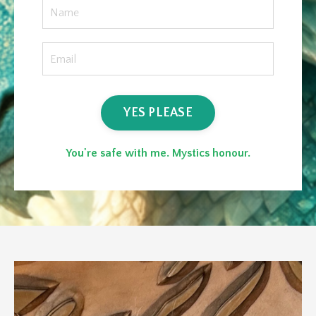
YES PLEASE
You're safe with me. Mystics honour.