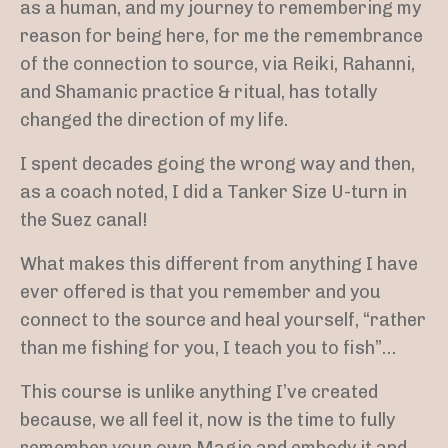
as a human, and my journey to remembering my
reason for being here,
for me the remembrance
of the connection to source, via Reiki, Rahanni,
and Shamanic practice & ritual, has totally
changed the direction of my life.
I spent decades going the wrong way and then,
as a coach noted, I did a Tanker Size U-turn in
the Suez canal!
What makes this different from anything I have
ever offered is that you remember and you
connect to the source and heal yourself, “rather
than me fishing for you, I teach you to fish”…
This course is unlike anything I’ve created
because, we all feel it, now is the time to fully
remember your own Magic and embody it and