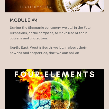
MODULE #4
During the Shamanic ceremony, we call in the Four
Directions, of the compass, to make use of their
powers and protection.
North, East, West & South, we learn about their
powers and properties, that we can call on.