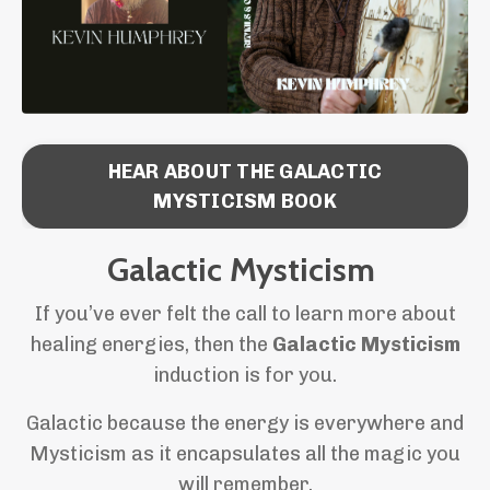
HEAR ABOUT THE GALACTIC
MYSTICISM BOOK
Galactic Mysticism
If you’ve ever felt the call to learn more about
healing energies, then the
Galactic Mysticism
induction is for you.
Galactic because the energy is everywhere and
Mysticism as it encapsulates all the magic you
will remember.