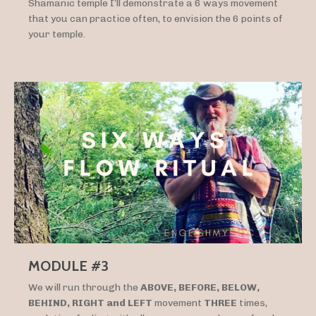
Shamanic temple I’ll demonstrate a 6 ways movement
that you can practice often, to envision the 6 points of
your temple.
MODULE #3
We will run through the
ABOVE, BEFORE, BELOW,
BEHIND, RIGHT and LEFT
movement
THREE
times,