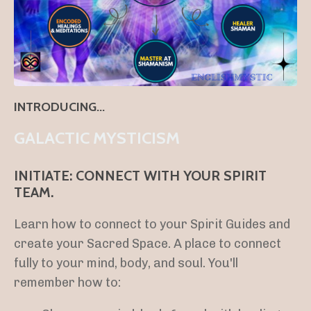
INTRODUCING...
GALACTIC MYSTICISM
INITIATE: CONNECT WITH YOUR SPIRIT
TEAM.
Learn how to connect to your Spirit Guides and
create your Sacred Space. A place to connect
fully to your mind, body, and soul. You'll
remember how to: