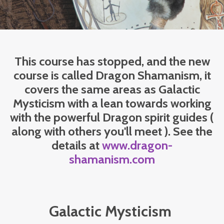
This course has stopped, and the new
course is called Dragon Shamanism, it
covers the same areas as Galactic
Mysticism with a lean towards working
with the powerful Dragon spirit guides (
along with others you'll meet ). See the
details at
www.dragon-
shamanism.com
Galactic Mysticism