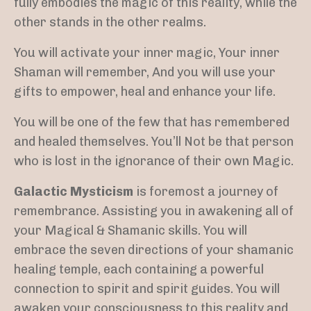
fully embodies the magic of this reality, while the
other stands in the other realms.
You will activate your inner magic,
Your inner
Shaman will remember, And you will use your
gifts to empower, heal and enhance your life.
You will be one of the few that has remembered
and healed themselves. You’ll Not be that person
who is lost in the ignorance of their own Magic.
Galactic Mysticism
is foremost a journey of
remembrance. Assisting you in awakening all of
your Magical & Shamanic skills. You will
embrace the seven directions of your shamanic
healing temple, each containing a powerful
connection to spirit and spirit guides. You will
awaken your consciousness to this reality and