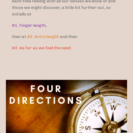
each time feeling with all our senses we know of and
those we might discover, a little bit further out, so
initially at
#1: Finger length
,
then at
#2: Arm's length
and then
#3: As far as we feel the need
.