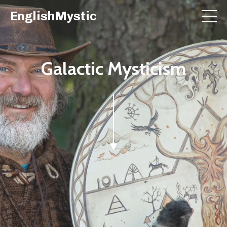
EnglishMystic
Galactic Mysticism