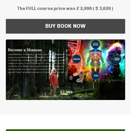
The FULL course price was £ 2,999 ( $ 3,626 )
BUY BOOK NOW