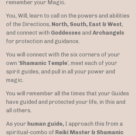
remember your Magic.
You, Will, learn to call on the powers and abilities
of the Directions,
North, South, East & West
,
and connect with
Goddesses
and
Archangels
for protection and guidance.
You will connect with the six corners of your
own ‘
Shamanic Temple
’, meet each of your
spirit guides, and pull in all your power and
magic.
You will remember all the times that your Guides
have guided and protected your life, in this and
all others.
As your
human guide,
I approach this from a
spiritual-combo of
Reiki Master & Shamanic