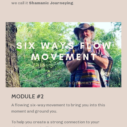
we call it
Shamanic Journeying
.
MODULE #2
A flowing six-way movement to bring you into this
moment and ground you.
To help you create a strong connection to your