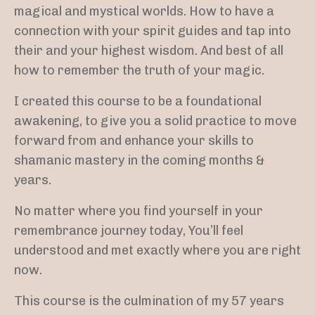
magical and mystical worlds. How to have a
connection with your spirit guides and tap into
their and your highest wisdom. And best of all
how to remember the truth of your magic.
I created this course to be a foundational
awakening, to give you a solid practice to move
forward from and enhance your skills to
shamanic mastery in the coming months &
years.
No matter where you find yourself in your
remembrance journey today, You’ll feel
understood and met exactly where you are right
now.
This course is the culmination of my 57 years