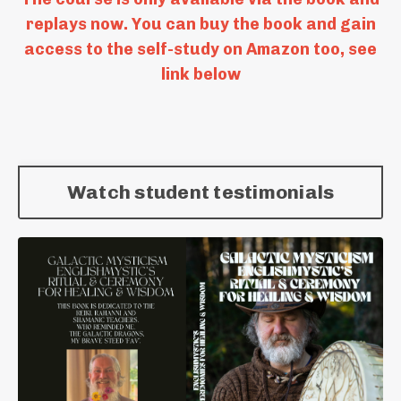
replays now. You can buy the book and gain
access to the self-study on Amazon too, see
link below
Watch student testimonials