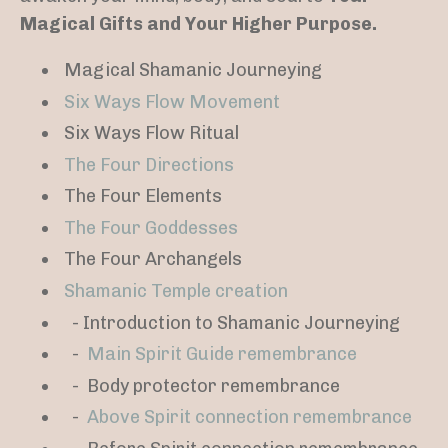
Magical Gifts and Your Higher Purpose.
Magical Shamanic Journeying
Six Ways Flow Movement
Six Ways Flow Ritual
The Four Directions
The Four Elements
The Four Goddesses
The Four Archangels
Shamanic Temple creation
- Introduction to Shamanic Journeying
-
Main Spirit Guide remembrance
-
Body protector remembrance
-
Above Spirit connection remembrance