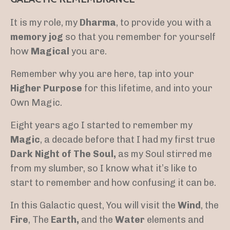
It is my role, my
Dharma
, to provide you with a
memory jog
so that you remember for yourself
how
Magical
you are.
Remember why you are here, tap into your
Higher Purpose
for this lifetime, and into your
Own Magic.
Eight years ago I started to remember my
Magic
, a decade before that I had my first true
Dark Night of The Soul,
as my Soul stirred me
from my slumber, so I know what it’s like to
start to remember and how confusing it can be.
In this Galactic quest, You will visit the
Wind
, the
Fire
, The
Earth,
and the
Water
elements and