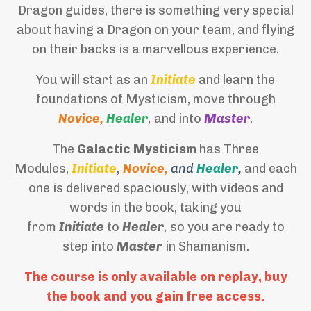
Dragon guides, there is something very special
about having a Dragon on your team, and flying
on their backs is a marvellous experience.
You will start as an
Initiate
and learn the
foundations of Mysticism, move through
Novice,
Healer
,
and into
Master
.
The
Galactic Mysticism
has Three
Modules,
Initiate
,
Novice,
and
Healer
,
and each
one is delivered spaciously, with videos and
words in the book, taking you
from
Initiate
to
Healer
,
so you are ready to
step into
Master
in Shamanism.
The course is only available on replay, buy
the book and you gain free access.