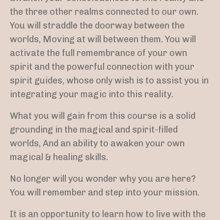
the three other realms connected to our own.
You will straddle the doorway between the
worlds, Moving at will between them. You will
activate the full remembrance of your own
spirit
and the powerful connection with your
spirit guides,
whose only wish is to assist you in
integrating your magic into this reality.
What you will gain from this course is a solid
grounding in the magical and spirit-filled
worlds, And an ability to awaken your own
magical & healing skills.
No longer will you wonder why you are here?
You will remember and step into your mission.
It is an opportunity to learn how to live with the