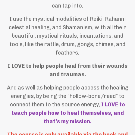
can tap into.
I use the mystical modalities of Reiki, Rahanni
celestial healing, and Shamanism, with all their
beautiful, mystical rituals, incantations, and
tools, like the rattle, drum, gongs, chimes, and
feathers.
I LOVE to help people heal from their wounds
and traumas.
And as well as helping people access the healing
energies, by being the “hollow-bone/reed” to
connect them to the source energy,
I LOVE to
teach people how to heal themselves, and
that’s my mission.
The course is only available via the book and