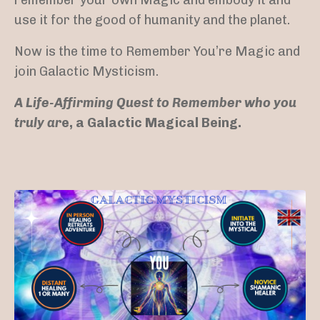
use it for the good of humanity and the planet.
Now is the time to Remember You’re Magic and
join Galactic Mysticism.
A Life-Affirming Quest to Remember who you
truly ar
e, a Galactic Magical Being.