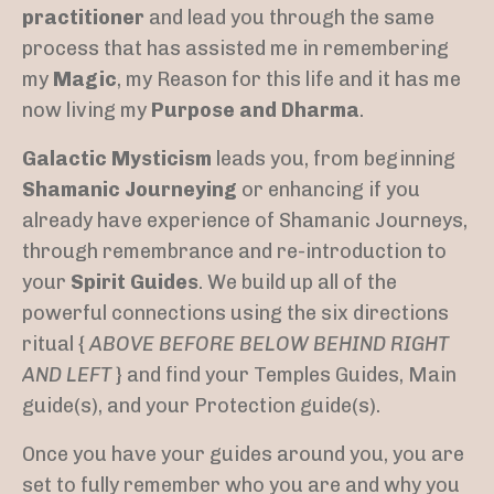
practitioner
and lead you through the same
process that has assisted me in remembering
my
Magic
, my Reason for this life and it has me
now living my
Purpose and Dharma
.
Galactic Mysticism
leads you, from beginning
Shamanic Journeying
or enhancing if you
already have experience of Shamanic Journeys,
through remembrance and re-introduction to
your
Spirit Guides
. We build up all of the
powerful connections using the six directions
ritual {
ABOVE BEFORE BELOW BEHIND RIGHT
AND LEFT
} and find your Temples Guides, Main
guide(s), and your Protection guide(s).
Once you have your guides around you, you are
set to fully remember who you are and why you