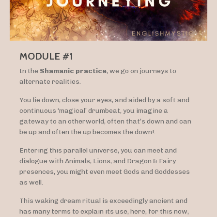
MODULE #1
In the
Shamanic practice
, we go on journeys to
alternate realities.
You lie down, close your eyes, and aided by a soft and
continuous ‘magical’ drumbeat, you imagine a
gateway to an otherworld, often that’s down and can
be up and often the up becomes the down!.
Entering this parallel universe, you can meet and
dialogue with Animals, Lions, and Dragon & Fairy
presences, you might even meet Gods and Goddesses
as well.
This waking dream ritual is exceedingly ancient and
has many terms to explain its use, here, for this now,