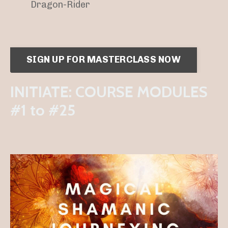
Dragon-Rider
SIGN UP FOR MASTERCLASS NOW
INITIATE: COURSE MODULES
#1 to #25