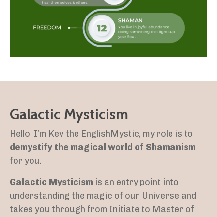
Galactic Mysticism
Hello, I’m Kev the EnglishMystic, my role is to
demystify the magical world of Shamanism
for you.
Galactic Mysticism
is an entry point into
understanding the magic of our Universe and
takes you through from Initiate to Master of