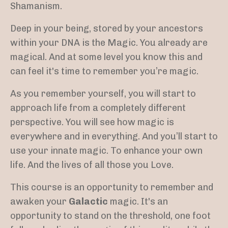
Shamanism.
Deep in your being, stored by your ancestors
within your DNA is the Magic. You already are
magical. And at some level you know this and
can feel it's time to remember you’re magic.
As you remember yourself, you will start to
approach life from a completely different
perspective. You will see how magic is
everywhere and in everything. And you’ll start to
use your innate magic.
To enhance your own
life. And the lives of all those you Love.
This course is an opportunity to remember and
awaken your
Galactic
magic. It's an
opportunity to stand on the threshold, one foot