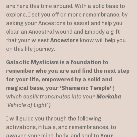
are here this time around. With a solid base to
explore, I set you off on more remembrance, by
asking your Ancestors to assist and help you
clear an Ancestral wound and Embody a gift
that your wisest
Ancestors
know will help you
on this life journey.
Galactic Mysticism is a foundation to
remember who you are and find the next step
for your life, empowered by a solid and
magical base, your ‘Shamanic Temple’
{
which easily transmutes into your
Merkaba
‘Vehicle of Light’ }
I will guide you through the following
activations, rituals, and remembrances, to
awaken your mind, body, and soul to
Your