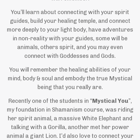
You’ll learn about connecting with your spirit
guides, build your healing temple, and connect
more deeply to your light body, have adventures
in non-reality with your guides, some will be
animals, others spirit, and you may even
connect with Goddesses and Gods.
You will remember the healing abilities of your
mind, body & soul and embody the true Mystical
being that you really are.
Recently one of the students in “
Mystical You
”,
my foundation in Shamanism course, was riding
her spirit animal, a massive White Elephant and
talking with a Gorilla, another met her power
animal a giant Lion. I’d also love to connect your