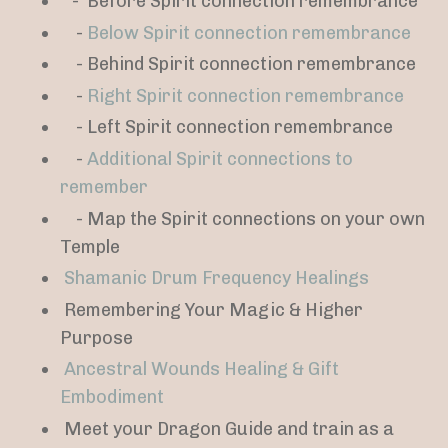
-
Before Spirit connection remembrance
-
Below Spirit connection remembrance
- Behind Spirit connection remembrance
-
Right Spirit connection remembrance
- Left Spirit connection remembrance
-
Additional Spirit connections to
remember
- Map the Spirit connections on your own
Temple
Shamanic Drum Frequency Healings
Remembering Your Magic & Higher
Purpose
Ancestral Wounds Healing & Gift
Embodiment
Meet your Dragon Guide and train as a