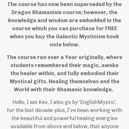
The course has now been superseded by the
Dragon Shamanism course; however, the
knowledge and wisdom are embedded in the
course which you can purchase for FREE
when you buy the Galactic Mysticism book
note below.
The course ran over a Year originally, where
students remembered their magic, awoke
the healer within, and fully embodied their
Mystical gifts. Healing themselves and the
World with their Shamanic knowledge.
Hello, I am Kev, I also go by ‘EnglishMystic’,
for the last decade-plus, I’ve been working with
the beautiful and powerful healing energies
available from above and below, that anyone