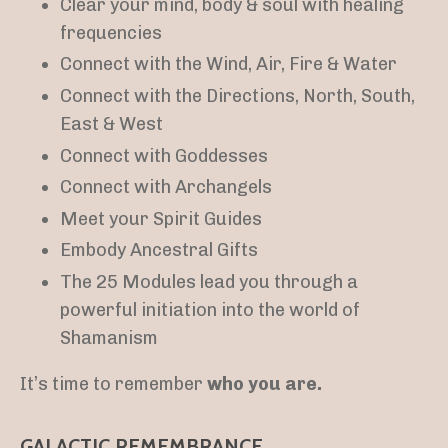
Clear your mind, body & soul with healing
frequencies
Connect with the Wind, Air, Fire & Water
Connect with the Directions, North, South,
East & West
Connect with Goddesses
Connect with Archangels
Meet your Spirit Guides
Embody Ancestral Gifts
The 25 Modules lead you through a
powerful initiation into the world of
Shamanism
It’s time to remember
who you are.
GALACTIC REMEMBRANCE