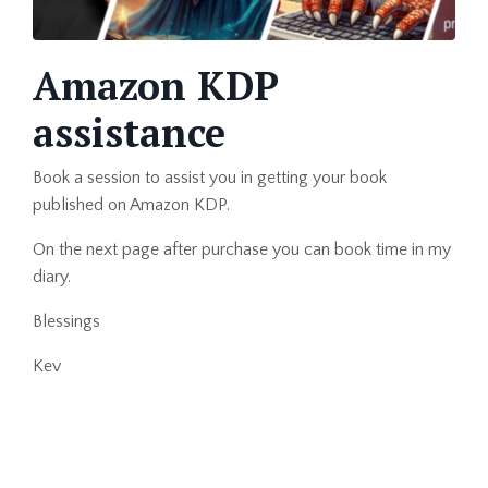
Amazon KDP
assistance
Book a session to assist you in getting your book
published on Amazon KDP.
On the next page after purchase you can book time in my
diary.
Blessings
Kev