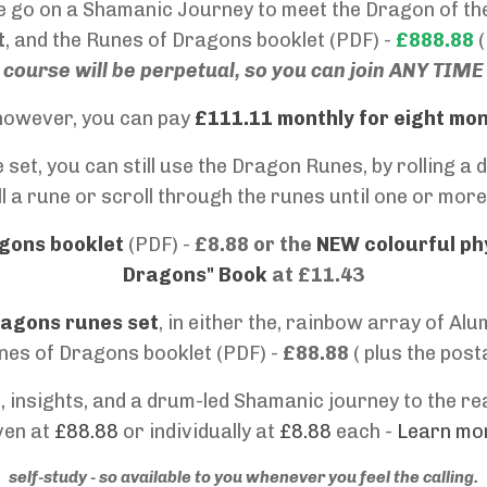
we go on a Shamanic Journey to meet the Dragon of the
t
, and the
Runes of Dragons booklet (PDF) -
£888.88
(
course will be perpetual, so you can join ANY TIME
, however, you can pay
£111.11 monthly for eight mo
 set, you can still use the Dragon Runes, by rolling 
l a rune or scroll through the runes until one or more 
gons booklet
(PDF) -
£8.88 or the
NEW colourful ph
Dragons" Book
at £11.43
ragons runes set
, in either the, rainbow array of A
nes of Dragons booklet (PDF) -
£88.88
( plus the pos
 insights, and a drum-led Shamanic journey to the rea
ven at
£88.88
or individually at
£8.88
each -
Learn mor
self-study - so available to you whenever you feel the calling.