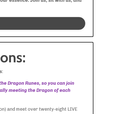
our essence. Join us, sit with us, and
ons:
s
:
 the Dragon Runes, so you can join
ually meeting the Dragon of each
on) and meet over twenty-eight LIVE