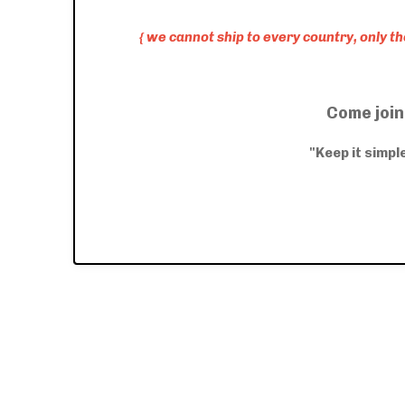
{ we cannot ship to every country, only t
Come join
"Keep it simp