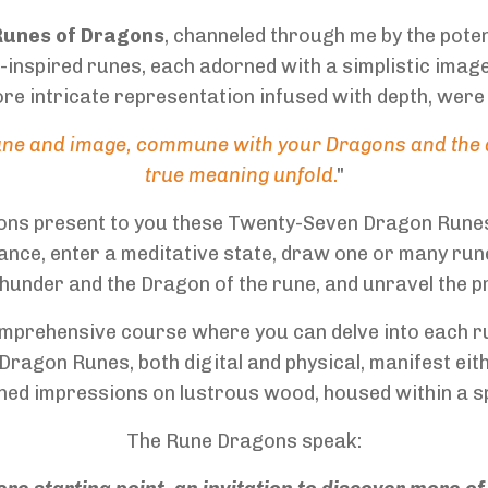
Runes of Dragons
, channeled through me by the pot
nspired runes, each adorned with a simplistic image 
re intricate representation infused with depth, were
rune and image, commune with your Dragons and the a
true meaning unfold
.
"
gons present to you these Twenty-Seven Dragon Runes
ance, enter a meditative state, draw one or many run
hunder and the Dragon of the rune, and unravel the p
comprehensive course where you can delve into each 
Dragon Runes, both digital and physical, manifest eit
ched impressions on lustrous wood, housed within a 
The Rune Dragons speak: