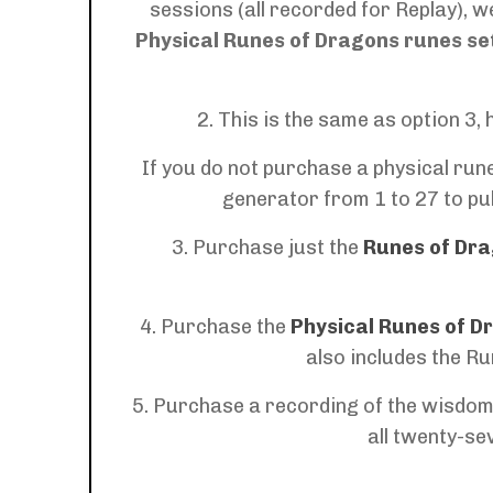
sessions (all recorded for Replay), 
Physical
Runes of Dragons runes se
2. This is the same as option 3
If you do not purchase a physical rune
generator from 1 to 27 to pul
3. Purchase just the
Runes of Dra
4. Purchase the
Physical Runes of D
also includes the
Ru
5. Purchase a recording of the wisdom,
all twenty-se