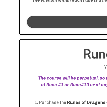
"
The wisdom within each rune is a mer
Run
Y
The course will be perpetual, so
at Rune #1 or Rune#10 or at any
1. Purchase the
Runes of Dragons