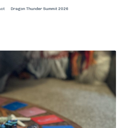
act
Dragon Thunder Summit 2026