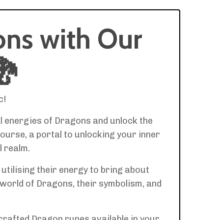
ons with Our
🐉
c!
al energies of Dragons and unlock the
ourse, a portal to unlocking your inner
l realm.
tilising their energy to bring about
 world of Dragons, their symbolism, and
y crafted Dragon runes available in your