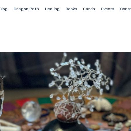
Blog
Dragon Path
Healing
Books
Cards
Events
Cont