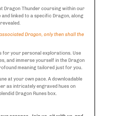
ent Dragon Thunder coursing within our
and linked to a specific Dragon, along
 revealed.
ssociated Dragon, only then shall the
 for your personal explorations. Use
es, and immerse yourself in the Dragon
rofound meaning tailored just for you.
rune at your own pace. A downloadable
her as intricately engraved hues on
splendid Dragon Runes box.