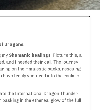
of Dragons.
g my
Shamanic healings
. Picture this, a
 and I heeded their call. The journey
aring on their majestic backs, rescuing
have freely ventured into the realm of
rate the International Dragon Thunder
 basking in the ethereal glow of the full