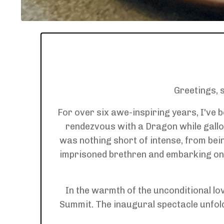
Greetings, 
For over six awe-inspiring years, I've 
rendezvous with a Dragon while gallo
was nothing short of intense, from bei
imprisoned brethren and embarking on 
In the warmth of the unconditional l
Summit. The inaugural spectacle unfolded