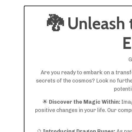
🐉
Unleash 
E
G
Are you ready to embark on a transfo
secrets of the cosmos? Look no further
potenti
🌟
Discover the Magic Within:
Imag
positive changes in your life. Our com
🔮
Introducing Dragon Runes:
As par