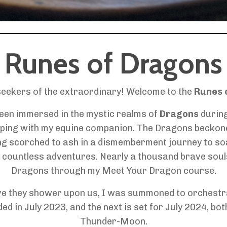
Runes of Dragons
seekers of the extraordinary! Welcome to the
Runes 
been immersed in the mystic realms of
Dragons
durin
ping with my equine companion. The Dragons beckoned,
ng scorched to ash in a dismemberment journey to so
countless adventures. Nearly a thousand brave souls 
Dragons through my Meet Your Dragon course.
ove they shower upon us, I was summoned to orchest
 in July 2023, and the next is set for July 2024, both
Thunder-Moon.