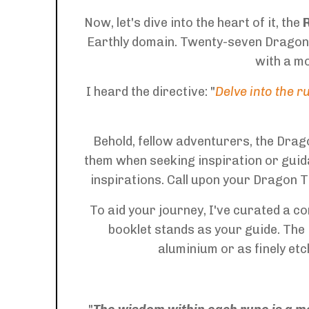
Now, let's dive into the heart of it, the
Earthly domain. Twenty-seven Dragon-i
with a mo
I heard the directive: "
Delve into the 
Behold, fellow adventurers, the Dra
them when seeking inspiration or guid
inspirations. Call upon your Dragon T
To aid your journey, I've curated a 
booklet stands as your guide. The 
aluminium or as finely et