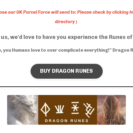
hose our UK Parcel Force will send to: Please check by clicking
h
directory
}
 us, we'd love to have you experience the Runes o
le, you Humans love to over complicate everything!" Dragon 
BUY DRAGON RUNES