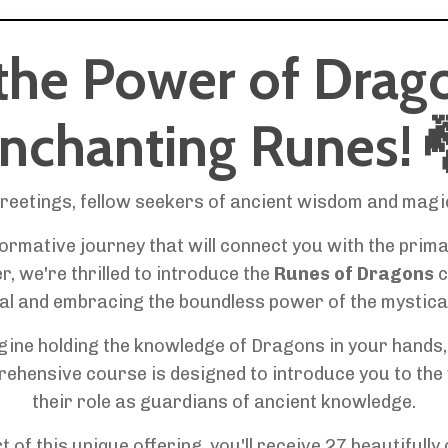
the Power of Drag
nchanting Runes!
reetings, fellow seekers of ancient wisdom and magi
rmative journey that will connect you with the prim
, we're thrilled to introduce the
Runes of Dragons
c
al and embracing the boundless power of the mystica
ine holding the knowledge of Dragons in your hands, u
prehensive course is designed to introduce you to the
their role as guardians of ancient knowledge.
t of this unique offering, you'll receive 27 beautifull