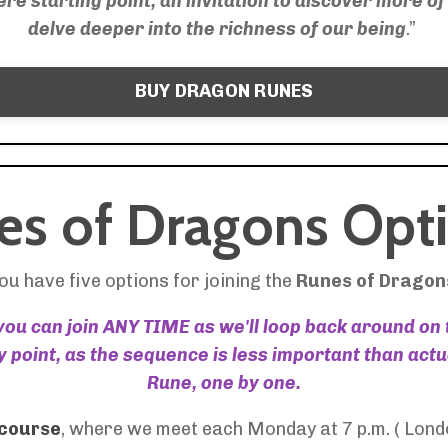
e starting point, an invitation to discover more of 
delve deeper into the richness of our being
.”
BUY DRAGON RUNES
es of Dragons Opti
ou have five options for joining the
Runes of Dragon
 you can join ANY TIME as we'll loop back around on
 point, as the sequence is less important than act
Rune, one by one.
 course
, where we meet each Monday at 7 p.m. ( Lond