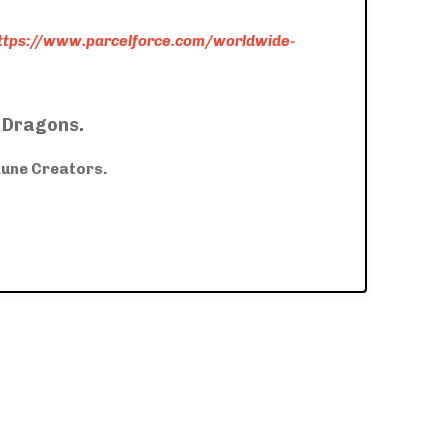
ttps://www.parcelforce.com/worldwide-
f Dragons.
Rune Creators.