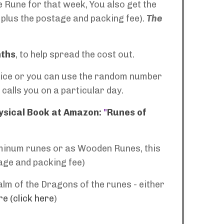
 Rune for that week, You also get the
 plus the postage and packing fee).
The
nths
, to help spread the cost out.
a dice or you can use the random number
calls you on a particular day.
ysical Book at Amazon
:
"
Runes of
luminum runes or as Wooden Runes, this
tage and packing fee)
lm of the Dragons of the runes - either
e (click here
)