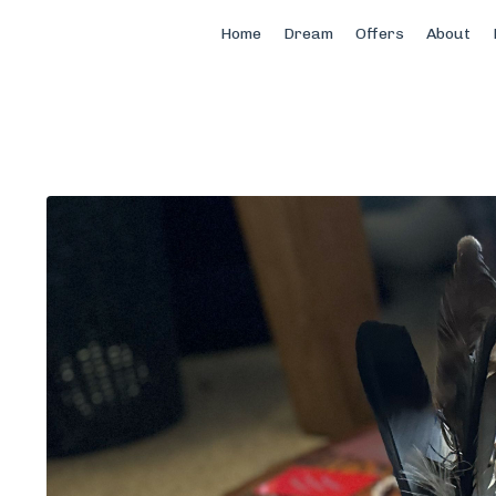
Home
Dream
Offers
About