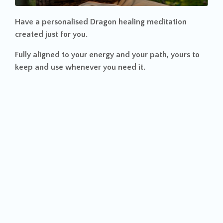
Have a personalised
Dragon healing meditation
created just for you.
Fully aligned to your energy and your path, yours to
keep and use whenever you need it.