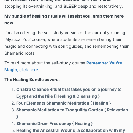
stopping its overthinking, and
SLEEP
deep and restoratively.
My bundle of healing rituals will assist you, grab them here
now
I'm also offering the self-study version of the currently running
'Mystical You' course, where students are remembering their
magic and connecting with spirit guides, and remembering their
Shamanic roots.
To read more about the self-study course
Remember You're
Magic
, click here.
The Healing Bundle covers:
Chakra Cleanse Ritual that takes you on a journey to
Egypt and the Nile { Healing & Cleansing }
Four Elements Shamanic Meditation { Healing }
Shamanic Meditation to Tranquility Garden { Relaxation
}
Shamanic Drum Frequency { Healing }
Healing the Ancestral Wound, a collaboration with my