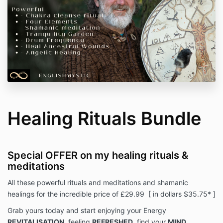
Healing Rituals Bundle
Special OFFER on my healing rituals &
meditations
All these powerful rituals and meditations and shamanic
healings for the incredible price of £29.99 [ in dollars $35.75* ]
Grab yours today and start enjoying your Energy
REVITALISATION
, feeling
REFRESHED
, find your
MIND