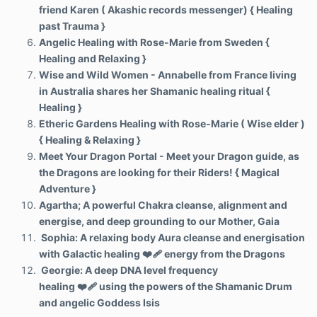
friend Karen ( Akashic records messenger) { Healing
past Trauma }
Angelic Healing with Rose-Marie from Sweden {
Healing and Relaxing }
Wise and Wild Women - Annabelle from France living
in Australia shares her Shamanic healing ritual {
Healing }
Etheric Gardens Healing with Rose-Marie ( Wise elder )
{ Healing & Relaxing }
Meet Your Dragon Portal - Meet your Dragon guide, as
the Dragons are looking for their Riders! { Magical
Adventure }
Agartha; A powerful Chakra cleanse, alignment and
energise, and deep grounding to our Mother, Gaia
Sophia: A relaxing body Aura cleanse and energisation
with Galactic healing ❤️‍🩹 energy from the Dragons
Georgie: A deep DNA level frequency
healing
❤️‍🩹
using the powers of the Shamanic Drum
and angelic Goddess Isis