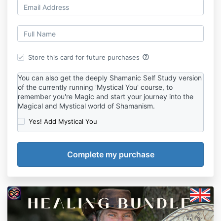
help_outline
Store this card for future purchases
You can also get the deeply Shamanic Self Study version
of the currently running 'Mystical You' course, to
remember you're Magic and start your journey into the
Magical and Mystical world of Shamanism.
Yes! Add Mystical You