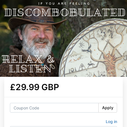
£29.99 GBP
Apply
Log in