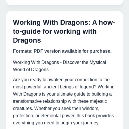
Working With Dragons: A how-
to-guide for working with
Dragons
Formats: PDF version available for purchase.
Working With Dragons - Discover the Mystical
World of Dragons
Are you ready to awaken your connection to the
most powerful, ancient beings of legend? Working
With Dragons is your ultimate guide to building a
transformative relationship with these majestic
creatures. Whether you seek their wisdom,
protection, or elemental power, this book provides
everything you need to begin your journey.