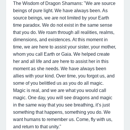
The Wisdom of Dragon Shamans: "We are source
beings of pure light. We have always been. As
source beings, we are not limited by your Earth
time paradox. We do not exist in the same sense
that you do. We roam through all realities, realms,
dimensions, and existences. At this moment in
time, we are here to assist your sister, your mother,
whom you call Earth or Gaia. We helped create
her and all life and are here to assist her in this
moment as she needs. We have always been
allies with your kind. Over time, you forgot us, and
some of you belittled us as you do all magic.
Magic is real, and we are what you would call
magic. One day, you will see dragons and magic
in the same way that you see breathing, it’s just
something that happens, something you do. We
want humans to remember us. Come, fly with us,
and return to that unity."