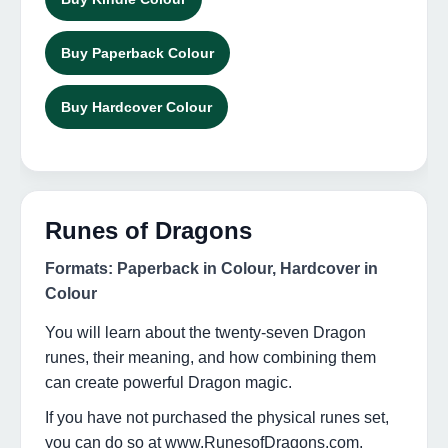
Buy Paperback Colour
Buy Hardcover Colour
Runes of Dragons
Formats: Paperback in Colour, Hardcover in
Colour
You will learn about the twenty-seven Dragon
runes, their meaning, and how combining them
can create powerful Dragon magic.
If you have not purchased the physical runes set,
you can do so at www.RunesofDragons.com,