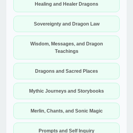
Healing and Healer Dragons
Sovereignty and Dragon Law
Wisdom, Messages, and Dragon
Teachings
Dragons and Sacred Places
Mythic Journeys and Storybooks
Merlin, Chants, and Sonic Magic
Prompts and Self Inquiry