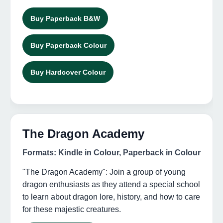
Buy Paperback B&W
Buy Paperback Colour
Buy Hardcover Colour
The Dragon Academy
Formats: Kindle in Colour, Paperback in Colour
"The Dragon Academy": Join a group of young
dragon enthusiasts as they attend a special school
to learn about dragon lore, history, and how to care
for these majestic creatures.