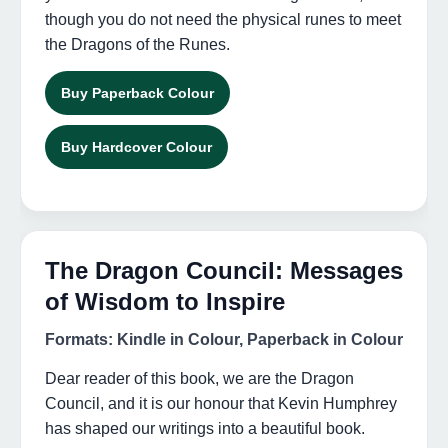
though you do not need the physical runes to meet
the Dragons of the Runes.
Buy Paperback Colour
Buy Hardcover Colour
The Dragon Council: Messages
of Wisdom to Inspire
Formats: Kindle in Colour, Paperback in Colour
Dear reader of this book, we are the Dragon
Council, and it is our honour that Kevin Humphrey
has shaped our writings into a beautiful book.