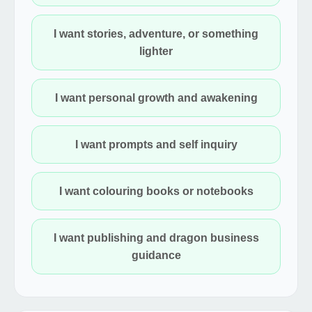
I want stories, adventure, or something
lighter
I want personal growth and awakening
I want prompts and self inquiry
I want colouring books or notebooks
I want publishing and dragon business
guidance