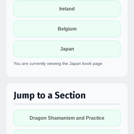
Ireland
Belgium
Japan
You are currently viewing the Japan book page.
Jump to a Section
Dragon Shamanism and Practice