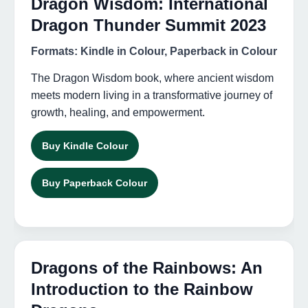
Dragon Wisdom: International
Dragon Thunder Summit 2023
Formats: Kindle in Colour, Paperback in Colour
The Dragon Wisdom book, where ancient wisdom
meets modern living in a transformative journey of
growth, healing, and empowerment.
Buy Kindle Colour
Buy Paperback Colour
Dragons of the Rainbows: An
Introduction to the Rainbow