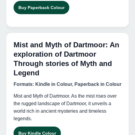
Buy Paperback Colour
Mist and Myth of Dartmoor: An
exploration of Dartmoor
Through stories of Myth and
Legend
Formats: Kindle in Colour, Paperback in Colour
Mist and Myth of Dartmoor. As the mist rises over
the rugged landscape of Dartmoor, it unveils a
world rich in ancient mysteries and timeless
legends.
Buy Kindle Colour