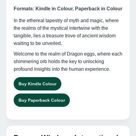
Formats: Kindle in Colour, Paperback in Colour
In the ethereal tapestry of myth and magic, where
the realms of the mystical intertwine with the
tangible, lies a treasure trove of ancient wisdom
waiting to be unveiled.
Welcome to the realm of Dragon eggs, where each
shimmering orb holds the key to unlocking
profound insights into the human experience.
Buy Kindle Colour
Buy Paperback Colour