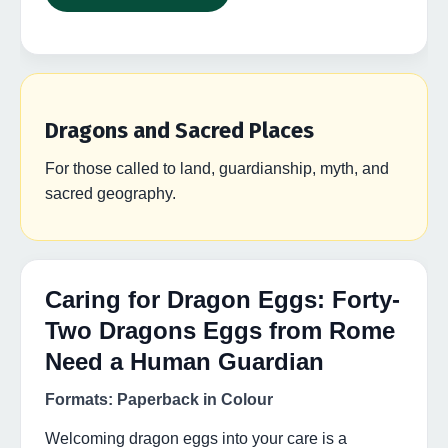
Dragons and Sacred Places
For those called to land, guardianship, myth, and
sacred geography.
Caring for Dragon Eggs: Forty-
Two Dragons Eggs from Rome
Need a Human Guardian
Formats: Paperback in Colour
Welcoming dragon eggs into your care is a