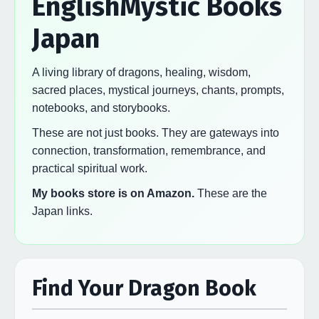
EnglishMystic Books
Japan
A living library of dragons, healing, wisdom,
sacred places, mystical journeys, chants, prompts,
notebooks, and storybooks.
These are not just books. They are gateways into
connection, transformation, remembrance, and
practical spiritual work.
My books store is on Amazon.
These are the
Japan links.
Find Your Dragon Book