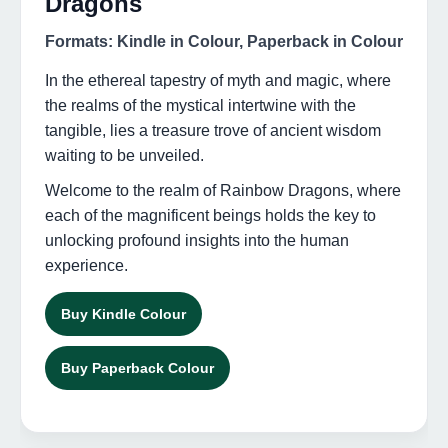
Dragons
Formats: Kindle in Colour, Paperback in Colour
In the ethereal tapestry of myth and magic, where
the realms of the mystical intertwine with the
tangible, lies a treasure trove of ancient wisdom
waiting to be unveiled.
Welcome to the realm of Rainbow Dragons, where
each of the magnificent beings holds the key to
unlocking profound insights into the human
experience.
Buy Kindle Colour
Buy Paperback Colour