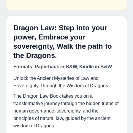
Dragon Law: Step into your
power, Embrace your
sovereignty, Walk the path fo
the Dragons.
Formats: Paperback in B&W, Kindle in B&W
Unlock the Ancient Mysteries of Law and
Sovereignty Through the Wisdom of Dragons
The Dragon Law Book takes you on a
transformative journey through the hidden truths of
human governance, sovereignty, and the
principles of natural law, guided by the ancient
wisdom of Dragons.