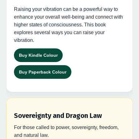
Raising your vibration can be a powerful way to
enhance your overall well-being and connect with
higher states of consciousness. This book
explores several ways you can raise your
vibration.
Buy Kindle Colour
Buy Paperback Colour
Sovereignty and Dragon Law
For those called to power, sovereignty, freedom,
and natural law.