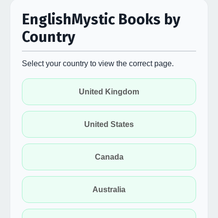
EnglishMystic Books by
Country
Select your country to view the correct page.
United Kingdom
United States
Canada
Australia