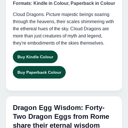
Formats: Kindle in Colour, Paperback in Colour
Cloud Dragons. Picture majestic beings soaring
through the heavens, their scales shimmering with
the ethereal hues of the sky. Cloud Dragons are
more than just creatures of myth and legend,
they're embodiments of the skies themselves.
Buy Kindle Colour
Buy Paperback Colour
Dragon Egg Wisdom: Forty-
Two Dragon Eggs from Rome
share their eternal wisdom