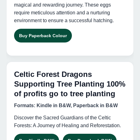
magical and rewarding journey. These eggs
require meticulous attention and a nurturing
environment to ensure a successful hatching.
Buy Paperback Colour
Celtic Forest Dragons
Supporting Tree Planting 100%
of profits go to tree planting
Formats: Kindle in B&W, Paperback in B&W
Discover the Sacred Guardians of the Celtic
Forests: A Journey of Healing and Reforestation.