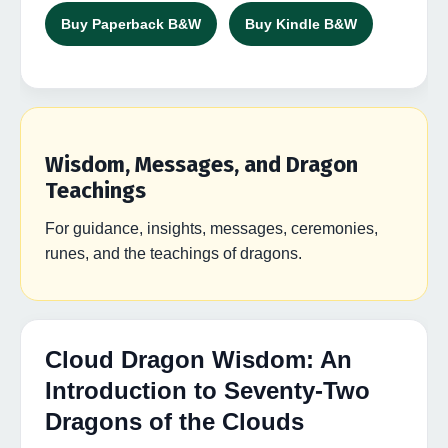
Buy Paperback B&W
Buy Kindle B&W
Wisdom, Messages, and Dragon
Teachings
For guidance, insights, messages, ceremonies,
runes, and the teachings of dragons.
Cloud Dragon Wisdom: An
Introduction to Seventy-Two
Dragons of the Clouds