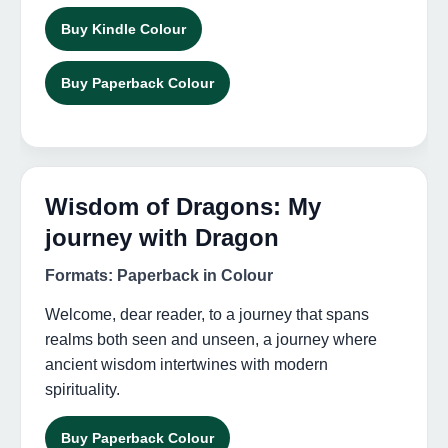
Buy Kindle Colour
Buy Paperback Colour
Wisdom of Dragons: My
journey with Dragon
Formats: Paperback in Colour
Welcome, dear reader, to a journey that spans
realms both seen and unseen, a journey where
ancient wisdom intertwines with modern
spirituality.
Buy Paperback Colour