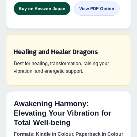
Buy on Amazon Japan
View PDF Option
Healing and Healer Dragons
Best for healing, transformation, raising your
vibration, and energetic support.
Awakening Harmony:
Elevating Your Vibration for
Total Well-being
Formats: Kindle in Colour, Paperback in Colour