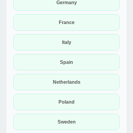
Germany
France
Italy
Spain
Netherlands
Poland
Sweden