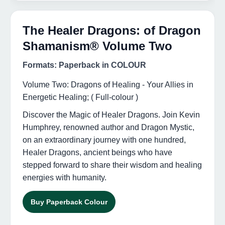
The Healer Dragons: of Dragon
Shamanism® Volume Two
Formats: Paperback in COLOUR
Volume Two: Dragons of Healing - Your Allies in
Energetic Healing; ( Full-colour )
Discover the Magic of Healer Dragons. Join Kevin
Humphrey, renowned author and Dragon Mystic,
on an extraordinary journey with one hundred,
Healer Dragons, ancient beings who have
stepped forward to share their wisdom and healing
energies with humanity.
Buy Paperback Colour