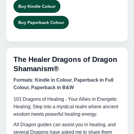
Buy Kindle Colour
Buy Paperback Colour
The Healer Dragons of Dragon
Shamanism®
Formats: Kindle in Colour, Paperback in Full
Colour, Paperback in B&W
101 Dragons of Healing - Your Allies in Energetic
Healing; Step into a mystical realm where ancient
wisdom meets powerful healing energy.
All Dragon guides can assist you in healing, and
several Dragons have asked me to share them