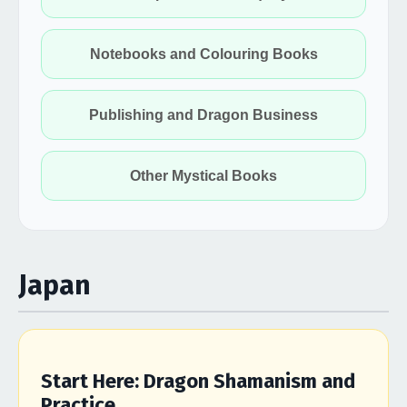
Notebooks and Colouring Books
Publishing and Dragon Business
Other Mystical Books
Japan
Start Here: Dragon Shamanism and
Practice