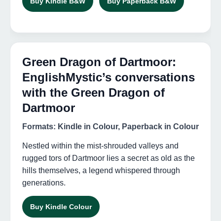
Buy Kindle B&W
Buy Paperback B&W
Green Dragon of Dartmoor:
EnglishMystic’s conversations
with the Green Dragon of
Dartmoor
Formats: Kindle in Colour, Paperback in Colour
Nestled within the mist-shrouded valleys and
rugged tors of Dartmoor lies a secret as old as the
hills themselves, a legend whispered through
generations.
Buy Kindle Colour