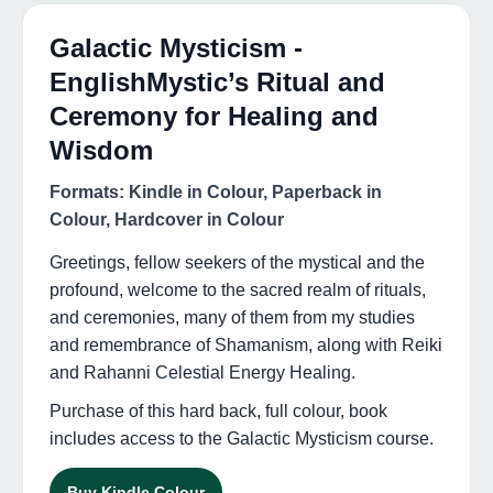
Galactic Mysticism -
EnglishMystic’s Ritual and
Ceremony for Healing and
Wisdom
Formats: Kindle in Colour, Paperback in
Colour, Hardcover in Colour
Greetings, fellow seekers of the mystical and the
profound, welcome to the sacred realm of rituals,
and ceremonies, many of them from my studies
and remembrance of Shamanism, along with Reiki
and Rahanni Celestial Energy Healing.
Purchase of this hard back, full colour, book
includes access to the Galactic Mysticism course.
Buy Kindle Colour