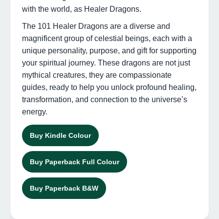
with the world, as Healer Dragons.
The 101 Healer Dragons are a diverse and
magnificent group of celestial beings, each with a
unique personality, purpose, and gift for supporting
your spiritual journey. These dragons are not just
mythical creatures, they are compassionate
guides, ready to help you unlock profound healing,
transformation, and connection to the universe’s
energy.
Buy Kindle Colour
Buy Paperback Full Colour
Buy Paperback B&W