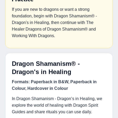
If you are new to dragons or want a strong
foundation, begin with Dragon Shamanism® -
Dragon's in Healing, then continue with The
Healer Dragons of Dragon Shamanism® and
Working With Dragons.
Dragon Shamanism® -
Dragon's in Healing
Formats: Paperback in B&W, Paperback in
Colour, Hardcover in Colour
In Dragon Shamanism - Dragon’s in Healing, we
explore the world of healing with Dragon Spirit
Guides and share rituals you can use daily.