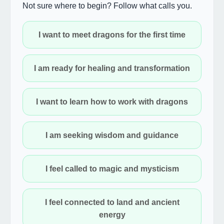
Not sure where to begin? Follow what calls you.
I want to meet dragons for the first time
I am ready for healing and transformation
I want to learn how to work with dragons
I am seeking wisdom and guidance
I feel called to magic and mysticism
I feel connected to land and ancient
energy