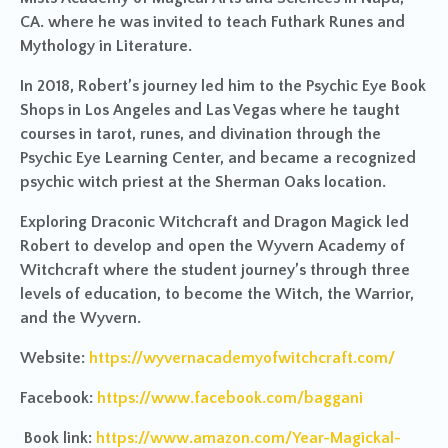
CA. where he was invited to teach Futhark Runes and
Mythology in Literature.
In 2018, Robert’s journey led him to the Psychic Eye Book
Shops in Los Angeles and Las Vegas where he taught
courses in tarot, runes, and divination through the
Psychic Eye Learning Center, and became a recognized
psychic witch priest at the Sherman Oaks location.
Exploring Draconic Witchcraft and Dragon Magick led
Robert to develop and open the Wyvern Academy of
Witchcraft where the student journey’s through three
levels of education, to become the Witch, the Warrior,
and the Wyvern.
Website:
https://wyvernacademyofwitchcraft.com/
Facebook:
https://www.facebook.com/baggani
Book link:
https://www.amazon.com/Year-Magickal-