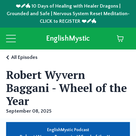
❤️‍🩹🐲 10 Days of Healing with Healer Dragons |
Grounded and Safe | Nervous System Reset Meditation-
CLICK to REGISTER ❤️‍🩹🐲
EnglishMystic
All Episodes
Robert Wyvern
Baggani - Wheel of the
Year
September 08, 2025