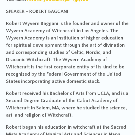
SPEAKER - ROBERT BAGGANI
Robert Wyvern Baggani is the founder and owner of the
Wyvern Academy of Witchcraft in Los Angeles. The
Wyvern Academy is an institution of higher education
for spiritual development through the art of divination
and corresponding studies of Celtic, Nordic, and
Draconic Witchcraft. The Wyvern Academy of
Witchcraft is the first corporate entity of its kind to be
recognized by the Federal Government of the United
States incorporating active domestic stock.
Robert received his Bachelor of Arts from UCLA, and is a
Second Degree Graduate of the Cabot Academy of
Witchcraft in Salem, MA, where he studied the science,
art, and religion of Witchcraft.
Robert began his education in witchcraft at the Sacred
Mists Academy of Magical Arts and Sciences in Napa,