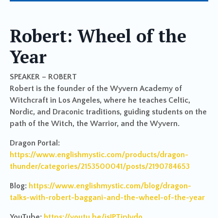
Robert: Wheel of the
Year
SPEAKER – ROBERT
Robert is the founder of the Wyvern Academy of
Witchcraft in Los Angeles, where he teaches Celtic,
Nordic, and Draconic traditions, guiding students on the
path of the Witch, the Warrior, and the Wyvern.
Dragon Portal:
https://www.englishmystic.com/products/dragon-
thunder/categories/2153500041/posts/2190784653
Blog:
https://www.englishmystic.com/blog/dragon-
talks-with-robert-baggani-and-the-wheel-of-the-year
YouTube:
https://youtu.be/jsIPTjpJvdo