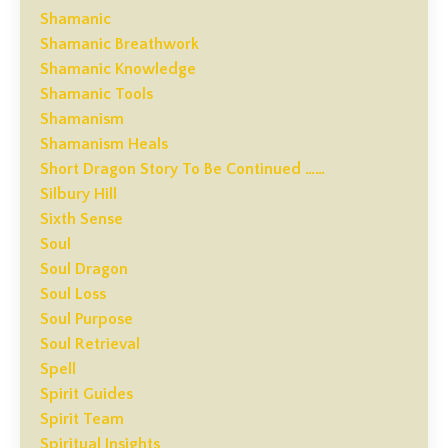
Shamanic
Shamanic Breathwork
Shamanic Knowledge
Shamanic Tools
Shamanism
Shamanism Heals
Short Dragon Story To Be Continued ……
Silbury Hill
Sixth Sense
Soul
Soul Dragon
Soul Loss
Soul Purpose
Soul Retrieval
Spell
Spirit Guides
Spirit Team
Spiritual Insights