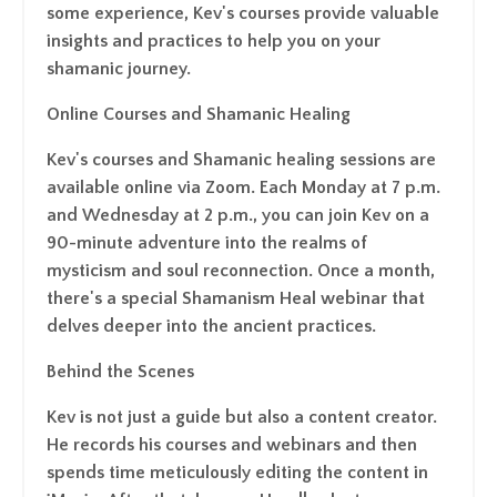
some experience, Kev's courses provide valuable
insights and practices to help you on your
shamanic journey.
Online Courses and Shamanic Healing
Kev's courses and Shamanic healing sessions are
available online via Zoom. Each Monday at 7 p.m.
and Wednesday at 2 p.m., you can join Kev on a
90-minute adventure into the realms of
mysticism and soul reconnection. Once a month,
there's a special Shamanism Heal webinar that
delves deeper into the ancient practices.
Behind the Scenes
Kev is not just a guide but also a content creator.
He records his courses and webinars and then
spends time meticulously editing the content in