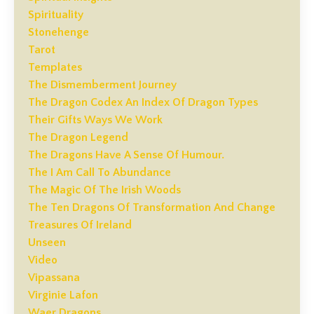
Spirituality
Stonehenge
Tarot
Templates
The Dismemberment Journey
The Dragon Codex An Index Of Dragon Types
Their Gifts Ways We Work
The Dragon Legend
The Dragons Have A Sense Of Humour.
The I Am Call To Abundance
The Magic Of The Irish Woods
The Ten Dragons Of Transformation And Change
Treasures Of Ireland
Unseen
Video
Vipassana
Virginie Lafon
Waer Dragons