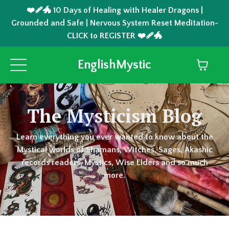
❤️‍🩹🐲 10 Days of Healing with Healer Dragons |
Grounded and Safe | Nervous System Reset Meditation-
CLICK to REGISTER ❤️‍🩹🐲
EnglishMystic
The Mysticism Blog
Learn everything you ever wanted to know about the
Mystical worlds of Shamans, Witches, Sages, Akashic
records readers, Mystics, Wise Elders and so much
more.