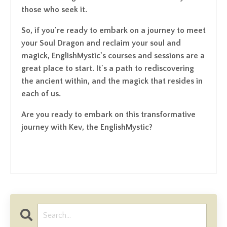
those who seek it.
So, if you're ready to embark on a journey to meet
your Soul Dragon and reclaim your soul and
magick, EnglishMystic's courses and sessions are a
great place to start. It's a path to rediscovering
the ancient within, and the magick that resides in
each of us.
Are you ready to embark on this transformative
journey with Kev, the EnglishMystic?