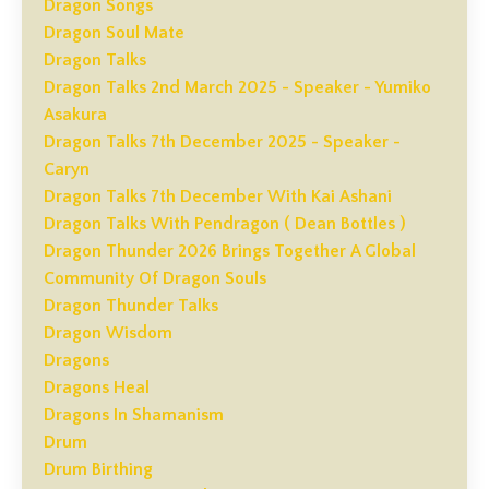
Dragon Songs
Dragon Soul Mate
Dragon Talks
Dragon Talks 2nd March 2025 - Speaker - Yumiko
Asakura
Dragon Talks 7th December 2025 - Speaker -
Caryn
Dragon Talks 7th December With Kai Ashani
Dragon Talks With Pendragon ( Dean Bottles )
Dragon Thunder 2026 Brings Together A Global
Community Of Dragon Souls
Dragon Thunder Talks
Dragon Wisdom
Dragons
Dragons Heal
Dragons In Shamanism
Drum
Drum Birthing