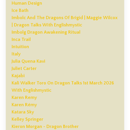
Human Design
Ice Bath
Imbolc And The Dragons Of Brigid | Maggie Wilcox
| Dragon Talks With Englishmystic
Imbolg Dragon Awakening Ritual
Inca Trail
Intuition
Italy
Julia Quena Kavi
Juliet Carter
Kajabi
Kali Walker Toro On Dragon Talks 1st March 2026
With Englishmystic
Karen Remy
Karen Rémy
Katara Sky
Kelley Springer
Kieron Morgan - Dragon Brother