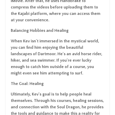
iMovie. After that, he uses Handbrake to
compress the videos before uploading them to
the Kajabi platform, where you can access them
at your convenience.
Balancing Hobbies and Healing
When Kev isn't immersed in the mystical world,
you can find him enjoying the beautiful
landscapes of Dartmoor. He's an avid horse rider,
hiker, and sea swimmer. If you're ever lucky
enough to catch him outside of a course, you
might even see him attempting to surf.
The Goal: Healing
Ultimately, Kev's goal is to help people heal
themselves. Through his courses, healing sessions,
and connection with the Soul Dragon, he provides
the tools and guidance to make this a reality for