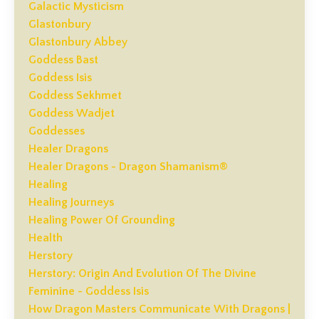
Galactic Mysticism
Glastonbury
Glastonbury Abbey
Goddess Bast
Goddess Isis
Goddess Sekhmet
Goddess Wadjet
Goddesses
Healer Dragons
Healer Dragons - Dragon Shamanism®
Healing
Healing Journeys
Healing Power Of Grounding
Health
Herstory
Herstory: Origin And Evolution Of The Divine
Feminine - Goddess Isis
How Dragon Masters Communicate With Dragons |