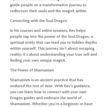
guide people on a transformative journey to
rediscover their souls and the magick within.
Connecting with the Soul Dragon
In his courses and online sessions, Kev helps
people tap into the power of the Soul Dragon, a
spiritual entity that can lead you to hidden depths
within yourself. This journey isn't about escaping
reality; it's about understanding your true self and
finding your own unique magick.
The Power of Shamanism
Shamanism is an ancient practice that has
endured the test of time. With Kev's guidance,
you can learn how to connect with your own
Dragon guides and embrace the world of
Shamanism. Whether you're a beginner or have