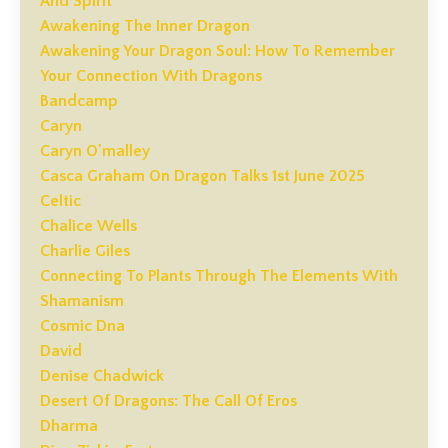
And Spirit
Awakening The Inner Dragon
Awakening Your Dragon Soul: How To Remember
Your Connection With Dragons
Bandcamp
Caryn
Caryn O'malley
Casca Graham On Dragon Talks 1st June 2025
Celtic
Chalice Wells
Charlie Giles
Connecting To Plants Through The Elements With
Shamanism
Cosmic Dna
David
Denise Chadwick
Desert Of Dragons: The Call Of Eros
Dharma