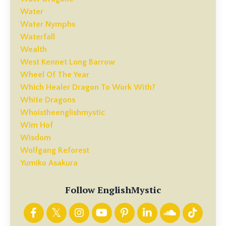
Water
Water Nymphs
Waterfall
Wealth
West Kennet Long Barrow
Wheel Of The Year
Which Healer Dragon To Work With?
White Dragons
Whoistheenglishmystic
Wim Hof
Wisdom
Wolfgang Reforest
Yumiko Asakura
Follow EnglishMystic