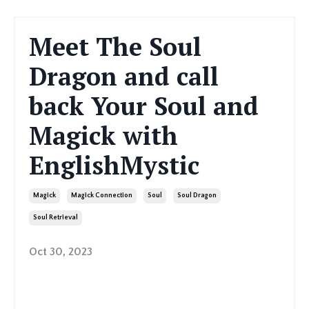
Meet The Soul
Dragon and call
back Your Soul and
Magick with
EnglishMystic
Magick
Magick Connection
Soul
Soul Dragon
Soul Retrieval
Oct 30, 2023