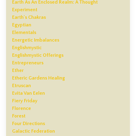
Earth As An Enclosed Realm: A Thought
Experiment
Earth's Chakras
Egyptian
Elementals
Energetic Imbalances
Englishmystic
Englishmystic Offerings
Entrepreneurs
Ether
Etheric Gardens Healing
Etruscan
Evita Van Eelen
Fiery Friday
Florence
Forest
Four Directions
Galactic Federation