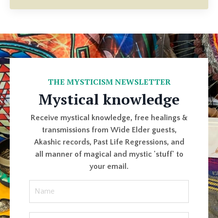
THE MYSTICISM NEWSLETTER
Mystical knowledge
Receive mystical knowledge, free healings &
transmissions from Wide Elder guests,
Akashic records, Past Life Regressions, and
all manner of magical and mystic 'stuff' to
your email.