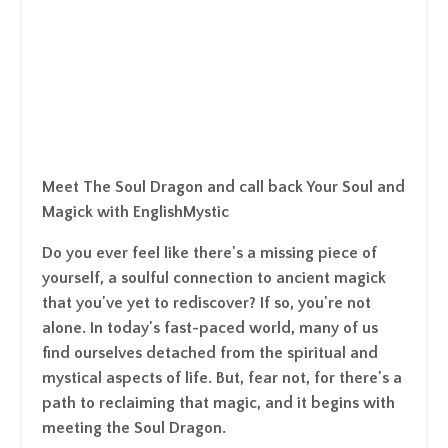
Meet The Soul Dragon and call back Your Soul and
Magick with EnglishMystic
Do you ever feel like there's a missing piece of
yourself, a soulful connection to ancient magick
that you've yet to rediscover? If so, you're not
alone. In today's fast-paced world, many of us
find ourselves detached from the spiritual and
mystical aspects of life. But, fear not, for there's a
path to reclaiming that magic, and it begins with
meeting the Soul Dragon.