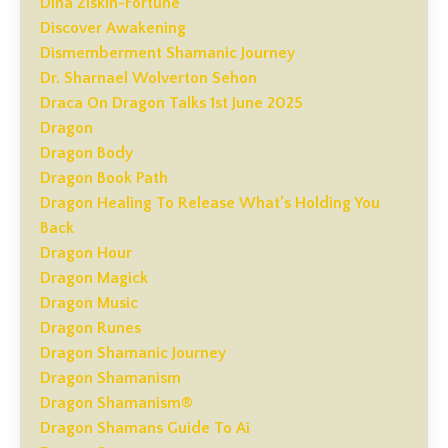
Dina Ziskin-Fortune
Discover Awakening
Dismemberment Shamanic Journey
Dr. Sharnael Wolverton Sehon
Draca On Dragon Talks 1st June 2025
Dragon
Dragon Body
Dragon Book Path
Dragon Healing To Release What’s Holding You
Back
Dragon Hour
Dragon Magick
Dragon Music
Dragon Runes
Dragon Shamanic Journey
Dragon Shamanism
Dragon Shamanism®
Dragon Shamans Guide To Ai