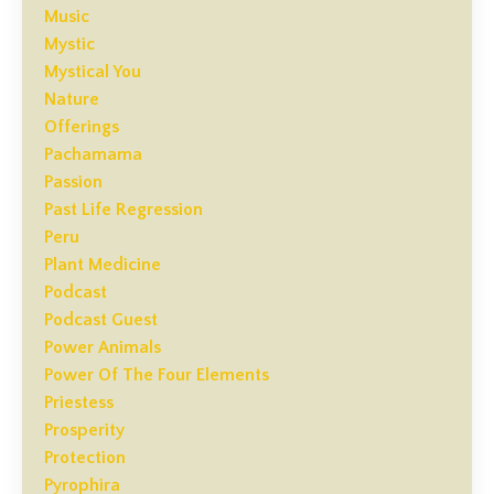
Music
Mystic
Mystical You
Nature
Offerings
Pachamama
Passion
Past Life Regression
Peru
Plant Medicine
Podcast
Podcast Guest
Power Animals
Power Of The Four Elements
Priestess
Prosperity
Protection
Pyrophira