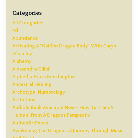
Categories
All Categories
4d
Abundance
Activating A "golden Dragon Body" With Caryn
O'malley
Alchemy
Alessandra Gilioli
Alphedia Arara Kenchington
Ancestral Healing
Archetypal Numerology
Arcturians
Audible Book Available Now - How To Train A
Human: From A Dragons Perspectiv
Authentic Power
Awakening The Dragons: A Journey Through Music