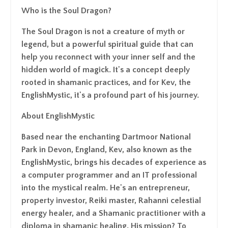
Who is the Soul Dragon?
The Soul Dragon is not a creature of myth or
legend, but a powerful spiritual guide that can
help you reconnect with your inner self and the
hidden world of magick. It's a concept deeply
rooted in shamanic practices, and for Kev, the
EnglishMystic, it's a profound part of his journey.
About EnglishMystic
Based near the enchanting Dartmoor National
Park in Devon, England, Kev, also known as the
EnglishMystic, brings his decades of experience as
a computer programmer and an IT professional
into the mystical realm. He's an entrepreneur,
property investor, Reiki master, Rahanni celestial
energy healer, and a Shamanic practitioner with a
diploma in shamanic healing. His mission? To