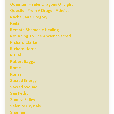
Quantum Healer Dragons Of Light
Question From A Dragon Atheist
Rachel Jane Gregory
Reiki
Remote Shamanic Healing
Returning To The Ancient Sacred
Richard Clarke
Richard Harris
Ritual
Robert Baggani
Rome
Runes
Sacred Energy
Sacred Wound
San Pedro
Sandra Pelley
Selenite Crystals
Shaman