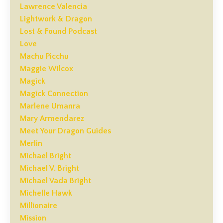
Lawrence Valencia
Lightwork & Dragon
Lost & Found Podcast
Love
Machu Picchu
Maggie Wilcox
Magick
Magick Connection
Marlene Umanra
Mary Armendarez
Meet Your Dragon Guides
Merlin
Michael Bright
Michael V. Bright
Michael Vada Bright
Michelle Hawk
Millionaire
Mission