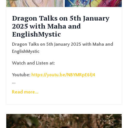
Dragon Talks on 5th January
2025 with Maha and
EnglishMystic
Dragon Talks on 5th January 2025 with Maha and
EnglishMystic
Watch and Listen at:
Youtube:
https://youtu.be/NBYMRpE6fJ4
...
Read more...