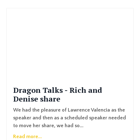
Dragon Talks - Rich and
Denise share
We had the pleasure of Lawrence Valencia as the
speaker and then as a scheduled speaker needed
to move her share, we had so...
Read more...