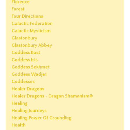
Florence
Forest
Four Directions
Galactic Federation
Galactic Mysticism
Glastonbury
Glastonbury Abbey
Goddess Bast
Goddess Isis
Goddess Sekhmet
Goddess Wadjet
Goddesses
Healer Dragons
Healer Dragons - Dragon Shamanism®
Healing
Healing Journeys
Healing Power Of Grounding
Health