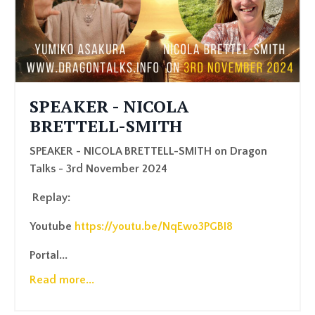
SPEAKER - NICOLA
BRETTELL-SMITH
SPEAKER - NICOLA BRETTELL-SMITH on Dragon
Talks - 3rd November 2024
Replay:
Youtube
https://youtu.be/NqEwo3PGBI8
Portal
...
Read more...