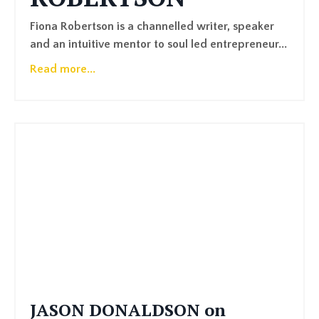
Fiona Robertson is a channelled writer, speaker
and an intuitive mentor to soul led entrepreneur...
Read more...
JASON DONALDSON on