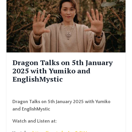
Dragon Talks on 5th January
2025 with Yumiko and
EnglishMystic
Dragon Talks on 5th January 2025 with Yumiko
and EnglishMystic
Watch and Listen at: