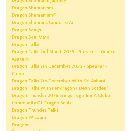
Dragon Shamanic Journey
Dragon Shamanism
Dragon Shamanism®
Dragon Shamans Guide To Ai
Dragon Songs
Dragon Soul Mate
Dragon Talks
Dragon Talks 2nd March 2025 - Speaker - Yumiko
Asakura
Dragon Talks 7th December 2025 - Speaker -
Caryn
Dragon Talks 7th December With Kai Ashani
Dragon Talks With Pendragon ( Dean Bottles )
Dragon Thunder 2026 Brings Together A Global
Community Of Dragon Souls
Dragon Thunder Talks
Dragon Wisdom
Dragons