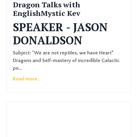
Dragon Talks with
EnglishMystic Kev
SPEAKER - JASON
DONALDSON
Subject: "We are not reptiles, we have Heart”
Dragons and Self-mastery of incredible Galactic
po
...
Read more...