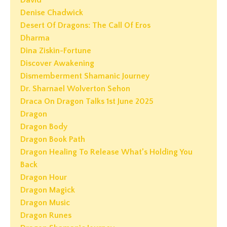
Denise Chadwick
Desert Of Dragons: The Call Of Eros
Dharma
Dina Ziskin-Fortune
Discover Awakening
Dismemberment Shamanic Journey
Dr. Sharnael Wolverton Sehon
Draca On Dragon Talks 1st June 2025
Dragon
Dragon Body
Dragon Book Path
Dragon Healing To Release What’s Holding You
Back
Dragon Hour
Dragon Magick
Dragon Music
Dragon Runes