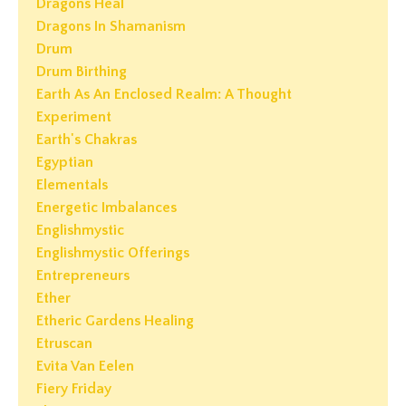
Dragons Heal
Dragons In Shamanism
Drum
Drum Birthing
Earth As An Enclosed Realm: A Thought
Experiment
Earth's Chakras
Egyptian
Elementals
Energetic Imbalances
Englishmystic
Englishmystic Offerings
Entrepreneurs
Ether
Etheric Gardens Healing
Etruscan
Evita Van Eelen
Fiery Friday