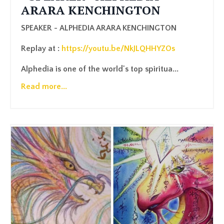
ARARA KENCHINGTON
SPEAKER - ALPHEDIA ARARA KENCHINGTON
Replay at :
https://youtu.be/NkJLQHHYZOs
Alphedia is one of the world's top spiritua...
Read more...