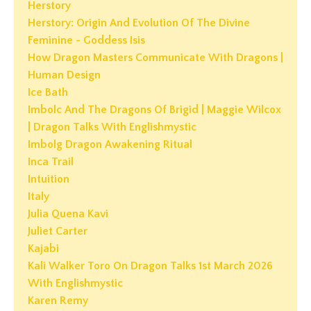
Herstory
Herstory: Origin And Evolution Of The Divine
Feminine - Goddess Isis
How Dragon Masters Communicate With Dragons |
Human Design
Ice Bath
Imbolc And The Dragons Of Brigid | Maggie Wilcox
| Dragon Talks With Englishmystic
Imbolg Dragon Awakening Ritual
Inca Trail
Intuition
Italy
Julia Quena Kavi
Juliet Carter
Kajabi
Kali Walker Toro On Dragon Talks 1st March 2026
With Englishmystic
Karen Remy