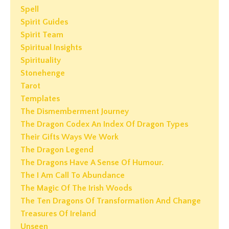
Spell
Spirit Guides
Spirit Team
Spiritual Insights
Spirituality
Stonehenge
Tarot
Templates
The Dismemberment Journey
The Dragon Codex An Index Of Dragon Types
Their Gifts Ways We Work
The Dragon Legend
The Dragons Have A Sense Of Humour.
The I Am Call To Abundance
The Magic Of The Irish Woods
The Ten Dragons Of Transformation And Change
Treasures Of Ireland
Unseen