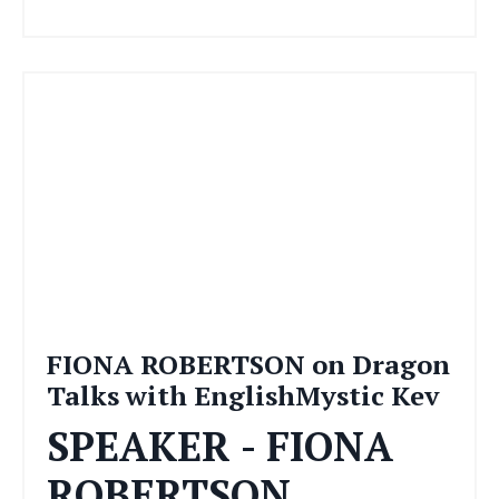
FIONA ROBERTSON on Dragon
Talks with EnglishMystic Kev
SPEAKER - FIONA
ROBERTSON