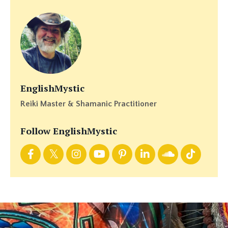
EnglishMystic
Reiki Master & Shamanic Practitioner
Follow EnglishMystic