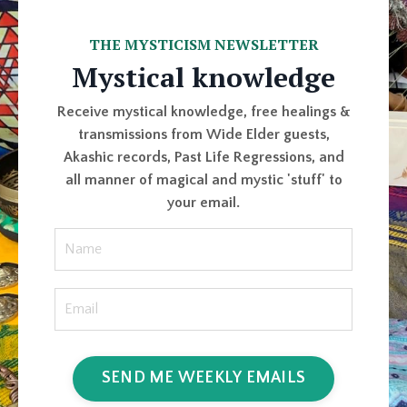
THE MYSTICISM NEWSLETTER
Mystical knowledge
Receive mystical knowledge, free healings &
transmissions from Wide Elder guests,
Akashic records, Past Life Regressions, and
all manner of magical and mystic 'stuff' to
your email.
SEND ME WEEKLY EMAILS