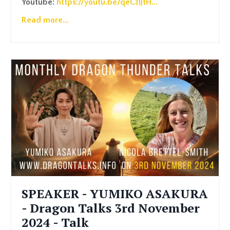
Youtube:
https://youtu.be/qeCzlJtH
...
Read more...
SPEAKER - YUMIKO ASAKURA
- Dragon Talks 3rd November
2024 - Talk