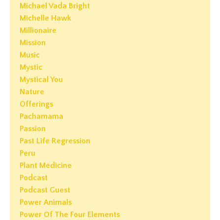
Michael Vada Bright
Michelle Hawk
Millionaire
Mission
Music
Mystic
Mystical You
Nature
Offerings
Pachamama
Passion
Past Life Regression
Peru
Plant Medicine
Podcast
Podcast Guest
Power Animals
Power Of The Four Elements