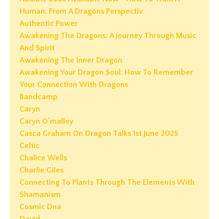
Human: From A Dragons Perspectiv
Authentic Power
Awakening The Dragons: A Journey Through Music
And Spirit
Awakening The Inner Dragon
Awakening Your Dragon Soul: How To Remember
Your Connection With Dragons
Bandcamp
Caryn
Caryn O'malley
Casca Graham On Dragon Talks 1st June 2025
Celtic
Chalice Wells
Charlie Giles
Connecting To Plants Through The Elements With
Shamanism
Cosmic Dna
David