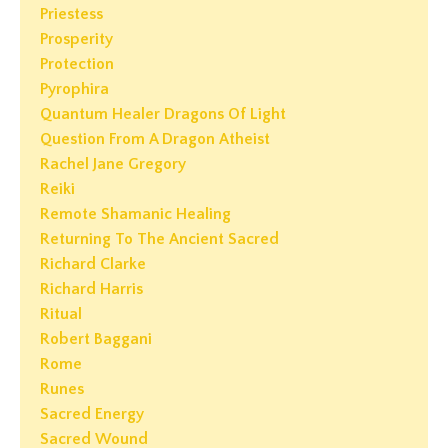
Priestess
Prosperity
Protection
Pyrophira
Quantum Healer Dragons Of Light
Question From A Dragon Atheist
Rachel Jane Gregory
Reiki
Remote Shamanic Healing
Returning To The Ancient Sacred
Richard Clarke
Richard Harris
Ritual
Robert Baggani
Rome
Runes
Sacred Energy
Sacred Wound