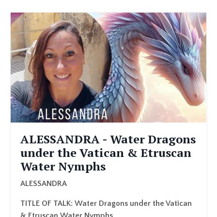
ALESSANDRA - Water Dragons
under the Vatican & Etruscan
Water Nymphs
ALESSANDRA
TITLE OF TALK: Water Dragons under the Vatican
& Etruscan Water Nymphs