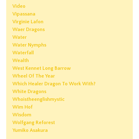
Video
Vipassana
Virginie Lafon
Waer Dragons
Water
Water Nymphs
Waterfall
Wealth
West Kennet Long Barrow
Wheel Of The Year
Which Healer Dragon To Work With?
White Dragons
Whoistheenglishmystic
Wim Hof
Wisdom
Wolfgang Reforest
Yumiko Asakura