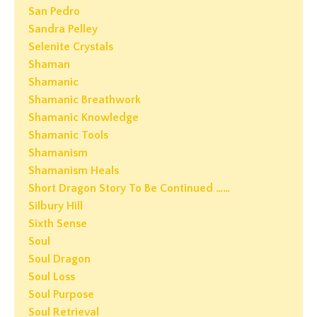
San Pedro
Sandra Pelley
Selenite Crystals
Shaman
Shamanic
Shamanic Breathwork
Shamanic Knowledge
Shamanic Tools
Shamanism
Shamanism Heals
Short Dragon Story To Be Continued ……
Silbury Hill
Sixth Sense
Soul
Soul Dragon
Soul Loss
Soul Purpose
Soul Retrieval