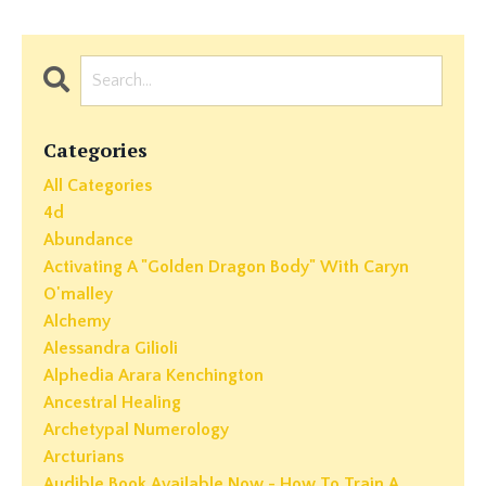
Categories
All Categories
4d
Abundance
Activating A "golden Dragon Body" With Caryn
O'malley
Alchemy
Alessandra Gilioli
Alphedia Arara Kenchington
Ancestral Healing
Archetypal Numerology
Arcturians
Audible Book Available Now - How To Train A