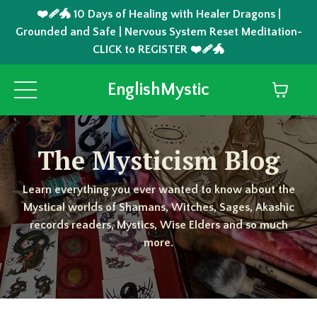
❤️‍🩹🐲 10 Days of Healing with Healer Dragons |
Grounded and Safe | Nervous System Reset Meditation-
CLICK to REGISTER ❤️‍🩹🐲
EnglishMystic
The Mysticism Blog
Learn everything you ever wanted to know about the
Mystical worlds of Shamans, Witches, Sages, Akashic
records readers, Mystics, Wise Elders and so much
more.