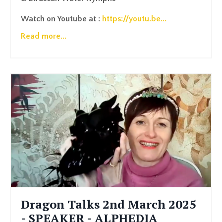
Watch on Youtube at :
https://youtu.be
...
Read more...
Dragon Talks 2nd March 2025
- SPEAKER - ALPHEDIA