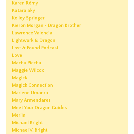
Karen Rémy
Katara Sky
Kelley Springer
Kieron Morgan - Dragon Brother
Lawrence Valencia
Lightwork & Dragon
Lost & Found Podcast
Love
Machu Picchu
Maggie Wilcox
Magick
Magick Connection
Marlene Umanra
Mary Armendarez
Meet Your Dragon Guides
Merlin
Michael Bright
Michael V. Bright