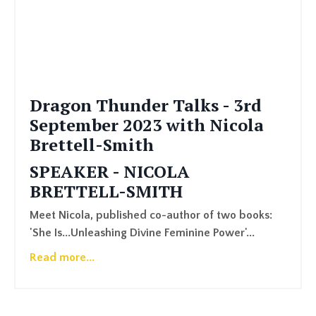
Dragon Thunder Talks - 3rd
September 2023 with Nicola
Brettell-Smith
SPEAKER - NICOLA
BRETTELL-SMITH
Meet Nicola, published co-author of two books:
'She Is...Unleashing Divine Feminine Power'...
Read more...