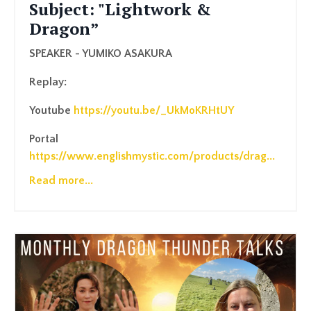
Subject: "Lightwork &
Dragon”
SPEAKER - YUMIKO ASAKURA
Replay:
Youtube
https://youtu.be/_UkMoKRHtUY
Portal
https://www.englishmystic.com/products/drag
...
Read more...