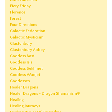
Fiery Friday
Florence
Forest
Four Directions
Galactic Federation
Galactic Mysticism
Glastonbury
Glastonbury Abbey
Goddess Bast
Goddess Isis
Goddess Sekhmet
Goddess Wadjet
Goddesses
Healer Dragons
Healer Dragons - Dragon Shamanism®
Healing
Healing Journeys