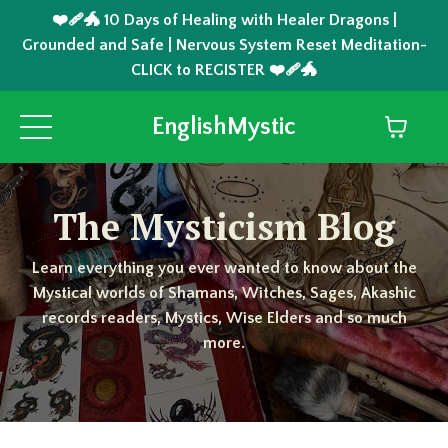
❤️‍🩹🐲 10 Days of Healing with Healer Dragons |
Grounded and Safe | Nervous System Reset Meditation-
CLICK to REGISTER ❤️‍🩹🐲
EnglishMystic
The Mysticism Blog
Learn everything you ever wanted to know about the
Mystical worlds of Shamans, Witches, Sages, Akashic
records readers, Mystics, Wise Elders and so much
more.