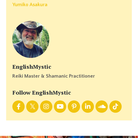
Yumiko Asakura
EnglishMystic
Reiki Master & Shamanic Practitioner
Follow EnglishMystic