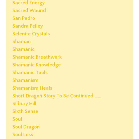
Sacred Energy
Sacred Wound
San Pedro
Sandra Pelley
Selenite Crystals
Shaman
Shamanic
Shamanic Breathwork
Shamanic Knowledge
Shamanic Tools
Shamanism
Shamanism Heals
Short Dragon Story To Be Continued ……
Silbury Hill
Sixth Sense
Soul
Soul Dragon
Soul Loss