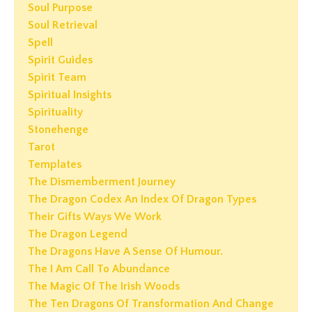
Soul Purpose
Soul Retrieval
Spell
Spirit Guides
Spirit Team
Spiritual Insights
Spirituality
Stonehenge
Tarot
Templates
The Dismemberment Journey
The Dragon Codex An Index Of Dragon Types
Their Gifts Ways We Work
The Dragon Legend
The Dragons Have A Sense Of Humour.
The I Am Call To Abundance
The Magic Of The Irish Woods
The Ten Dragons Of Transformation And Change