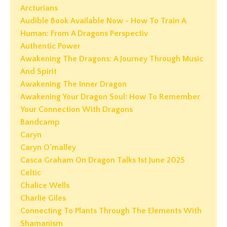
Arcturians
Audible Book Available Now - How To Train A
Human: From A Dragons Perspectiv
Authentic Power
Awakening The Dragons: A Journey Through Music
And Spirit
Awakening The Inner Dragon
Awakening Your Dragon Soul: How To Remember
Your Connection With Dragons
Bandcamp
Caryn
Caryn O'malley
Casca Graham On Dragon Talks 1st June 2025
Celtic
Chalice Wells
Charlie Giles
Connecting To Plants Through The Elements With
Shamanism