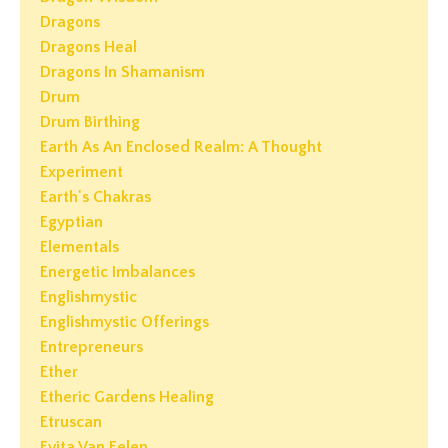
Dragons
Dragons Heal
Dragons In Shamanism
Drum
Drum Birthing
Earth As An Enclosed Realm: A Thought
Experiment
Earth's Chakras
Egyptian
Elementals
Energetic Imbalances
Englishmystic
Englishmystic Offerings
Entrepreneurs
Ether
Etheric Gardens Healing
Etruscan
Evita Van Eelen