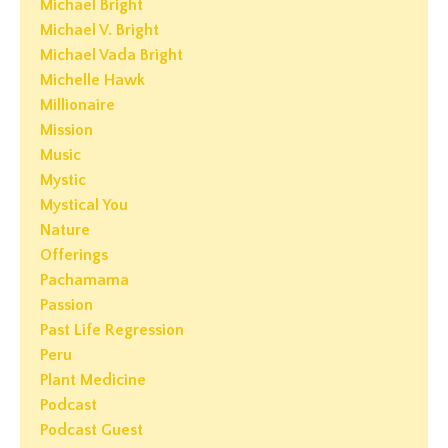
Michael Bright
Michael V. Bright
Michael Vada Bright
Michelle Hawk
Millionaire
Mission
Music
Mystic
Mystical You
Nature
Offerings
Pachamama
Passion
Past Life Regression
Peru
Plant Medicine
Podcast
Podcast Guest