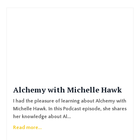
Alchemy with Michelle Hawk
I had the pleasure of learning about Alchemy with
Michelle Hawk. In this Podcast episode, she shares
her knowledge about Al...
Read more...