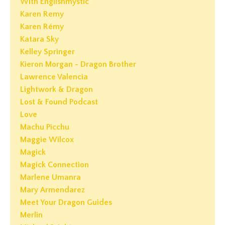
With Englishmystic
Karen Remy
Karen Rémy
Katara Sky
Kelley Springer
Kieron Morgan - Dragon Brother
Lawrence Valencia
Lightwork & Dragon
Lost & Found Podcast
Love
Machu Picchu
Maggie Wilcox
Magick
Magick Connection
Marlene Umanra
Mary Armendarez
Meet Your Dragon Guides
Merlin