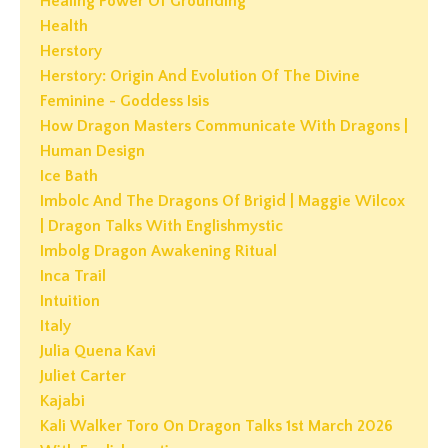
Healing Power Of Grounding
Health
Herstory
Herstory: Origin And Evolution Of The Divine
Feminine - Goddess Isis
How Dragon Masters Communicate With Dragons |
Human Design
Ice Bath
Imbolc And The Dragons Of Brigid | Maggie Wilcox
| Dragon Talks With Englishmystic
Imbolg Dragon Awakening Ritual
Inca Trail
Intuition
Italy
Julia Quena Kavi
Juliet Carter
Kajabi
Kali Walker Toro On Dragon Talks 1st March 2026