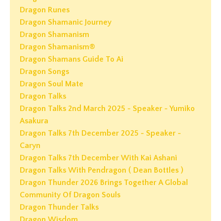
Dragon Runes
Dragon Shamanic Journey
Dragon Shamanism
Dragon Shamanism®
Dragon Shamans Guide To Ai
Dragon Songs
Dragon Soul Mate
Dragon Talks
Dragon Talks 2nd March 2025 - Speaker - Yumiko
Asakura
Dragon Talks 7th December 2025 - Speaker -
Caryn
Dragon Talks 7th December With Kai Ashani
Dragon Talks With Pendragon ( Dean Bottles )
Dragon Thunder 2026 Brings Together A Global
Community Of Dragon Souls
Dragon Thunder Talks
Dragon Wisdom