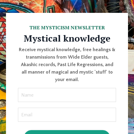
THE MYSTICISM NEWSLETTER
Mystical knowledge
Receive mystical knowledge, free healings &
transmissions from Wide Elder guests,
Akashic records, Past Life Regressions, and
all manner of magical and mystic 'stuff' to
your email.