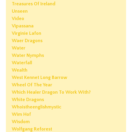
Treasures Of Ireland
Unseen
Video
Vipassana
Virginie Lafon
Waer Dragons
Water
Water Nymphs
Waterfall
Wealth
West Kennet Long Barrow
Wheel Of The Year
Which Healer Dragon To Work With?
White Dragons
Whoistheenglishmystic
Wim Hof
Wisdom
Wolfgang Reforest