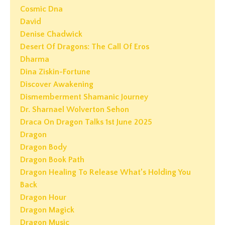
Cosmic Dna
David
Denise Chadwick
Desert Of Dragons: The Call Of Eros
Dharma
Dina Ziskin-Fortune
Discover Awakening
Dismemberment Shamanic Journey
Dr. Sharnael Wolverton Sehon
Draca On Dragon Talks 1st June 2025
Dragon
Dragon Body
Dragon Book Path
Dragon Healing To Release What’s Holding You
Back
Dragon Hour
Dragon Magick
Dragon Music