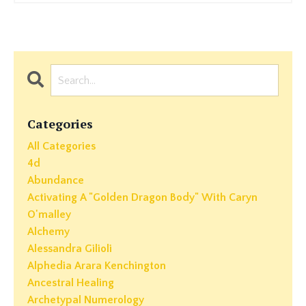
Categories
All Categories
4d
Abundance
Activating A "golden Dragon Body" With Caryn
O'malley
Alchemy
Alessandra Gilioli
Alphedia Arara Kenchington
Ancestral Healing
Archetypal Numerology