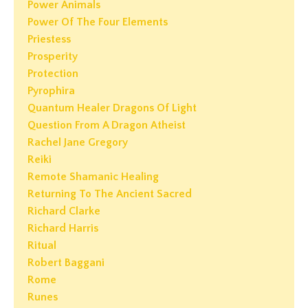
Power Animals
Power Of The Four Elements
Priestess
Prosperity
Protection
Pyrophira
Quantum Healer Dragons Of Light
Question From A Dragon Atheist
Rachel Jane Gregory
Reiki
Remote Shamanic Healing
Returning To The Ancient Sacred
Richard Clarke
Richard Harris
Ritual
Robert Baggani
Rome
Runes