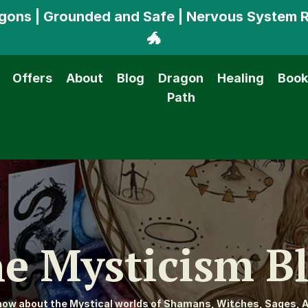
ragons | Grounded and Safe | Nervous System 
🐲
Offers
About
Blog
Dragon
Healing
Book
Path
e Mysticism B
know about the Mystical worlds of Shamans, Witches, Sages, A