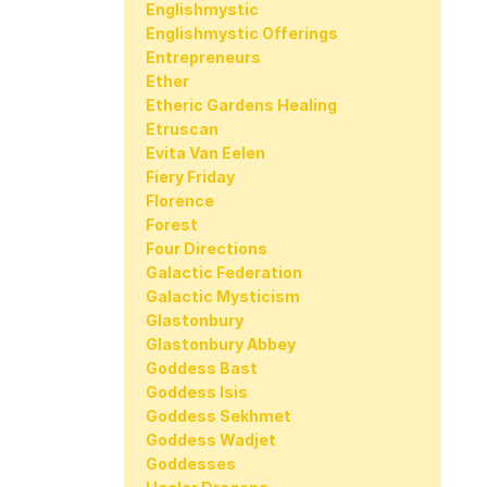
Englishmystic
Englishmystic Offerings
Entrepreneurs
Ether
Etheric Gardens Healing
Etruscan
Evita Van Eelen
Fiery Friday
Florence
Forest
Four Directions
Galactic Federation
Galactic Mysticism
Glastonbury
Glastonbury Abbey
Goddess Bast
Goddess Isis
Goddess Sekhmet
Goddess Wadjet
Goddesses