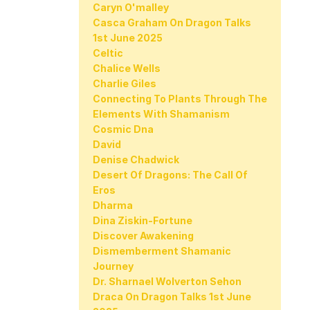
Caryn O'malley
Casca Graham On Dragon Talks
1st June 2025
Celtic
Chalice Wells
Charlie Giles
Connecting To Plants Through The
Elements With Shamanism
Cosmic Dna
David
Denise Chadwick
Desert Of Dragons: The Call Of
Eros
Dharma
Dina Ziskin-Fortune
Discover Awakening
Dismemberment Shamanic
Journey
Dr. Sharnael Wolverton Sehon
Draca On Dragon Talks 1st June