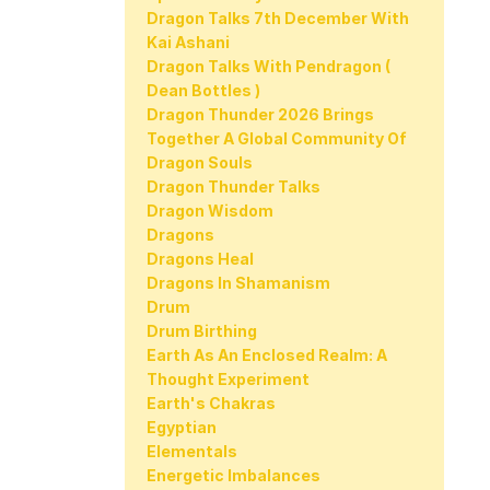
Dragon Talks 7th December With
Kai Ashani
Dragon Talks With Pendragon (
Dean Bottles )
Dragon Thunder 2026 Brings
Together A Global Community Of
Dragon Souls
Dragon Thunder Talks
Dragon Wisdom
Dragons
Dragons Heal
Dragons In Shamanism
Drum
Drum Birthing
Earth As An Enclosed Realm: A
Thought Experiment
Earth's Chakras
Egyptian
Elementals
Energetic Imbalances