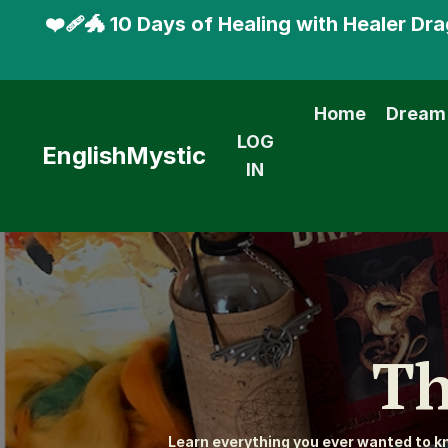
❤️‍🩹🐲 10 Days of Healing with Healer D
Home
Dream
LOG
EnglishMystic
IN
Th
Learn everything you ever wanted to 