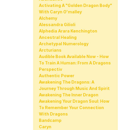
Activating A "golden Dragon Body"
With Caryn O'malley
Alchemy
Alessandra Gilioli
Alphedia Arara Kenchington
Ancestral Healing
Archetypal Numerology
Arcturians
Audible Book Available Now - How
To Train A Human: From A Dragons
Perspectiv
Authentic Power
Awakening The Dragons: A
Journey Through Music And Spirit
Awakening The Inner Dragon
Awakening Your Dragon Soul: How
To Remember Your Connection
With Dragons
Bandcamp
Caryn