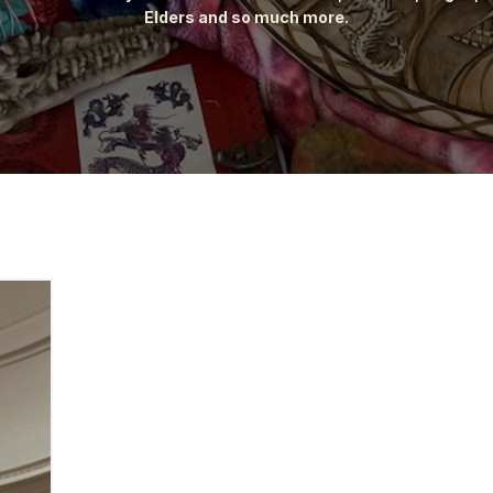
Elders and so much more.