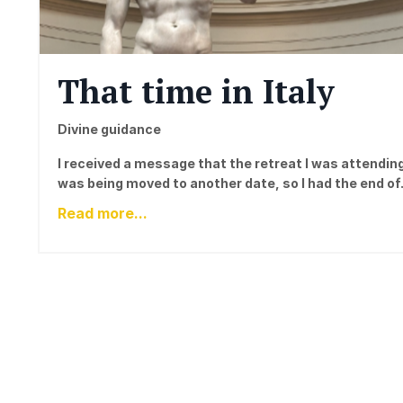
That time in Italy
Divine guidance
I received a message that the retreat I was attendin
was being moved to another date, so I had the end of.
Read more...