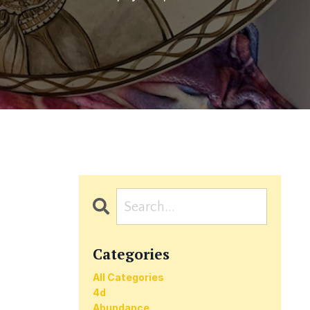
Categories
All Categories
4d
Abundance