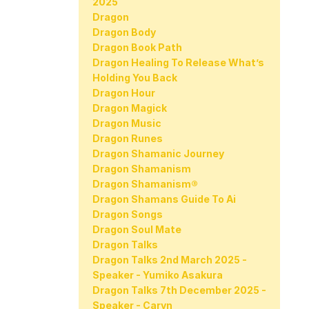
2025
Dragon
Dragon Body
Dragon Book Path
Dragon Healing To Release What’s
Holding You Back
Dragon Hour
Dragon Magick
Dragon Music
Dragon Runes
Dragon Shamanic Journey
Dragon Shamanism
Dragon Shamanism®
Dragon Shamans Guide To Ai
Dragon Songs
Dragon Soul Mate
Dragon Talks
Dragon Talks 2nd March 2025 -
Speaker - Yumiko Asakura
Dragon Talks 7th December 2025 -
Speaker - Caryn