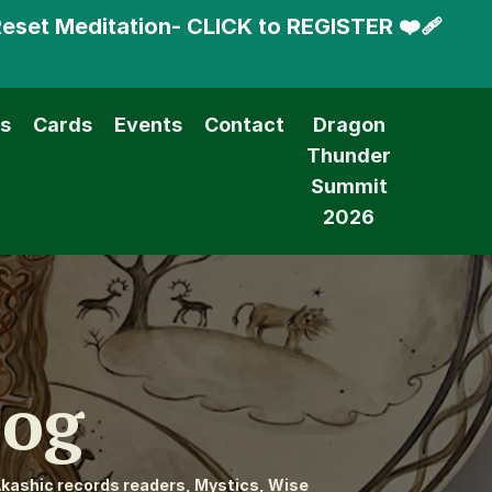
Reset Meditation- CLICK to REGISTER ❤️‍🩹
s
Cards
Events
Contact
Dragon
Thunder
Summit
2026
log
kashic records readers, Mystics, Wise