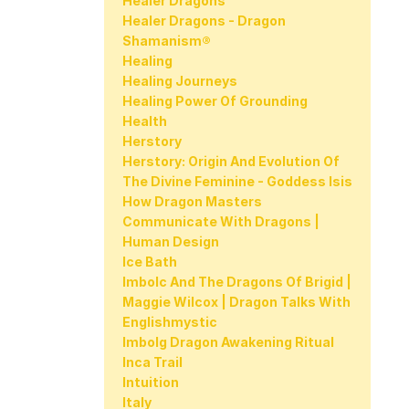
Healer Dragons
Healer Dragons - Dragon
Shamanism®
Healing
Healing Journeys
Healing Power Of Grounding
Health
Herstory
Herstory: Origin And Evolution Of
The Divine Feminine - Goddess Isis
How Dragon Masters
Communicate With Dragons |
Human Design
Ice Bath
Imbolc And The Dragons Of Brigid |
Maggie Wilcox | Dragon Talks With
Englishmystic
Imbolg Dragon Awakening Ritual
Inca Trail
Intuition
Italy