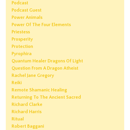
Podcast
Podcast Guest
Power Animals
Power Of The Four Elements
Priestess
Prosperity
Protection
Pyrophira
Quantum Healer Dragons Of Light
Question From A Dragon Atheist
Rachel Jane Gregory
Reiki
Remote Shamanic Healing
Returning To The Ancient Sacred
Richard Clarke
Richard Harris
Ritual
Robert Baggani