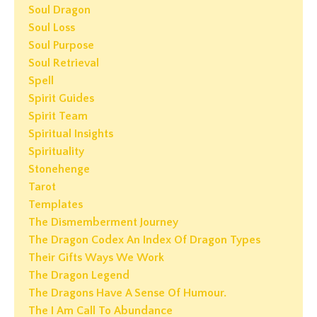
Soul Dragon
Soul Loss
Soul Purpose
Soul Retrieval
Spell
Spirit Guides
Spirit Team
Spiritual Insights
Spirituality
Stonehenge
Tarot
Templates
The Dismemberment Journey
The Dragon Codex An Index Of Dragon Types
Their Gifts Ways We Work
The Dragon Legend
The Dragons Have A Sense Of Humour.
The I Am Call To Abundance