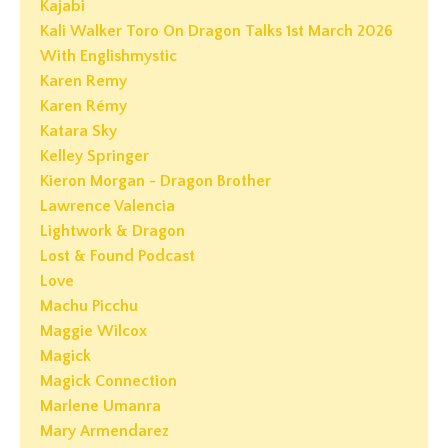
Kajabi
Kali Walker Toro On Dragon Talks 1st March 2026
With Englishmystic
Karen Remy
Karen Rémy
Katara Sky
Kelley Springer
Kieron Morgan - Dragon Brother
Lawrence Valencia
Lightwork & Dragon
Lost & Found Podcast
Love
Machu Picchu
Maggie Wilcox
Magick
Magick Connection
Marlene Umanra
Mary Armendarez