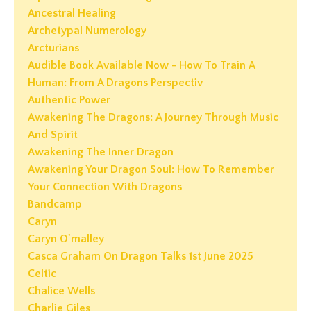
Ancestral Healing
Archetypal Numerology
Arcturians
Audible Book Available Now - How To Train A
Human: From A Dragons Perspectiv
Authentic Power
Awakening The Dragons: A Journey Through Music
And Spirit
Awakening The Inner Dragon
Awakening Your Dragon Soul: How To Remember
Your Connection With Dragons
Bandcamp
Caryn
Caryn O'malley
Casca Graham On Dragon Talks 1st June 2025
Celtic
Chalice Wells
Charlie Giles