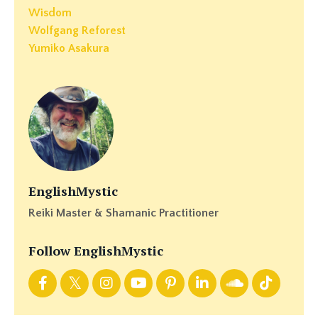
Wisdom
Wolfgang Reforest
Yumiko Asakura
EnglishMystic
Reiki Master & Shamanic Practitioner
Follow EnglishMystic