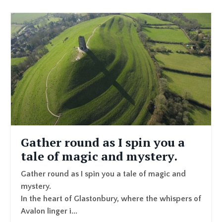
Gather round as I spin you a
tale of magic and mystery.
Gather round as I spin you a tale of magic and
mystery.
In the heart of Glastonbury, where the whispers of
Avalon linger i
...