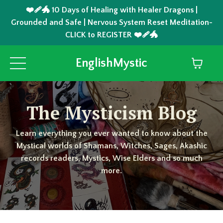
❤️‍🩹🐲 10 Days of Healing with Healer Dragons |
Grounded and Safe | Nervous System Reset Meditation-
CLICK to REGISTER ❤️‍🩹🐲
EnglishMystic
The Mysticism Blog
Learn everything you ever wanted to know about the
Mystical worlds of Shamans, Witches, Sages, Akashic
records readers, Mystics, Wise Elders and so much
more.