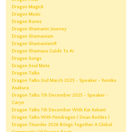
Dragon Magick
Dragon Music
Dragon Runes
Dragon Shamanic Journey
Dragon Shamanism
Dragon Shamanism®
Dragon Shamans Guide To Ai
Dragon Songs
Dragon Soul Mate
Dragon Talks
Dragon Talks 2nd March 2025 - Speaker - Yumiko
Asakura
Dragon Talks 7th December 2025 - Speaker -
Caryn
Dragon Talks 7th December With Kai Ashani
Dragon Talks With Pendragon ( Dean Bottles )
Dragon Thunder 2026 Brings Together A Global