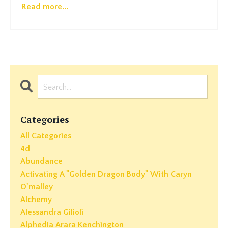
Read more...
Categories
All Categories
4d
Abundance
Activating A "golden Dragon Body" With Caryn
O'malley
Alchemy
Alessandra Gilioli
Alphedia Arara Kenchington