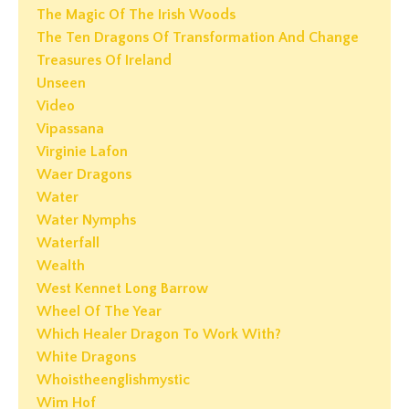
The Magic Of The Irish Woods
The Ten Dragons Of Transformation And Change
Treasures Of Ireland
Unseen
Video
Vipassana
Virginie Lafon
Waer Dragons
Water
Water Nymphs
Waterfall
Wealth
West Kennet Long Barrow
Wheel Of The Year
Which Healer Dragon To Work With?
White Dragons
Whoistheenglishmystic
Wim Hof