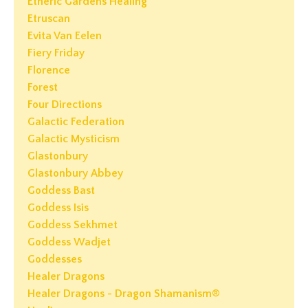
Etheric Gardens Healing
Etruscan
Evita Van Eelen
Fiery Friday
Florence
Forest
Four Directions
Galactic Federation
Galactic Mysticism
Glastonbury
Glastonbury Abbey
Goddess Bast
Goddess Isis
Goddess Sekhmet
Goddess Wadjet
Goddesses
Healer Dragons
Healer Dragons - Dragon Shamanism®