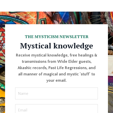
THE MYSTICISM NEWSLETTER
Mystical knowledge
Receive mystical knowledge, free healings &
transmissions from Wide Elder guests,
Akashic records, Past Life Regressions, and
all manner of magical and mystic 'stuff' to
your email.