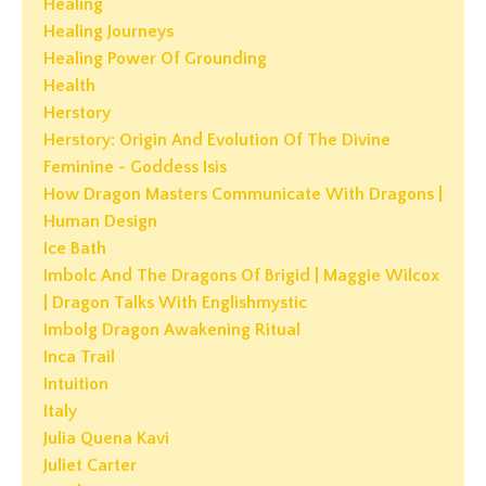
Healing
Healing Journeys
Healing Power Of Grounding
Health
Herstory
Herstory: Origin And Evolution Of The Divine
Feminine - Goddess Isis
How Dragon Masters Communicate With Dragons |
Human Design
Ice Bath
Imbolc And The Dragons Of Brigid | Maggie Wilcox
| Dragon Talks With Englishmystic
Imbolg Dragon Awakening Ritual
Inca Trail
Intuition
Italy
Julia Quena Kavi
Juliet Carter