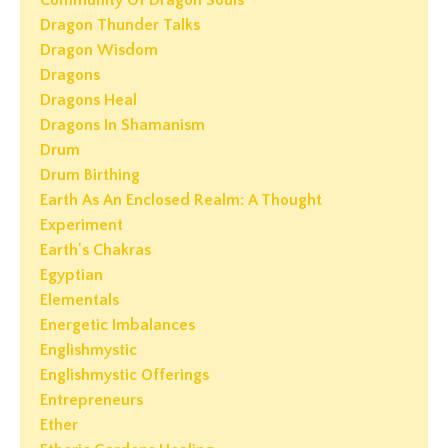
Community Of Dragon Souls
Dragon Thunder Talks
Dragon Wisdom
Dragons
Dragons Heal
Dragons In Shamanism
Drum
Drum Birthing
Earth As An Enclosed Realm: A Thought
Experiment
Earth's Chakras
Egyptian
Elementals
Energetic Imbalances
Englishmystic
Englishmystic Offerings
Entrepreneurs
Ether