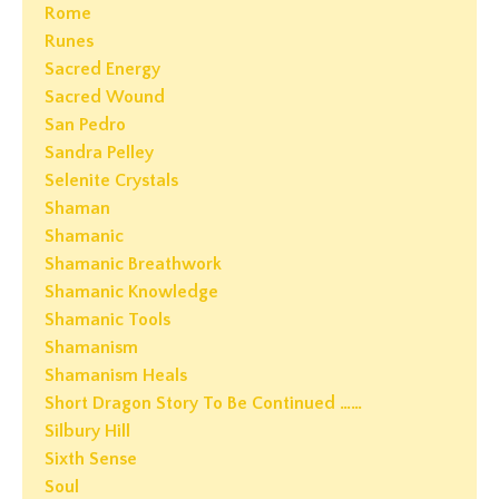
Rome
Runes
Sacred Energy
Sacred Wound
San Pedro
Sandra Pelley
Selenite Crystals
Shaman
Shamanic
Shamanic Breathwork
Shamanic Knowledge
Shamanic Tools
Shamanism
Shamanism Heals
Short Dragon Story To Be Continued ……
Silbury Hill
Sixth Sense
Soul