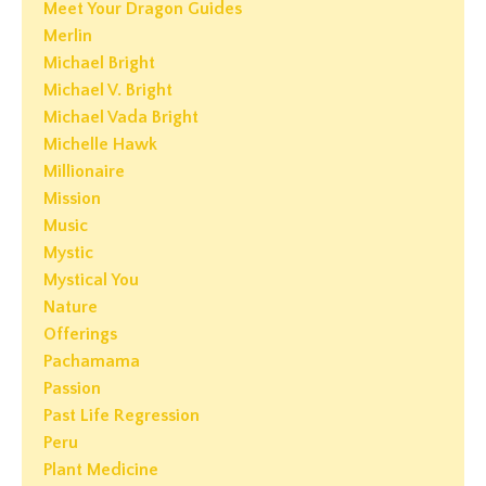
Meet Your Dragon Guides
Merlin
Michael Bright
Michael V. Bright
Michael Vada Bright
Michelle Hawk
Millionaire
Mission
Music
Mystic
Mystical You
Nature
Offerings
Pachamama
Passion
Past Life Regression
Peru
Plant Medicine