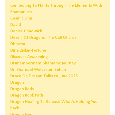
Connecting To Plants Through The Elements With
Shamanism
Cosmic Dna
David
Denise Chadwick
Desert Of Dragons: The Call Of Eros
Dharma
Dina Ziskin-Fortune
Discover Awakening
Dismemberment Shamanic Journey
Dr. Sharnael Wolverton Sehon
Draca On Dragon Talks 1st June 2025
Dragon
Dragon Body
Dragon Book Path
Dragon Healing To Release What’s Holding You
Back
Dragon Hour