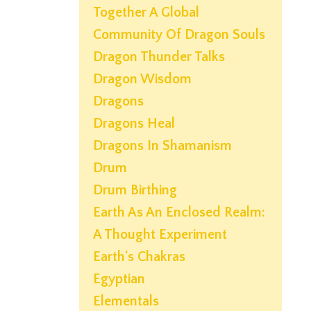
Together A Global
Community Of Dragon Souls
Dragon Thunder Talks
Dragon Wisdom
Dragons
Dragons Heal
Dragons In Shamanism
Drum
Drum Birthing
Earth As An Enclosed Realm:
A Thought Experiment
Earth's Chakras
Egyptian
Elementals