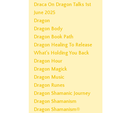
Draca On Dragon Talks 1st
June 2025
Dragon
Dragon Body
Dragon Book Path
Dragon Healing To Release
What’s Holding You Back
Dragon Hour
Dragon Magick
Dragon Music
Dragon Runes
Dragon Shamanic Journey
Dragon Shamanism
Dragon Shamanism®