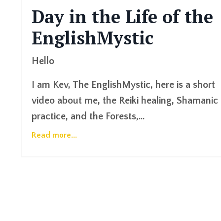
Day in the Life of the
EnglishMystic
Hello
I am Kev, The EnglishMystic, here is a short
video about me, the Reiki healing, Shamanic
practice, and the Forests,...
Read more...