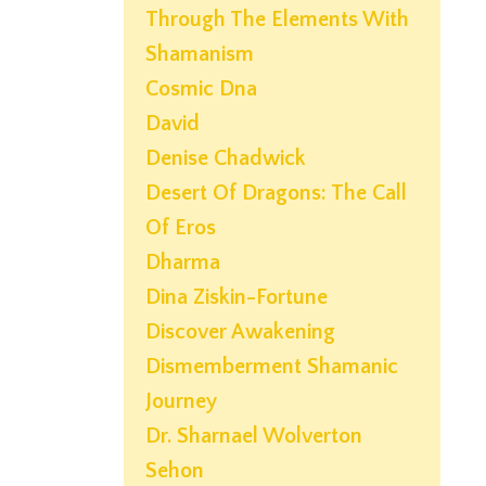
Through The Elements With
Shamanism
Cosmic Dna
David
Denise Chadwick
Desert Of Dragons: The Call
Of Eros
Dharma
Dina Ziskin-Fortune
Discover Awakening
Dismemberment Shamanic
Journey
Dr. Sharnael Wolverton
Sehon