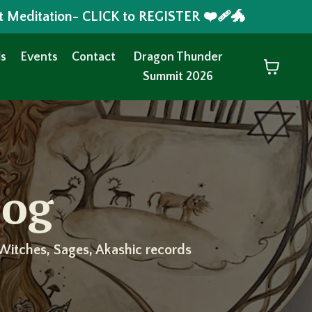
t Meditation- CLICK to REGISTER ❤️‍🩹🐲
s
Events
Contact
Dragon Thunder
Summit 2026
log
Witches, Sages, Akashic records