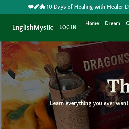
❤️‍🩹🐲 10 Days of Healing with Healer
Home
Dream
O
EnglishMystic
LOG IN
Th
Learn everything you ever want