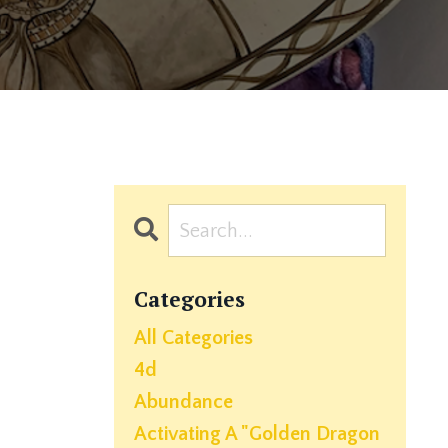
Categories
All Categories
4d
Abundance
Activating A "golden Dragon