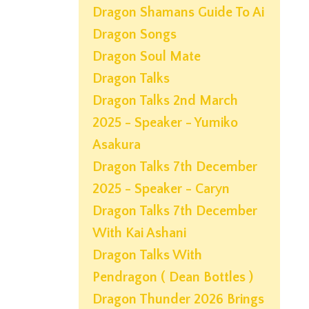
Dragon Shamans Guide To Ai
Dragon Songs
Dragon Soul Mate
Dragon Talks
Dragon Talks 2nd March
2025 - Speaker - Yumiko
Asakura
Dragon Talks 7th December
2025 - Speaker - Caryn
Dragon Talks 7th December
With Kai Ashani
Dragon Talks With
Pendragon ( Dean Bottles )
Dragon Thunder 2026 Brings