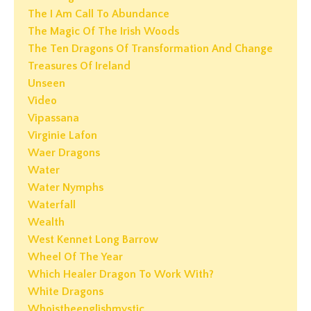
The I Am Call To Abundance
The Magic Of The Irish Woods
The Ten Dragons Of Transformation And Change
Treasures Of Ireland
Unseen
Video
Vipassana
Virginie Lafon
Waer Dragons
Water
Water Nymphs
Waterfall
Wealth
West Kennet Long Barrow
Wheel Of The Year
Which Healer Dragon To Work With?
White Dragons
Whoistheenglishmystic