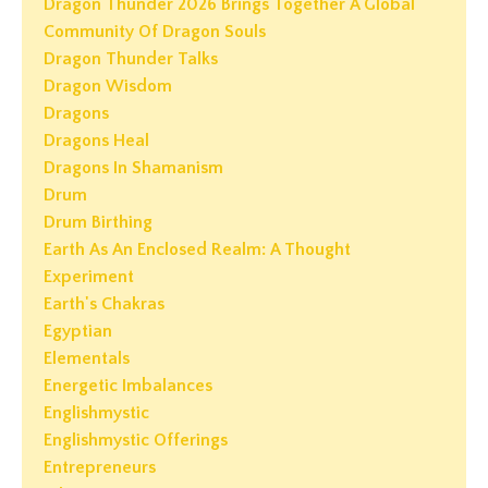
Dragon Thunder 2026 Brings Together A Global
Community Of Dragon Souls
Dragon Thunder Talks
Dragon Wisdom
Dragons
Dragons Heal
Dragons In Shamanism
Drum
Drum Birthing
Earth As An Enclosed Realm: A Thought
Experiment
Earth's Chakras
Egyptian
Elementals
Energetic Imbalances
Englishmystic
Englishmystic Offerings
Entrepreneurs