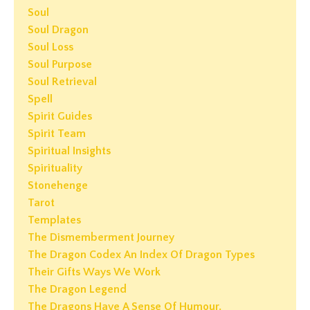
Soul
Soul Dragon
Soul Loss
Soul Purpose
Soul Retrieval
Spell
Spirit Guides
Spirit Team
Spiritual Insights
Spirituality
Stonehenge
Tarot
Templates
The Dismemberment Journey
The Dragon Codex An Index Of Dragon Types
Their Gifts Ways We Work
The Dragon Legend
The Dragons Have A Sense Of Humour.