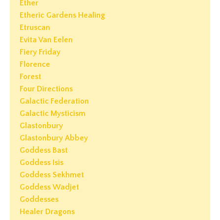
Ether
Etheric Gardens Healing
Etruscan
Evita Van Eelen
Fiery Friday
Florence
Forest
Four Directions
Galactic Federation
Galactic Mysticism
Glastonbury
Glastonbury Abbey
Goddess Bast
Goddess Isis
Goddess Sekhmet
Goddess Wadjet
Goddesses
Healer Dragons