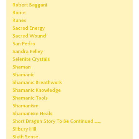
Robert Baggani
Rome
Runes
Sacred Energy
Sacred Wound
San Pedro
Sandra Pelley
Selenite Crystals
Shaman
Shamanic
Shamanic Breathwork
Shamanic Knowledge
Shamanic Tools
Shamanism
Shamanism Heals
Short Dragon Story To Be Continued ……
Silbury Hill
Sixth Sense