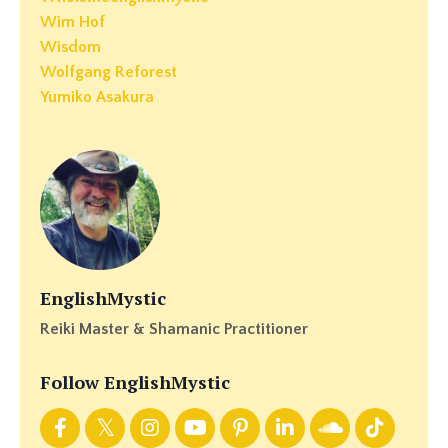
Wim Hof
Wisdom
Wolfgang Reforest
Yumiko Asakura
EnglishMystic
Reiki Master & Shamanic Practitioner
Follow EnglishMystic