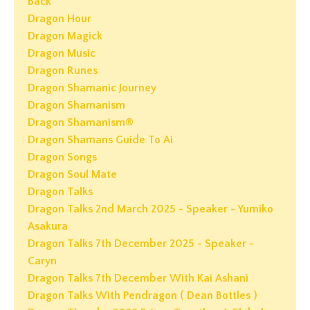
Back
Dragon Hour
Dragon Magick
Dragon Music
Dragon Runes
Dragon Shamanic Journey
Dragon Shamanism
Dragon Shamanism®
Dragon Shamans Guide To Ai
Dragon Songs
Dragon Soul Mate
Dragon Talks
Dragon Talks 2nd March 2025 - Speaker - Yumiko
Asakura
Dragon Talks 7th December 2025 - Speaker -
Caryn
Dragon Talks 7th December With Kai Ashani
Dragon Talks With Pendragon ( Dean Bottles )