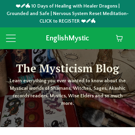
❤️‍🩹🐲 10 Days of Healing with Healer Dragons |
Grounded and Safe | Nervous System Reset Meditation-
CLICK to REGISTER ❤️‍🩹🐲
EnglishMystic
The Mysticism Blog
Learn everything you ever wanted to know about the
Mystical worlds of Shamans, Witches, Sages, Akashic
records readers, Mystics, Wise Elders and so much
more.