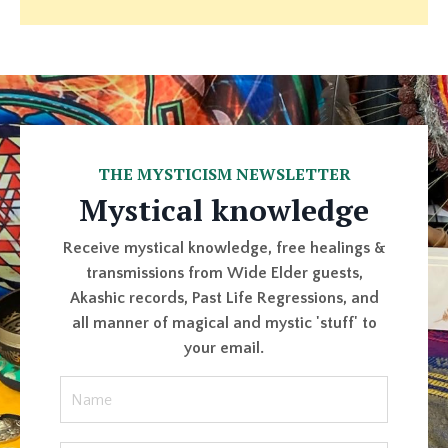
THE MYSTICISM NEWSLETTER
Mystical knowledge
Receive mystical knowledge, free healings &
transmissions from Wide Elder guests,
Akashic records, Past Life Regressions, and
all manner of magical and mystic 'stuff' to
your email.