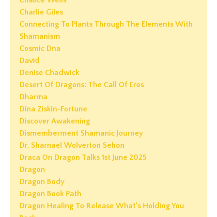
Chalice Wells
Charlie Giles
Connecting To Plants Through The Elements With
Shamanism
Cosmic Dna
David
Denise Chadwick
Desert Of Dragons: The Call Of Eros
Dharma
Dina Ziskin-Fortune
Discover Awakening
Dismemberment Shamanic Journey
Dr. Sharnael Wolverton Sehon
Draca On Dragon Talks 1st June 2025
Dragon
Dragon Body
Dragon Book Path
Dragon Healing To Release What’s Holding You