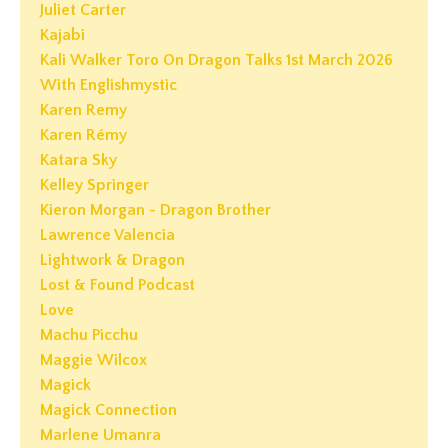
Juliet Carter
Kajabi
Kali Walker Toro On Dragon Talks 1st March 2026
With Englishmystic
Karen Remy
Karen Rémy
Katara Sky
Kelley Springer
Kieron Morgan - Dragon Brother
Lawrence Valencia
Lightwork & Dragon
Lost & Found Podcast
Love
Machu Picchu
Maggie Wilcox
Magick
Magick Connection
Marlene Umanra