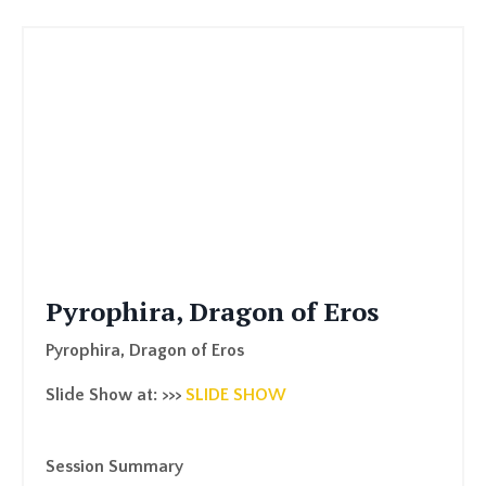
Pyrophira, Dragon of Eros
Pyrophira, Dragon of Eros
Slide Show at: >>>
SLIDE SHOW
Session Summary