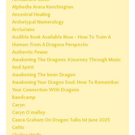
Alphedia Arara Kenchington
Ancestral Healing
Archetypal Numerology
Arcturians
Audible Book Available Now - How To Train A
Human: From A Dragons Perspectiv
Authentic Power
Awakening The Dragons: A Journey Through Music
And Spirit
Awakening The Inner Dragon
Awakening Your Dragon Soul: How To Remember
Your Connection With Dragons
Bandcamp
Caryn
Caryn O'malley
Casca Graham On Dragon Talks 1st June 2025
Celtic