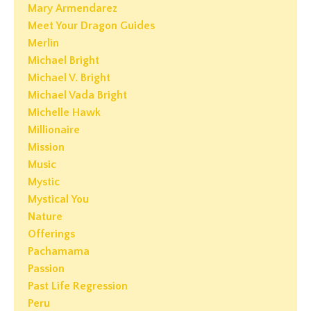
Mary Armendarez
Meet Your Dragon Guides
Merlin
Michael Bright
Michael V. Bright
Michael Vada Bright
Michelle Hawk
Millionaire
Mission
Music
Mystic
Mystical You
Nature
Offerings
Pachamama
Passion
Past Life Regression
Peru