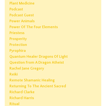
Plant Medicine
Podcast
Podcast Guest
Power Animals
Power Of The Four Elements
Priestess
Prosperity
Protection
Pyrophira
Quantum Healer Dragons Of Light
Question From A Dragon Atheist
Rachel Jane Gregory
Reiki
Remote Shamanic Healing
Returning To The Ancient Sacred
Richard Clarke
Richard Harris
Ritual