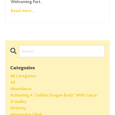
Welcoming Part
...
Read more...
Categories
All Categories
4d
Abundance
Activating A "golden Dragon Body" With Caryn
O'malley
Alchemy
Alessandra Gilioli