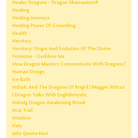
Healer Dragons - Dragon Shamanism®
Healing
Healing Journeys
Healing Power Of Grounding
Health
Herstory
Herstory: Origin And Evolution Of The Divine
Feminine - Goddess Isis
How Dragon Masters Communicate With Dragons |
Human Design
Ice Bath
Imbolc And The Dragons Of Brigid | Maggie Wilcox
| Dragon Talks With Englishmystic
Imbolg Dragon Awakening Ritual
Inca Trail
Intuition
Italy
Julia Quena Kavi