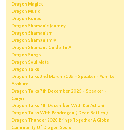
Dragon Magick
Dragon Music
Dragon Runes
Dragon Shamanic Journey
Dragon Shamanism
Dragon Shamanism®
Dragon Shamans Guide To Ai
Dragon Songs
Dragon Soul Mate
Dragon Talks
Dragon Talks 2nd March 2025 - Speaker - Yumiko
Asakura
Dragon Talks 7th December 2025 - Speaker -
Caryn
Dragon Talks 7th December With Kai Ashani
Dragon Talks With Pendragon ( Dean Bottles )
Dragon Thunder 2026 Brings Together A Global
Community Of Dragon Souls