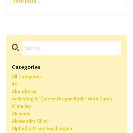
Read more...
Categories
All Categories
4d
Abundance
Activating A "golden Dragon Body" With Caryn
O'malley
Alchemy
Alessandra Gilioli
Alphedia Arara Kenchington