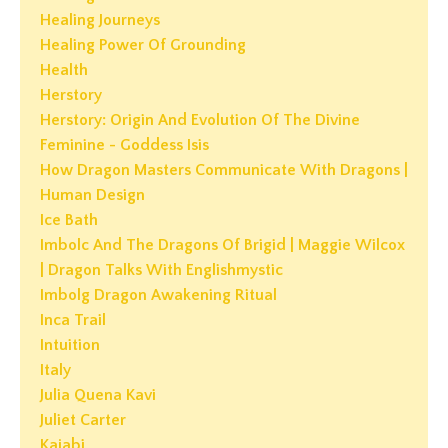
Healing Journeys
Healing Power Of Grounding
Health
Herstory
Herstory: Origin And Evolution Of The Divine
Feminine - Goddess Isis
How Dragon Masters Communicate With Dragons |
Human Design
Ice Bath
Imbolc And The Dragons Of Brigid | Maggie Wilcox
| Dragon Talks With Englishmystic
Imbolg Dragon Awakening Ritual
Inca Trail
Intuition
Italy
Julia Quena Kavi
Juliet Carter
Kajabi