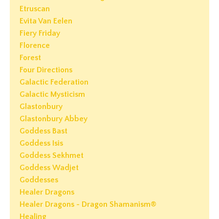
Etruscan
Evita Van Eelen
Fiery Friday
Florence
Forest
Four Directions
Galactic Federation
Galactic Mysticism
Glastonbury
Glastonbury Abbey
Goddess Bast
Goddess Isis
Goddess Sekhmet
Goddess Wadjet
Goddesses
Healer Dragons
Healer Dragons - Dragon Shamanism®
Healing