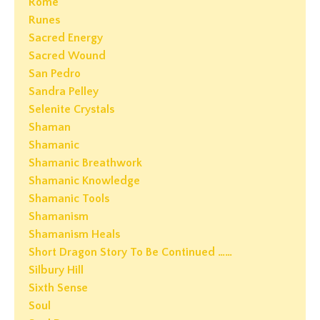
Rome
Runes
Sacred Energy
Sacred Wound
San Pedro
Sandra Pelley
Selenite Crystals
Shaman
Shamanic
Shamanic Breathwork
Shamanic Knowledge
Shamanic Tools
Shamanism
Shamanism Heals
Short Dragon Story To Be Continued ……
Silbury Hill
Sixth Sense
Soul