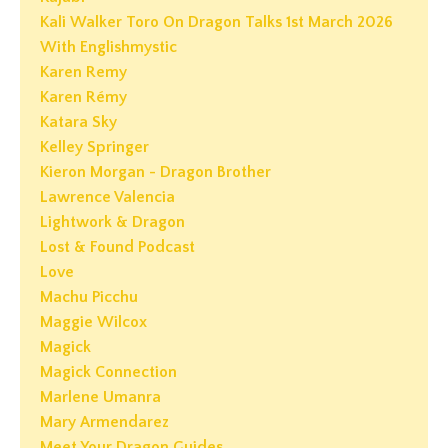
Kali Walker Toro On Dragon Talks 1st March 2026
With Englishmystic
Karen Remy
Karen Rémy
Katara Sky
Kelley Springer
Kieron Morgan - Dragon Brother
Lawrence Valencia
Lightwork & Dragon
Lost & Found Podcast
Love
Machu Picchu
Maggie Wilcox
Magick
Magick Connection
Marlene Umanra
Mary Armendarez
Meet Your Dragon Guides