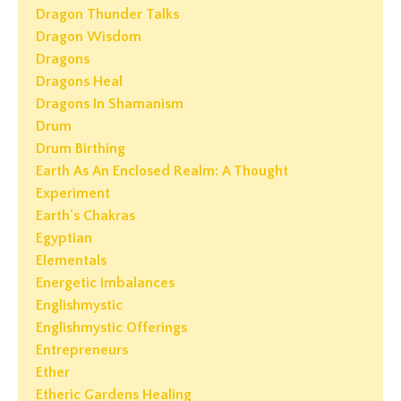
Dragon Thunder Talks
Dragon Wisdom
Dragons
Dragons Heal
Dragons In Shamanism
Drum
Drum Birthing
Earth As An Enclosed Realm: A Thought
Experiment
Earth's Chakras
Egyptian
Elementals
Energetic Imbalances
Englishmystic
Englishmystic Offerings
Entrepreneurs
Ether
Etheric Gardens Healing