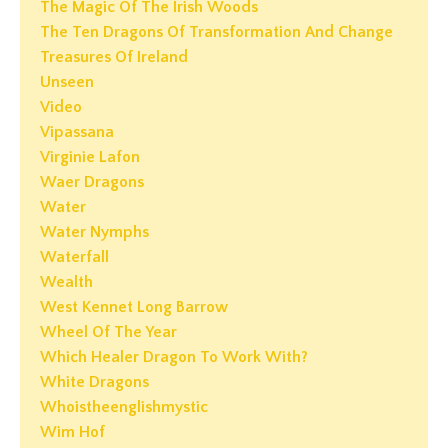
The Magic Of The Irish Woods
The Ten Dragons Of Transformation And Change
Treasures Of Ireland
Unseen
Video
Vipassana
Virginie Lafon
Waer Dragons
Water
Water Nymphs
Waterfall
Wealth
West Kennet Long Barrow
Wheel Of The Year
Which Healer Dragon To Work With?
White Dragons
Whoistheenglishmystic
Wim Hof