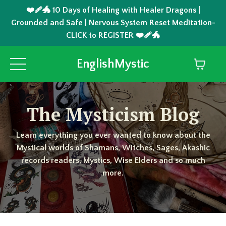
❤️‍🩹🐲 10 Days of Healing with Healer Dragons |
Grounded and Safe | Nervous System Reset Meditation-
CLICK to REGISTER ❤️‍🩹🐲
EnglishMystic
The Mysticism Blog
Learn everything you ever wanted to know about the
Mystical worlds of Shamans, Witches, Sages, Akashic
records readers, Mystics, Wise Elders and so much
more.