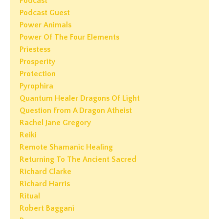
Podcast
Podcast Guest
Power Animals
Power Of The Four Elements
Priestess
Prosperity
Protection
Pyrophira
Quantum Healer Dragons Of Light
Question From A Dragon Atheist
Rachel Jane Gregory
Reiki
Remote Shamanic Healing
Returning To The Ancient Sacred
Richard Clarke
Richard Harris
Ritual
Robert Baggani