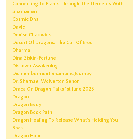
Connecting To Plants Through The Elements With
Shamanism
Cosmic Dna
David
Denise Chadwick
Desert Of Dragons: The Call Of Eros
Dharma
Dina Ziskin-Fortune
Discover Awakening
Dismemberment Shamanic Journey
Dr. Sharnael Wolverton Sehon
Draca On Dragon Talks 1st June 2025
Dragon
Dragon Body
Dragon Book Path
Dragon Healing To Release What’s Holding You
Back
Dragon Hour