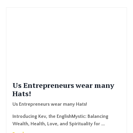
Us Entrepreneurs wear many
Hats!
Us Entrepreneurs wear many Hats!
Introducing Kev, the EnglishMystic: Balancing
Wealth, Health, Love, and Spirituality for ...