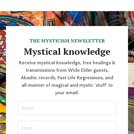
THE MYSTICISM NEWSLETTER
Mystical knowledge
Receive mystical knowledge, free healings &
transmissions from Wide Elder guests,
Akashic records, Past Life Regressions, and
all manner of magical and mystic 'stuff' to
your email.