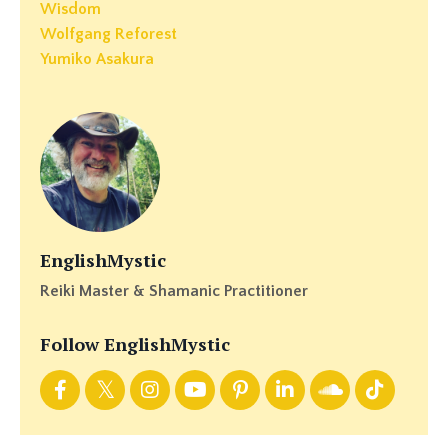
Wisdom
Wolfgang Reforest
Yumiko Asakura
EnglishMystic
Reiki Master & Shamanic Practitioner
Follow EnglishMystic