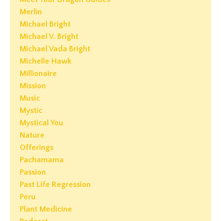
Merlin
Michael Bright
Michael V. Bright
Michael Vada Bright
Michelle Hawk
Millionaire
Mission
Music
Mystic
Mystical You
Nature
Offerings
Pachamama
Passion
Past Life Regression
Peru
Plant Medicine