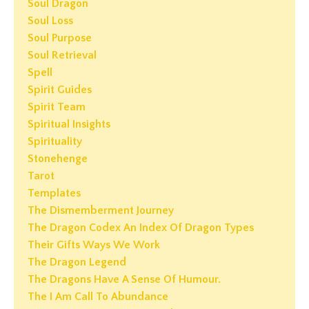
Soul Dragon
Soul Loss
Soul Purpose
Soul Retrieval
Spell
Spirit Guides
Spirit Team
Spiritual Insights
Spirituality
Stonehenge
Tarot
Templates
The Dismemberment Journey
The Dragon Codex An Index Of Dragon Types
Their Gifts Ways We Work
The Dragon Legend
The Dragons Have A Sense Of Humour.
The I Am Call To Abundance