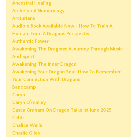
Ancestral Healing
Archetypal Numerology
Arcturians
Audible Book Available Now - How To Train A
Human: From A Dragons Perspectiv
Authentic Power
Awakening The Dragons: A Journey Through Music
And Spirit
Awakening The Inner Dragon
Awakening Your Dragon Soul: How To Remember
Your Connection With Dragons
Bandcamp
Caryn
Caryn O'malley
Casca Graham On Dragon Talks 1st June 2025
Celtic
Chalice Wells
Charlie Giles