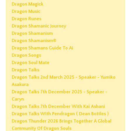
Dragon Magick
Dragon Music
Dragon Runes
Dragon Shamanic Journey
Dragon Shamanism
Dragon Shamanism®
Dragon Shamans Guide To Ai
Dragon Songs
Dragon Soul Mate
Dragon Talks
Dragon Talks 2nd March 2025 - Speaker - Yumiko
Asakura
Dragon Talks 7th December 2025 - Speaker -
Caryn
Dragon Talks 7th December With Kai Ashani
Dragon Talks With Pendragon ( Dean Bottles )
Dragon Thunder 2026 Brings Together A Global
Community Of Dragon Souls