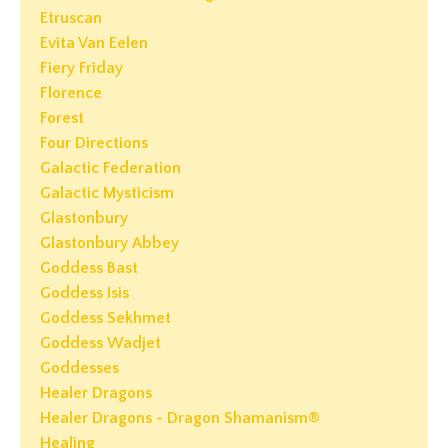
Etruscan
Evita Van Eelen
Fiery Friday
Florence
Forest
Four Directions
Galactic Federation
Galactic Mysticism
Glastonbury
Glastonbury Abbey
Goddess Bast
Goddess Isis
Goddess Sekhmet
Goddess Wadjet
Goddesses
Healer Dragons
Healer Dragons - Dragon Shamanism®
Healing