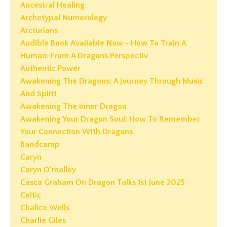
Ancestral Healing
Archetypal Numerology
Arcturians
Audible Book Available Now - How To Train A
Human: From A Dragons Perspectiv
Authentic Power
Awakening The Dragons: A Journey Through Music
And Spirit
Awakening The Inner Dragon
Awakening Your Dragon Soul: How To Remember
Your Connection With Dragons
Bandcamp
Caryn
Caryn O'malley
Casca Graham On Dragon Talks 1st June 2025
Celtic
Chalice Wells
Charlie Giles