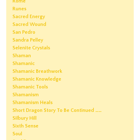
Rome
Runes
Sacred Energy
Sacred Wound
San Pedro
Sandra Pelley
Selenite Crystals
Shaman
Shamanic
Shamanic Breathwork
Shamanic Knowledge
Shamanic Tools
Shamanism
Shamanism Heals
Short Dragon Story To Be Continued ……
Silbury Hill
Sixth Sense
Soul