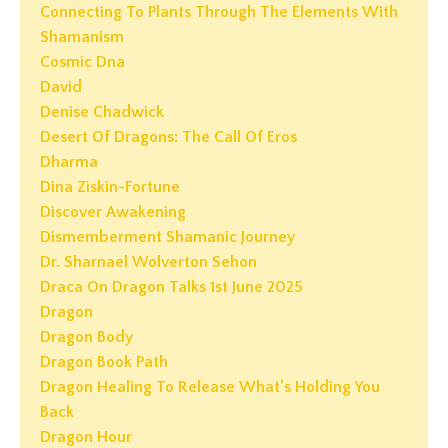
Connecting To Plants Through The Elements With
Shamanism
Cosmic Dna
David
Denise Chadwick
Desert Of Dragons: The Call Of Eros
Dharma
Dina Ziskin-Fortune
Discover Awakening
Dismemberment Shamanic Journey
Dr. Sharnael Wolverton Sehon
Draca On Dragon Talks 1st June 2025
Dragon
Dragon Body
Dragon Book Path
Dragon Healing To Release What’s Holding You
Back
Dragon Hour