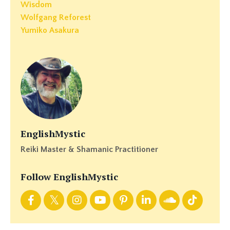
Wisdom
Wolfgang Reforest
Yumiko Asakura
EnglishMystic
Reiki Master & Shamanic Practitioner
Follow EnglishMystic