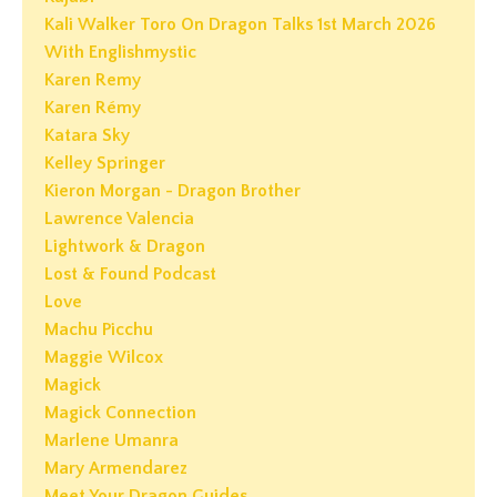
Kali Walker Toro On Dragon Talks 1st March 2026
With Englishmystic
Karen Remy
Karen Rémy
Katara Sky
Kelley Springer
Kieron Morgan - Dragon Brother
Lawrence Valencia
Lightwork & Dragon
Lost & Found Podcast
Love
Machu Picchu
Maggie Wilcox
Magick
Magick Connection
Marlene Umanra
Mary Armendarez
Meet Your Dragon Guides