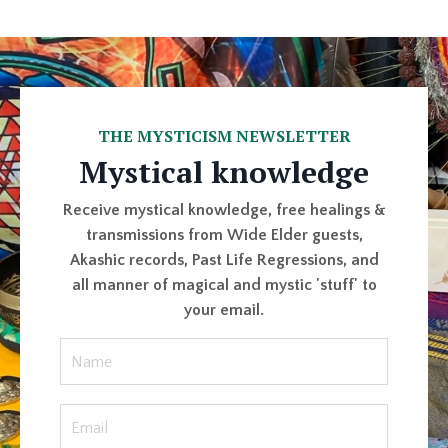
THE MYSTICISM NEWSLETTER
Mystical knowledge
Receive mystical knowledge, free healings &
transmissions from Wide Elder guests,
Akashic records, Past Life Regressions, and
all manner of magical and mystic 'stuff' to
your email.