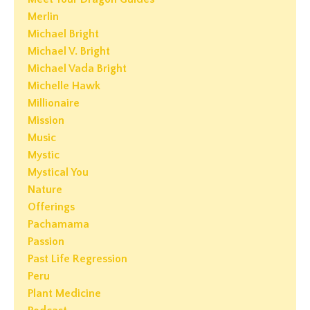
Merlin
Michael Bright
Michael V. Bright
Michael Vada Bright
Michelle Hawk
Millionaire
Mission
Music
Mystic
Mystical You
Nature
Offerings
Pachamama
Passion
Past Life Regression
Peru
Plant Medicine