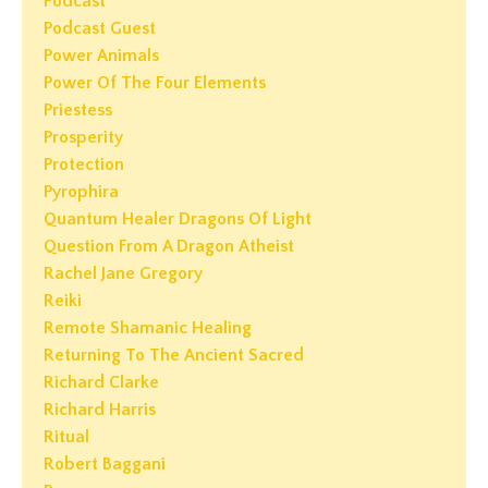
Podcast
Podcast Guest
Power Animals
Power Of The Four Elements
Priestess
Prosperity
Protection
Pyrophira
Quantum Healer Dragons Of Light
Question From A Dragon Atheist
Rachel Jane Gregory
Reiki
Remote Shamanic Healing
Returning To The Ancient Sacred
Richard Clarke
Richard Harris
Ritual
Robert Baggani