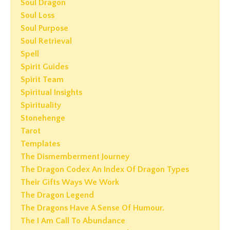
Soul Dragon
Soul Loss
Soul Purpose
Soul Retrieval
Spell
Spirit Guides
Spirit Team
Spiritual Insights
Spirituality
Stonehenge
Tarot
Templates
The Dismemberment Journey
The Dragon Codex An Index Of Dragon Types
Their Gifts Ways We Work
The Dragon Legend
The Dragons Have A Sense Of Humour.
The I Am Call To Abundance