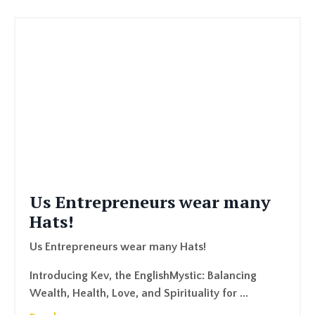
Us Entrepreneurs wear many
Hats!
Us Entrepreneurs wear many Hats!
Introducing Kev, the EnglishMystic: Balancing
Wealth, Health, Love, and Spirituality for ...