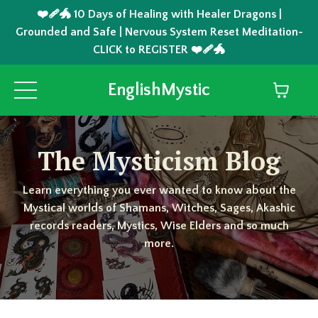
❤️‍🩹🐲 10 Days of Healing with Healer Dragons |
Grounded and Safe | Nervous System Reset Meditation-
CLICK to REGISTER ❤️‍🩹🐲
EnglishMystic
The Mysticism Blog
Learn everything you ever wanted to know about the
Mystical worlds of Shamans, Witches, Sages, Akashic
records readers, Mystics, Wise Elders and so much
more.