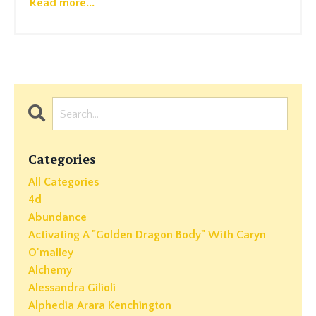
Read more...
Categories
All Categories
4d
Abundance
Activating A "golden Dragon Body" With Caryn
O'malley
Alchemy
Alessandra Gilioli
Alphedia Arara Kenchington