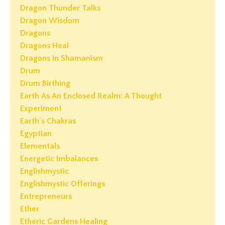
Dragon Thunder Talks
Dragon Wisdom
Dragons
Dragons Heal
Dragons In Shamanism
Drum
Drum Birthing
Earth As An Enclosed Realm: A Thought
Experiment
Earth's Chakras
Egyptian
Elementals
Energetic Imbalances
Englishmystic
Englishmystic Offerings
Entrepreneurs
Ether
Etheric Gardens Healing