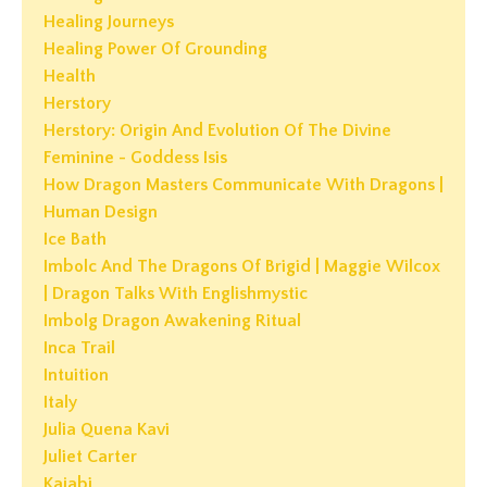
Healing Journeys
Healing Power Of Grounding
Health
Herstory
Herstory: Origin And Evolution Of The Divine
Feminine - Goddess Isis
How Dragon Masters Communicate With Dragons |
Human Design
Ice Bath
Imbolc And The Dragons Of Brigid | Maggie Wilcox
| Dragon Talks With Englishmystic
Imbolg Dragon Awakening Ritual
Inca Trail
Intuition
Italy
Julia Quena Kavi
Juliet Carter
Kajabi