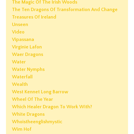
The Magic Of The Irish Woods
The Ten Dragons Of Transformation And Change
Treasures Of Ireland
Unseen
Video
Vipassana
Virginie Lafon
Waer Dragons
Water
Water Nymphs
Waterfall
Wealth
West Kennet Long Barrow
Wheel Of The Year
Which Healer Dragon To Work With?
White Dragons
Whoistheenglishmystic
Wim Hof