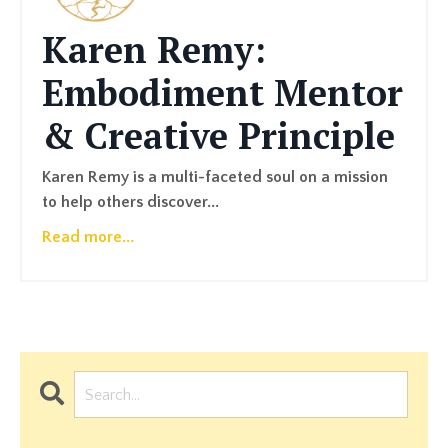
Karen Remy:
Embodiment Mentor
& Creative Principle
Karen Remy is a multi-faceted soul on a mission
to help others discover...
Read more...