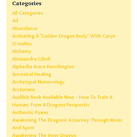
Categories
All Categories
4d
Abundance
Activating A "golden Dragon Body" With Caryn
O'malley
Alchemy
Alessandra Gilioli
Alphedia Arara Kenchington
Ancestral Healing
Archetypal Numerology
Arcturians
Audible Book Available Now - How To Train A
Human: From A Dragons Perspectiv
Authentic Power
Awakening The Dragons: A Journey Through Music
And Spirit
Awakening The Inner Dragon