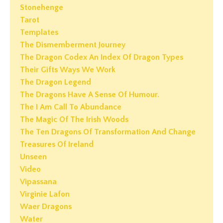
Stonehenge
Tarot
Templates
The Dismemberment Journey
The Dragon Codex An Index Of Dragon Types
Their Gifts Ways We Work
The Dragon Legend
The Dragons Have A Sense Of Humour.
The I Am Call To Abundance
The Magic Of The Irish Woods
The Ten Dragons Of Transformation And Change
Treasures Of Ireland
Unseen
Video
Vipassana
Virginie Lafon
Waer Dragons
Water