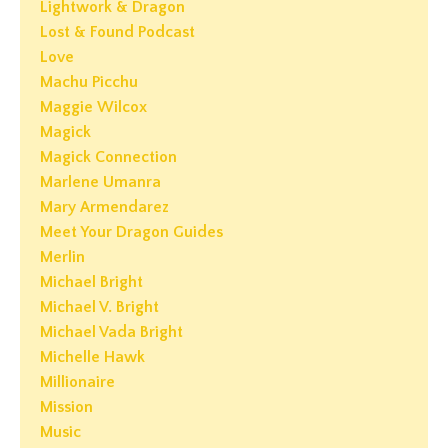
Lightwork & Dragon
Lost & Found Podcast
Love
Machu Picchu
Maggie Wilcox
Magick
Magick Connection
Marlene Umanra
Mary Armendarez
Meet Your Dragon Guides
Merlin
Michael Bright
Michael V. Bright
Michael Vada Bright
Michelle Hawk
Millionaire
Mission
Music