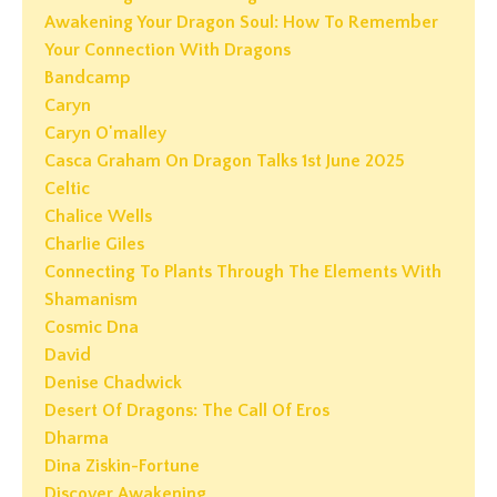
Awakening Your Dragon Soul: How To Remember
Your Connection With Dragons
Bandcamp
Caryn
Caryn O'malley
Casca Graham On Dragon Talks 1st June 2025
Celtic
Chalice Wells
Charlie Giles
Connecting To Plants Through The Elements With
Shamanism
Cosmic Dna
David
Denise Chadwick
Desert Of Dragons: The Call Of Eros
Dharma
Dina Ziskin-Fortune
Discover Awakening