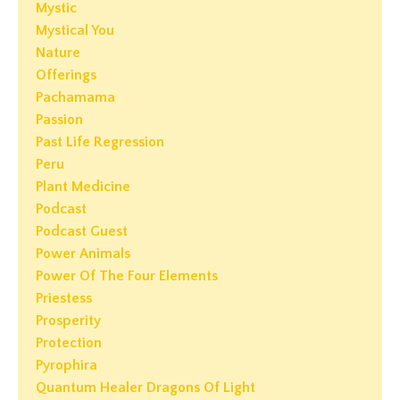
Mystic
Mystical You
Nature
Offerings
Pachamama
Passion
Past Life Regression
Peru
Plant Medicine
Podcast
Podcast Guest
Power Animals
Power Of The Four Elements
Priestess
Prosperity
Protection
Pyrophira
Quantum Healer Dragons Of Light