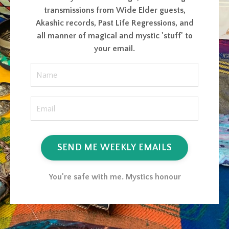
transmissions from Wide Elder guests,
Akashic records, Past Life Regressions, and
all manner of magical and mystic 'stuff' to
your email.
SEND ME WEEKLY EMAILS
You're safe with me. Mystics honour