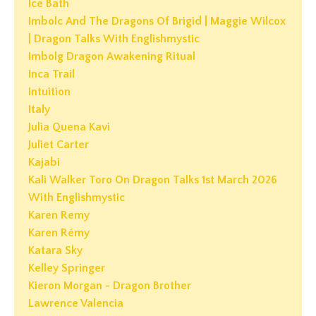
Ice Bath
Imbolc And The Dragons Of Brigid | Maggie Wilcox
| Dragon Talks With Englishmystic
Imbolg Dragon Awakening Ritual
Inca Trail
Intuition
Italy
Julia Quena Kavi
Juliet Carter
Kajabi
Kali Walker Toro On Dragon Talks 1st March 2026
With Englishmystic
Karen Remy
Karen Rémy
Katara Sky
Kelley Springer
Kieron Morgan - Dragon Brother
Lawrence Valencia