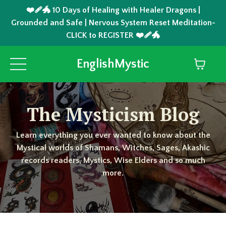
❤️‍🩹🐲 10 Days of Healing with Healer Dragons |
Grounded and Safe | Nervous System Reset Meditation-
CLICK to REGISTER ❤️‍🩹🐲
EnglishMystic
The Mysticism Blog
Learn everything you ever wanted to know about the
Mystical worlds of Shamans, Witches, Sages, Akashic
records readers, Mystics, Wise Elders and so much
more.