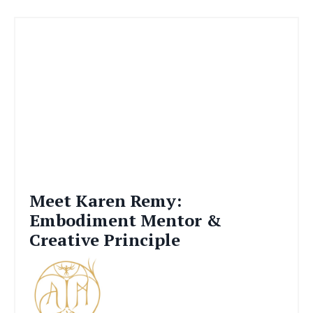
Meet Karen Remy:
Embodiment Mentor &
Creative Principle