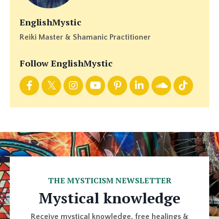
EnglishMystic
Reiki Master & Shamanic Practitioner
Follow EnglishMystic
THE MYSTICISM NEWSLETTER
Mystical knowledge
Receive mystical knowledge, free healings &