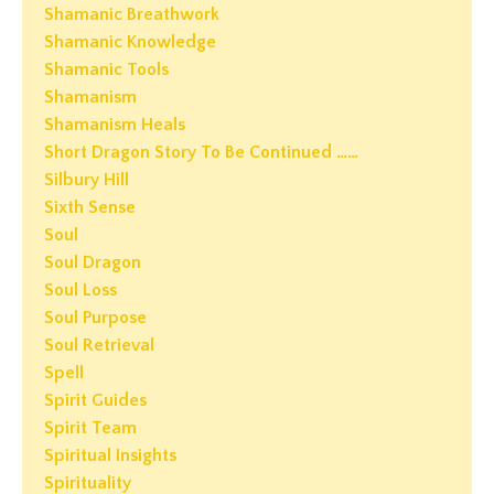
Shamanic Breathwork
Shamanic Knowledge
Shamanic Tools
Shamanism
Shamanism Heals
Short Dragon Story To Be Continued ……
Silbury Hill
Sixth Sense
Soul
Soul Dragon
Soul Loss
Soul Purpose
Soul Retrieval
Spell
Spirit Guides
Spirit Team
Spiritual Insights
Spirituality