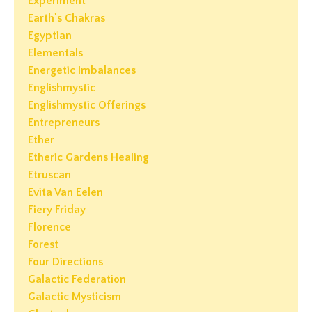
Experiment
Earth's Chakras
Egyptian
Elementals
Energetic Imbalances
Englishmystic
Englishmystic Offerings
Entrepreneurs
Ether
Etheric Gardens Healing
Etruscan
Evita Van Eelen
Fiery Friday
Florence
Forest
Four Directions
Galactic Federation
Galactic Mysticism