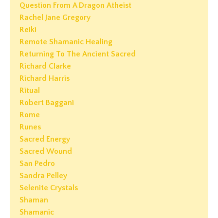
Question From A Dragon Atheist
Rachel Jane Gregory
Reiki
Remote Shamanic Healing
Returning To The Ancient Sacred
Richard Clarke
Richard Harris
Ritual
Robert Baggani
Rome
Runes
Sacred Energy
Sacred Wound
San Pedro
Sandra Pelley
Selenite Crystals
Shaman
Shamanic