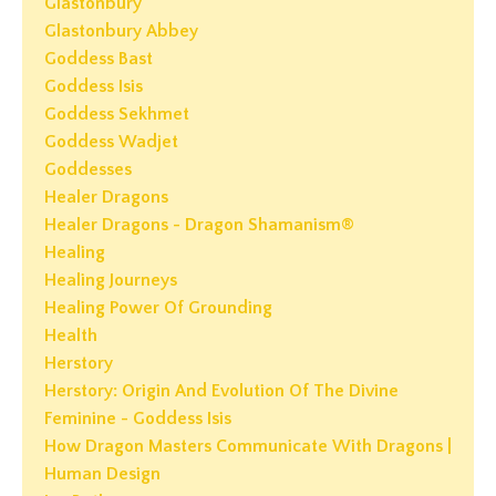
Glastonbury
Glastonbury Abbey
Goddess Bast
Goddess Isis
Goddess Sekhmet
Goddess Wadjet
Goddesses
Healer Dragons
Healer Dragons - Dragon Shamanism®
Healing
Healing Journeys
Healing Power Of Grounding
Health
Herstory
Herstory: Origin And Evolution Of The Divine
Feminine - Goddess Isis
How Dragon Masters Communicate With Dragons |
Human Design