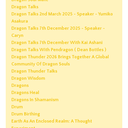
Dragon Talks
Dragon Talks 2nd March 2025 - Speaker - Yumiko
Asakura
Dragon Talks 7th December 2025 - Speaker -
Caryn
Dragon Talks 7th December With Kai Ashani
Dragon Talks With Pendragon ( Dean Bottles )
Dragon Thunder 2026 Brings Together A Global
Community Of Dragon Souls
Dragon Thunder Talks
Dragon Wisdom
Dragons
Dragons Heal
Dragons In Shamanism
Drum
Drum Birthing
Earth As An Enclosed Realm: A Thought