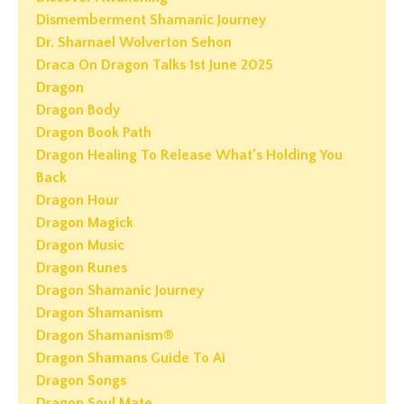
Dismemberment Shamanic Journey
Dr. Sharnael Wolverton Sehon
Draca On Dragon Talks 1st June 2025
Dragon
Dragon Body
Dragon Book Path
Dragon Healing To Release What’s Holding You
Back
Dragon Hour
Dragon Magick
Dragon Music
Dragon Runes
Dragon Shamanic Journey
Dragon Shamanism
Dragon Shamanism®
Dragon Shamans Guide To Ai
Dragon Songs
Dragon Soul Mate