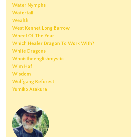
Water Nymphs
Waterfall
Wealth
West Kennet Long Barrow
Wheel Of The Year
Which Healer Dragon To Work With?
White Dragons
Whoistheenglishmystic
Wim Hof
Wisdom
Wolfgang Reforest
Yumiko Asakura