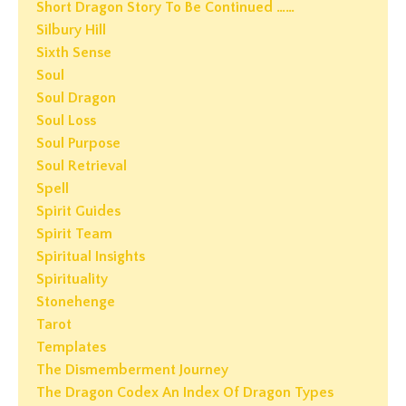
Short Dragon Story To Be Continued ……
Silbury Hill
Sixth Sense
Soul
Soul Dragon
Soul Loss
Soul Purpose
Soul Retrieval
Spell
Spirit Guides
Spirit Team
Spiritual Insights
Spirituality
Stonehenge
Tarot
Templates
The Dismemberment Journey
The Dragon Codex An Index Of Dragon Types