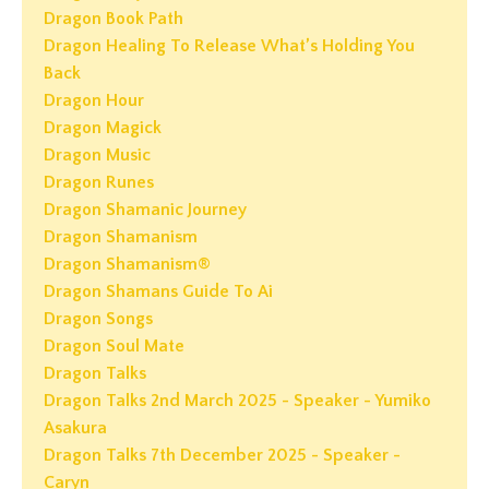
Dragon Book Path
Dragon Healing To Release What’s Holding You
Back
Dragon Hour
Dragon Magick
Dragon Music
Dragon Runes
Dragon Shamanic Journey
Dragon Shamanism
Dragon Shamanism®
Dragon Shamans Guide To Ai
Dragon Songs
Dragon Soul Mate
Dragon Talks
Dragon Talks 2nd March 2025 - Speaker - Yumiko
Asakura
Dragon Talks 7th December 2025 - Speaker -
Caryn