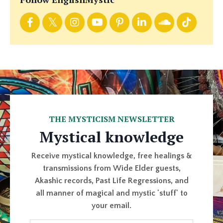
THE MYSTICISM NEWSLETTER
Mystical knowledge
Receive mystical knowledge, free healings &
transmissions from Wide Elder guests,
Akashic records, Past Life Regressions, and
all manner of magical and mystic 'stuff' to
your email.