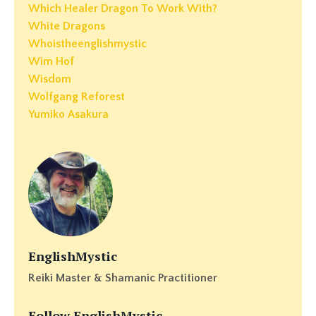
Which Healer Dragon To Work With?
White Dragons
Whoistheenglishmystic
Wim Hof
Wisdom
Wolfgang Reforest
Yumiko Asakura
EnglishMystic
Reiki Master & Shamanic Practitioner
Follow EnglishMystic