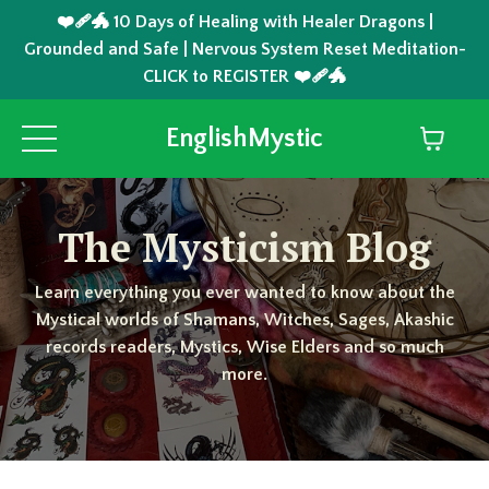
❤️‍🩹🐲 10 Days of Healing with Healer Dragons |
Grounded and Safe | Nervous System Reset Meditation-
CLICK to REGISTER ❤️‍🩹🐲
EnglishMystic
The Mysticism Blog
Learn everything you ever wanted to know about the
Mystical worlds of Shamans, Witches, Sages, Akashic
records readers, Mystics, Wise Elders and so much
more.