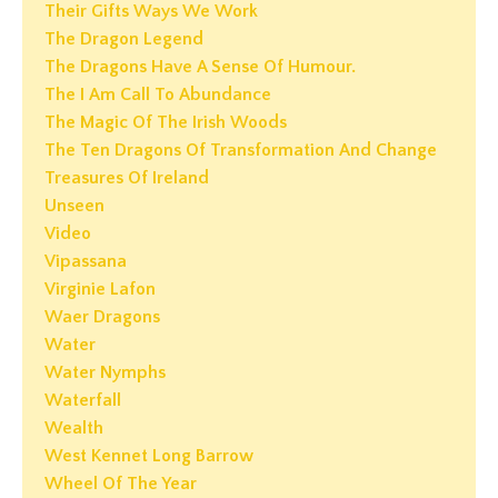
Their Gifts Ways We Work
The Dragon Legend
The Dragons Have A Sense Of Humour.
The I Am Call To Abundance
The Magic Of The Irish Woods
The Ten Dragons Of Transformation And Change
Treasures Of Ireland
Unseen
Video
Vipassana
Virginie Lafon
Waer Dragons
Water
Water Nymphs
Waterfall
Wealth
West Kennet Long Barrow
Wheel Of The Year