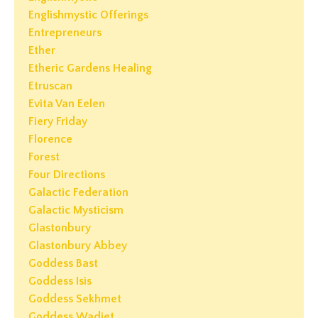
Englishmystic Offerings
Entrepreneurs
Ether
Etheric Gardens Healing
Etruscan
Evita Van Eelen
Fiery Friday
Florence
Forest
Four Directions
Galactic Federation
Galactic Mysticism
Glastonbury
Glastonbury Abbey
Goddess Bast
Goddess Isis
Goddess Sekhmet
Goddess Wadjet