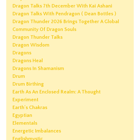
Dragon Talks 7th December With Kai Ashani
Dragon Talks With Pendragon ( Dean Bottles )
Dragon Thunder 2026 Brings Together A Global
Community Of Dragon Souls
Dragon Thunder Talks
Dragon Wisdom
Dragons
Dragons Heal
Dragons In Shamanism
Drum
Drum Birthing
Earth As An Enclosed Realm: A Thought
Experiment
Earth's Chakras
Egyptian
Elementals
Energetic Imbalances
Englishmystic