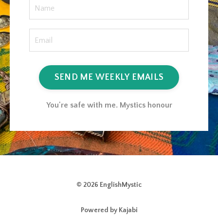
SEND ME WEEKLY EMAILS
You're safe with me. Mystics honour
© 2026 EnglishMystic
Powered by Kajabi