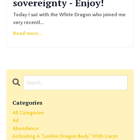
sovereignty - Enjoy!
Today I sat with the White Dragon who joined me
very recentl
...
Read more...
Categories
All Categories
4d
Abundance
Activating A "golden Dragon Body" With Caryn