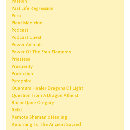
Passion
Past Life Regression
Peru
Plant Medicine
Podcast
Podcast Guest
Power Animals
Power Of The Four Elements
Priestess
Prosperity
Protection
Pyrophira
Quantum Healer Dragons Of Light
Question From A Dragon Atheist
Rachel Jane Gregory
Reiki
Remote Shamanic Healing
Returning To The Ancient Sacred