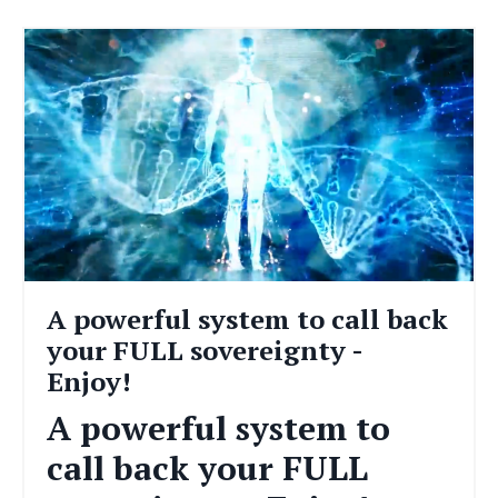
A powerful system to call back
your FULL sovereignty -
Enjoy!
A powerful system to
call back your FULL