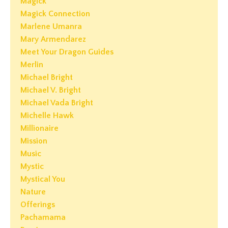
Magick
Magick Connection
Marlene Umanra
Mary Armendarez
Meet Your Dragon Guides
Merlin
Michael Bright
Michael V. Bright
Michael Vada Bright
Michelle Hawk
Millionaire
Mission
Music
Mystic
Mystical You
Nature
Offerings
Pachamama