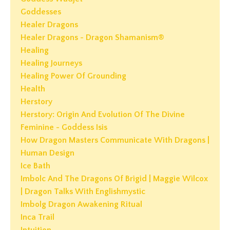
Goddesses
Healer Dragons
Healer Dragons - Dragon Shamanism®
Healing
Healing Journeys
Healing Power Of Grounding
Health
Herstory
Herstory: Origin And Evolution Of The Divine
Feminine - Goddess Isis
How Dragon Masters Communicate With Dragons |
Human Design
Ice Bath
Imbolc And The Dragons Of Brigid | Maggie Wilcox
| Dragon Talks With Englishmystic
Imbolg Dragon Awakening Ritual
Inca Trail