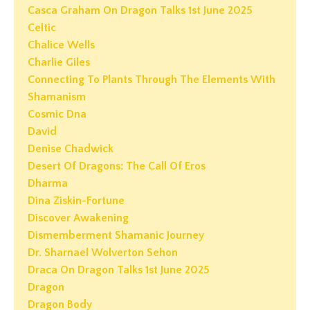
Casca Graham On Dragon Talks 1st June 2025
Celtic
Chalice Wells
Charlie Giles
Connecting To Plants Through The Elements With
Shamanism
Cosmic Dna
David
Denise Chadwick
Desert Of Dragons: The Call Of Eros
Dharma
Dina Ziskin-Fortune
Discover Awakening
Dismemberment Shamanic Journey
Dr. Sharnael Wolverton Sehon
Draca On Dragon Talks 1st June 2025
Dragon
Dragon Body