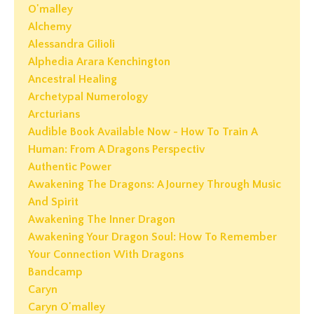
O'malley
Alchemy
Alessandra Gilioli
Alphedia Arara Kenchington
Ancestral Healing
Archetypal Numerology
Arcturians
Audible Book Available Now - How To Train A
Human: From A Dragons Perspectiv
Authentic Power
Awakening The Dragons: A Journey Through Music
And Spirit
Awakening The Inner Dragon
Awakening Your Dragon Soul: How To Remember
Your Connection With Dragons
Bandcamp
Caryn
Caryn O'malley