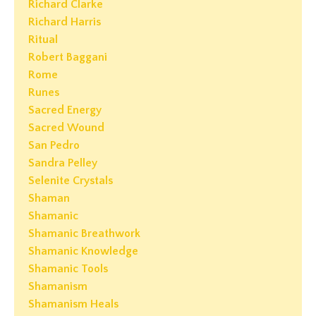
Richard Clarke
Richard Harris
Ritual
Robert Baggani
Rome
Runes
Sacred Energy
Sacred Wound
San Pedro
Sandra Pelley
Selenite Crystals
Shaman
Shamanic
Shamanic Breathwork
Shamanic Knowledge
Shamanic Tools
Shamanism
Shamanism Heals