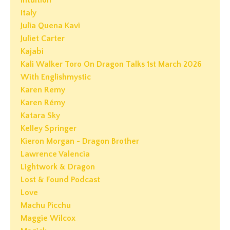
Intuition
Italy
Julia Quena Kavi
Juliet Carter
Kajabi
Kali Walker Toro On Dragon Talks 1st March 2026
With Englishmystic
Karen Remy
Karen Rémy
Katara Sky
Kelley Springer
Kieron Morgan - Dragon Brother
Lawrence Valencia
Lightwork & Dragon
Lost & Found Podcast
Love
Machu Picchu
Maggie Wilcox