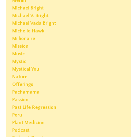
Merlin
Michael Bright
Michael V. Bright
Michael Vada Bright
Michelle Hawk
Millionaire
Mission
Music
Mystic
Mystical You
Nature
Offerings
Pachamama
Passion
Past Life Regression
Peru
Plant Medicine
Podcast