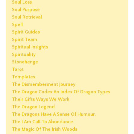
Soul Loss
Soul Purpose
Soul Retrieval
Spell
Spirit Guides
Spirit Team
Spiritual Insights
Spirituality
Stonehenge
Tarot
Templates
The Dismemberment Journey
The Dragon Codex An Index Of Dragon Types
Their Gifts Ways We Work
The Dragon Legend
The Dragons Have A Sense Of Humour.
The I Am Call To Abundance
The Magic Of The Irish Woods