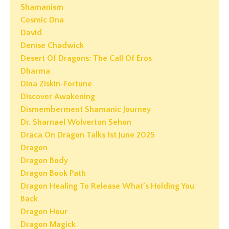
Shamanism
Cosmic Dna
David
Denise Chadwick
Desert Of Dragons: The Call Of Eros
Dharma
Dina Ziskin-Fortune
Discover Awakening
Dismemberment Shamanic Journey
Dr. Sharnael Wolverton Sehon
Draca On Dragon Talks 1st June 2025
Dragon
Dragon Body
Dragon Book Path
Dragon Healing To Release What’s Holding You
Back
Dragon Hour
Dragon Magick