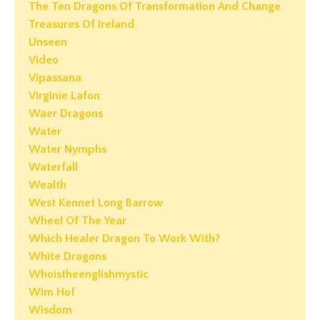
The Ten Dragons Of Transformation And Change
Treasures Of Ireland
Unseen
Video
Vipassana
Virginie Lafon
Waer Dragons
Water
Water Nymphs
Waterfall
Wealth
West Kennet Long Barrow
Wheel Of The Year
Which Healer Dragon To Work With?
White Dragons
Whoistheenglishmystic
Wim Hof
Wisdom