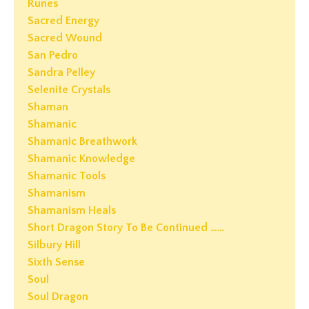
Runes
Sacred Energy
Sacred Wound
San Pedro
Sandra Pelley
Selenite Crystals
Shaman
Shamanic
Shamanic Breathwork
Shamanic Knowledge
Shamanic Tools
Shamanism
Shamanism Heals
Short Dragon Story To Be Continued ……
Silbury Hill
Sixth Sense
Soul
Soul Dragon