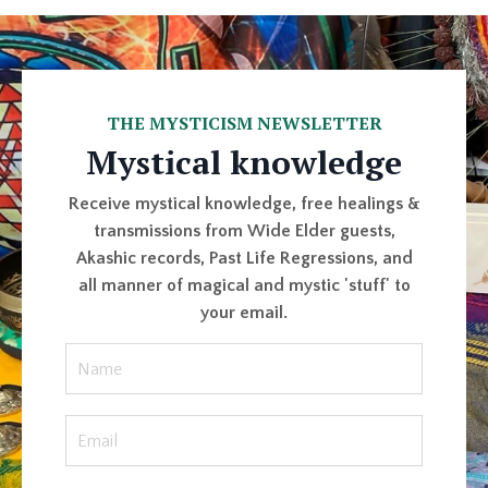
THE MYSTICISM NEWSLETTER
Mystical knowledge
Receive mystical knowledge, free healings &
transmissions from Wide Elder guests,
Akashic records, Past Life Regressions, and
all manner of magical and mystic 'stuff' to
your email.