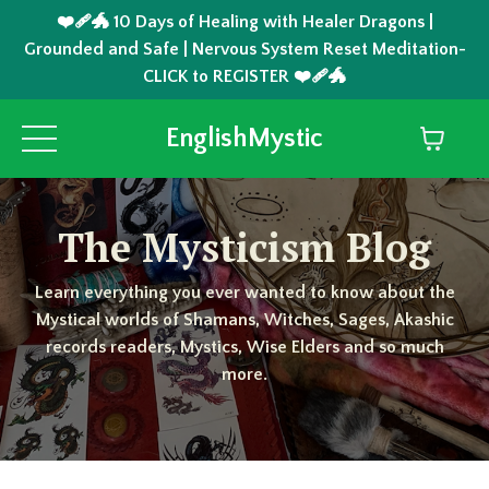
❤️‍🩹🐲 10 Days of Healing with Healer Dragons |
Grounded and Safe | Nervous System Reset Meditation-
CLICK to REGISTER ❤️‍🩹🐲
EnglishMystic
The Mysticism Blog
Learn everything you ever wanted to know about the
Mystical worlds of Shamans, Witches, Sages, Akashic
records readers, Mystics, Wise Elders and so much
more.