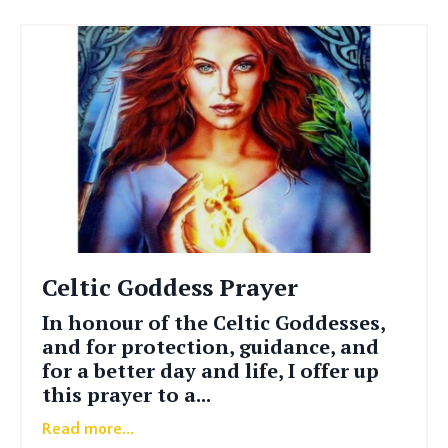
Celtic Goddess Prayer
In honour of the Celtic Goddesses,
and for protection, guidance, and
for a better day and life, I offer up
this prayer to a
...
Read more...