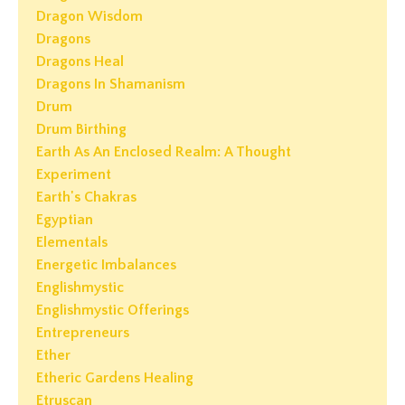
Dragon Wisdom
Dragons
Dragons Heal
Dragons In Shamanism
Drum
Drum Birthing
Earth As An Enclosed Realm: A Thought
Experiment
Earth's Chakras
Egyptian
Elementals
Energetic Imbalances
Englishmystic
Englishmystic Offerings
Entrepreneurs
Ether
Etheric Gardens Healing
Etruscan