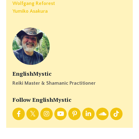
Wolfgang Reforest
Yumiko Asakura
EnglishMystic
Reiki Master & Shamanic Practitioner
Follow EnglishMystic