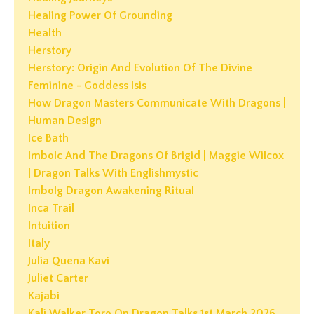
Healing Power Of Grounding
Health
Herstory
Herstory: Origin And Evolution Of The Divine
Feminine - Goddess Isis
How Dragon Masters Communicate With Dragons |
Human Design
Ice Bath
Imbolc And The Dragons Of Brigid | Maggie Wilcox
| Dragon Talks With Englishmystic
Imbolg Dragon Awakening Ritual
Inca Trail
Intuition
Italy
Julia Quena Kavi
Juliet Carter
Kajabi
Kali Walker Toro On Dragon Talks 1st March 2026