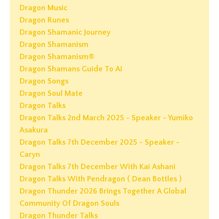
Dragon Music
Dragon Runes
Dragon Shamanic Journey
Dragon Shamanism
Dragon Shamanism®
Dragon Shamans Guide To Ai
Dragon Songs
Dragon Soul Mate
Dragon Talks
Dragon Talks 2nd March 2025 - Speaker - Yumiko
Asakura
Dragon Talks 7th December 2025 - Speaker -
Caryn
Dragon Talks 7th December With Kai Ashani
Dragon Talks With Pendragon ( Dean Bottles )
Dragon Thunder 2026 Brings Together A Global
Community Of Dragon Souls
Dragon Thunder Talks