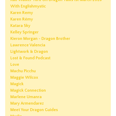
With Englishmystic
Karen Remy
Karen Rémy
Katara Sky
Kelley Springer
Kieron Morgan - Dragon Brother
Lawrence Valencia
Lightwork & Dragon
Lost & Found Podcast
Love
Machu Picchu
Maggie Wilcox
Magick
Magick Connection
Marlene Umanra
Mary Armendarez
Meet Your Dragon Guides