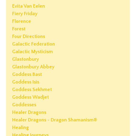
Evita Van Eelen
Fiery Friday
Florence
Forest
Four Directions
Galactic Federation
Galactic Mysticism
Glastonbury
Glastonbury Abbey
Goddess Bast
Goddess Isis
Goddess Sekhmet
Goddess Wadjet
Goddesses
Healer Dragons
Healer Dragons - Dragon Shamanism®
Healing
Healing Journeys