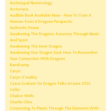
Archetypal Numerology
Arcturians
Audible Book Available Now - How To Train A
Human: From A Dragons Perspectiv
Authentic Power
Awakening The Dragons: A Journey Through Music
And Spirit
Awakening The Inner Dragon
Awakening Your Dragon Soul: How To Remember
Your Connection With Dragons
Bandcamp
Caryn
Caryn O'malley
Casca Graham On Dragon Talks 1st June 2025
Celtic
Chalice Wells
Charlie Giles
Connecting To Plants Through The Elements With