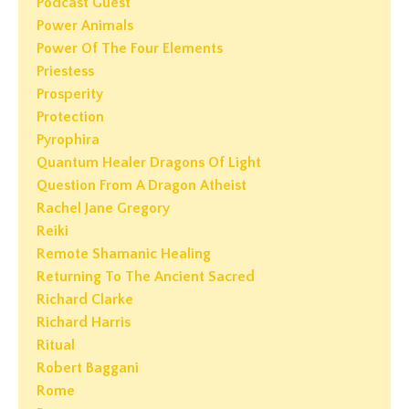
Podcast Guest
Power Animals
Power Of The Four Elements
Priestess
Prosperity
Protection
Pyrophira
Quantum Healer Dragons Of Light
Question From A Dragon Atheist
Rachel Jane Gregory
Reiki
Remote Shamanic Healing
Returning To The Ancient Sacred
Richard Clarke
Richard Harris
Ritual
Robert Baggani
Rome