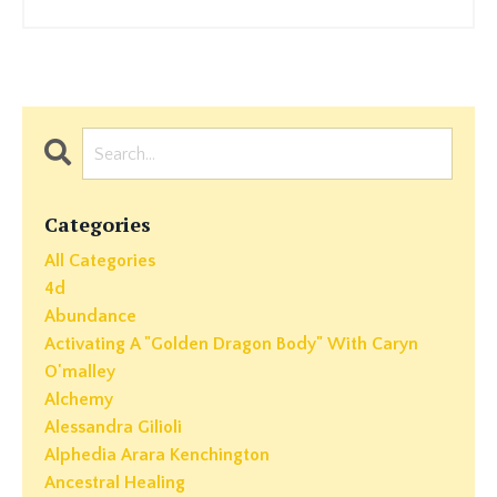
Categories
All Categories
4d
Abundance
Activating A "golden Dragon Body" With Caryn
O'malley
Alchemy
Alessandra Gilioli
Alphedia Arara Kenchington
Ancestral Healing