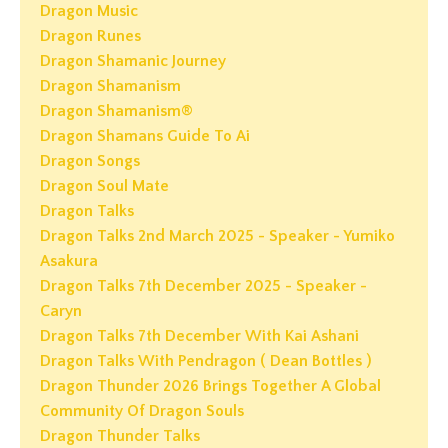
Dragon Music
Dragon Runes
Dragon Shamanic Journey
Dragon Shamanism
Dragon Shamanism®
Dragon Shamans Guide To Ai
Dragon Songs
Dragon Soul Mate
Dragon Talks
Dragon Talks 2nd March 2025 - Speaker - Yumiko
Asakura
Dragon Talks 7th December 2025 - Speaker -
Caryn
Dragon Talks 7th December With Kai Ashani
Dragon Talks With Pendragon ( Dean Bottles )
Dragon Thunder 2026 Brings Together A Global
Community Of Dragon Souls
Dragon Thunder Talks