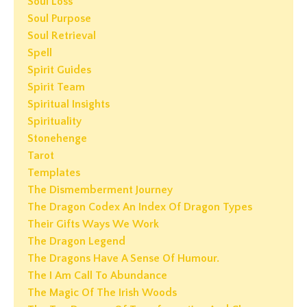
Soul Loss
Soul Purpose
Soul Retrieval
Spell
Spirit Guides
Spirit Team
Spiritual Insights
Spirituality
Stonehenge
Tarot
Templates
The Dismemberment Journey
The Dragon Codex An Index Of Dragon Types
Their Gifts Ways We Work
The Dragon Legend
The Dragons Have A Sense Of Humour.
The I Am Call To Abundance
The Magic Of The Irish Woods