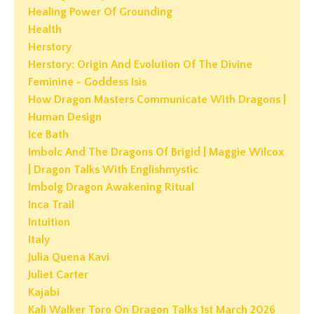
Healing Power Of Grounding
Health
Herstory
Herstory: Origin And Evolution Of The Divine
Feminine - Goddess Isis
How Dragon Masters Communicate With Dragons |
Human Design
Ice Bath
Imbolc And The Dragons Of Brigid | Maggie Wilcox
| Dragon Talks With Englishmystic
Imbolg Dragon Awakening Ritual
Inca Trail
Intuition
Italy
Julia Quena Kavi
Juliet Carter
Kajabi
Kali Walker Toro On Dragon Talks 1st March 2026