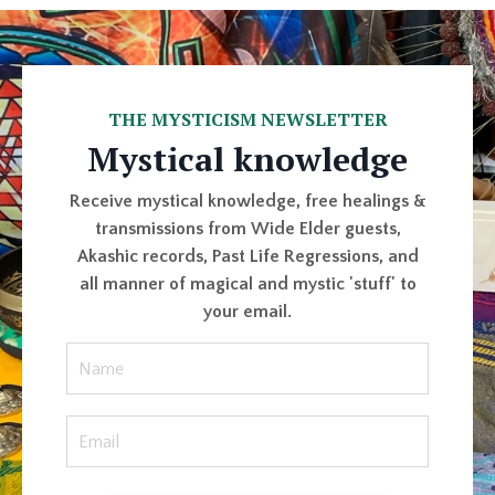
THE MYSTICISM NEWSLETTER
Mystical knowledge
Receive mystical knowledge, free healings &
transmissions from Wide Elder guests,
Akashic records, Past Life Regressions, and
all manner of magical and mystic 'stuff' to
your email.