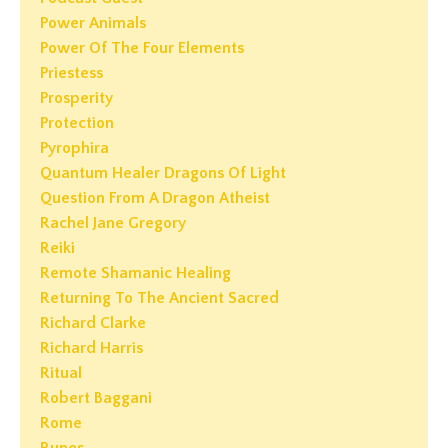
Power Animals
Power Of The Four Elements
Priestess
Prosperity
Protection
Pyrophira
Quantum Healer Dragons Of Light
Question From A Dragon Atheist
Rachel Jane Gregory
Reiki
Remote Shamanic Healing
Returning To The Ancient Sacred
Richard Clarke
Richard Harris
Ritual
Robert Baggani
Rome