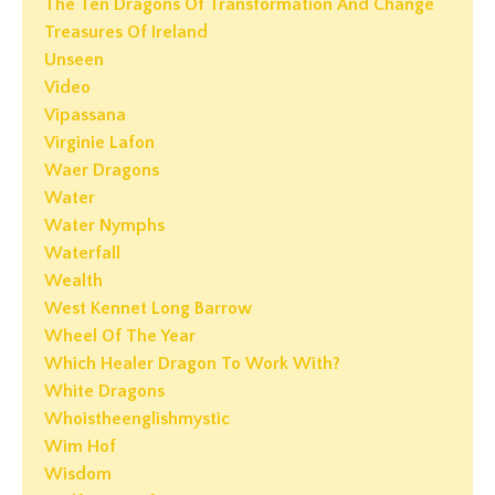
The Ten Dragons Of Transformation And Change
Treasures Of Ireland
Unseen
Video
Vipassana
Virginie Lafon
Waer Dragons
Water
Water Nymphs
Waterfall
Wealth
West Kennet Long Barrow
Wheel Of The Year
Which Healer Dragon To Work With?
White Dragons
Whoistheenglishmystic
Wim Hof
Wisdom