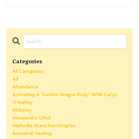
Categories
All Categories
4d
Abundance
Activating A "golden Dragon Body" With Caryn
O'malley
Alchemy
Alessandra Gilioli
Alphedia Arara Kenchington
Ancestral Healing