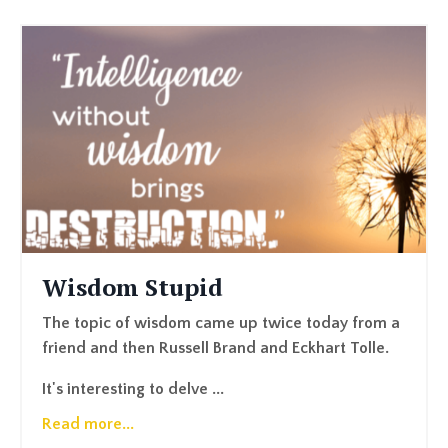
Wisdom Stupid
The topic of wisdom came up twice today from a
friend and then Russell Brand and Eckhart Tolle.
It's interesting to delve ...
Read more...