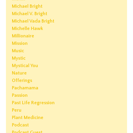
Michael Bright
Michael V. Bright
Michael Vada Bright
Michelle Hawk
Millionaire
Mission
Music
Mystic
Mystical You
Nature
Offerings
Pachamama
Passion
Past Life Regression
Peru
Plant Medicine
Podcast
Podcast Guest