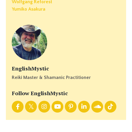
Wolfgang Reforest
Yumiko Asakura
EnglishMystic
Reiki Master & Shamanic Practitioner
Follow EnglishMystic