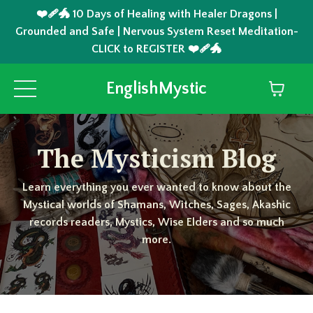
❤️‍🩹🐲 10 Days of Healing with Healer Dragons |
Grounded and Safe | Nervous System Reset Meditation-
CLICK to REGISTER ❤️‍🩹🐲
EnglishMystic
The Mysticism Blog
Learn everything you ever wanted to know about the
Mystical worlds of Shamans, Witches, Sages, Akashic
records readers, Mystics, Wise Elders and so much
more.