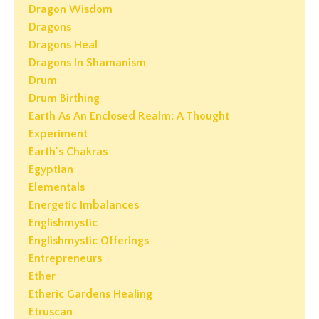
Dragon Wisdom
Dragons
Dragons Heal
Dragons In Shamanism
Drum
Drum Birthing
Earth As An Enclosed Realm: A Thought
Experiment
Earth's Chakras
Egyptian
Elementals
Energetic Imbalances
Englishmystic
Englishmystic Offerings
Entrepreneurs
Ether
Etheric Gardens Healing
Etruscan