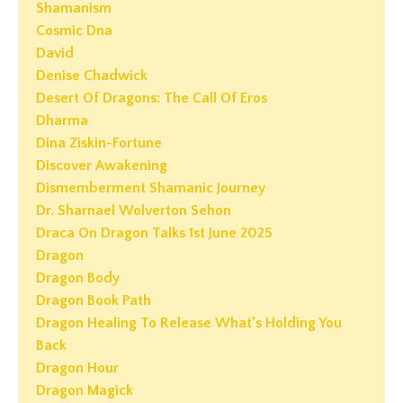
Shamanism
Cosmic Dna
David
Denise Chadwick
Desert Of Dragons: The Call Of Eros
Dharma
Dina Ziskin-Fortune
Discover Awakening
Dismemberment Shamanic Journey
Dr. Sharnael Wolverton Sehon
Draca On Dragon Talks 1st June 2025
Dragon
Dragon Body
Dragon Book Path
Dragon Healing To Release What’s Holding You
Back
Dragon Hour
Dragon Magick