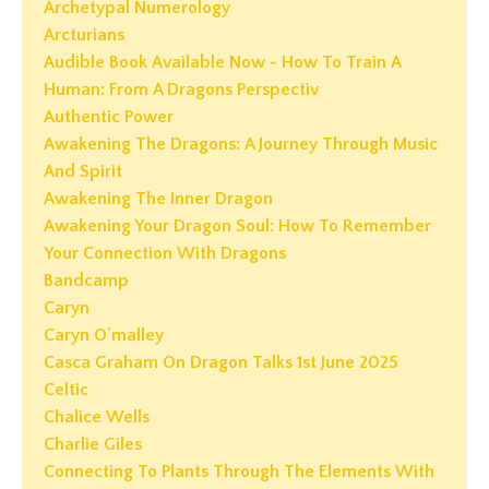
Archetypal Numerology
Arcturians
Audible Book Available Now - How To Train A
Human: From A Dragons Perspectiv
Authentic Power
Awakening The Dragons: A Journey Through Music
And Spirit
Awakening The Inner Dragon
Awakening Your Dragon Soul: How To Remember
Your Connection With Dragons
Bandcamp
Caryn
Caryn O'malley
Casca Graham On Dragon Talks 1st June 2025
Celtic
Chalice Wells
Charlie Giles
Connecting To Plants Through The Elements With