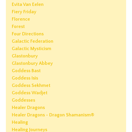
Evita Van Eelen
Fiery Friday
Florence
Forest
Four Directions
Galactic Federation
Galactic Mysticism
Glastonbury
Glastonbury Abbey
Goddess Bast
Goddess Isis
Goddess Sekhmet
Goddess Wadjet
Goddesses
Healer Dragons
Healer Dragons - Dragon Shamanism®
Healing
Healing Journeys