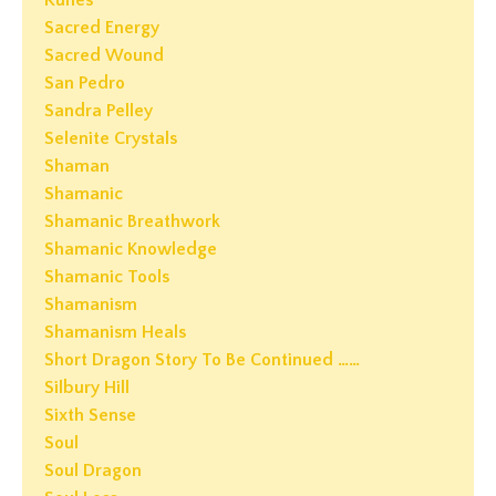
Runes
Sacred Energy
Sacred Wound
San Pedro
Sandra Pelley
Selenite Crystals
Shaman
Shamanic
Shamanic Breathwork
Shamanic Knowledge
Shamanic Tools
Shamanism
Shamanism Heals
Short Dragon Story To Be Continued ……
Silbury Hill
Sixth Sense
Soul
Soul Dragon