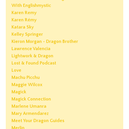
With Englishmystic
Karen Remy
Karen Rémy
Katara Sky
Kelley Springer
Kieron Morgan - Dragon Brother
Lawrence Valencia
Lightwork & Dragon
Lost & Found Podcast
Love
Machu Picchu
Maggie Wilcox
Magick
Magick Connection
Marlene Umanra
Mary Armendarez
Meet Your Dragon Guides
Merlin