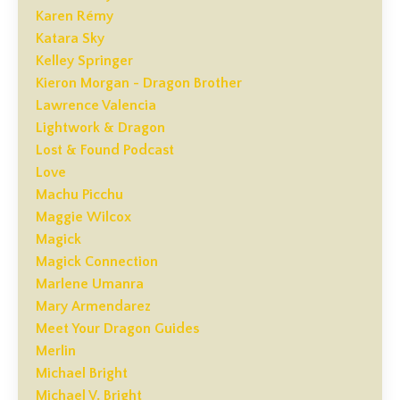
Karen Rémy
Katara Sky
Kelley Springer
Kieron Morgan - Dragon Brother
Lawrence Valencia
Lightwork & Dragon
Lost & Found Podcast
Love
Machu Picchu
Maggie Wilcox
Magick
Magick Connection
Marlene Umanra
Mary Armendarez
Meet Your Dragon Guides
Merlin
Michael Bright
Michael V. Bright