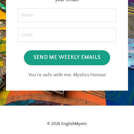
SEND ME WEEKLY EMAILS
You're safe with me. Mystics Honour
© 2026 EnglishMystic