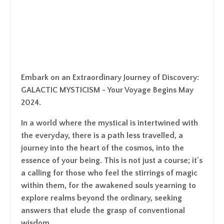
Embark on an Extraordinary Journey of Discovery:
GALACTIC MYSTICISM
- Your Voyage Begins May
2024.
In a world where the mystical is intertwined with
the everyday, there is a path less travelled, a
journey into the heart of the cosmos, into the
essence of your being. This is not just a course; it's
a calling for those who feel the stirrings of magic
within them, for the awakened souls yearning to
explore realms beyond the ordinary, seeking
answers that elude the grasp of conventional
wisdom.