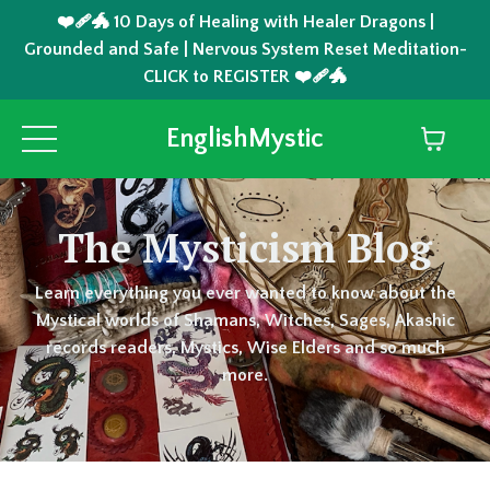
❤️‍🩹🐲 10 Days of Healing with Healer Dragons |
Grounded and Safe | Nervous System Reset Meditation-
CLICK to REGISTER ❤️‍🩹🐲
EnglishMystic
The Mysticism Blog
Learn everything you ever wanted to know about the
Mystical worlds of Shamans, Witches, Sages, Akashic
records readers, Mystics, Wise Elders and so much
more.