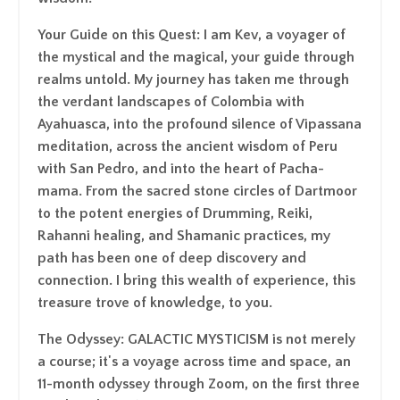
Your Guide on this Quest
: I am Kev, a voyager of
the mystical and the magical, your guide through
realms untold. My journey has taken me through
the verdant landscapes of Colombia with
Ayahuasca, into the profound silence of Vipassana
meditation, across the ancient wisdom of Peru
with San Pedro, and into the heart of Pacha-
mama. From the sacred stone circles of Dartmoor
to the potent energies of Drumming, Reiki,
Rahanni healing, and Shamanic practices, my
path has been one of deep discovery and
connection. I bring this wealth of experience, this
treasure trove of knowledge, to you.
The Odyssey
: GALACTIC MYSTICISM is not merely
a course; it's a voyage across time and space, an
11-month odyssey through Zoom, on the first three