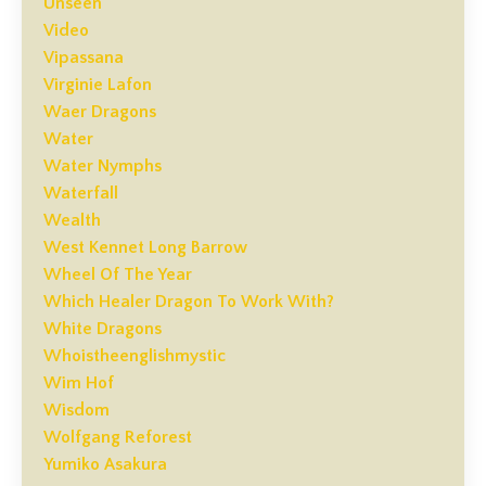
Unseen
Video
Vipassana
Virginie Lafon
Waer Dragons
Water
Water Nymphs
Waterfall
Wealth
West Kennet Long Barrow
Wheel Of The Year
Which Healer Dragon To Work With?
White Dragons
Whoistheenglishmystic
Wim Hof
Wisdom
Wolfgang Reforest
Yumiko Asakura