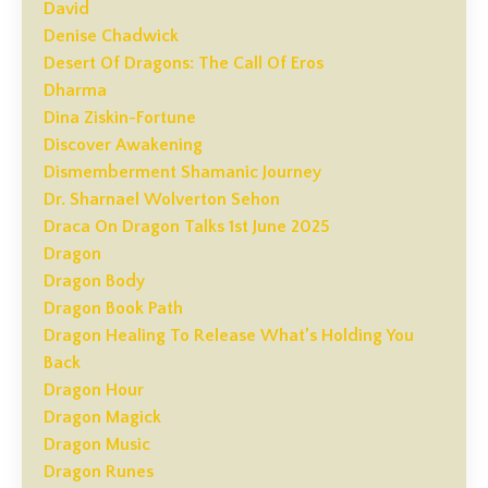
David
Denise Chadwick
Desert Of Dragons: The Call Of Eros
Dharma
Dina Ziskin-Fortune
Discover Awakening
Dismemberment Shamanic Journey
Dr. Sharnael Wolverton Sehon
Draca On Dragon Talks 1st June 2025
Dragon
Dragon Body
Dragon Book Path
Dragon Healing To Release What’s Holding You
Back
Dragon Hour
Dragon Magick
Dragon Music
Dragon Runes