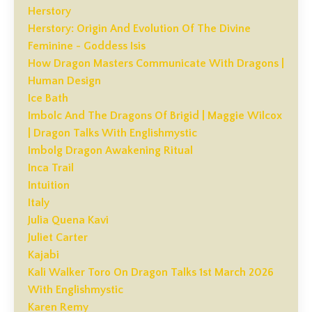
Herstory
Herstory: Origin And Evolution Of The Divine
Feminine - Goddess Isis
How Dragon Masters Communicate With Dragons |
Human Design
Ice Bath
Imbolc And The Dragons Of Brigid | Maggie Wilcox
| Dragon Talks With Englishmystic
Imbolg Dragon Awakening Ritual
Inca Trail
Intuition
Italy
Julia Quena Kavi
Juliet Carter
Kajabi
Kali Walker Toro On Dragon Talks 1st March 2026
With Englishmystic
Karen Remy