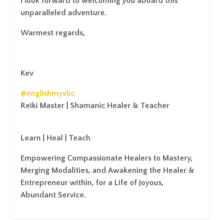
I look forward to welcoming you aboard this
unparalleled adventure.
Warmest regards,
Kev
@englishmystic
Reiki Master | Shamanic Healer & Teacher
Learn | Heal | Teach
Empowering Compassionate Healers to Mastery,
Merging Modalities, and Awakening the Healer &
Entrepreneur within, for a Life of Joyous,
Abundant Service.