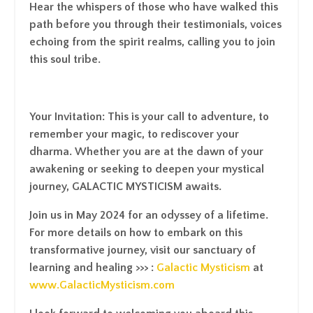
Hear the whispers of those who have walked this
path before you through their testimonials, voices
echoing from the spirit realms, calling you to join
this soul tribe.
Your Invitation
: This is your call to adventure, to
remember your magic, to rediscover your
dharma. Whether you are at the dawn of your
awakening or seeking to deepen your mystical
journey, GALACTIC MYSTICISM awaits.
Join us in May 2024 for an odyssey of a lifetime
.
For more details on how to embark on this
transformative journey, visit our sanctuary of
learning and healing >>> :
Galactic Mysticism
at
www.GalacticMysticism.com