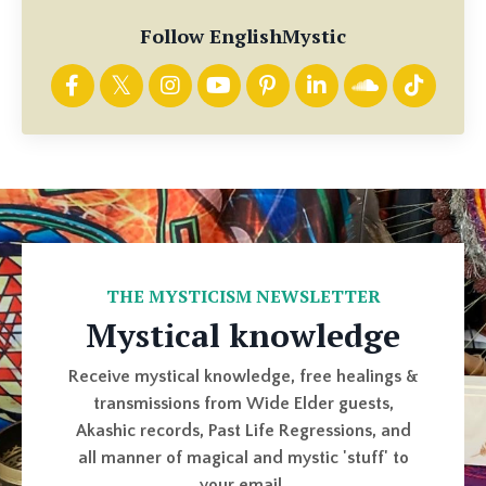
Follow EnglishMystic
THE MYSTICISM NEWSLETTER
Mystical knowledge
Receive mystical knowledge, free healings &
transmissions from Wide Elder guests,
Akashic records, Past Life Regressions, and
all manner of magical and mystic 'stuff' to
your email.