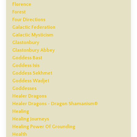
Florence
Forest
Four Directions
Galactic Federation
Galactic Mysticism
Glastonbury
Glastonbury Abbey
Goddess Bast
Goddess Isis
Goddess Sekhmet
Goddess Wadjet
Goddesses
Healer Dragons
Healer Dragons - Dragon Shamanism®
Healing
Healing Journeys
Healing Power Of Grounding
Health