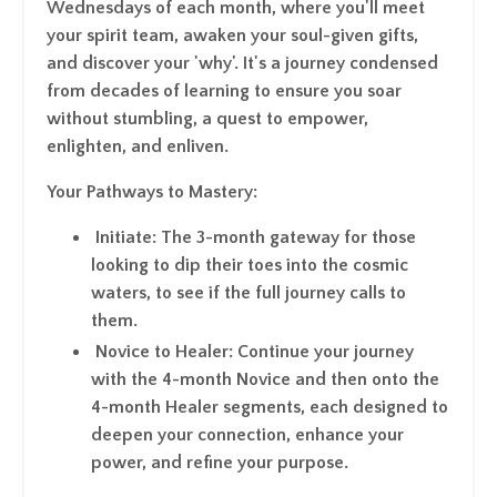
Wednesdays of each month, where you'll meet
your spirit team, awaken your soul-given gifts,
and discover your 'why'. It's a journey condensed
from decades of learning to ensure you soar
without stumbling, a quest to empower,
enlighten, and enliven.
Your Pathways to Mastery
:
Initiate
: The 3-month gateway for those
looking to dip their toes into the cosmic
waters, to see if the full journey calls to
them.
Novice to Healer
: Continue your journey
with the 4-month Novice and then onto the
4-month Healer segments, each designed to
deepen your connection, enhance your
power, and refine your purpose.