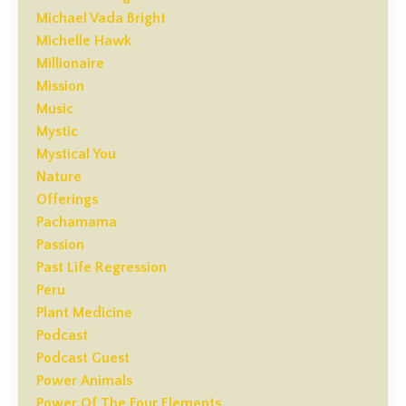
Michael Vada Bright
Michelle Hawk
Millionaire
Mission
Music
Mystic
Mystical You
Nature
Offerings
Pachamama
Passion
Past Life Regression
Peru
Plant Medicine
Podcast
Podcast Guest
Power Animals
Power Of The Four Elements