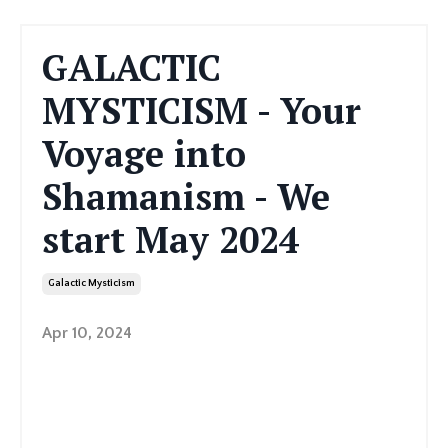
GALACTIC
MYSTICISM - Your
Voyage into
Shamanism - We
start May 2024
Galactic Mysticism
Apr 10, 2024