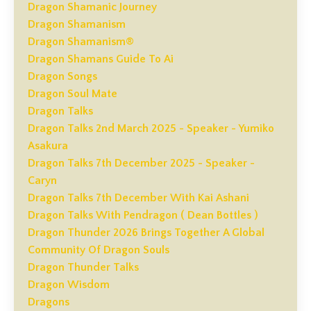
Dragon Shamanic Journey
Dragon Shamanism
Dragon Shamanism®
Dragon Shamans Guide To Ai
Dragon Songs
Dragon Soul Mate
Dragon Talks
Dragon Talks 2nd March 2025 - Speaker - Yumiko
Asakura
Dragon Talks 7th December 2025 - Speaker -
Caryn
Dragon Talks 7th December With Kai Ashani
Dragon Talks With Pendragon ( Dean Bottles )
Dragon Thunder 2026 Brings Together A Global
Community Of Dragon Souls
Dragon Thunder Talks
Dragon Wisdom
Dragons