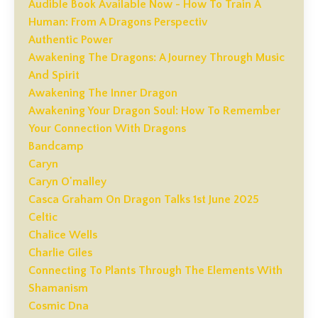
Audible Book Available Now - How To Train A
Human: From A Dragons Perspectiv
Authentic Power
Awakening The Dragons: A Journey Through Music
And Spirit
Awakening The Inner Dragon
Awakening Your Dragon Soul: How To Remember
Your Connection With Dragons
Bandcamp
Caryn
Caryn O'malley
Casca Graham On Dragon Talks 1st June 2025
Celtic
Chalice Wells
Charlie Giles
Connecting To Plants Through The Elements With
Shamanism
Cosmic Dna