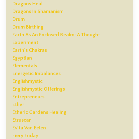
Dragons Heal
Dragons In Shamanism
Drum
Drum Birthing
Earth As An Enclosed Realm: A Thought
Experiment
Earth's Chakras
Egyptian
Elementals
Energetic Imbalances
Englishmystic
Englishmystic Offerings
Entrepreneurs
Ether
Etheric Gardens Healing
Etruscan
Evita Van Eelen
Fiery Friday