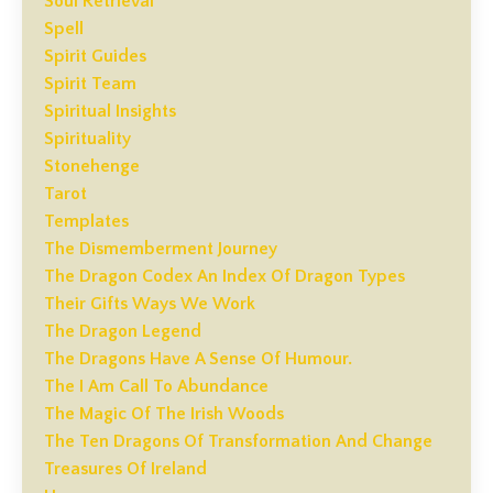
Soul Retrieval
Spell
Spirit Guides
Spirit Team
Spiritual Insights
Spirituality
Stonehenge
Tarot
Templates
The Dismemberment Journey
The Dragon Codex An Index Of Dragon Types
Their Gifts Ways We Work
The Dragon Legend
The Dragons Have A Sense Of Humour.
The I Am Call To Abundance
The Magic Of The Irish Woods
The Ten Dragons Of Transformation And Change
Treasures Of Ireland