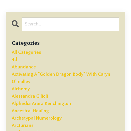
Categories
All Categories
4d
Abundance
Activating A "golden Dragon Body" With Caryn
O'malley
Alchemy
Alessandra Gilioli
Alphedia Arara Kenchington
Ancestral Healing
Archetypal Numerology
Arcturians