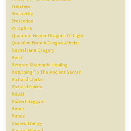
Priestess
Prosperity
Protection
Pyrophira
Quantum Healer Dragons Of Light
Question From A Dragon Atheist
Rachel Jane Gregory
Reiki
Remote Shamanic Healing
Returning To The Ancient Sacred
Richard Clarke
Richard Harris
Ritual
Robert Baggani
Rome
Runes
Sacred Energy
Sacred Wound