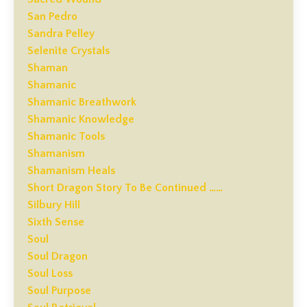
San Pedro
Sandra Pelley
Selenite Crystals
Shaman
Shamanic
Shamanic Breathwork
Shamanic Knowledge
Shamanic Tools
Shamanism
Shamanism Heals
Short Dragon Story To Be Continued ……
Silbury Hill
Sixth Sense
Soul
Soul Dragon
Soul Loss
Soul Purpose