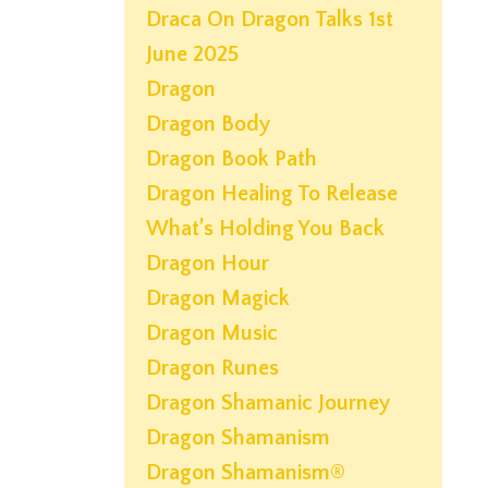
Draca On Dragon Talks 1st
June 2025
Dragon
Dragon Body
Dragon Book Path
Dragon Healing To Release
What’s Holding You Back
Dragon Hour
Dragon Magick
Dragon Music
Dragon Runes
Dragon Shamanic Journey
Dragon Shamanism
Dragon Shamanism®