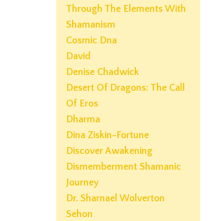
Through The Elements With
Shamanism
Cosmic Dna
David
Denise Chadwick
Desert Of Dragons: The Call
Of Eros
Dharma
Dina Ziskin-Fortune
Discover Awakening
Dismemberment Shamanic
Journey
Dr. Sharnael Wolverton
Sehon