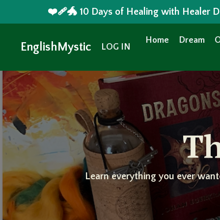
❤️‍🩹🐲 10 Days of Healing with Healer
Home
Dream
O
EnglishMystic
LOG IN
Th
Learn everything you ever want