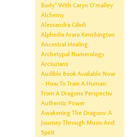
Body" With Caryn O'malley
Alchemy
Alessandra Gilioli
Alphedia Arara Kenchington
Ancestral Healing
Archetypal Numerology
Arcturians
Audible Book Available Now
- How To Train A Human:
From A Dragons Perspectiv
Authentic Power
Awakening The Dragons: A
Journey Through Music And
Spirit