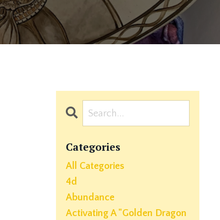
Categories
All Categories
4d
Abundance
Activating A "golden Dragon