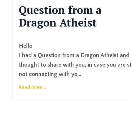
Question from a
Dragon Atheist
Hello
I had a Question from a Dragon Atheist and
thought to share with you, in case you are sti
not connecting with yo
...
Read more...