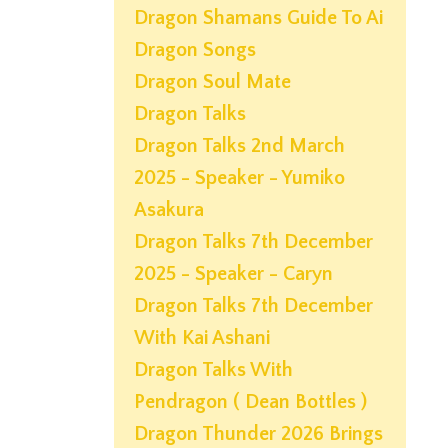
Dragon Shamans Guide To Ai
Dragon Songs
Dragon Soul Mate
Dragon Talks
Dragon Talks 2nd March
2025 - Speaker - Yumiko
Asakura
Dragon Talks 7th December
2025 - Speaker - Caryn
Dragon Talks 7th December
With Kai Ashani
Dragon Talks With
Pendragon ( Dean Bottles )
Dragon Thunder 2026 Brings