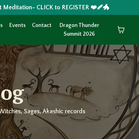
t Meditation- CLICK to REGISTER ❤️‍🩹🐲
s
Events
Contact
Dragon Thunder
Summit 2026
log
Witches, Sages, Akashic records