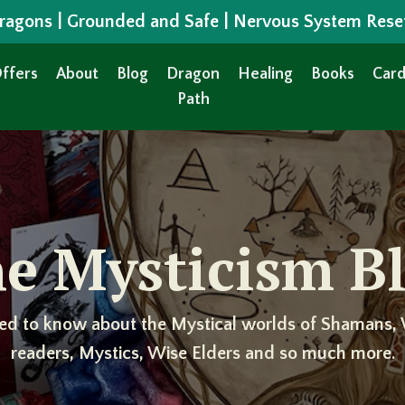
 Dragons | Grounded and Safe | Nervous System Rese
ffers
About
Blog
Dragon
Healing
Books
Card
Path
e Mysticism B
ed to know about the Mystical worlds of Shamans, 
readers, Mystics, Wise Elders and so much more.