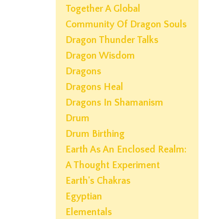
Together A Global
Community Of Dragon Souls
Dragon Thunder Talks
Dragon Wisdom
Dragons
Dragons Heal
Dragons In Shamanism
Drum
Drum Birthing
Earth As An Enclosed Realm:
A Thought Experiment
Earth's Chakras
Egyptian
Elementals