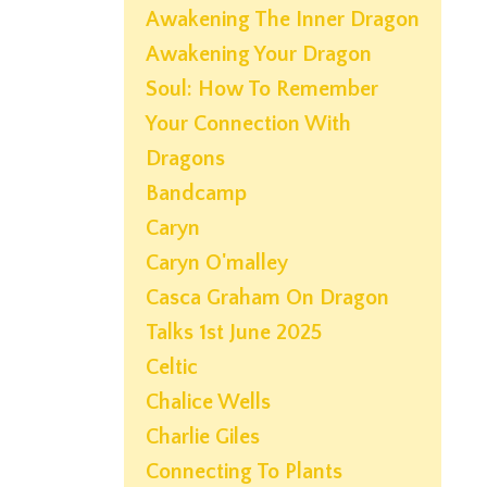
Awakening The Inner Dragon
Awakening Your Dragon
Soul: How To Remember
Your Connection With
Dragons
Bandcamp
Caryn
Caryn O'malley
Casca Graham On Dragon
Talks 1st June 2025
Celtic
Chalice Wells
Charlie Giles
Connecting To Plants