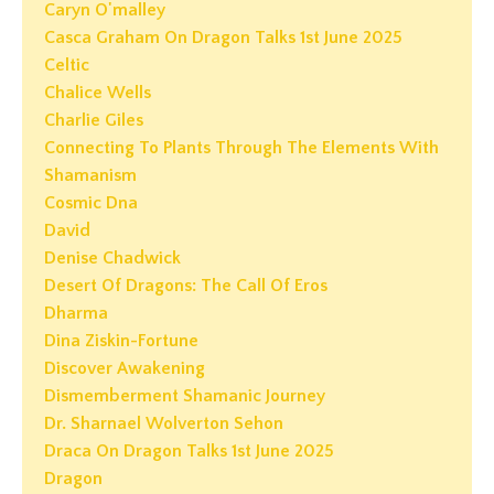
Caryn O'malley
Casca Graham On Dragon Talks 1st June 2025
Celtic
Chalice Wells
Charlie Giles
Connecting To Plants Through The Elements With
Shamanism
Cosmic Dna
David
Denise Chadwick
Desert Of Dragons: The Call Of Eros
Dharma
Dina Ziskin-Fortune
Discover Awakening
Dismemberment Shamanic Journey
Dr. Sharnael Wolverton Sehon
Draca On Dragon Talks 1st June 2025
Dragon