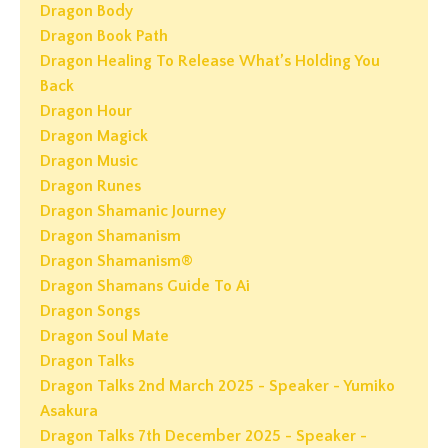
Dragon Body
Dragon Book Path
Dragon Healing To Release What’s Holding You
Back
Dragon Hour
Dragon Magick
Dragon Music
Dragon Runes
Dragon Shamanic Journey
Dragon Shamanism
Dragon Shamanism®
Dragon Shamans Guide To Ai
Dragon Songs
Dragon Soul Mate
Dragon Talks
Dragon Talks 2nd March 2025 - Speaker - Yumiko
Asakura
Dragon Talks 7th December 2025 - Speaker -