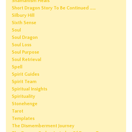
Shamanism Heals
Short Dragon Story To Be Continued ……
Silbury Hill
Sixth Sense
Soul
Soul Dragon
Soul Loss
Soul Purpose
Soul Retrieval
Spell
Spirit Guides
Spirit Team
Spiritual Insights
Spirituality
Stonehenge
Tarot
Templates
The Dismemberment Journey