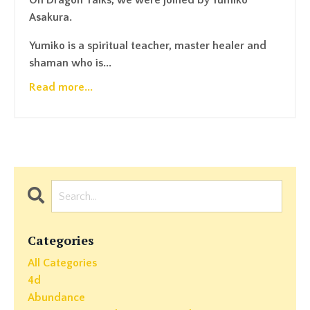
On Dragon Talks, we were joined by Yumiko
Asakura.
Yumiko is a spiritual teacher, master healer and
shaman who is...
Read more...
Categories
All Categories
4d
Abundance