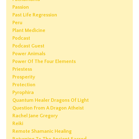
Passion
Past Life Regression
Peru
Plant Medicine
Podcast
Podcast Guest
Power Animals
Power Of The Four Elements
Priestess
Prosperity
Protection
Pyrophira
Quantum Healer Dragons Of Light
Question From A Dragon Atheist
Rachel Jane Gregory
Reiki
Remote Shamanic Healing