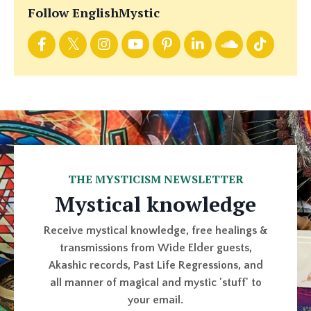
Follow EnglishMystic
THE MYSTICISM NEWSLETTER
Mystical knowledge
Receive mystical knowledge, free healings &
transmissions from Wide Elder guests,
Akashic records, Past Life Regressions, and
all manner of magical and mystic 'stuff' to
your email.