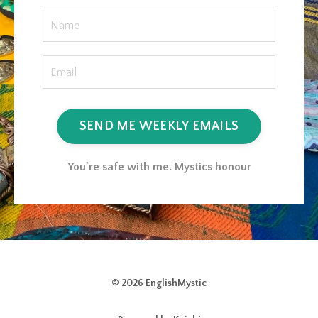
SEND ME WEEKLY EMAILS
You're safe with me. Mystics honour
© 2026 EnglishMystic