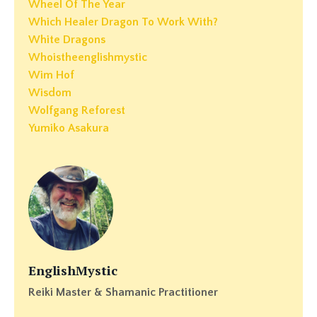
Wheel Of The Year
Which Healer Dragon To Work With?
White Dragons
Whoistheenglishmystic
Wim Hof
Wisdom
Wolfgang Reforest
Yumiko Asakura
EnglishMystic
Reiki Master & Shamanic Practitioner