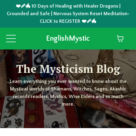
❤️‍🩹🐲 10 Days of Healing with Healer Dragons |
Grounded and Safe | Nervous System Reset Meditation-
CLICK to REGISTER ❤️‍🩹🐲
EnglishMystic
The Mysticism Blog
Learn everything you ever wanted to know about the
Mystical worlds of Shamans, Witches, Sages, Akashic
records readers, Mystics, Wise Elders and so much
more.