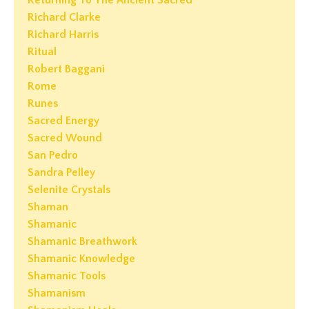
Returning To The Ancient Sacred
Richard Clarke
Richard Harris
Ritual
Robert Baggani
Rome
Runes
Sacred Energy
Sacred Wound
San Pedro
Sandra Pelley
Selenite Crystals
Shaman
Shamanic
Shamanic Breathwork
Shamanic Knowledge
Shamanic Tools
Shamanism