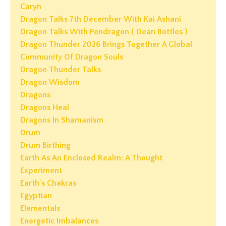
Caryn
Dragon Talks 7th December With Kai Ashani
Dragon Talks With Pendragon ( Dean Bottles )
Dragon Thunder 2026 Brings Together A Global
Community Of Dragon Souls
Dragon Thunder Talks
Dragon Wisdom
Dragons
Dragons Heal
Dragons In Shamanism
Drum
Drum Birthing
Earth As An Enclosed Realm: A Thought
Experiment
Earth's Chakras
Egyptian
Elementals
Energetic Imbalances