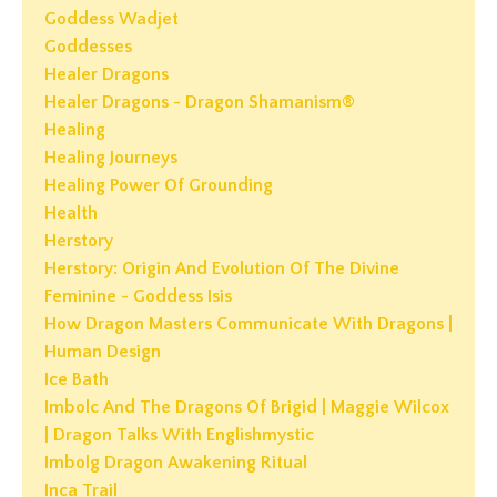
Goddess Wadjet
Goddesses
Healer Dragons
Healer Dragons - Dragon Shamanism®
Healing
Healing Journeys
Healing Power Of Grounding
Health
Herstory
Herstory: Origin And Evolution Of The Divine
Feminine - Goddess Isis
How Dragon Masters Communicate With Dragons |
Human Design
Ice Bath
Imbolc And The Dragons Of Brigid | Maggie Wilcox
| Dragon Talks With Englishmystic
Imbolg Dragon Awakening Ritual
Inca Trail