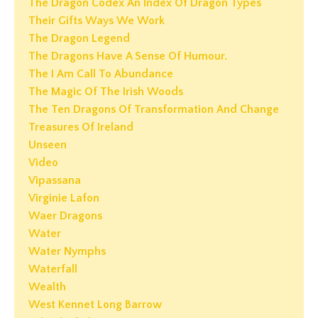
The Dragon Codex An Index Of Dragon Types
Their Gifts Ways We Work
The Dragon Legend
The Dragons Have A Sense Of Humour.
The I Am Call To Abundance
The Magic Of The Irish Woods
The Ten Dragons Of Transformation And Change
Treasures Of Ireland
Unseen
Video
Vipassana
Virginie Lafon
Waer Dragons
Water
Water Nymphs
Waterfall
Wealth
West Kennet Long Barrow