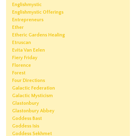
Englishmystic
Englishmystic Offerings
Entrepreneurs
Ether
Etheric Gardens Healing
Etruscan
Evita Van Eelen
Fiery Friday
Florence
Forest
Four Directions
Galactic Federation
Galactic Mysticism
Glastonbury
Glastonbury Abbey
Goddess Bast
Goddess Isis
Goddess Sekhmet