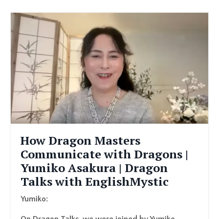
How Dragon Masters
Communicate with Dragons |
Yumiko Asakura | Dragon
Talks with EnglishMystic
Yumiko: