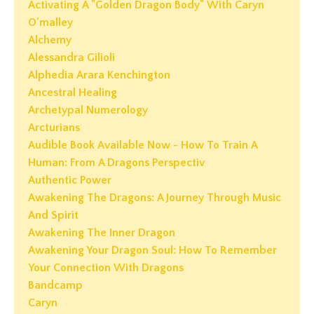
Activating A "golden Dragon Body" With Caryn
O'malley
Alchemy
Alessandra Gilioli
Alphedia Arara Kenchington
Ancestral Healing
Archetypal Numerology
Arcturians
Audible Book Available Now - How To Train A
Human: From A Dragons Perspectiv
Authentic Power
Awakening The Dragons: A Journey Through Music
And Spirit
Awakening The Inner Dragon
Awakening Your Dragon Soul: How To Remember
Your Connection With Dragons
Bandcamp
Caryn