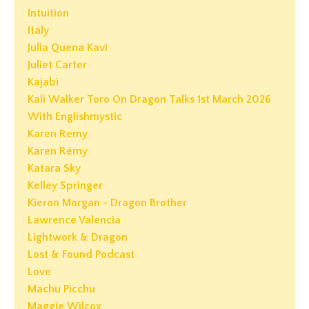
Intuition
Italy
Julia Quena Kavi
Juliet Carter
Kajabi
Kali Walker Toro On Dragon Talks 1st March 2026
With Englishmystic
Karen Remy
Karen Rémy
Katara Sky
Kelley Springer
Kieron Morgan - Dragon Brother
Lawrence Valencia
Lightwork & Dragon
Lost & Found Podcast
Love
Machu Picchu
Maggie Wilcox