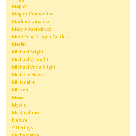
Magick
Magick Connection
Marlene Umanra
Mary Armendarez
Meet Your Dragon Guides
Merlin
Michael Bright
Michael V. Bright
Michael Vada Bright
Michelle Hawk
Millionaire
Mission
Music
Mystic
Mystical You
Nature
Offerings
Pachamama