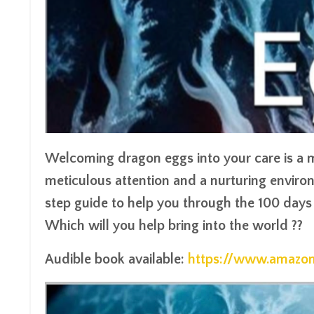
Welcoming dragon eggs into your care is a m
meticulous attention and a nurturing enviro
step guide to help you through the 100 days 
Which will you help bring into the world ??
Audible book available:
https://www.amaz