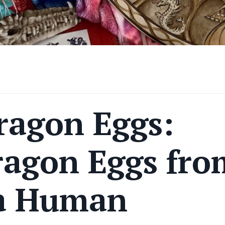
ragon Eggs:
ragon Eggs fro
a Human