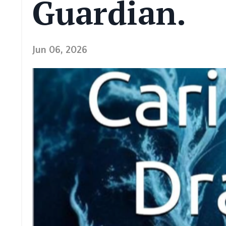
Guardian.
Jun 06, 2026