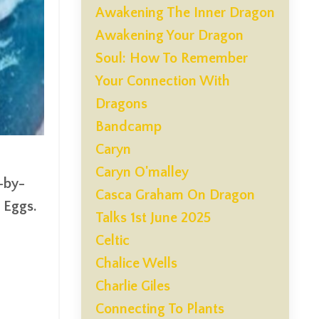
Awakening The Inner Dragon
Awakening Your Dragon
Soul: How To Remember
Your Connection With
Dragons
Bandcamp
Caryn
Caryn O'malley
-by-
Casca Graham On Dragon
 Eggs.
Talks 1st June 2025
Celtic
Chalice Wells
Charlie Giles
Connecting To Plants