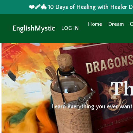
❤️‍🩹🐲 10 Days of Healing with Healer
Home
Dream
O
EnglishMystic
LOG IN
Th
Learn everything you ever want