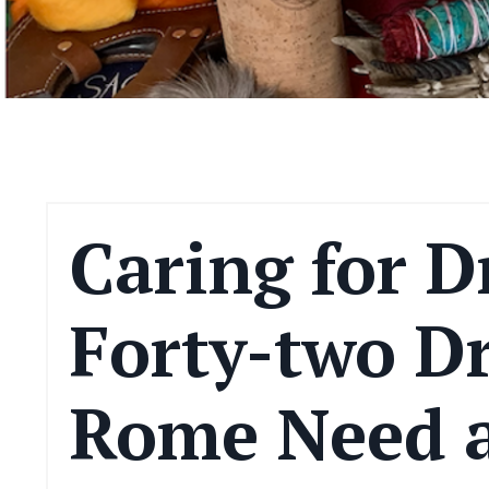
Caring for D
Forty-two D
Rome Need 