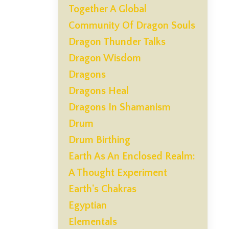
Together A Global
Community Of Dragon Souls
Dragon Thunder Talks
Dragon Wisdom
Dragons
Dragons Heal
Dragons In Shamanism
Drum
Drum Birthing
Earth As An Enclosed Realm:
A Thought Experiment
Earth's Chakras
Egyptian
Elementals