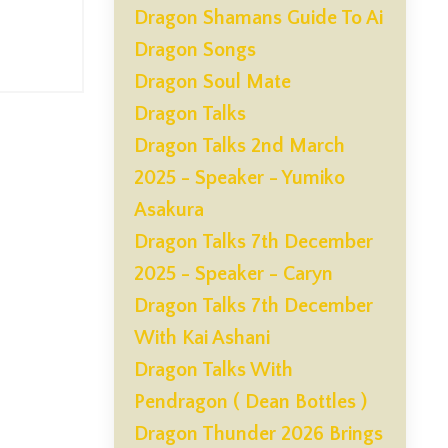
Dragon Shamans Guide To Ai
Dragon Songs
Dragon Soul Mate
Dragon Talks
Dragon Talks 2nd March
2025 - Speaker - Yumiko
Asakura
Dragon Talks 7th December
2025 - Speaker - Caryn
Dragon Talks 7th December
With Kai Ashani
Dragon Talks With
Pendragon ( Dean Bottles )
Dragon Thunder 2026 Brings