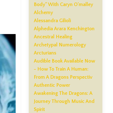
Body" With Caryn O'malley
Alchemy
Alessandra Gilioli
Alphedia Arara Kenchington
Ancestral Healing
Archetypal Numerology
Arcturians
Audible Book Available Now
- How To Train A Human:
From A Dragons Perspectiv
Authentic Power
Awakening The Dragons: A
Journey Through Music And
Spirit