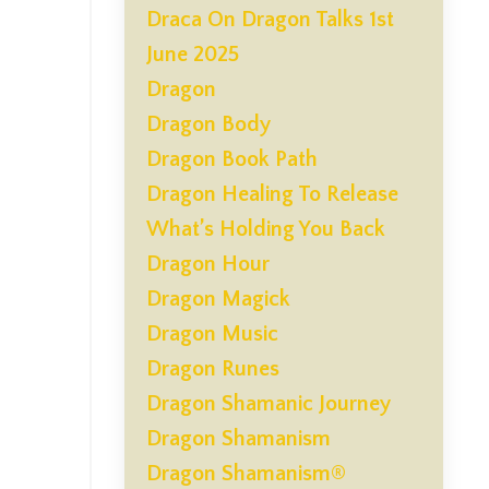
Draca On Dragon Talks 1st
June 2025
Dragon
Dragon Body
Dragon Book Path
Dragon Healing To Release
What’s Holding You Back
Dragon Hour
Dragon Magick
Dragon Music
Dragon Runes
Dragon Shamanic Journey
Dragon Shamanism
Dragon Shamanism®