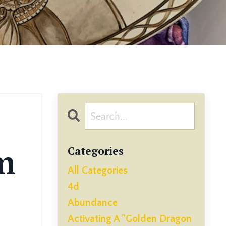
m
Categories
All Categories
4d
Abundance
Activating A "golden Dragon