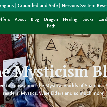
 Dragons | Grounded and Safe | Nervous System Rese
ffers
About
Blog
Dragon
Healing
Books
Card
Path
e Mysticism B
ed to know about the Mystical worlds of Shamans, 
readers, Mystics, Wise Elders and so much more.