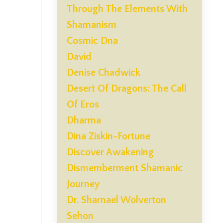
Through The Elements With
Shamanism
Cosmic Dna
David
Denise Chadwick
Desert Of Dragons: The Call
Of Eros
Dharma
Dina Ziskin-Fortune
Discover Awakening
Dismemberment Shamanic
Journey
Dr. Sharnael Wolverton
Sehon