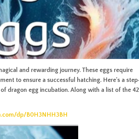
agical and rewarding journey. These eggs require
nment to ensure a successful hatching. Here's a step
of dragon egg incubation. Along with a list of the 42
on.com/dp/B0H3NHH3BH