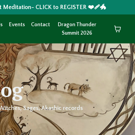
t Meditation- CLICK to REGISTER ❤️‍🩹🐲
s
Events
Contact
Dragon Thunder
Summit 2026
log
Witches, Sages, Akashic records