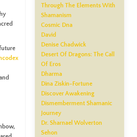
Through The Elements With
why
Shamanism
acred
Cosmic Dna
David
Denise Chadwick
 future
Desert Of Dragons: The Call
oncodex
Of Eros
Dharma
 and
Dina Ziskin-Fortune
Discover Awakening
Dismemberment Shamanic
Journey
Dr. Sharnael Wolverton
inbow,
Sehon
hared