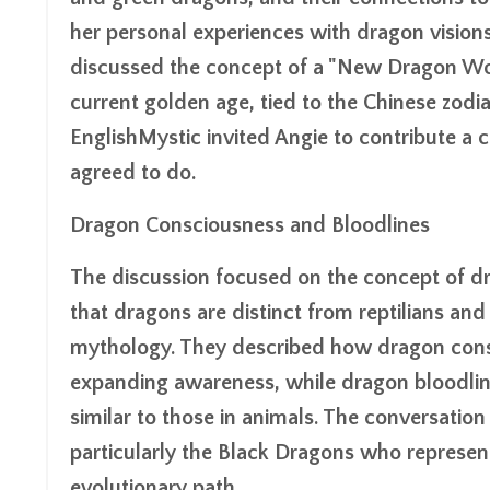
her personal experiences with dragon visions 
discussed the concept of a "New Dragon Wor
current golden age, tied to the Chinese zodia
EnglishMystic invited Angie to contribute a
agreed to do.
Dragon Consciousness and Bloodlines
The discussion focused on the concept of dr
that dragons are distinct from reptilians and
mythology. They described how dragon consc
expanding awareness, while dragon bloodlin
similar to those in animals. The conversatio
particularly the Black Dragons who represent 
evolutionary path.