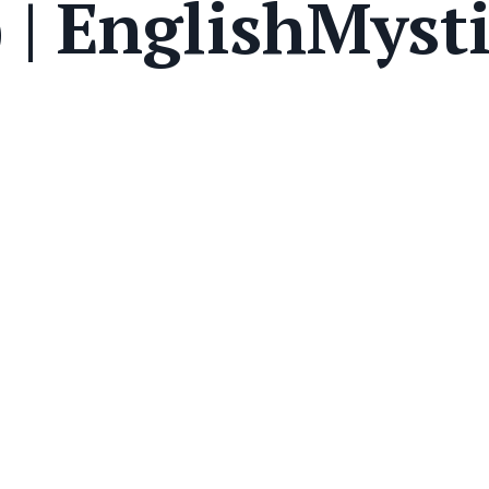
 | EnglishMyst