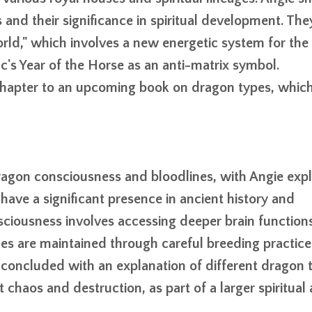
and their significance in spiritual development. The
ld," which involves a new energetic system for the
c's Year of the Horse as an anti-matrix symbol.
 chapter to an upcoming book on dragon types, whic
agon consciousness and bloodlines, with Angie expl
 have a significant presence in ancient history and
iousness involves accessing deeper brain function
es are maintained through careful breeding practice
n concluded with an explanation of different dragon 
chaos and destruction, as part of a larger spiritual