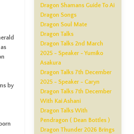
Dragon Shamans Guide To Ai
Dragon Songs
Dragon Soul Mate
Dragon Talks
merald
Dragon Talks 2nd March
 as
2025 - Speaker - Yumiko
on
Asakura
Dragon Talks 7th December
2025 - Speaker - Caryn
ems by
Dragon Talks 7th December
With Kai Ashani
Dragon Talks With
Pendragon ( Dean Bottles )
 born
Dragon Thunder 2026 Brings