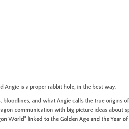
Angie is a proper rabbit hole, in the best way.
bloodlines, and what Angie calls the true origins of
agon communication with big picture ideas about spi
gon World” linked to the Golden Age and the Year of