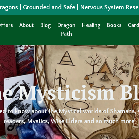
 Dragons | Grounded and Safe | Nervous System Rese
ffers
About
Blog
Dragon
Healing
Books
Card
Path
e Mysticism B
ed to know about the Mystical worlds of Shamans, 
readers, Mystics, Wise Elders and so much more.