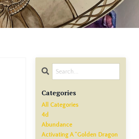
Categories
All Categories
4d
Abundance
Activating A "golden Dragon