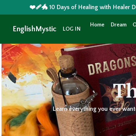
❤️‍🩹🐲 10 Days of Healing with Healer
Home
Dream
O
EnglishMystic
LOG IN
Th
Learn everything you ever want