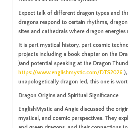
Expect talk of different dragon types and th
dragons respond to certain rhythms, dragon 
sites and cathedrals where dragon energies
It is part mystical history, part cosmic techno
projects including a book chapter on the D
)and potential speaking at the Dragon Thun
https://www.englishmystic.com/DTS2026
),
unapologetically dragon led, this one is wort
Dragon Origins and Spiritual Significance
EnglishMystic and Angie discussed the origin
mystical, and cosmic perspectives. They expl
and green dragons, and their connections to 