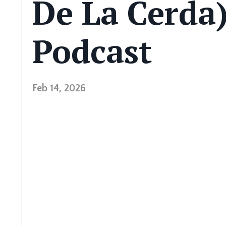
De La Cerda)
Podcast
Feb 14, 2026