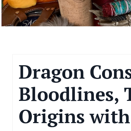
Dragon Cons
Bloodlines,
Origins with