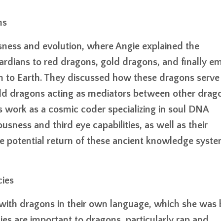
ms
ness and evolution, where Angie explained the
rdians to red dragons, gold dragons, and finally e
 to Earth. They discussed how these dragons serve
old dragons acting as mediators between other drag
s work as a cosmic coder specializing in soul DNA
sness and third eye capabilities, as well as their
e potential return of these ancient knowledge syst
ies
 with dragons in their own language, which she was
es are important to dragons, particularly rap and