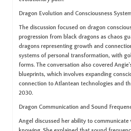
Dragon Evolution and Consciousness Syste
The discussion focused on dragon conscious
progression from black dragons as chaos gua
dragons representing growth and connection
systems of personal transformation, with g
forms. The conversation also covered Angie'
blueprints, which involves expanding consciou
connection to Atlantean technologies and th
2030.
Dragon Communication and Sound Frequenc
Angel discussed her ability to communicate
knowing. She explained that sound frequenci