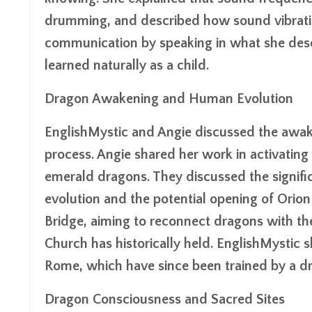
drumming, and described how sound vibrati
communication by speaking in what she desc
learned naturally as a child.
Dragon Awakening and Human Evolution
EnglishMystic and Angie discussed the awake
process. Angie shared her work in activating 
emerald dragons. They discussed the signifi
evolution and the potential opening of Orion 
Bridge, aiming to reconnect dragons with th
Church has historically held. EnglishMystic 
Rome, which have since been trained by a d
Dragon Consciousness and Sacred Sites