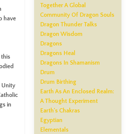
Together A Global
n
Community Of Dragon Souls
o have
Dragon Thunder Talks
Dragon Wisdom
Dragons
Dragons Heal
this
Dragons In Shamanism
bodied
Drum
Drum Birthing
c Unity
Earth As An Enclosed Realm:
atholic
A Thought Experiment
gs in
Earth's Chakras
Egyptian
Elementals