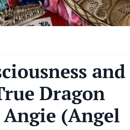
ciousness and
 True Dragon
 Angie (Angel