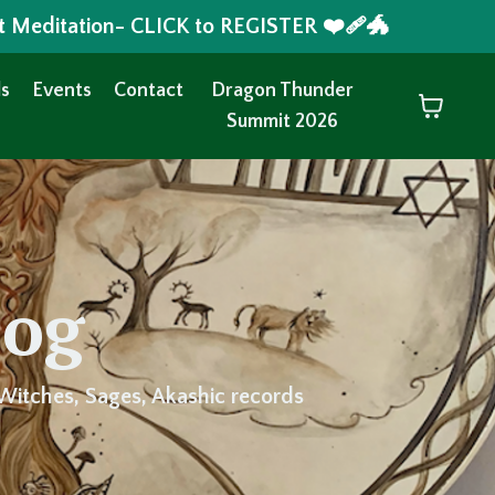
t Meditation- CLICK to REGISTER ❤️‍🩹🐲
s
Events
Contact
Dragon Thunder
Summit 2026
log
Witches, Sages, Akashic records