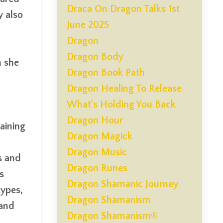
Draca On Dragon Talks 1st
y also
June 2025
Dragon
Dragon Body
h she
Dragon Book Path
Dragon Healing To Release
What’s Holding You Back
Dragon Hour
aining
Dragon Magick
Dragon Music
s and
Dragon Runes
s
Dragon Shamanic Journey
types,
Dragon Shamanism
 and
Dragon Shamanism®