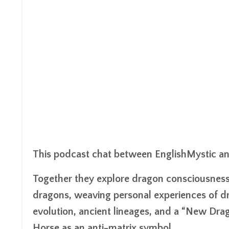
This podcast chat between EnglishMystic and 
Together they explore dragon consciousness, 
dragons, weaving personal experiences of dr
evolution, ancient lineages, and a “New Dra
Horse as an anti-matrix symbol.