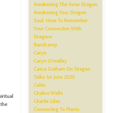
Awakening The Inner Dragon
Awakening Your Dragon
Soul: How To Remember
Your Connection With
Dragons
Bandcamp
Caryn
Caryn O'malley
Casca Graham On Dragon
Talks 1st June 2025
Celtic
Chalice Wells
ritual
Charlie Giles
 the
Connecting To Plants