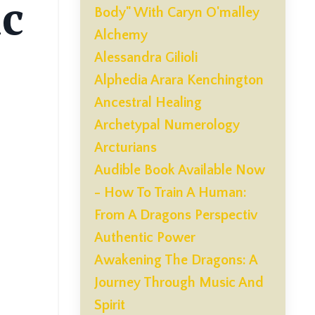
ic
Body" With Caryn O'malley
Alchemy
Alessandra Gilioli
Alphedia Arara Kenchington
Ancestral Healing
Archetypal Numerology
Arcturians
Audible Book Available Now
- How To Train A Human:
From A Dragons Perspectiv
Authentic Power
Awakening The Dragons: A
Journey Through Music And
Spirit