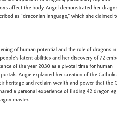
ons affect the body. Angel demonstrated her drago
ribed as "draconian language," which she claimed t
ning of human potential and the role of dragons in 
people's latent abilities and her discovery of 72 em
cance of the year 2030 as a pivotal time for human
portals. Angie explained her creation of the Catholi
eir heritage and reclaim wealth and power that the C
shared a personal experience of finding 42 dragon eg
ragon master.