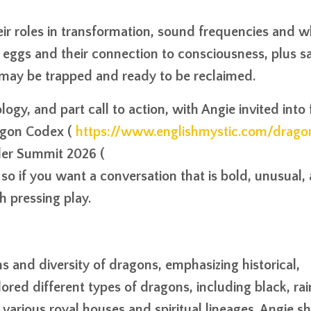
eir roles in transformation, sound frequencies and 
eggs and their connection to consciousness, plus s
 may be trapped and ready to be reclaimed.
logy, and part call to action, with Angie invited into
ragon Codex (
https://www.englishmystic.com/drag
der Summit 2026 (
 so if you want a conversation that is bold, unusual,
h pressing play.
s and diversity of dragons, emphasizing historical,
ored different types of dragons, including black, ra
various royal houses and spiritual lineages. Angie s