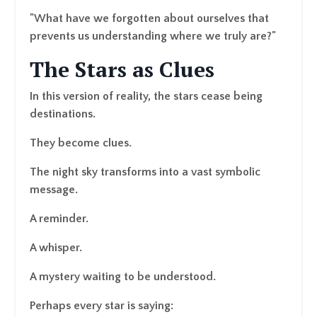
"What have we forgotten about ourselves that
prevents us understanding where we truly are?"
The Stars as Clues
In this version of reality, the stars cease being
destinations.
They become clues.
The night sky transforms into a vast symbolic
message.
A reminder.
A whisper.
A mystery waiting to be understood.
Perhaps every star is saying: