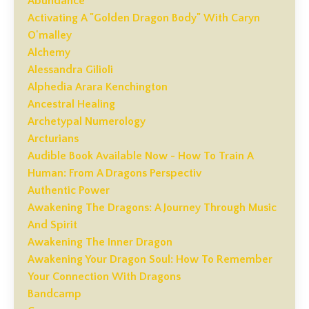
Abundance
Activating A "golden Dragon Body" With Caryn
O'malley
Alchemy
Alessandra Gilioli
Alphedia Arara Kenchington
Ancestral Healing
Archetypal Numerology
Arcturians
Audible Book Available Now - How To Train A
Human: From A Dragons Perspectiv
Authentic Power
Awakening The Dragons: A Journey Through Music
And Spirit
Awakening The Inner Dragon
Awakening Your Dragon Soul: How To Remember
Your Connection With Dragons
Bandcamp