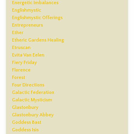
Energetic Imbalances
Englishmystic
Englishmystic Offerings
Entrepreneurs
Ether
Etheric Gardens Healing
Etruscan
Evita Van Eelen
Fiery Friday
Florence
Forest
Four Directions
Galactic Federation
Galactic Mysticism
Glastonbury
Glastonbury Abbey
Goddess Bast
Goddess Isis