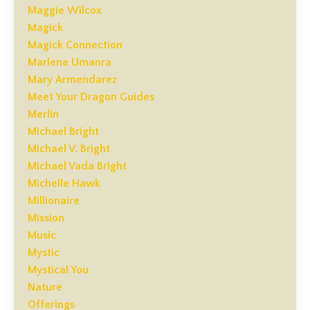
Maggie Wilcox
Magick
Magick Connection
Marlene Umanra
Mary Armendarez
Meet Your Dragon Guides
Merlin
Michael Bright
Michael V. Bright
Michael Vada Bright
Michelle Hawk
Millionaire
Mission
Music
Mystic
Mystical You
Nature
Offerings