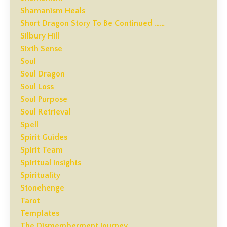
Shamanism Heals
Short Dragon Story To Be Continued ……
Silbury Hill
Sixth Sense
Soul
Soul Dragon
Soul Loss
Soul Purpose
Soul Retrieval
Spell
Spirit Guides
Spirit Team
Spiritual Insights
Spirituality
Stonehenge
Tarot
Templates
The Dismemberment Journey