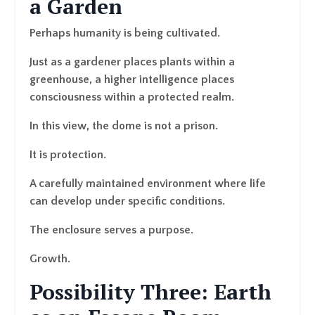
a Garden
Perhaps humanity is being cultivated.
Just as a gardener places plants within a
greenhouse, a higher intelligence places
consciousness within a protected realm.
In this view, the dome is not a prison.
It is protection.
A carefully maintained environment where life
can develop under specific conditions.
The enclosure serves a purpose.
Growth.
Possibility Three: Earth