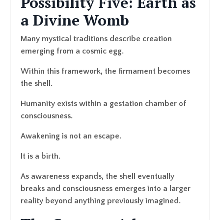
Possibility Five: Earth as
a Divine Womb
Many mystical traditions describe creation
emerging from a cosmic egg.
Within this framework, the firmament becomes
the shell.
Humanity exists within a gestation chamber of
consciousness.
Awakening is not an escape.
It is a birth.
As awareness expands, the shell eventually
breaks and consciousness emerges into a larger
reality beyond anything previously imagined.