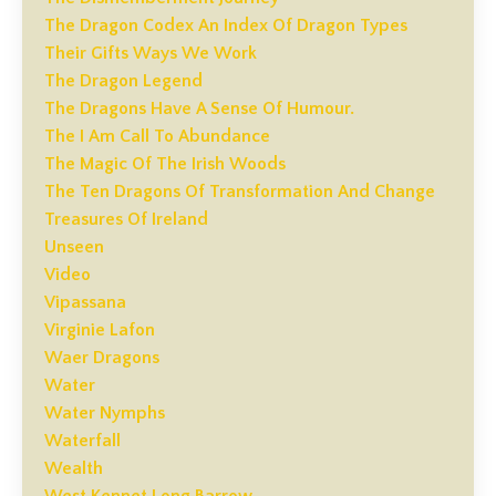
The Dragon Codex An Index Of Dragon Types
Their Gifts Ways We Work
The Dragon Legend
The Dragons Have A Sense Of Humour.
The I Am Call To Abundance
The Magic Of The Irish Woods
The Ten Dragons Of Transformation And Change
Treasures Of Ireland
Unseen
Video
Vipassana
Virginie Lafon
Waer Dragons
Water
Water Nymphs
Waterfall
Wealth
West Kennet Long Barrow