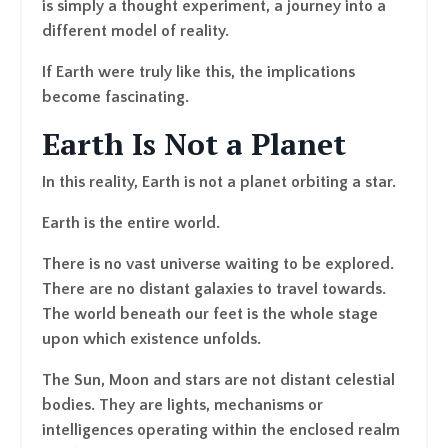
is simply a thought experiment, a journey into a
different model of reality.
If Earth were truly like this, the implications
become fascinating.
Earth Is Not a Planet
In this reality, Earth is not a planet orbiting a star.
Earth is the entire world.
There is no vast universe waiting to be explored.
There are no distant galaxies to travel towards.
The world beneath our feet is the whole stage
upon which existence unfolds.
The Sun, Moon and stars are not distant celestial
bodies. They are lights, mechanisms or
intelligences operating within the enclosed realm