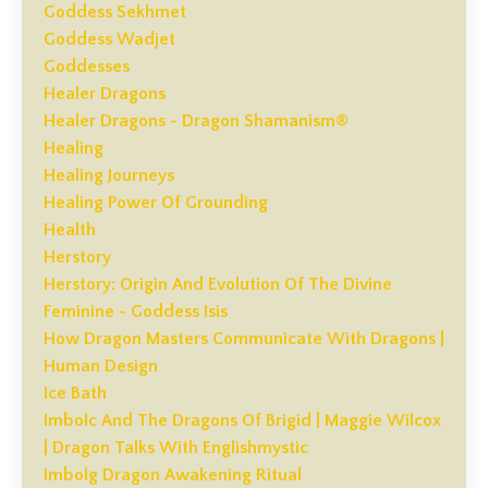
Goddess Sekhmet
Goddess Wadjet
Goddesses
Healer Dragons
Healer Dragons - Dragon Shamanism®
Healing
Healing Journeys
Healing Power Of Grounding
Health
Herstory
Herstory: Origin And Evolution Of The Divine
Feminine - Goddess Isis
How Dragon Masters Communicate With Dragons |
Human Design
Ice Bath
Imbolc And The Dragons Of Brigid | Maggie Wilcox
| Dragon Talks With Englishmystic
Imbolg Dragon Awakening Ritual