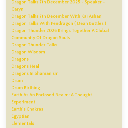
Dragon Talks 7th December 2025 - Speaker -
Caryn
Dragon Talks 7th December With Kai Ashani
Dragon Talks With Pendragon ( Dean Bottles )
Dragon Thunder 2026 Brings Together A Global
Community Of Dragon Souls
Dragon Thunder Talks
Dragon Wisdom
Dragons
Dragons Heal
Dragons In Shamanism
Drum
Drum Birthing
Earth As An Enclosed Realm: A Thought
Experiment
Earth's Chakras
Egyptian
Elementals