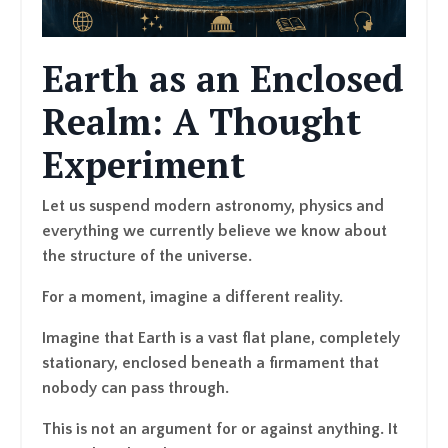
Earth as an Enclosed
Realm: A Thought
Experiment
Let us suspend modern astronomy, physics and
everything we currently believe we know about
the structure of the universe.
For a moment, imagine a different reality.
Imagine that Earth is a vast flat plane, completely
stationary, enclosed beneath a firmament that
nobody can pass through.
This is not an argument for or against anything. It