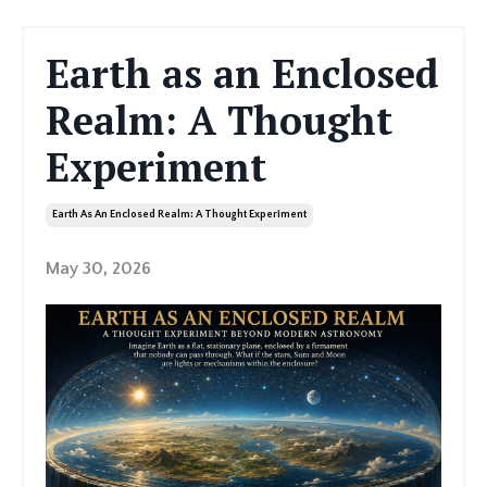
Earth as an Enclosed
Realm: A Thought
Experiment
Earth As An Enclosed Realm: A Thought Experiment
May 30, 2026