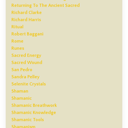
Returning To The Ancient Sacred
Richard Clarke
Richard Harris
Ritual
Robert Baggani
Rome
Runes
Sacred Energy
Sacred Wound
San Pedro
Sandra Pelley
Selenite Crystals
Shaman
Shamanic
Shamanic Breathwork
Shamanic Knowledge
Shamanic Tools
Shamanism