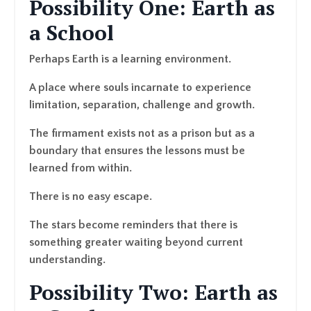
Possibility One: Earth as
a School
Perhaps Earth is a learning environment.
A place where souls incarnate to experience
limitation, separation, challenge and growth.
The firmament exists not as a prison but as a
boundary that ensures the lessons must be
learned from within.
There is no easy escape.
The stars become reminders that there is
something greater waiting beyond current
understanding.
Possibility Two: Earth as