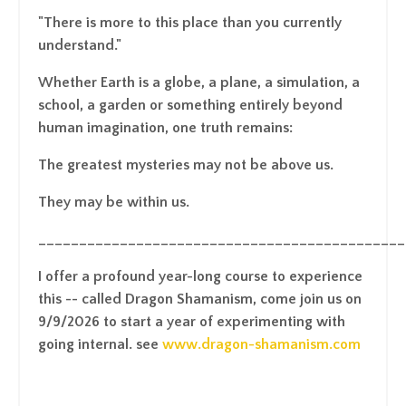
"There is more to this place than you currently
understand."
Whether Earth is a globe, a plane, a simulation, a
school, a garden or something entirely beyond
human imagination, one truth remains:
The greatest mysteries may not be above us.
They may be within us.
_____________________________________________
I offer a profound year-long course to experience
this -- called Dragon Shamanism, come join us on
9/9/2026 to start a year of experimenting with
going internal. see
www.dragon-shamanism.com