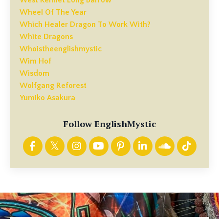
Wheel Of The Year
Which Healer Dragon To Work With?
White Dragons
Whoistheenglishmystic
Wim Hof
Wisdom
Wolfgang Reforest
Yumiko Asakura
Follow EnglishMystic