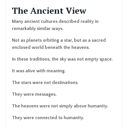
The Ancient View
Many ancient cultures described reality in
remarkably similar ways.
Not as planets orbiting a star, but as a sacred
enclosed world beneath the heavens.
In these traditions, the sky was not empty space.
It was alive with meaning.
The stars were not destinations.
They were messages.
The heavens were not simply above humanity.
They were connected to humanity.