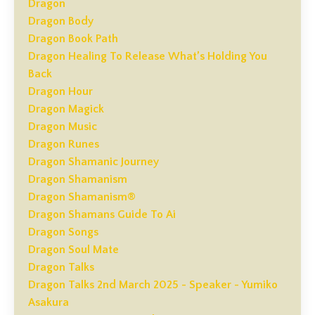
Dragon
Dragon Body
Dragon Book Path
Dragon Healing To Release What’s Holding You
Back
Dragon Hour
Dragon Magick
Dragon Music
Dragon Runes
Dragon Shamanic Journey
Dragon Shamanism
Dragon Shamanism®
Dragon Shamans Guide To Ai
Dragon Songs
Dragon Soul Mate
Dragon Talks
Dragon Talks 2nd March 2025 - Speaker - Yumiko
Asakura