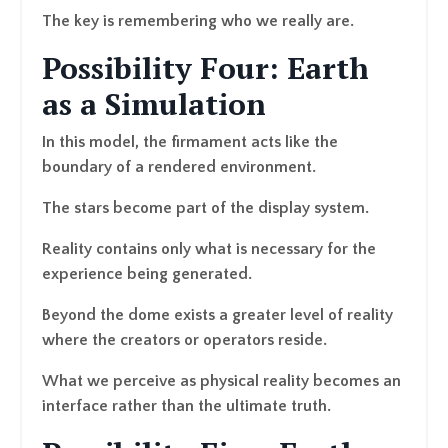
The key is remembering who we really are.
Possibility Four: Earth
as a Simulation
In this model, the firmament acts like the
boundary of a rendered environment.
The stars become part of the display system.
Reality contains only what is necessary for the
experience being generated.
Beyond the dome exists a greater level of reality
where the creators or operators reside.
What we perceive as physical reality becomes an
interface rather than the ultimate truth.