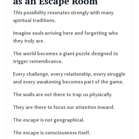
as an Escape Room
This possibility resonates strongly with many
spiritual traditions.
Imagine souls arriving here and forgetting who
they truly are.
The world becomes a giant puzzle designed to
trigger remembrance.
Every challenge, every relationship, every struggle
and every awakening becomes part of the game.
The walls are not there to trap us physically.
They are there to focus our attention inward.
The escape is not geographical.
The escape is consciousness itself.