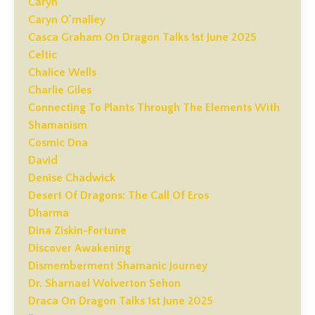
Caryn
Caryn O'malley
Casca Graham On Dragon Talks 1st June 2025
Celtic
Chalice Wells
Charlie Giles
Connecting To Plants Through The Elements With
Shamanism
Cosmic Dna
David
Denise Chadwick
Desert Of Dragons: The Call Of Eros
Dharma
Dina Ziskin-Fortune
Discover Awakening
Dismemberment Shamanic Journey
Dr. Sharnael Wolverton Sehon
Draca On Dragon Talks 1st June 2025