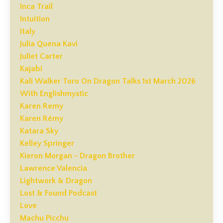
Inca Trail
Intuition
Italy
Julia Quena Kavi
Juliet Carter
Kajabi
Kali Walker Toro On Dragon Talks 1st March 2026
With Englishmystic
Karen Remy
Karen Rémy
Katara Sky
Kelley Springer
Kieron Morgan - Dragon Brother
Lawrence Valencia
Lightwork & Dragon
Lost & Found Podcast
Love
Machu Picchu