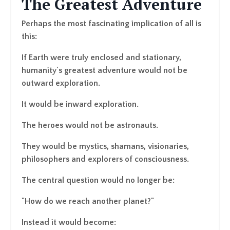
The Greatest Adventure
Perhaps the most fascinating implication of all is
this:
If Earth were truly enclosed and stationary,
humanity's greatest adventure would not be
outward exploration.
It would be inward exploration.
The heroes would not be astronauts.
They would be mystics, shamans, visionaries,
philosophers and explorers of consciousness.
The central question would no longer be:
"How do we reach another planet?"
Instead it would become: