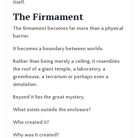
itself.
The Firmament
The firmament becomes far more than a physical
barrier.
It becomes a boundary between worlds.
Rather than being merely a ceiling, it resembles
the roof of a giant temple, a laboratory, a
greenhouse, a terrarium or perhaps even a
simulation.
Beyond it lies the great mystery.
What exists outside the enclosure?
Who created it?
Why was it created?