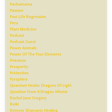
Pachamama
Passion
Past Life Regression
Peru
Plant Medicine
Podcast
Podcast Guest
Power Animals
Power Of The Four Elements
Priestess
Prosperity
Protection
Pyrophira
Quantum Healer Dragons Of Light
Question From A Dragon Atheist
Rachel Jane Gregory
Reiki
Remote Shamanic Healing