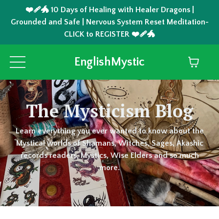
❤️‍🩹🐲 10 Days of Healing with Healer Dragons |
Grounded and Safe | Nervous System Reset Meditation-
CLICK to REGISTER ❤️‍🩹🐲
EnglishMystic
The Mysticism Blog
Learn everything you ever wanted to know about the
Mystical worlds of Shamans, Witches, Sages, Akashic
records readers, Mystics, Wise Elders and so much
more.