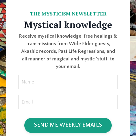
THE MYSTICISM NEWSLETTER
Mystical knowledge
Receive mystical knowledge, free healings &
transmissions from Wide Elder guests,
Akashic records, Past Life Regressions, and
all manner of magical and mystic 'stuff' to
your email.
SEND ME WEEKLY EMAILS