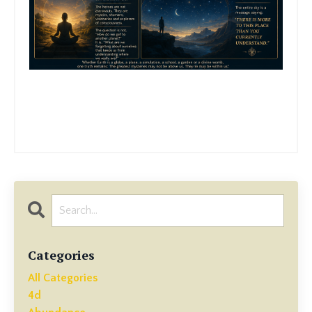
Categories
All Categories
4d