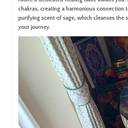
chakras, creating a harmonious connection t
purifying scent of sage, which cleanses the 
your journey.