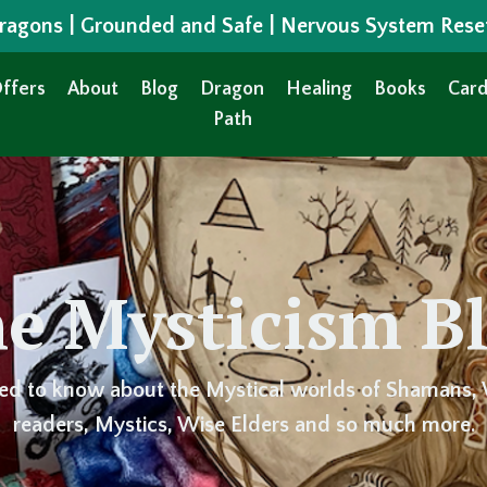
 Dragons | Grounded and Safe | Nervous System Rese
ffers
About
Blog
Dragon
Healing
Books
Card
Path
e Mysticism B
ed to know about the Mystical worlds of Shamans, 
readers, Mystics, Wise Elders and so much more.