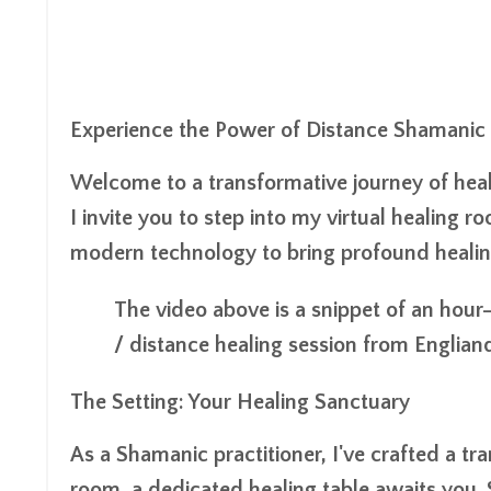
Experience the Power of Distance Shamanic
Welcome to a transformative journey of heal
I invite you to step into my virtual healing
modern technology to bring profound healing
The video above is a snippet of an hour
/ distance healing session from Engliand
The Setting: Your Healing Sanctuary
As a Shamanic practitioner, I've crafted a tr
room, a dedicated healing table awaits you. 