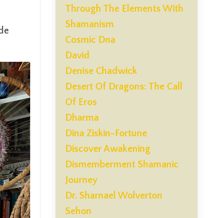
Through The Elements With
Shamanism
ide
Cosmic Dna
David
Denise Chadwick
Desert Of Dragons: The Call
Of Eros
Dharma
Dina Ziskin-Fortune
Discover Awakening
Dismemberment Shamanic
Journey
Dr. Sharnael Wolverton
Sehon