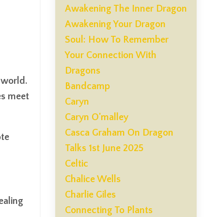
Awakening The Inner Dragon
Awakening Your Dragon
Soul: How To Remember
Your Connection With
Dragons
 world.
Bandcamp
es meet
Caryn
Caryn O'malley
Casca Graham On Dragon
ote
Talks 1st June 2025
Celtic
Chalice Wells
Charlie Giles
ealing
Connecting To Plants