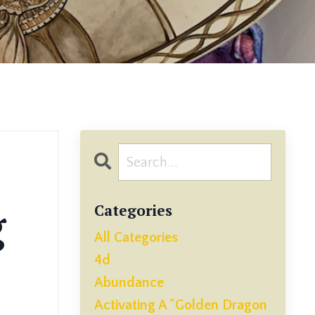
g
Categories
All Categories
4d
Abundance
Activating A "golden Dragon