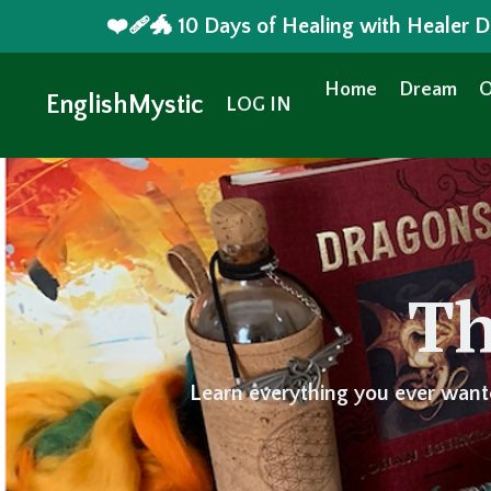
❤️‍🩹🐲 10 Days of Healing with Healer
Home
Dream
O
EnglishMystic
LOG IN
Th
Learn everything you ever want