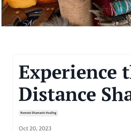
Experience t
Distance Sh
Remote Shamanic Healing
Oct 20, 2023