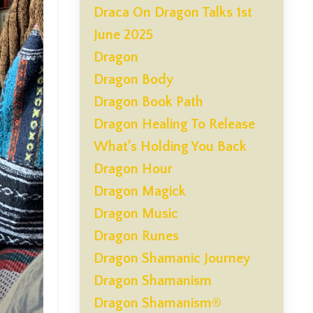
Draca On Dragon Talks 1st
June 2025
Dragon
Dragon Body
Dragon Book Path
Dragon Healing To Release
What’s Holding You Back
Dragon Hour
Dragon Magick
Dragon Music
Dragon Runes
Dragon Shamanic Journey
Dragon Shamanism
Dragon Shamanism®