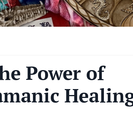
he Power of
amanic Healin