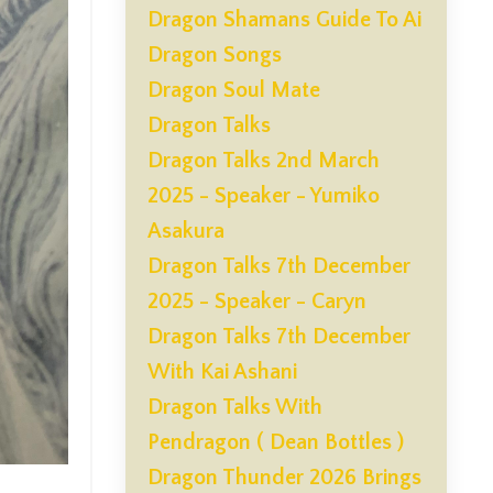
Dragon Shamans Guide To Ai
Dragon Songs
Dragon Soul Mate
Dragon Talks
Dragon Talks 2nd March
2025 - Speaker - Yumiko
Asakura
Dragon Talks 7th December
2025 - Speaker - Caryn
Dragon Talks 7th December
With Kai Ashani
Dragon Talks With
Pendragon ( Dean Bottles )
Dragon Thunder 2026 Brings