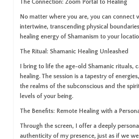
The Connection: Zoom Portal to Healing
No matter where you are, you can connect wi
intertwine, transcending physical boundaries
healing energy of Shamanism to your locatio
The Ritual: Shamanic Healing Unleashed
I bring to life the age-old Shamanic rituals, 
healing. The session is a tapestry of energi
the realms of the subconscious and the spirit
levels of your being.
The Benefits: Remote Healing with a Person
Through the screen, I offer a deeply persona
authenticity of my presence, just as if we w