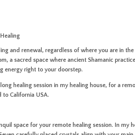
 Healing
ing and renewal, regardless of where you are in the
 room, a sacred space where ancient Shamanic practic
 energy right to your doorstep.
-long healing session in my healing house, for a rem
 to California USA.
anquil space for your remote healing session. In my h
Seven carefully placed crystals align with your main