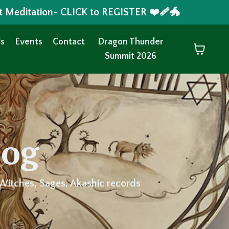
t Meditation- CLICK to REGISTER ❤️‍🩹🐲
s
Events
Contact
Dragon Thunder
Summit 2026
log
Witches, Sages, Akashic records