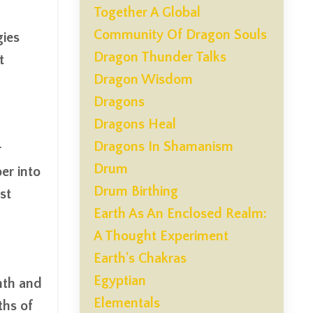
Together A Global
Community Of Dragon Souls
gies
Dragon Thunder Talks
t
Dragon Wisdom
Dragons
Dragons Heal
Dragons In Shamanism
r
Drum
er into
Drum Birthing
st
Earth As An Enclosed Realm:
A Thought Experiment
Earth's Chakras
Egyptian
mth and
Elementals
ths of