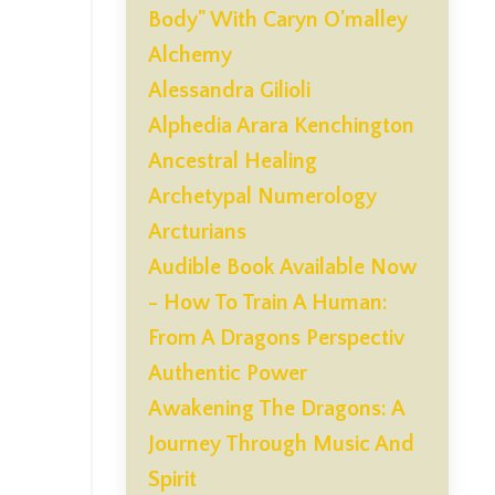
Body" With Caryn O'malley
Alchemy
Alessandra Gilioli
Alphedia Arara Kenchington
Ancestral Healing
Archetypal Numerology
Arcturians
Audible Book Available Now
- How To Train A Human:
From A Dragons Perspectiv
Authentic Power
Awakening The Dragons: A
Journey Through Music And
Spirit