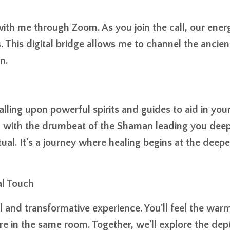
th me through Zoom. As you join the call, our ener
. This digital bridge allows me to channel the ancien
n.
calling upon powerful spirits and guides to aid in you
es, with the drumbeat of the Shaman leading you deep
ual. It's a journey where healing begins at the deepe
al Touch
l and transformative experience. You'll feel the war
ere in the same room. Together, we'll explore the dep