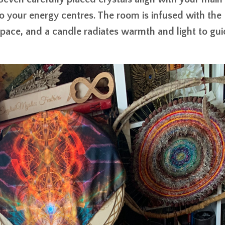
o your energy centres. The room is infused with the
space, and a candle radiates warmth and light to gu