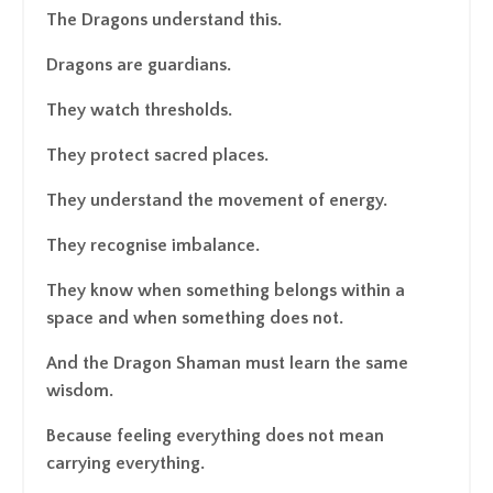
The Dragons understand this.
Dragons are guardians.
They watch thresholds.
They protect sacred places.
They understand the movement of energy.
They recognise imbalance.
They know when something belongs within a
space and when something does not.
And the Dragon Shaman must learn the same
wisdom.
Because feeling everything does not mean
carrying everything.