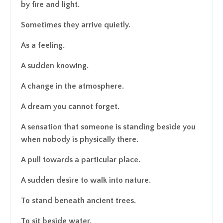
by fire and light.
Sometimes they arrive quietly.
As a feeling.
A sudden knowing.
A change in the atmosphere.
A dream you cannot forget.
A sensation that someone is standing beside you
when nobody is physically there.
A pull towards a particular place.
A sudden desire to walk into nature.
To stand beneath ancient trees.
To sit beside water.