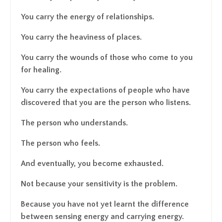
You carry the energy of relationships.
You carry the heaviness of places.
You carry the wounds of those who come to you
for healing.
You carry the expectations of people who have
discovered that you are the person who listens.
The person who understands.
The person who feels.
And eventually, you become exhausted.
Not because your sensitivity is the problem.
Because you have not yet learnt the difference
between sensing energy and carrying energy.