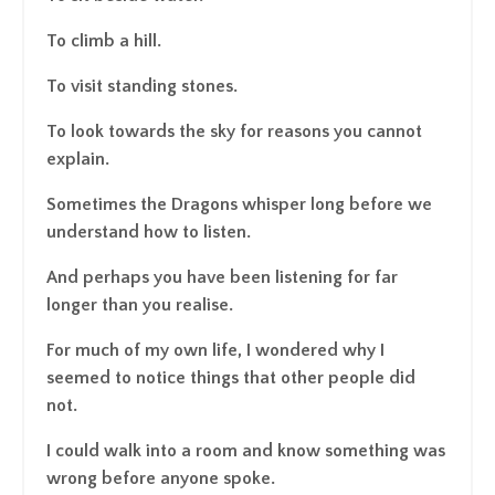
To climb a hill.
To visit standing stones.
To look towards the sky for reasons you cannot
explain.
Sometimes the Dragons whisper long before we
understand how to listen.
And perhaps you have been listening for far
longer than you realise.
For much of my own life, I wondered why I
seemed to notice things that other people did
not.
I could walk into a room and know something was
wrong before anyone spoke.