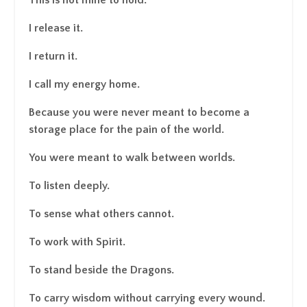
I release it.
I return it.
I call my energy home.
Because you were never meant to become a
storage place for the pain of the world.
You were meant to walk between worlds.
To listen deeply.
To sense what others cannot.
To work with Spirit.
To stand beside the Dragons.
To carry wisdom without carrying every wound.