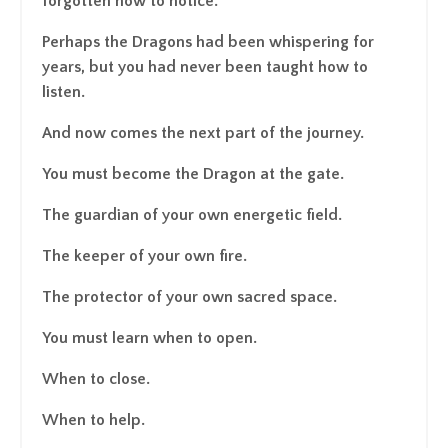
forgotten how to notice.
Perhaps the Dragons had been whispering for
years, but you had never been taught how to
listen.
And now comes the next part of the journey.
You must become the Dragon at the gate.
The guardian of your own energetic field.
The keeper of your own fire.
The protector of your own sacred space.
You must learn when to open.
When to close.
When to help.