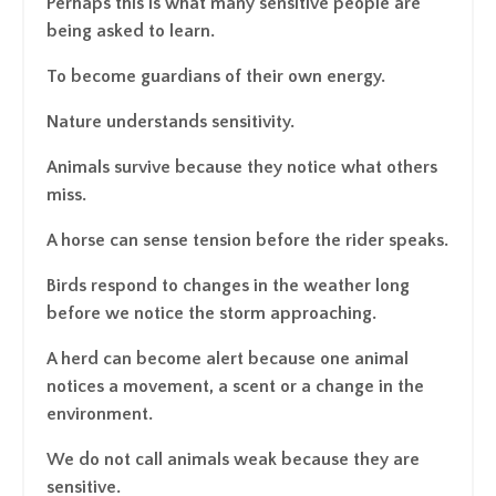
Perhaps this is what many sensitive people are
being asked to learn.
To become guardians of their own energy.
Nature understands sensitivity.
Animals survive because they notice what others
miss.
A horse can sense tension before the rider speaks.
Birds respond to changes in the weather long
before we notice the storm approaching.
A herd can become alert because one animal
notices a movement, a scent or a change in the
environment.
We do not call animals weak because they are
sensitive.