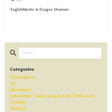
EnglishMystic & Dragon Shaman
Categories
All Categories
4d
Abundance
Activating A "golden Dragon Body" With Caryn
O'malley
Alchemy