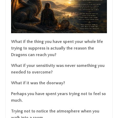
What if the thing you have spent your whole life
trying to suppress is actually the reason the
Dragons can reach you?
What if your sensitivity was never something you
needed to overcome?
What if it was the doorway?
Perhaps you have spent years trying not to feel so
much.
Trying not to notice the atmosphere when you
walk into a room.