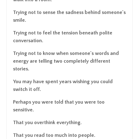
Trying not to sense the sadness behind someone's
smile.
Trying not to feel the tension beneath polite
conversation.
Trying not to know when someone's words and
energy are telling two completely different
stories.
You may have spent years wishing you could
switch it off.
Perhaps you were told that you were too
sensitive.
That you overthink everything.
That you read too much into people.