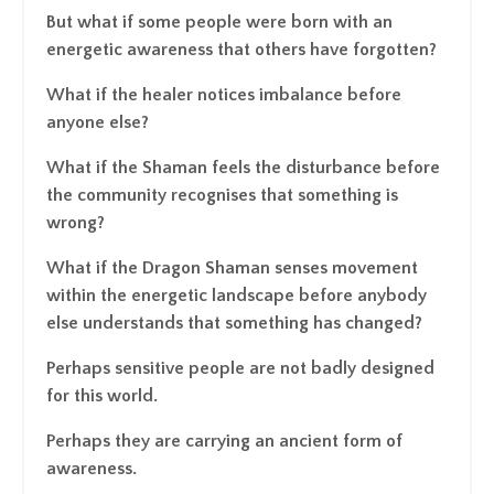
But what if some people were born with an
energetic awareness that others have forgotten?
What if the healer notices imbalance before
anyone else?
What if the Shaman feels the disturbance before
the community recognises that something is
wrong?
What if the Dragon Shaman senses movement
within the energetic landscape before anybody
else understands that something has changed?
Perhaps sensitive people are not badly designed
for this world.
Perhaps they are carrying an ancient form of
awareness.