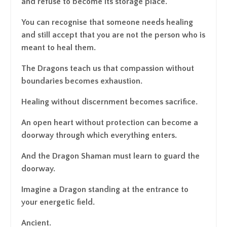
and refuse to become its storage place.
You can recognise that someone needs healing
and still accept that you are not the person who is
meant to heal them.
The Dragons teach us that compassion without
boundaries becomes exhaustion.
Healing without discernment becomes sacrifice.
An open heart without protection can become a
doorway through which everything enters.
And the Dragon Shaman must learn to guard the
doorway.
Imagine a Dragon standing at the entrance to
your energetic field.
Ancient.