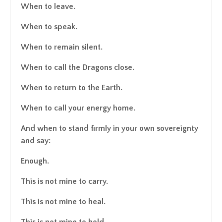
When to leave.
When to speak.
When to remain silent.
When to call the Dragons close.
When to return to the Earth.
When to call your energy home.
And when to stand firmly in your own sovereignty
and say:
Enough.
This is not mine to carry.
This is not mine to heal.
This is not mine to hold.