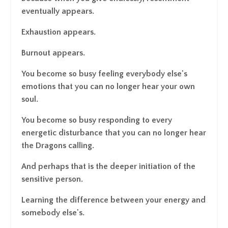
eventually appears.
Exhaustion appears.
Burnout appears.
You become so busy feeling everybody else's
emotions that you can no longer hear your own
soul.
You become so busy responding to every
energetic disturbance that you can no longer hear
the Dragons calling.
And perhaps that is the deeper initiation of the
sensitive person.
Learning the difference between your energy and
somebody else's.