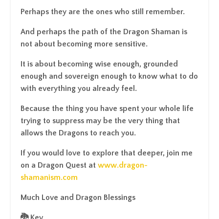
Perhaps they are the ones who still remember.
And perhaps the path of the Dragon Shaman is
not about becoming more sensitive.
It is about becoming wise enough, grounded
enough and sovereign enough to know what to do
with everything you already feel.
Because the thing you have spent your whole life
trying to suppress may be the very thing that
allows the Dragons to reach you.
If you would love to explore that deeper, join me
on a Dragon Quest at
www.dragon-
shamanism.com
Much Love and Dragon Blessings
🐉 Kev