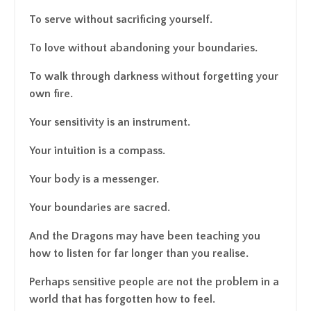
To serve without sacrificing yourself.
To love without abandoning your boundaries.
To walk through darkness without forgetting your
own fire.
Your sensitivity is an instrument.
Your intuition is a compass.
Your body is a messenger.
Your boundaries are sacred.
And the Dragons may have been teaching you
how to listen for far longer than you realise.
Perhaps sensitive people are not the problem in a
world that has forgotten how to feel.