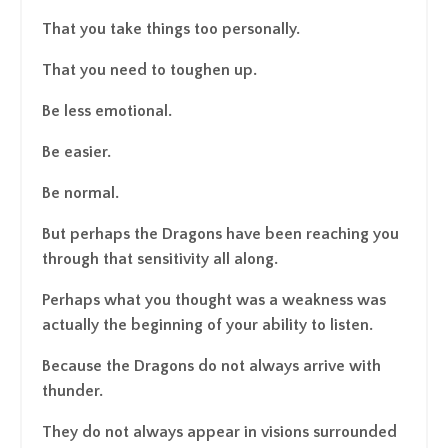
That you take things too personally.
That you need to toughen up.
Be less emotional.
Be easier.
Be normal.
But perhaps the Dragons have been reaching you
through that sensitivity all along.
Perhaps what you thought was a weakness was
actually the beginning of your ability to listen.
Because the Dragons do not always arrive with
thunder.
They do not always appear in visions surrounded