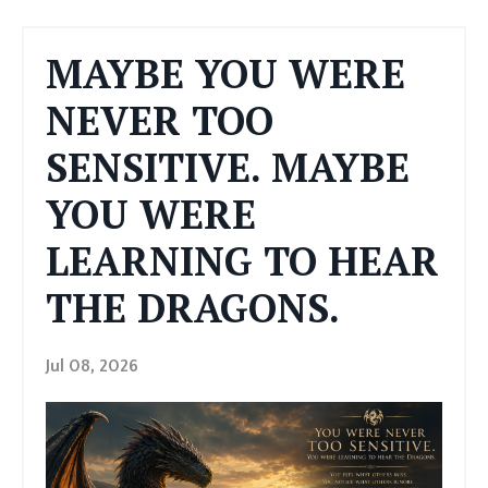
MAYBE YOU WERE
NEVER TOO
SENSITIVE. MAYBE
YOU WERE
LEARNING TO HEAR
THE DRAGONS.
Jul 08, 2026