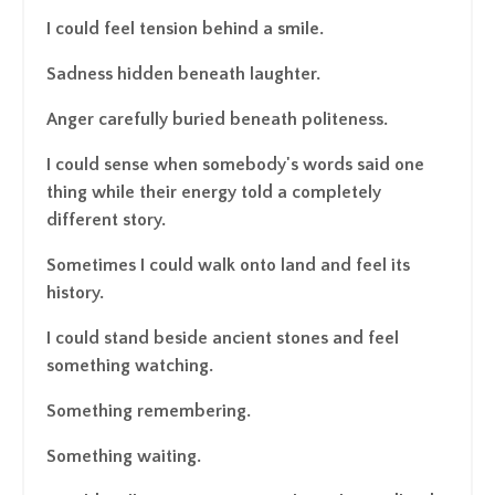
I could feel tension behind a smile.
Sadness hidden beneath laughter.
Anger carefully buried beneath politeness.
I could sense when somebody's words said one
thing while their energy told a completely
different story.
Sometimes I could walk onto land and feel its
history.
I could stand beside ancient stones and feel
something watching.
Something remembering.
Something waiting.