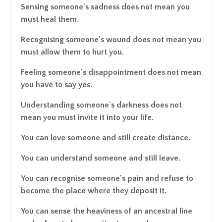
Sensing someone's sadness does not mean you
must heal them.
Recognising someone's wound does not mean you
must allow them to hurt you.
Feeling someone's disappointment does not mean
you have to say yes.
Understanding someone's darkness does not
mean you must invite it into your life.
You can love someone and still create distance.
You can understand someone and still leave.
You can recognise someone's pain and refuse to
become the place where they deposit it.
You can sense the heaviness of an ancestral line