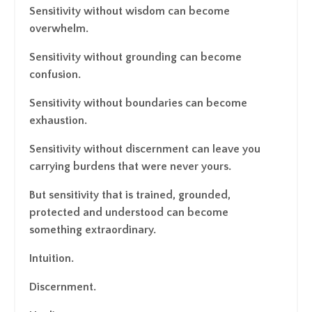
Sensitivity without wisdom can become
overwhelm.
Sensitivity without grounding can become
confusion.
Sensitivity without boundaries can become
exhaustion.
Sensitivity without discernment can leave you
carrying burdens that were never yours.
But sensitivity that is trained, grounded,
protected and understood can become
something extraordinary.
Intuition.
Discernment.