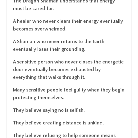
The Dragon Shaman understands that energy
must be cared for.
A healer who never clears their energy eventually
becomes overwhelmed.
A Shaman who never returns to the Earth
eventually loses their grounding.
A sensitive person who never closes the energetic
door eventually becomes exhausted by
everything that walks through it.
Many sensitive people feel guilty when they begin
protecting themselves.
They believe saying no is selfish.
They believe creating distance is unkind.
They believe refusing to help someone means