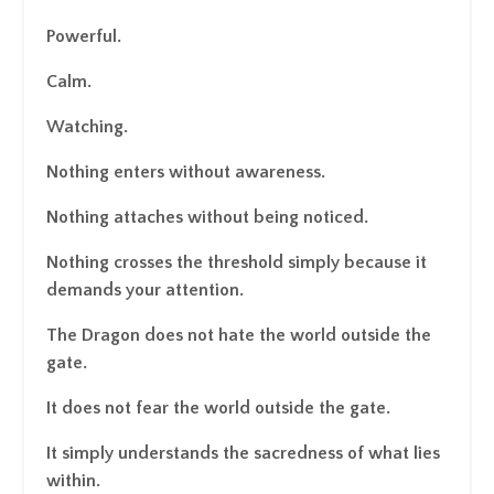
Powerful.
Calm.
Watching.
Nothing enters without awareness.
Nothing attaches without being noticed.
Nothing crosses the threshold simply because it
demands your attention.
The Dragon does not hate the world outside the
gate.
It does not fear the world outside the gate.
It simply understands the sacredness of what lies
within.