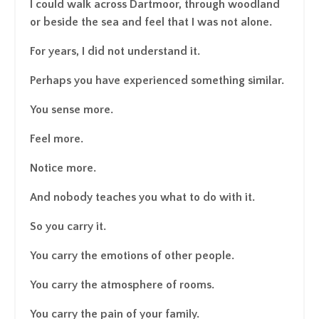
I could walk across Dartmoor, through woodland
or beside the sea and feel that I was not alone.
For years, I did not understand it.
Perhaps you have experienced something similar.
You sense more.
Feel more.
Notice more.
And nobody teaches you what to do with it.
So you carry it.
You carry the emotions of other people.
You carry the atmosphere of rooms.
You carry the pain of your family.