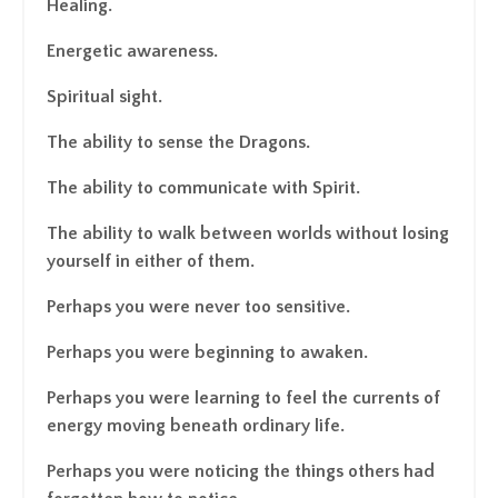
Healing.
Energetic awareness.
Spiritual sight.
The ability to sense the Dragons.
The ability to communicate with Spirit.
The ability to walk between worlds without losing
yourself in either of them.
Perhaps you were never too sensitive.
Perhaps you were beginning to awaken.
Perhaps you were learning to feel the currents of
energy moving beneath ordinary life.
Perhaps you were noticing the things others had