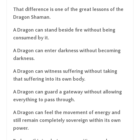
That difference is one of the great lessons of the
Dragon Shaman.
A Dragon can stand beside fire without being
consumed by it.
A Dragon can enter darkness without becoming
darkness.
A Dragon can witness suffering without taking
that suffering into its own body.
A Dragon can guard a gateway without allowing
everything to pass through.
A Dragon can feel the movement of energy and
still remain completely sovereign within its own
power.