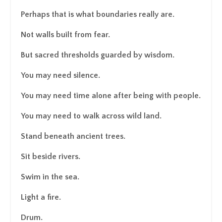
Perhaps that is what boundaries really are.
Not walls built from fear.
But sacred thresholds guarded by wisdom.
You may need silence.
You may need time alone after being with people.
You may need to walk across wild land.
Stand beneath ancient trees.
Sit beside rivers.
Swim in the sea.
Light a fire.
Drum.