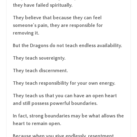
they have failed spiritually.
They believe that because they can feel
someone's pain, they are responsible for
removing it.
But the Dragons do not teach endless availability.
They teach sovereignty.
They teach discernment.
They teach responsibility for your own energy.
They teach us that you can have an open heart
and still possess powerful boundaries.
In fact, strong boundaries may be what allows the
heart to remain open.
Because when you give endlessly, resentment