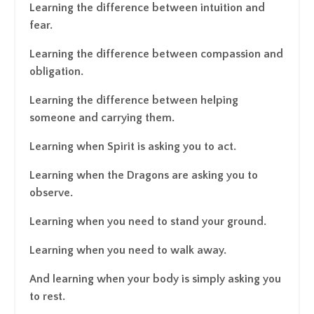
Learning the difference between intuition and
fear.
Learning the difference between compassion and
obligation.
Learning the difference between helping
someone and carrying them.
Learning when Spirit is asking you to act.
Learning when the Dragons are asking you to
observe.
Learning when you need to stand your ground.
Learning when you need to walk away.
And learning when your body is simply asking you
to rest.