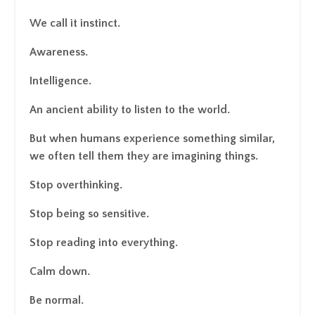
We call it instinct.
Awareness.
Intelligence.
An ancient ability to listen to the world.
But when humans experience something similar,
we often tell them they are imagining things.
Stop overthinking.
Stop being so sensitive.
Stop reading into everything.
Calm down.
Be normal.