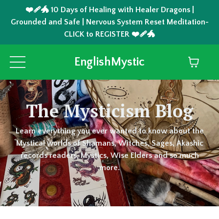
❤️‍🩹🐲 10 Days of Healing with Healer Dragons |
Grounded and Safe | Nervous System Reset Meditation-
CLICK to REGISTER ❤️‍🩹🐲
EnglishMystic
The Mysticism Blog
Learn everything you ever wanted to know about the
Mystical worlds of Shamans, Witches, Sages, Akashic
records readers, Mystics, Wise Elders and so much
more.