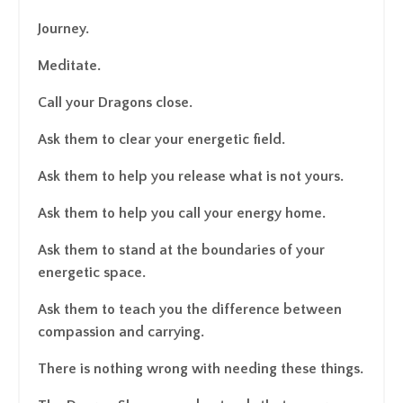
Journey.
Meditate.
Call your Dragons close.
Ask them to clear your energetic field.
Ask them to help you release what is not yours.
Ask them to help you call your energy home.
Ask them to stand at the boundaries of your
energetic space.
Ask them to teach you the difference between
compassion and carrying.
There is nothing wrong with needing these things.