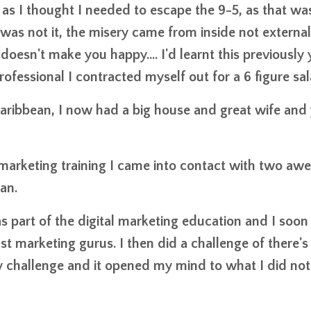
s as I thought I needed to escape the 9-5, as that wa
 was not it, the misery came from inside not external
oesn't make you happy.... I'd learnt this previously 
fessional I contracted myself out for a 6 figure sal
Caribbean, I now had a big house and great wife and y
te marketing training I came into contact with two a
an.
as part of the digital marketing education and I soon
t marketing gurus. I then did a challenge of there's
Day challenge and it opened my mind to what I did no