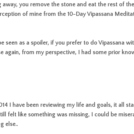
 away, you remove the stone and eat the rest of th
erception of mine from the 10-Day Vipassana Meditat
 seen as a spoiler, if you prefer to do Vipassana
wi
e again, from my perspective, I had some prior kn
14 I have been reviewing my life and goals, it all st
l felt like something was missing, I could be miser
g else..