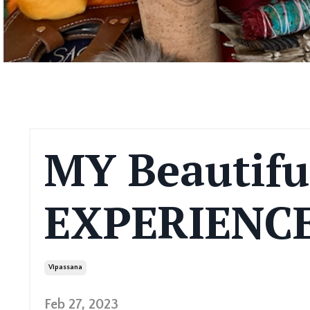
MY Beautifu
EXPERIENCE
Vipassana
Feb 27, 2023