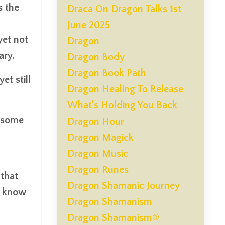
s the
Draca On Dragon Talks 1st
June 2025
yet not
Dragon
ary.
Dragon Body
Dragon Book Path
et still
Dragon Healing To Release
What’s Holding You Back
wesome
Dragon Hour
Dragon Magick
Dragon Music
Dragon Runes
 that
Dragon Shamanic Journey
t know
Dragon Shamanism
Dragon Shamanism®