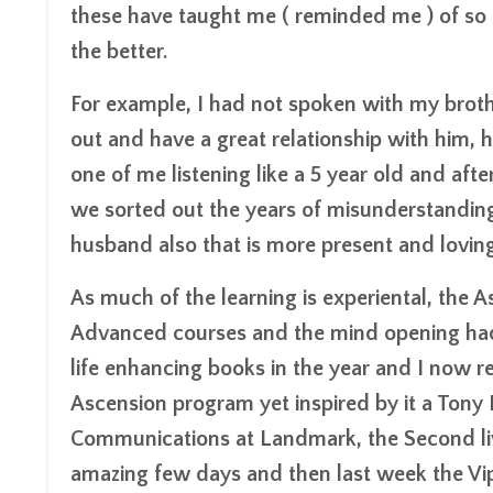
these have taught me ( reminded me ) of so
the better.
For example, I had not spoken with my brothe
out and have a great relationship with him, 
one of me listening like a 5 year old and aft
we sorted out the years of misunderstandin
husband also that is more present and loving
As much of the learning is experiental, th
Advanced courses and the mind opening had
life enhancing books in the year and I now r
Ascension program yet inspired by it a Ton
Communications at Landmark, the Second live
amazing few days and then last week the Vip