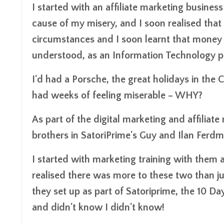
I started with an affiliate marketing busines
cause of my misery, and I soon realised that
circumstances and I soon learnt that money d
understood, as an Information Technology pro
I'd had a Porsche, the great holidays in the 
had weeks of feeling miserable – WHY?
As part of the digital marketing and affilia
brothers in SatoriPrime's Guy and Ilan Ferdm
I started with marketing training with them 
realised there was more to these two than jus
they set up as part of Satoriprime, the 10 
and didn't know I didn't know!