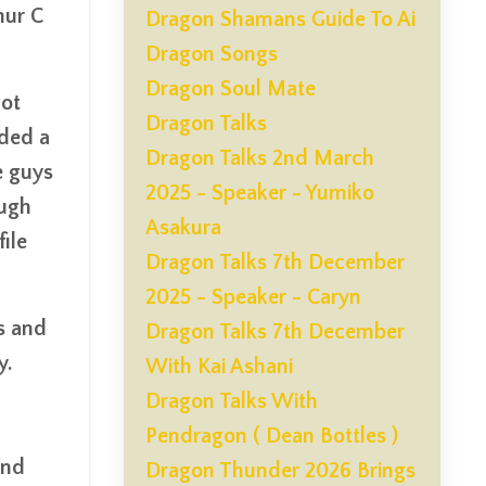
hur C
Dragon Shamans Guide To Ai
Dragon Songs
Dragon Soul Mate
got
Dragon Talks
nded a
Dragon Talks 2nd March
e guys
2025 - Speaker - Yumiko
ough
Asakura
ile
Dragon Talks 7th December
2025 - Speaker - Caryn
s and
Dragon Talks 7th December
y.
With Kai Ashani
Dragon Talks With
Pendragon ( Dean Bottles )
and
Dragon Thunder 2026 Brings