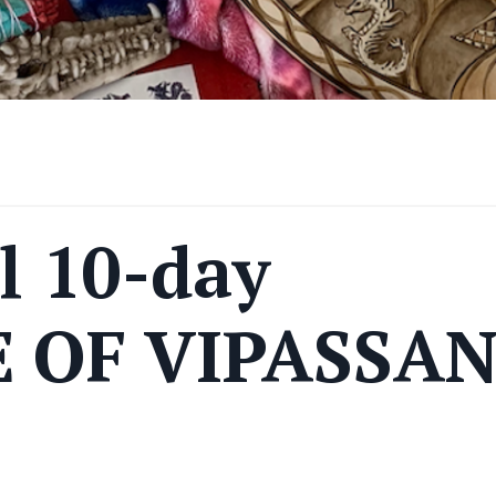
l 10-day
 OF VIPASSA