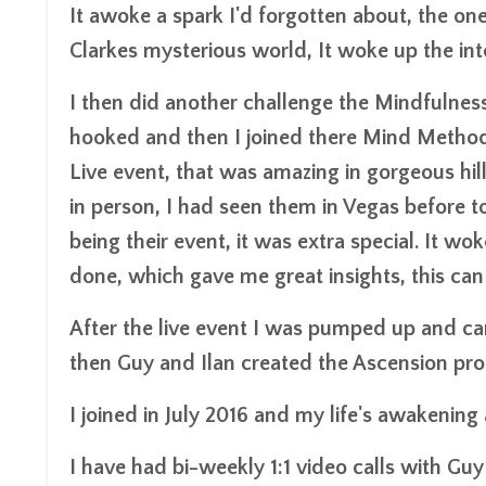
It awoke a spark I'd forgotten about, the on
Clarkes mysterious world, It woke up the intere
I then did another challenge the Mindfulness
hooked and then I joined there Mind Method 
Live event, that was amazing in gorgeous hill
in person, I had seen them in Vegas before to
being their event, it was extra special. It w
done, which gave me great insights, this can 
After the live event I was pumped up and ca
then Guy and Ilan created the Ascension pr
I joined in July 2016 and my life's awakening
I have had bi-weekly 1:1 video calls with Gu