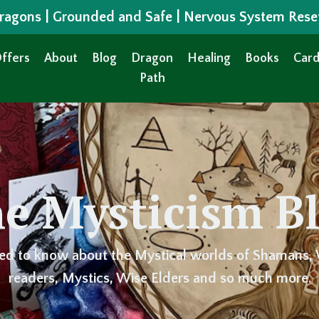
 Dragons | Grounded and Safe | Nervous System Rese
ffers
About
Blog
Dragon
Healing
Books
Card
Path
e Mysticism B
ed to know about the Mystical worlds of Shamans, 
readers, Mystics, Wise Elders and so much more.