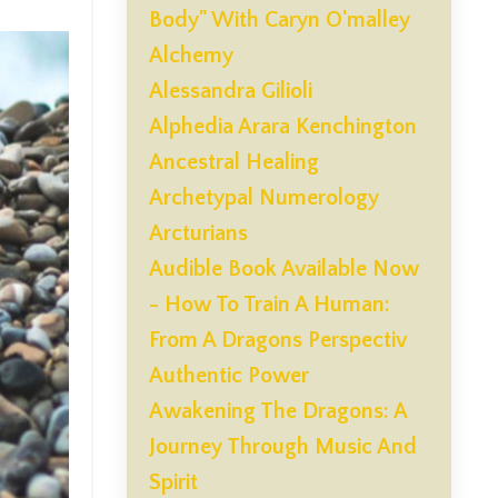
Body" With Caryn O'malley
Alchemy
Alessandra Gilioli
Alphedia Arara Kenchington
Ancestral Healing
Archetypal Numerology
Arcturians
Audible Book Available Now
- How To Train A Human:
From A Dragons Perspectiv
Authentic Power
Awakening The Dragons: A
Journey Through Music And
Spirit