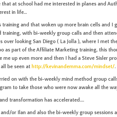
e that at school had me interested in planes and Aut
st in life...
 training and that woken up more brain cells and I 
training, with bi-weekly group calls and then atte
s over looking San Diego ( La Jolla ), where I met th
o as part of the Affiliate Marketing training, this th
oke me up even more and then I had a Steve Sisler prof
all be seen at
http://kevinandemma.com/mindset/
.
rried on with the bi-weekly mind method group call
ogram to take those who were now awake all the wa
 and transformation has accelerated....
y and/or Ilan and also the bi-weekly group sessions 