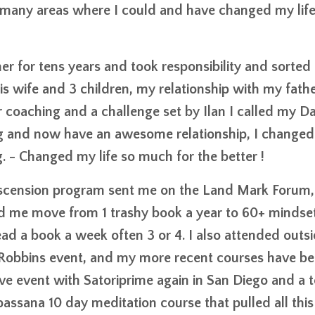
 many areas where I could and have changed my life
r for tens years and took responsibility and sorted 
his wife and 3 children, my relationship with my fath
er coaching and a challenge set by Ilan I called my 
g and now have an awesome relationship, I changed 
. - Changed my life so much for the better !
e Ascension program sent me on the Land Mark Forum,
 me move from 1 trashy book a year to 60+ mindse
ead a book a week often 3 or 4. I also attended outs
y Robbins event, and my more recent courses have b
 event with Satoriprime again in San Diego and a t
assana 10 day meditation course that pulled all this