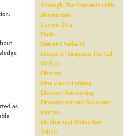
e
Through The Elements With
ion.
Shamanism
Cosmic Dna
David
thout
Denise Chadwick
owledge
Desert Of Dragons: The Call
Of Eros
Dharma
Dina Ziskin-Fortune
Discover Awakening
Dismemberment Shamanic
arted as
Journey
able
Dr. Sharnael Wolverton
Sehon