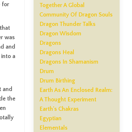
 for
Together A Global
Community Of Dragon Souls
Dragon Thunder Talks
that
Dragon Wisdom
er was
Dragons
Dad and
Dragons Heal
into a
Dragons In Shamanism
Drum
Drum Birthing
t and
Earth As An Enclosed Realm:
ide the
A Thought Experiment
een
Earth's Chakras
otally
Egyptian
Elementals