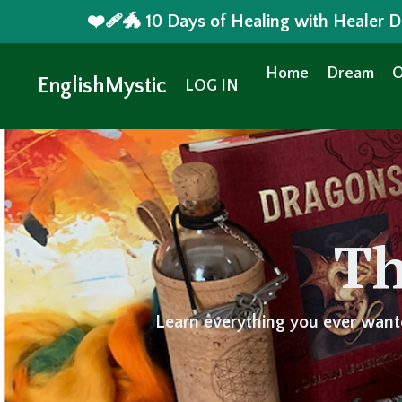
❤️‍🩹🐲 10 Days of Healing with Healer
Home
Dream
O
EnglishMystic
LOG IN
Th
Learn everything you ever want