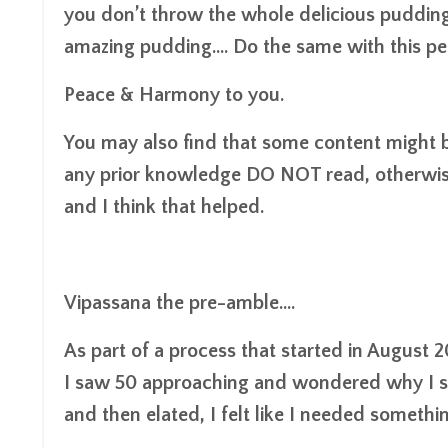
you don’t throw the whole delicious pudding
amazing pudding.... Do the same with this p
Peace & Harmony to you.
You may also find that some content might be
any prior knowledge DO NOT read, otherwis
and I think that helped.
Vipassana the pre-amble....
As part of a process that started in August 20
I saw 50 approaching and wondered why I stil
and then elated, I felt like I needed somethin