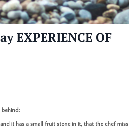
-day EXPERIENCE OF
e behind:
nd it has a small fruit stone in it, that the chef mis