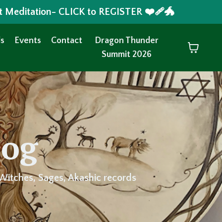
t Meditation- CLICK to REGISTER ❤️‍🩹🐲
s
Events
Contact
Dragon Thunder
Summit 2026
log
Witches, Sages, Akashic records