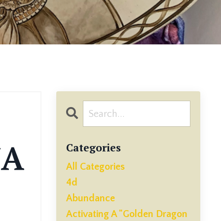
NA
Categories
All Categories
4d
Abundance
Activating A "golden Dragon