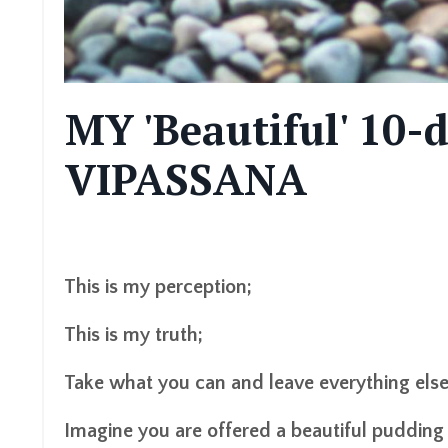
MY 'Beautiful' 10
VIPASSANA
This is my perception;
This is my truth;
Take what you can and leave
everything
els
Imagine you
are
offered a beautiful pudding a