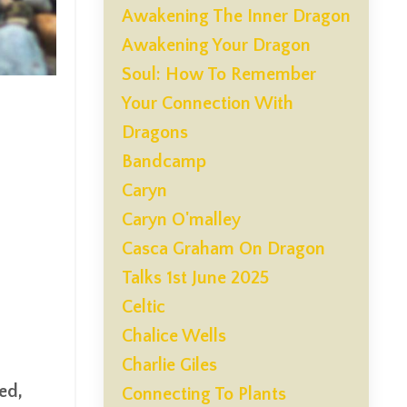
Awakening The Inner Dragon
Awakening Your Dragon
Soul: How To Remember
Your Connection With
Dragons
Bandcamp
Caryn
Caryn O'malley
Casca Graham On Dragon
Talks 1st June 2025
Celtic
Chalice Wells
Charlie Giles
sed,
Connecting To Plants