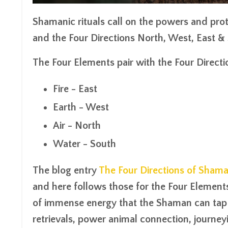
Shamanic rituals call on the powers and pro
and the
Four Directions
North, West, East & 
The Four Elements pair with the Four Directi
Fire - East
Earth - West
Air - North
Water - South
The blog entry
The Four Directions of Sham
and here follows those for the Four Elements
of immense energy that the Shaman can tap i
retrievals, power animal connection, journeyi