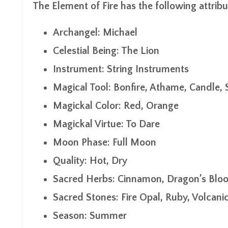
The Element of Fire has the following attribu
Archangel: Michael
Celestial Being: The Lion
Instrument: String Instruments
Magical Tool: Bonfire, Athame, Candle, 
Magickal Color: Red, Orange
Magickal Virtue: To Dare
Moon Phase: Full Moon
Quality: Hot, Dry
Sacred Herbs: Cinnamon, Dragon’s Blo
Sacred Stones: Fire Opal, Ruby, Volcani
Season: Summer