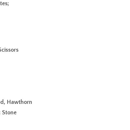
tes;
Scissors
od, Hawthorn
c Stone