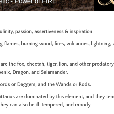
inity, passion, assertiveness & inspiration.
ng flames, burning wood, fires, volcanoes, lightning,
re the fox, cheetah, tiger, lion, and other predatory
oenix, Dragon, and Salamander.
 Swords or Daggers, and the Wands or Rods.
gittarius are dominated by this element, and they ten
 they can also be ill-tempered, and moody.