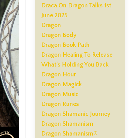
Draca On Dragon Talks 1st
June 2025
Dragon
Dragon Body
Dragon Book Path
Dragon Healing To Release
What’s Holding You Back
Dragon Hour
Dragon Magick
Dragon Music
Dragon Runes
Dragon Shamanic Journey
Dragon Shamanism
Dragon Shamanism®