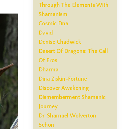
Through The Elements With
Shamanism
Cosmic Dna
David
Denise Chadwick
Desert Of Dragons: The Call
Of Eros
Dharma
Dina Ziskin-Fortune
Discover Awakening
Dismemberment Shamanic
Journey
Dr. Sharnael Wolverton
Sehon