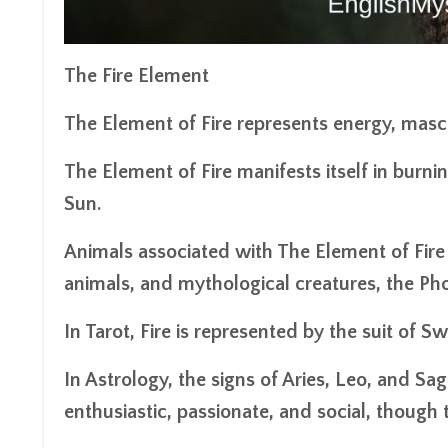
The Fire Element
The Element of Fire represents energy, mascul
The Element of Fire manifests itself in burni
Sun.
Animals associated with The Element of Fire a
animals, and mythological creatures, the Ph
In Tarot, Fire is represented by the suit of
In Astrology, the signs of Aries, Leo, and Sa
enthusiastic, passionate, and social, though