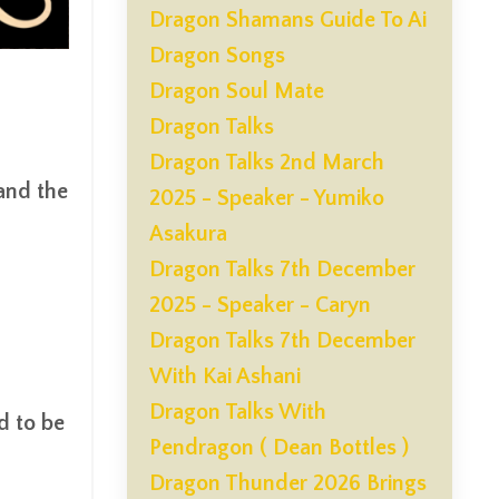
Dragon Shamans Guide To Ai
Dragon Songs
Dragon Soul Mate
Dragon Talks
Dragon Talks 2nd March
 and the
2025 - Speaker - Yumiko
Asakura
Dragon Talks 7th December
2025 - Speaker - Caryn
Dragon Talks 7th December
With Kai Ashani
Dragon Talks With
d to be
Pendragon ( Dean Bottles )
Dragon Thunder 2026 Brings