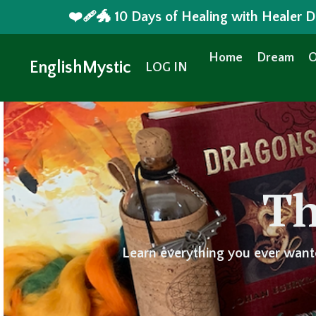
❤️‍🩹🐲 10 Days of Healing with Healer
Home
Dream
O
EnglishMystic
LOG IN
Th
Learn everything you ever want