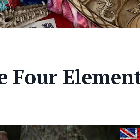
e Four Elemen