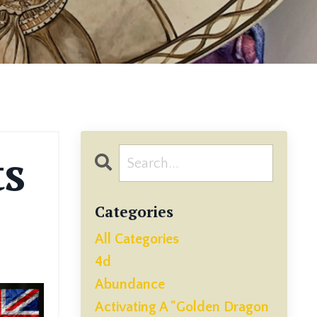
ts
Categories
All Categories
4d
Abundance
Activating A "golden Dragon