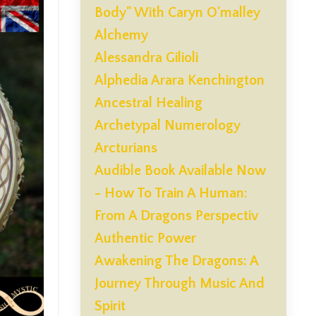
Body" With Caryn O'malley
Alchemy
Alessandra Gilioli
Alphedia Arara Kenchington
Ancestral Healing
Archetypal Numerology
Arcturians
Audible Book Available Now
- How To Train A Human:
From A Dragons Perspectiv
Authentic Power
Awakening The Dragons: A
Journey Through Music And
Spirit