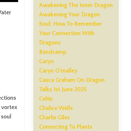
Awakening The Inner Dragon
Water
Awakening Your Dragon
Soul: How To Remember
Your Connection With
Dragons
Bandcamp
Caryn
Caryn O'malley
Casca Graham On Dragon
Talks 1st June 2025
ections
Celtic
 vortex
Chalice Wells
 soul
Charlie Giles
Connecting To Plants