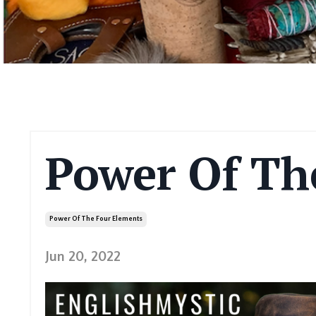
Power Of Th
Power Of The Four Elements
Jun 20, 2022