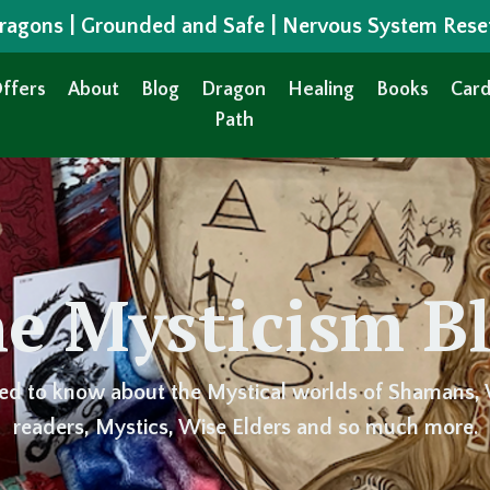
 Dragons | Grounded and Safe | Nervous System Rese
ffers
About
Blog
Dragon
Healing
Books
Card
Path
e Mysticism B
ed to know about the Mystical worlds of Shamans, 
readers, Mystics, Wise Elders and so much more.