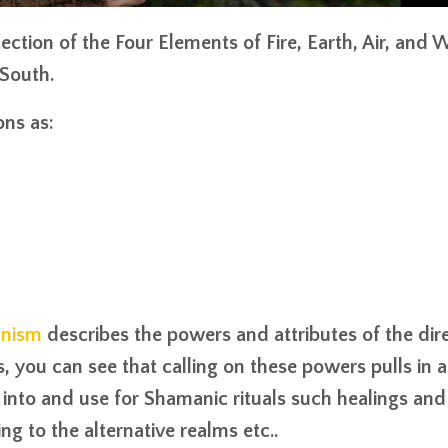
tection of the
Four Elements
of Fire, Earth, Air, and 
South.
ons as:
anism
describes the powers and attributes of the dir
, you can see that calling on these powers pulls in a
nto and use for Shamanic rituals such healings and
ng to the alternative realms etc..