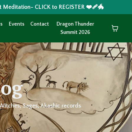
t Meditation- CLICK to REGISTER ❤️‍🩹🐲
s
Events
Contact
Dragon Thunder
Summit 2026
log
Witches, Sages, Akashic records