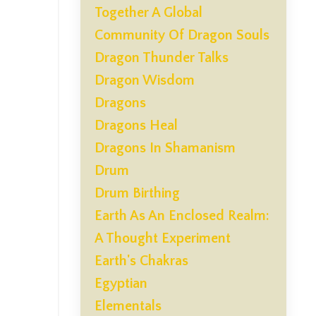
Together A Global
Community Of Dragon Souls
Dragon Thunder Talks
Dragon Wisdom
Dragons
Dragons Heal
Dragons In Shamanism
Drum
Drum Birthing
Earth As An Enclosed Realm:
A Thought Experiment
Earth's Chakras
Egyptian
Elementals