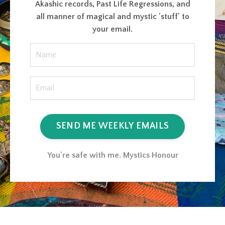
Akashic records, Past Life Regressions, and
all manner of magical and mystic 'stuff' to
your email.
SEND ME WEEKLY EMAILS
You're safe with me. Mystics Honour