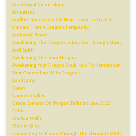
Archetypal Numerology
Arcturians
Audible Book Available Now - How To Train A
Human: From A Dragons Perspectiv
Authentic Power
Awakening The Dragons: A Journey Through Music
And Spirit
Awakening The Inner Dragon
Awakening Your Dragon Soul: How To Remember
Your Connection With Dragons
Bandcamp
Caryn
Caryn O'malley
Casca Graham On Dragon Talks 1st June 2025
Celtic
Chalice Wells
Charlie Giles
Connecting To Plants Through The Elements With