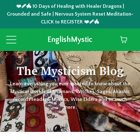
❤️‍🩹🐲 10 Days of Healing with Healer Dragons |
Grounded and Safe | Nervous System Reset Meditation-
CLICK to REGISTER ❤️‍🩹🐲
EnglishMystic
The Mysticism Blog
Learn everything you ever wanted to know about the
Mystical worlds of Shamans, Witches, Sages, Akashic
records readers, Mystics, Wise Elders and so much
more.