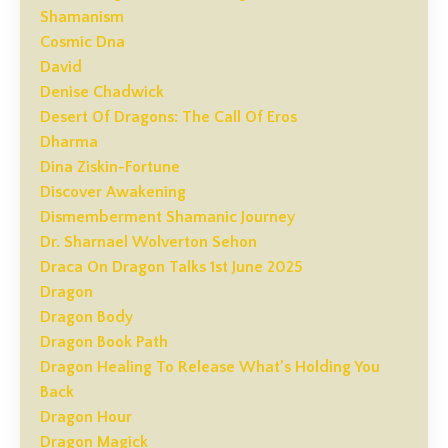
Shamanism
Cosmic Dna
David
Denise Chadwick
Desert Of Dragons: The Call Of Eros
Dharma
Dina Ziskin-Fortune
Discover Awakening
Dismemberment Shamanic Journey
Dr. Sharnael Wolverton Sehon
Draca On Dragon Talks 1st June 2025
Dragon
Dragon Body
Dragon Book Path
Dragon Healing To Release What’s Holding You
Back
Dragon Hour
Dragon Magick