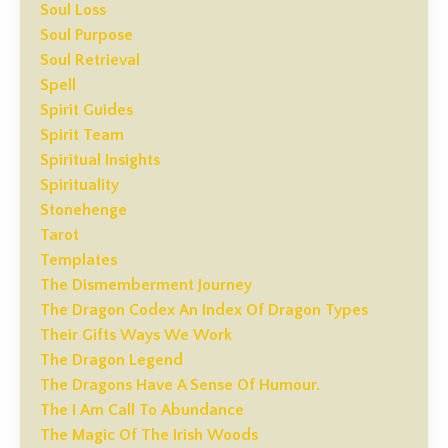
Soul Loss
Soul Purpose
Soul Retrieval
Spell
Spirit Guides
Spirit Team
Spiritual Insights
Spirituality
Stonehenge
Tarot
Templates
The Dismemberment Journey
The Dragon Codex An Index Of Dragon Types
Their Gifts Ways We Work
The Dragon Legend
The Dragons Have A Sense Of Humour.
The I Am Call To Abundance
The Magic Of The Irish Woods