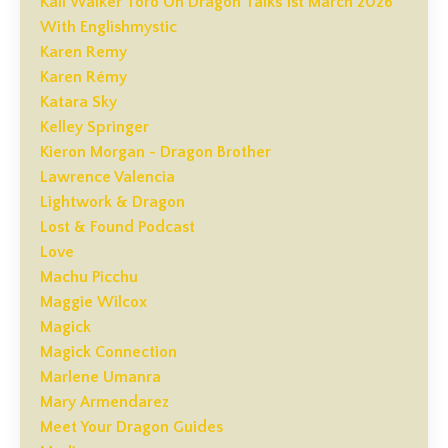
Kali Walker Toro On Dragon Talks 1st March 2026
With Englishmystic
Karen Remy
Karen Rémy
Katara Sky
Kelley Springer
Kieron Morgan - Dragon Brother
Lawrence Valencia
Lightwork & Dragon
Lost & Found Podcast
Love
Machu Picchu
Maggie Wilcox
Magick
Magick Connection
Marlene Umanra
Mary Armendarez
Meet Your Dragon Guides