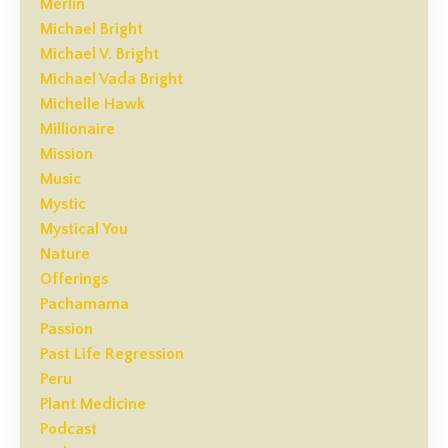
Merlin
Michael Bright
Michael V. Bright
Michael Vada Bright
Michelle Hawk
Millionaire
Mission
Music
Mystic
Mystical You
Nature
Offerings
Pachamama
Passion
Past Life Regression
Peru
Plant Medicine
Podcast