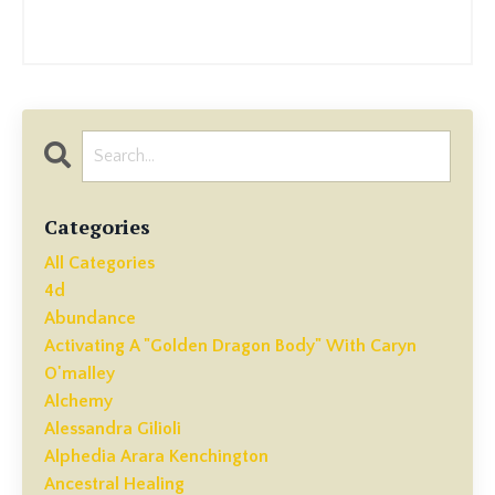
Categories
All Categories
4d
Abundance
Activating A "golden Dragon Body" With Caryn
O'malley
Alchemy
Alessandra Gilioli
Alphedia Arara Kenchington
Ancestral Healing