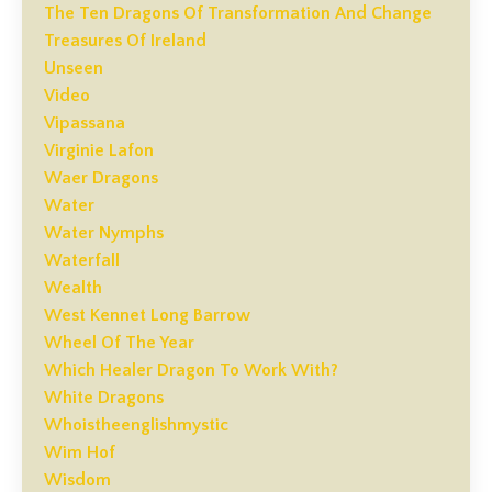
The Ten Dragons Of Transformation And Change
Treasures Of Ireland
Unseen
Video
Vipassana
Virginie Lafon
Waer Dragons
Water
Water Nymphs
Waterfall
Wealth
West Kennet Long Barrow
Wheel Of The Year
Which Healer Dragon To Work With?
White Dragons
Whoistheenglishmystic
Wim Hof
Wisdom