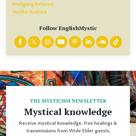
Wolfgang Reforest
Yumiko Asakura
Follow EnglishMystic
THE MYSTICISM NEWSLETTER
Mystical knowledge
Receive mystical knowledge, free healings &
transmissions from Wide Elder guests,