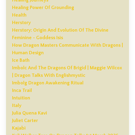
Healing Power Of Grounding
Health
Herstory
Herstory: Origin And Evolution Of The Divine
Feminine - Goddess Isis
How Dragon Masters Communicate With Dragons |
Human Design
Ice Bath
Imbolc And The Dragons Of Brigid | Maggie Wilcox
| Dragon Talks With Englishmystic
Imbolg Dragon Awakening Ritual
Inca Trail
Intuition
Italy
Julia Quena Kavi
Juliet Carter
Kajabi