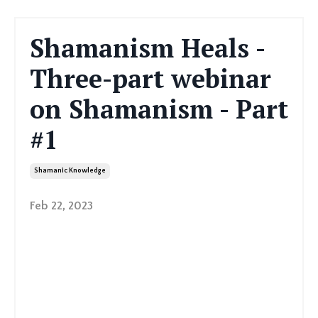
Shamanism Heals -
Three-part webinar
on Shamanism - Part
#1
Shamanic Knowledge
Feb 22, 2023