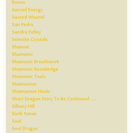
Runes
Sacred Energy
Sacred Wound
San Pedro
Sandra Pelley
Selenite Crystals
Shaman
Shamanic
Shamanic Breathwork
Shamanic Knowledge
Shamanic Tools
Shamanism
Shamanism Heals
Short Dragon Story To Be Continued ……
Silbury Hill
Sixth Sense
Soul
Soul Dragon