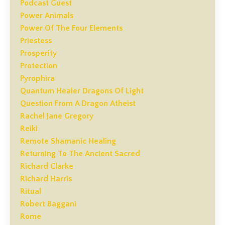
Podcast Guest
Power Animals
Power Of The Four Elements
Priestess
Prosperity
Protection
Pyrophira
Quantum Healer Dragons Of Light
Question From A Dragon Atheist
Rachel Jane Gregory
Reiki
Remote Shamanic Healing
Returning To The Ancient Sacred
Richard Clarke
Richard Harris
Ritual
Robert Baggani
Rome