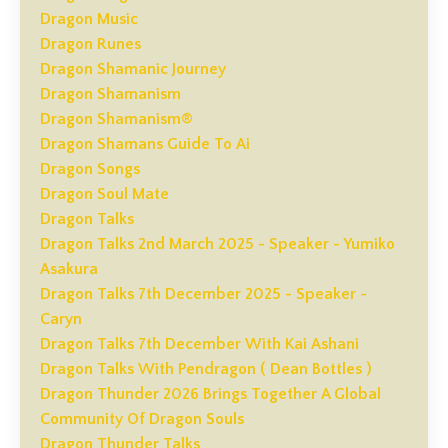
Dragon Music
Dragon Runes
Dragon Shamanic Journey
Dragon Shamanism
Dragon Shamanism®
Dragon Shamans Guide To Ai
Dragon Songs
Dragon Soul Mate
Dragon Talks
Dragon Talks 2nd March 2025 - Speaker - Yumiko
Asakura
Dragon Talks 7th December 2025 - Speaker -
Caryn
Dragon Talks 7th December With Kai Ashani
Dragon Talks With Pendragon ( Dean Bottles )
Dragon Thunder 2026 Brings Together A Global
Community Of Dragon Souls
Dragon Thunder Talks