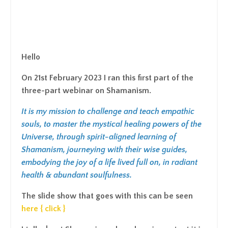
Hello
On 21st February 2023 I ran this first part of the
three-part webinar on Shamanism.
It is my mission to challenge and teach empathic
souls, to master the mystical healing powers of the
Universe, through spirit-aligned learning of
Shamanism, journeying with their wise guides,
embodying the joy of a life lived full on, in radiant
health & abundant soulfulness.
The slide show that goes with this can be seen
here { click }