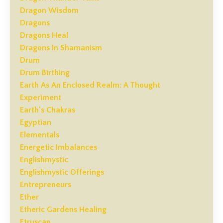
Dragon Wisdom
Dragons
Dragons Heal
Dragons In Shamanism
Drum
Drum Birthing
Earth As An Enclosed Realm: A Thought
Experiment
Earth's Chakras
Egyptian
Elementals
Energetic Imbalances
Englishmystic
Englishmystic Offerings
Entrepreneurs
Ether
Etheric Gardens Healing
Etruscan