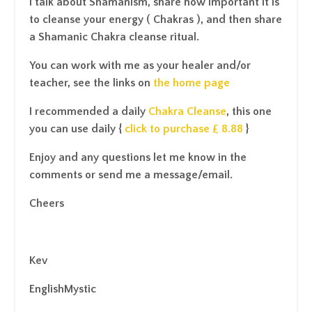
I talk about Shamanism, share how important it is
to cleanse your energy ( Chakras ), and then share
a Shamanic Chakra cleanse ritual.
You can work with me as your healer and/or
teacher, see the links on
the home page
I recommended a daily
Chakra Cleanse
, this one
you can use daily {
click to purchase £ 8.88
}
Enjoy and any questions let me know in the
comments or send me a message/email.
Cheers
Kev
EnglishMystic