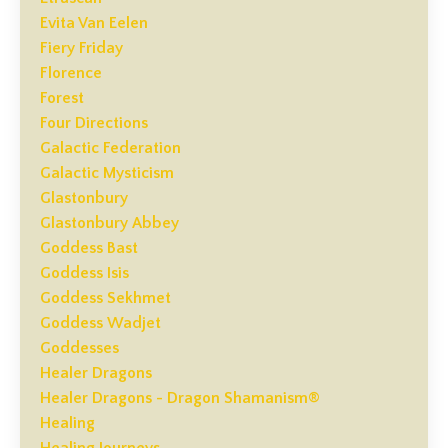
Evita Van Eelen
Fiery Friday
Florence
Forest
Four Directions
Galactic Federation
Galactic Mysticism
Glastonbury
Glastonbury Abbey
Goddess Bast
Goddess Isis
Goddess Sekhmet
Goddess Wadjet
Goddesses
Healer Dragons
Healer Dragons - Dragon Shamanism®
Healing
Healing Journeys