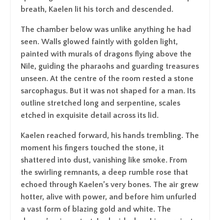
breath, Kaelen lit his torch and descended.
The chamber below was unlike anything he had
seen. Walls glowed faintly with golden light,
painted with murals of dragons flying above the
Nile, guiding the pharaohs and guarding treasures
unseen. At the centre of the room rested a stone
sarcophagus. But it was not shaped for a man. Its
outline stretched long and serpentine, scales
etched in exquisite detail across its lid.
Kaelen reached forward, his hands trembling. The
moment his fingers touched the stone, it
shattered into dust, vanishing like smoke. From
the swirling remnants, a deep rumble rose that
echoed through Kaelen’s very bones. The air grew
hotter, alive with power, and before him unfurled
a vast form of blazing gold and white. The