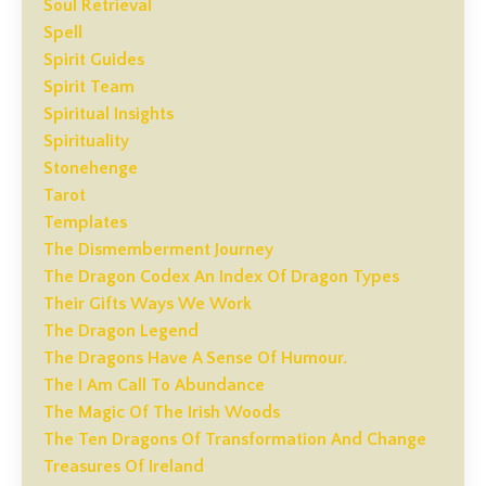
Soul Retrieval
Spell
Spirit Guides
Spirit Team
Spiritual Insights
Spirituality
Stonehenge
Tarot
Templates
The Dismemberment Journey
The Dragon Codex An Index Of Dragon Types
Their Gifts Ways We Work
The Dragon Legend
The Dragons Have A Sense Of Humour.
The I Am Call To Abundance
The Magic Of The Irish Woods
The Ten Dragons Of Transformation And Change
Treasures Of Ireland