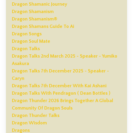
Dragon Shamanic Journey
Dragon Shamanism
Dragon Shamanism®
Dragon Shamans Guide To Ai
Dragon Songs
Dragon Soul Mate
Dragon Talks
Dragon Talks 2nd March 2025 - Speaker - Yumiko
Asakura
Dragon Talks 7th December 2025 - Speaker -
Caryn
Dragon Talks 7th December With Kai Ashani
Dragon Talks With Pendragon ( Dean Bottles )
Dragon Thunder 2026 Brings Together A Global
Community Of Dragon Souls
Dragon Thunder Talks
Dragon Wisdom
Dragons