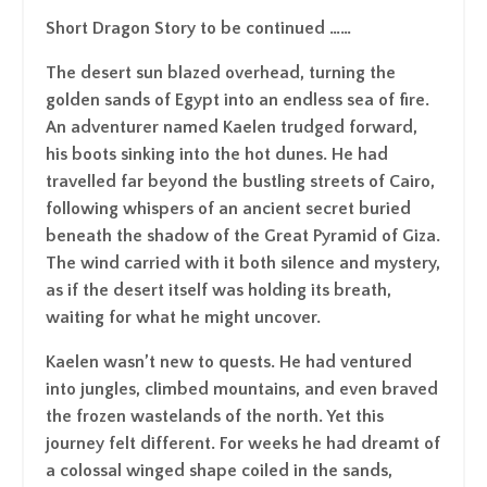
Short Dragon Story to be continued ……
The desert sun blazed overhead, turning the
golden sands of Egypt into an endless sea of fire.
An adventurer named Kaelen trudged forward,
his boots sinking into the hot dunes. He had
travelled far beyond the bustling streets of Cairo,
following whispers of an ancient secret buried
beneath the shadow of the Great Pyramid of Giza.
The wind carried with it both silence and mystery,
as if the desert itself was holding its breath,
waiting for what he might uncover.
Kaelen wasn’t new to quests. He had ventured
into jungles, climbed mountains, and even braved
the frozen wastelands of the north. Yet this
journey felt different. For weeks he had dreamt of
a colossal winged shape coiled in the sands,