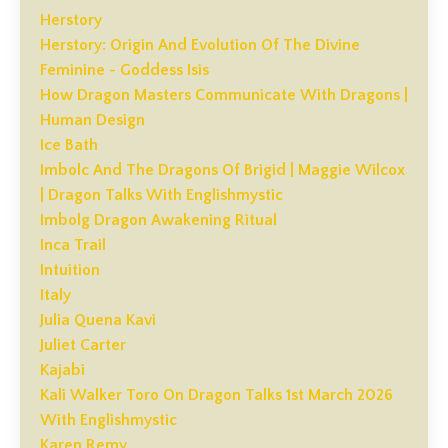
Herstory
Herstory: Origin And Evolution Of The Divine
Feminine - Goddess Isis
How Dragon Masters Communicate With Dragons |
Human Design
Ice Bath
Imbolc And The Dragons Of Brigid | Maggie Wilcox
| Dragon Talks With Englishmystic
Imbolg Dragon Awakening Ritual
Inca Trail
Intuition
Italy
Julia Quena Kavi
Juliet Carter
Kajabi
Kali Walker Toro On Dragon Talks 1st March 2026
With Englishmystic
Karen Remy