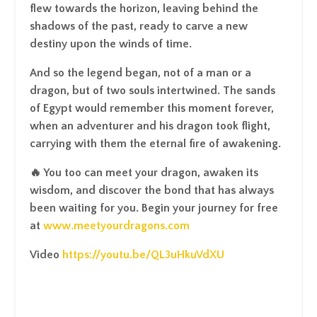
flew towards the horizon, leaving behind the
shadows of the past, ready to carve a new
destiny upon the winds of time.
And so the legend began, not of a man or a
dragon, but of two souls intertwined. The sands
of Egypt would remember this moment forever,
when an adventurer and his dragon took flight,
carrying with them the eternal fire of awakening.
🔥 You too can meet your dragon, awaken its
wisdom, and discover the bond that has always
been waiting for you. Begin your journey for free
at
www.meetyourdragons.com
Video
https://youtu.be/QL3uHkuVdXU