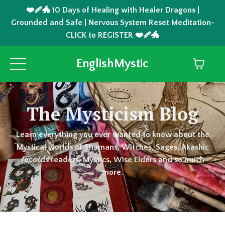
❤️‍🩹🐲 10 Days of Healing with Healer Dragons |
Grounded and Safe | Nervous System Reset Meditation-
CLICK to REGISTER ❤️‍🩹🐲
EnglishMystic
The Mysticism Blog
Learn everything you ever wanted to know about the
Mystical worlds of Shamans, Witches, Sages, Akashic
records readers, Mystics, Wise Elders and so much
more.