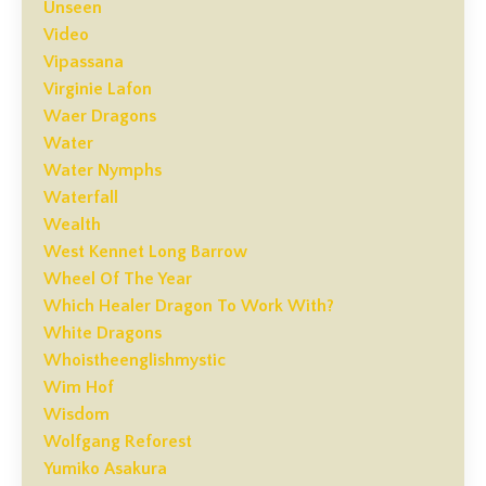
Unseen
Video
Vipassana
Virginie Lafon
Waer Dragons
Water
Water Nymphs
Waterfall
Wealth
West Kennet Long Barrow
Wheel Of The Year
Which Healer Dragon To Work With?
White Dragons
Whoistheenglishmystic
Wim Hof
Wisdom
Wolfgang Reforest
Yumiko Asakura