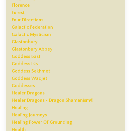
Florence
Forest
Four Directions
Galactic Federation
Galactic Mysticism
Glastonbury
Glastonbury Abbey
Goddess Bast
Goddess Isis
Goddess Sekhmet
Goddess Wadjet
Goddesses
Healer Dragons
Healer Dragons - Dragon Shamanism®
Healing
Healing Journeys
Healing Power Of Grounding
Health