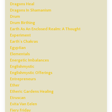
Dragons Heal
Dragons In Shamanism
Drum
Drum Birthing
Earth As An Enclosed Realm: A Thought
Experiment
Earth's Chakras
Egyptian
Elementals
Energetic Imbalances
Englishmystic
Englishmystic Offerings
Entrepreneurs
Ether
Etheric Gardens Healing
Etruscan
Evita Van Eelen
Fiery Friday