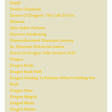
David
Denise Chadwick
Desert Of Dragons: The Call Of Eros
Dharma
Dina Ziskin-Fortune
Discover Awakening
Dismemberment Shamanic Journey
Dr. Sharnael Wolverton Sehon
Draca On Dragon Talks 1st June 2025
Dragon
Dragon Body
Dragon Book Path
Dragon Healing To Release What’s Holding You
Back
Dragon Hour
Dragon Magick
Dragon Music
Dragon Runes