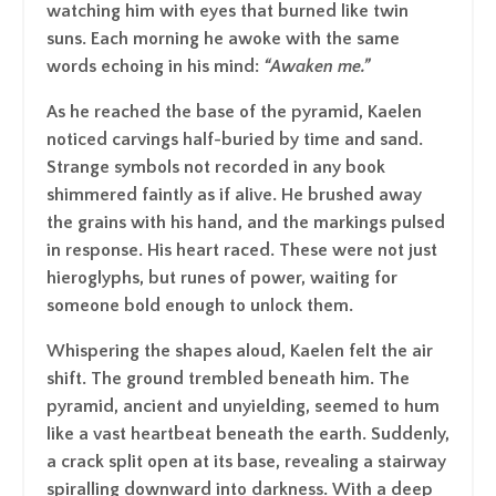
watching him with eyes that burned like twin
suns. Each morning he awoke with the same
words echoing in his mind:
“
Awaken me
.”
As he reached the base of the pyramid, Kaelen
noticed carvings half-buried by time and sand.
Strange symbols not recorded in any book
shimmered faintly as if alive. He brushed away
the grains with his hand, and the markings pulsed
in response. His heart raced. These were not just
hieroglyphs, but runes of power, waiting for
someone bold enough to unlock them.
Whispering the shapes aloud, Kaelen felt the air
shift. The ground trembled beneath him. The
pyramid, ancient and unyielding, seemed to hum
like a vast heartbeat beneath the earth. Suddenly,
a crack split open at its base, revealing a stairway
spiralling downward into darkness. With a deep