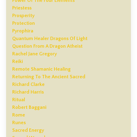
Power Of The Four Elements
Priestess
Prosperity
Protection
Pyrophira
Quantum Healer Dragons Of Light
Question From A Dragon Atheist
Rachel Jane Gregory
Reiki
Remote Shamanic Healing
Returning To The Ancient Sacred
Richard Clarke
Richard Harris
Ritual
Robert Baggani
Rome
Runes
Sacred Energy