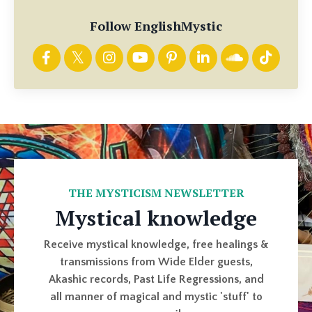
Follow EnglishMystic
THE MYSTICISM NEWSLETTER
Mystical knowledge
Receive mystical knowledge, free healings &
transmissions from Wide Elder guests,
Akashic records, Past Life Regressions, and
all manner of magical and mystic 'stuff' to