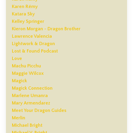
Karen Rémy
Katara Sky
Kelley Springer
Kieron Morgan - Dragon Brother
Lawrence Valencia
Lightwork & Dragon
Lost & Found Podcast
Love
Machu Picchu
Maggie Wilcox
Magick
Magick Connection
Marlene Umanra
Mary Armendarez
Meet Your Dragon Guides
Merlin
Michael Bright
Michael V. Bright