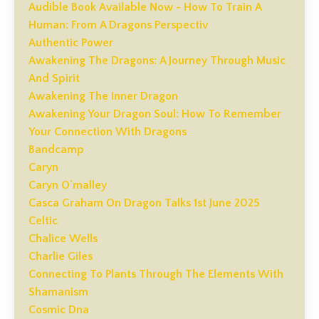
Audible Book Available Now - How To Train A
Human: From A Dragons Perspectiv
Authentic Power
Awakening The Dragons: A Journey Through Music
And Spirit
Awakening The Inner Dragon
Awakening Your Dragon Soul: How To Remember
Your Connection With Dragons
Bandcamp
Caryn
Caryn O'malley
Casca Graham On Dragon Talks 1st June 2025
Celtic
Chalice Wells
Charlie Giles
Connecting To Plants Through The Elements With
Shamanism
Cosmic Dna