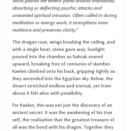
Vorlis patrols the etheric plane around individuals,
absorbing or deflecting psychic attacks and
unwanted spiritual intrusion. Often called in during
meditation or energy work, it strengthens inner
resilience and preserves clarity.”
The dragon rose, wings brushing the ceiling, and
with a single beat, stone gave way. Sunlight
poured into the chamber as Sahrak soared
upward, breaking free of centuries of slumber.
Kaelen climbed onto his back, gripping tightly as
they ascended into the Egyptian sky. Below, the
desert stretched endless and eternal, yet from
above it felt alive with possibility.
For Kaelen, this was not just the discovery of an
ancient secret. It was the awakening of his true
self, the realisation that the greatest treasure of
all was the bond with his dragon. Together they