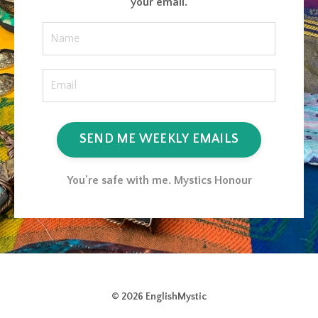
your email.
SEND ME WEEKLY EMAILS
You're safe with me. Mystics Honour
© 2026 EnglishMystic