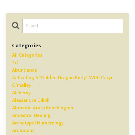
Categories
All Categories
4d
Abundance
Activating A "golden Dragon Body" With Caryn
O'malley
Alchemy
Alessandra Gilioli
Alphedia Arara Kenchington
Ancestral Healing
Archetypal Numerology
Arcturians