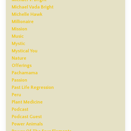
Michael Vada Bright
Michelle Hawk
Millionaire
Mission
Music
Mystic
Mystical You
Nature
Offerings
Pachamama
Passion
Past Life Regression
Peru
Plant Medicine
Podcast
Podcast Guest
Power Animals