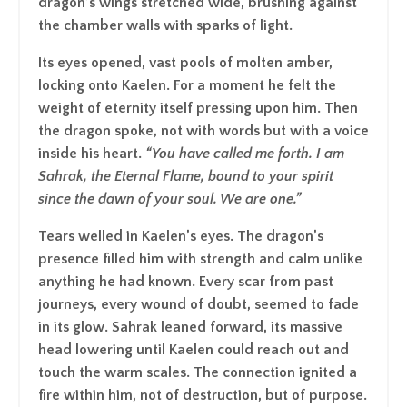
dragon’s wings stretched wide, brushing against
the chamber walls with sparks of light.
Its eyes opened, vast pools of molten amber,
locking onto Kaelen. For a moment he felt the
weight of eternity itself pressing upon him. Then
the dragon spoke, not with words but with a voice
inside his heart.
“
You have called me forth. I am
Sahrak, the Eternal Flame, bound to your spirit
since the dawn of your soul. We are one
.”
Tears welled in Kaelen’s eyes. The dragon’s
presence filled him with strength and calm unlike
anything he had known. Every scar from past
journeys, every wound of doubt, seemed to fade
in its glow. Sahrak leaned forward, its massive
head lowering until Kaelen could reach out and
touch the warm scales. The connection ignited a
fire within him, not of destruction, but of purpose.