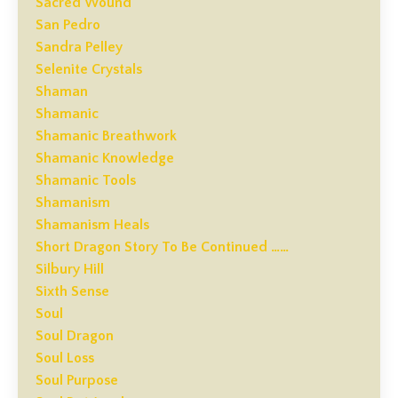
Sacred Wound
San Pedro
Sandra Pelley
Selenite Crystals
Shaman
Shamanic
Shamanic Breathwork
Shamanic Knowledge
Shamanic Tools
Shamanism
Shamanism Heals
Short Dragon Story To Be Continued ……
Silbury Hill
Sixth Sense
Soul
Soul Dragon
Soul Loss
Soul Purpose