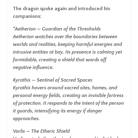
The dragon spoke again and introduced his
companions:
“Aetherion
— Guardian of the Thresholds
Aetherion watches over the boundaries between
worlds and realities, keeping harmful energies and
intrusive entities at bay. Its presence is calming yet
formidable, creating a shield that wards off
negative influence.
Kyrathis
— Sentinel of Sacred Spaces
Kyrathis hovers around sacred sites, homes, and
personal energy fields, creating an invisible fortress
of protection. It responds to the intent of the person
it guards, intensifying its energy if danger
approaches.
Vorlis
— The Etheric Shield