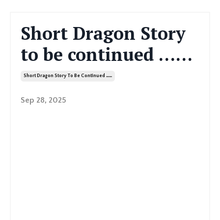
Short Dragon Story
to be continued ……
Short Dragon Story To Be Continued ……
Sep 28, 2025