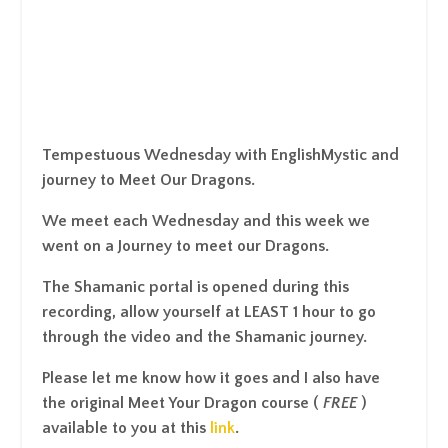
Tempestuous Wednesday with EnglishMystic and
journey to Meet Our Dragons.
We meet each Wednesday and this week we
went on a Journey to meet our Dragons.
The Shamanic portal is opened during this
recording, allow yourself at LEAST 1 hour to go
through the video and the Shamanic journey.
Please let me know how it goes and I also have
the original
Meet Your Dragon course
(
FREE
)
available to you at this
link
.