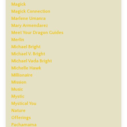
Magick
Magick Connection
Marlene Umanra
Mary Armendarez
Meet Your Dragon Guides
Merlin
Michael Bright
Michael V. Bright
Michael Vada Bright
Michelle Hawk
Millionaire
Mission
Music
Mystic
Mystical You
Nature
Offerings
Pachamama