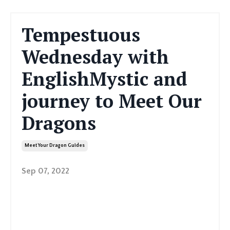
Tempestuous
Wednesday with
EnglishMystic and
journey to Meet Our
Dragons
Meet Your Dragon Guides
Sep 07, 2022