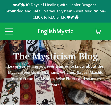
❤️‍🩹🐲 10 Days of Healing with Healer Dragons |
Grounded and Safe | Nervous System Reset Meditation-
CLICK to REGISTER ❤️‍🩹🐲
EnglishMystic
The Mysticism Blog
Learn everything you ever wanted to know about the
Mystical worlds of Shamans, Witches, Sages, Akashic
records readers, Mystics, Wise Elders and so much
more.