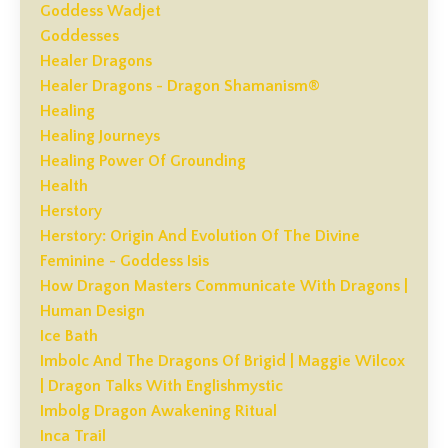
Goddess Wadjet
Goddesses
Healer Dragons
Healer Dragons - Dragon Shamanism®
Healing
Healing Journeys
Healing Power Of Grounding
Health
Herstory
Herstory: Origin And Evolution Of The Divine
Feminine - Goddess Isis
How Dragon Masters Communicate With Dragons |
Human Design
Ice Bath
Imbolc And The Dragons Of Brigid | Maggie Wilcox
| Dragon Talks With Englishmystic
Imbolg Dragon Awakening Ritual
Inca Trail