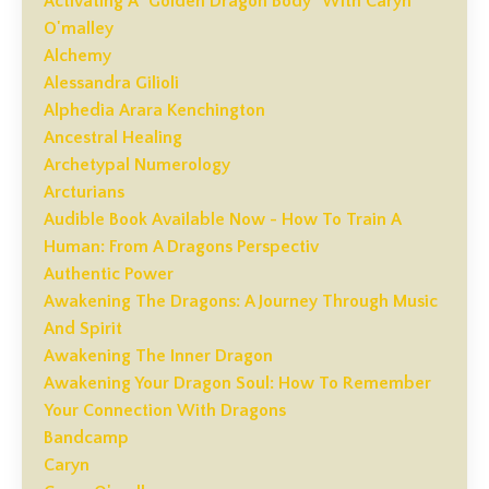
Activating A "golden Dragon Body" With Caryn
O'malley
Alchemy
Alessandra Gilioli
Alphedia Arara Kenchington
Ancestral Healing
Archetypal Numerology
Arcturians
Audible Book Available Now - How To Train A
Human: From A Dragons Perspectiv
Authentic Power
Awakening The Dragons: A Journey Through Music
And Spirit
Awakening The Inner Dragon
Awakening Your Dragon Soul: How To Remember
Your Connection With Dragons
Bandcamp
Caryn