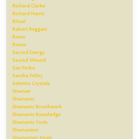
Richard Clarke
Richard Harris
Ritual
Robert Baggani
Rome
Runes
Sacred Energy
Sacred Wound
San Pedro
Sandra Pelley
Selenite Crystals
Shaman
Shamanic
Shamanic Breathwork
Shamanic Knowledge
Shamanic Tools
Shamanism
Shamanism Heals