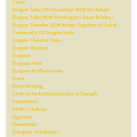
Caryn
Dragon Talks 7th December With Kai Ashani
Dragon Talks With Pendragon ( Dean Bottles )
Dragon Thunder 2026 Brings Together A Global
Community Of Dragon Souls
Dragon Thunder Talks
Dragon Wisdom
Dragons
Dragons Heal
Dragons In Shamanism
Drum
Drum Birthing
Earth As An Enclosed Realm: A Thought
Experiment
Earth's Chakras
Egyptian
Elementals
Energetic Imbalances