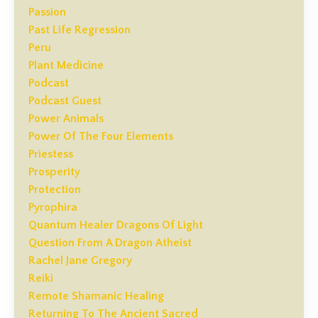
Passion
Past Life Regression
Peru
Plant Medicine
Podcast
Podcast Guest
Power Animals
Power Of The Four Elements
Priestess
Prosperity
Protection
Pyrophira
Quantum Healer Dragons Of Light
Question From A Dragon Atheist
Rachel Jane Gregory
Reiki
Remote Shamanic Healing
Returning To The Ancient Sacred