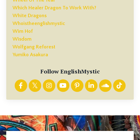
Which Healer Dragon To Work With?
White Dragons
Whoistheenglishmystic
Wim Hof
Wisdom
Wolfgang Reforest
Yumiko Asakura
Follow EnglishMystic