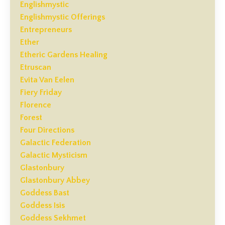
Englishmystic
Englishmystic Offerings
Entrepreneurs
Ether
Etheric Gardens Healing
Etruscan
Evita Van Eelen
Fiery Friday
Florence
Forest
Four Directions
Galactic Federation
Galactic Mysticism
Glastonbury
Glastonbury Abbey
Goddess Bast
Goddess Isis
Goddess Sekhmet