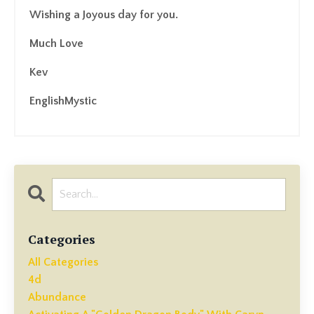
Wishing a Joyous day for you.
Much Love
Kev
EnglishMystic
Categories
All Categories
4d
Abundance