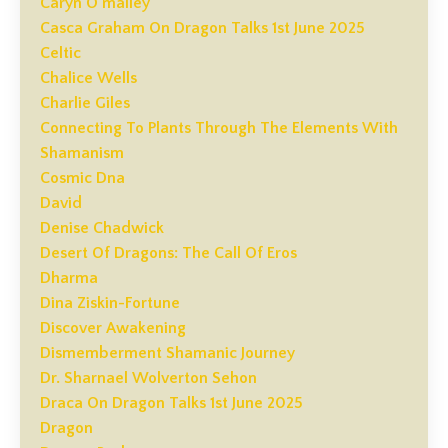
Caryn O'malley
Casca Graham On Dragon Talks 1st June 2025
Celtic
Chalice Wells
Charlie Giles
Connecting To Plants Through The Elements With
Shamanism
Cosmic Dna
David
Denise Chadwick
Desert Of Dragons: The Call Of Eros
Dharma
Dina Ziskin-Fortune
Discover Awakening
Dismemberment Shamanic Journey
Dr. Sharnael Wolverton Sehon
Draca On Dragon Talks 1st June 2025
Dragon