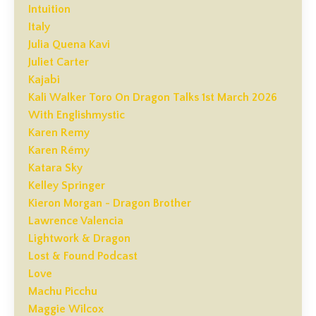
Intuition
Italy
Julia Quena Kavi
Juliet Carter
Kajabi
Kali Walker Toro On Dragon Talks 1st March 2026
With Englishmystic
Karen Remy
Karen Rémy
Katara Sky
Kelley Springer
Kieron Morgan - Dragon Brother
Lawrence Valencia
Lightwork & Dragon
Lost & Found Podcast
Love
Machu Picchu
Maggie Wilcox