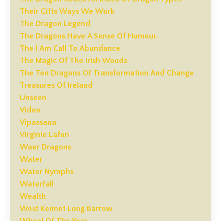
Their Gifts Ways We Work
The Dragon Legend
The Dragons Have A Sense Of Humour.
The I Am Call To Abundance
The Magic Of The Irish Woods
The Ten Dragons Of Transformation And Change
Treasures Of Ireland
Unseen
Video
Vipassana
Virginie Lafon
Waer Dragons
Water
Water Nymphs
Waterfall
Wealth
West Kennet Long Barrow
Wheel Of The Year