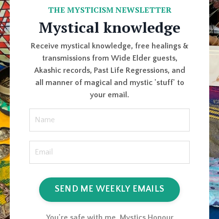
THE MYSTICISM NEWSLETTER
Mystical knowledge
Receive mystical knowledge, free healings &
transmissions from Wide Elder guests,
Akashic records, Past Life Regressions, and
all manner of magical and mystic 'stuff' to
your email.
SEND ME WEEKLY EMAILS
You're safe with me. Mystics Honour