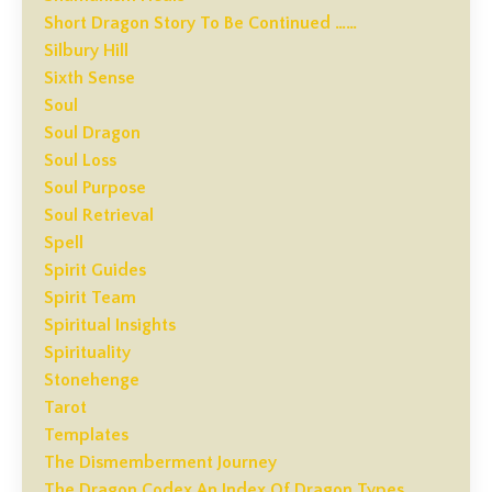
Short Dragon Story To Be Continued ……
Silbury Hill
Sixth Sense
Soul
Soul Dragon
Soul Loss
Soul Purpose
Soul Retrieval
Spell
Spirit Guides
Spirit Team
Spiritual Insights
Spirituality
Stonehenge
Tarot
Templates
The Dismemberment Journey
The Dragon Codex An Index Of Dragon Types