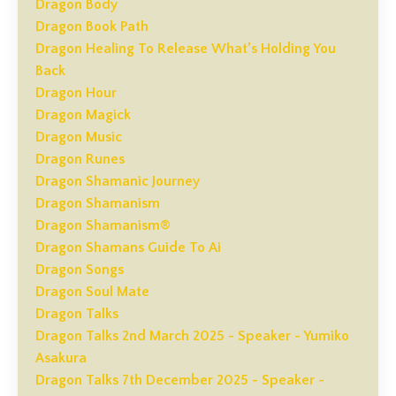
Dragon Body
Dragon Book Path
Dragon Healing To Release What’s Holding You
Back
Dragon Hour
Dragon Magick
Dragon Music
Dragon Runes
Dragon Shamanic Journey
Dragon Shamanism
Dragon Shamanism®
Dragon Shamans Guide To Ai
Dragon Songs
Dragon Soul Mate
Dragon Talks
Dragon Talks 2nd March 2025 - Speaker - Yumiko
Asakura
Dragon Talks 7th December 2025 - Speaker -