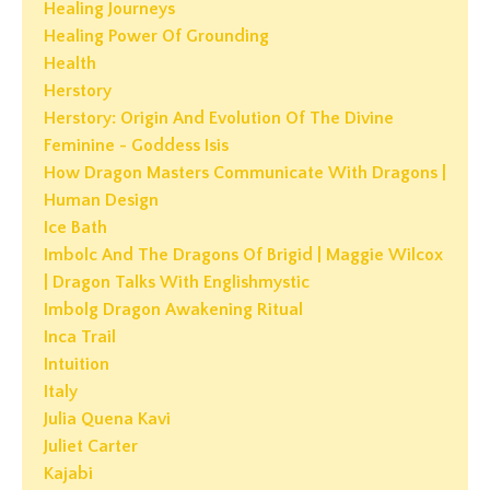
Healing Journeys
Healing Power Of Grounding
Health
Herstory
Herstory: Origin And Evolution Of The Divine
Feminine - Goddess Isis
How Dragon Masters Communicate With Dragons |
Human Design
Ice Bath
Imbolc And The Dragons Of Brigid | Maggie Wilcox
| Dragon Talks With Englishmystic
Imbolg Dragon Awakening Ritual
Inca Trail
Intuition
Italy
Julia Quena Kavi
Juliet Carter
Kajabi