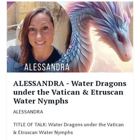
ALESSANDRA - Water Dragons
under the Vatican & Etruscan
Water Nymphs
ALESSANDRA
TITLE OF TALK: Water Dragons under the Vatican
& Etruscan Water Nymphs