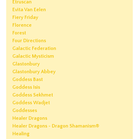
Etruscan
Evita Van Eelen
Fiery Friday
Florence
Forest
Four Directions
Galactic Federation
Galactic Mysticism
Glastonbury
Glastonbury Abbey
Goddess Bast
Goddess Isis
Goddess Sekhmet
Goddess Wadjet
Goddesses
Healer Dragons
Healer Dragons - Dragon Shamanism®
Healing