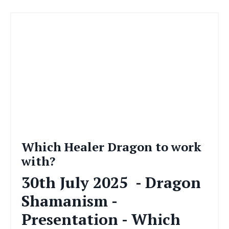
Which Healer Dragon to work
with?
30th July 2025
- Dragon
Shamanism -
Presentation - Which