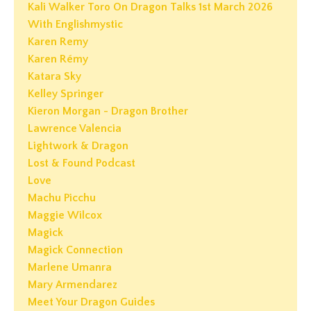
Kali Walker Toro On Dragon Talks 1st March 2026
With Englishmystic
Karen Remy
Karen Rémy
Katara Sky
Kelley Springer
Kieron Morgan - Dragon Brother
Lawrence Valencia
Lightwork & Dragon
Lost & Found Podcast
Love
Machu Picchu
Maggie Wilcox
Magick
Magick Connection
Marlene Umanra
Mary Armendarez
Meet Your Dragon Guides