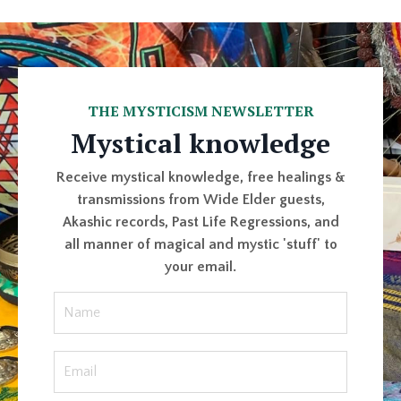
THE MYSTICISM NEWSLETTER
Mystical knowledge
Receive mystical knowledge, free healings &
transmissions from Wide Elder guests,
Akashic records, Past Life Regressions, and
all manner of magical and mystic 'stuff' to
your email.