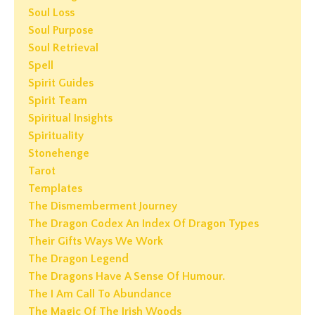
Soul Loss
Soul Purpose
Soul Retrieval
Spell
Spirit Guides
Spirit Team
Spiritual Insights
Spirituality
Stonehenge
Tarot
Templates
The Dismemberment Journey
The Dragon Codex An Index Of Dragon Types
Their Gifts Ways We Work
The Dragon Legend
The Dragons Have A Sense Of Humour.
The I Am Call To Abundance
The Magic Of The Irish Woods