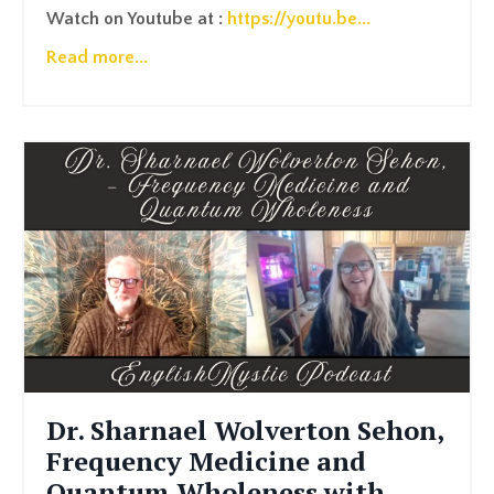
Watch on Youtube at :
https://youtu.be
...
Read more...
Dr. Sharnael Wolverton Sehon,
Frequency Medicine and
Quantum Wholeness with