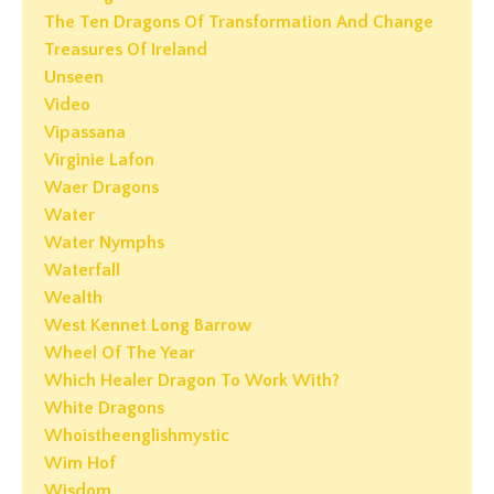
The Ten Dragons Of Transformation And Change
Treasures Of Ireland
Unseen
Video
Vipassana
Virginie Lafon
Waer Dragons
Water
Water Nymphs
Waterfall
Wealth
West Kennet Long Barrow
Wheel Of The Year
Which Healer Dragon To Work With?
White Dragons
Whoistheenglishmystic
Wim Hof
Wisdom