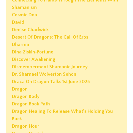
Shamanism
Cosmic Dna
David
Denise Chadwick
Desert Of Dragons: The Call Of Eros
Dharma
Dina Ziskin-Fortune
Discover Awakening
Dismemberment Shamanic Journey
Dr. Sharnael Wolverton Sehon
Draca On Dragon Talks 1st June 2025
Dragon
Dragon Body
Dragon Book Path
Dragon Healing To Release What’s Holding You
Back
Dragon Hour