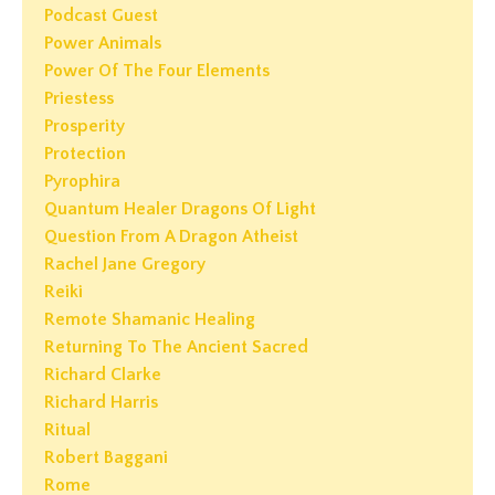
Podcast Guest
Power Animals
Power Of The Four Elements
Priestess
Prosperity
Protection
Pyrophira
Quantum Healer Dragons Of Light
Question From A Dragon Atheist
Rachel Jane Gregory
Reiki
Remote Shamanic Healing
Returning To The Ancient Sacred
Richard Clarke
Richard Harris
Ritual
Robert Baggani
Rome