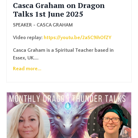
Casca Graham on Dragon
Talks 1st June 2025
SPEAKER - CASCA GRAHAM
Video replay:
https://youtu.be/2aSC9ihOfZY
Casca Graham is a Spiritual Teacher based in
Essex, UK....
Read more...