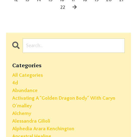
22
Categories
All Categories
4d
Abundance
Activating A "golden Dragon Body" With Caryn
O'malley
Alchemy
Alessandra Gilioli
Alphedia Arara Kenchington
Ancestral Healing