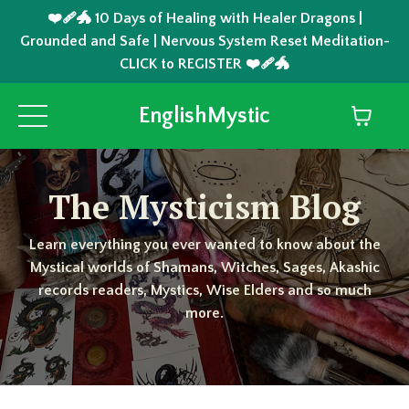
❤️‍🩹🐲 10 Days of Healing with Healer Dragons |
Grounded and Safe | Nervous System Reset Meditation-
CLICK to REGISTER ❤️‍🩹🐲
EnglishMystic
The Mysticism Blog
Learn everything you ever wanted to know about the
Mystical worlds of Shamans, Witches, Sages, Akashic
records readers, Mystics, Wise Elders and so much
more.