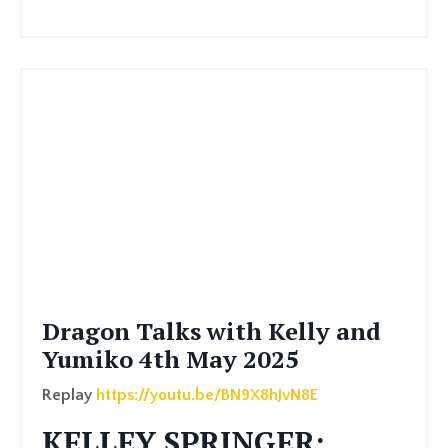
Dragon Talks with Kelly and
Yumiko 4th May 2025
Replay
https://youtu.be/BN9X8hJvN8E
KELLEY SPRINGER: