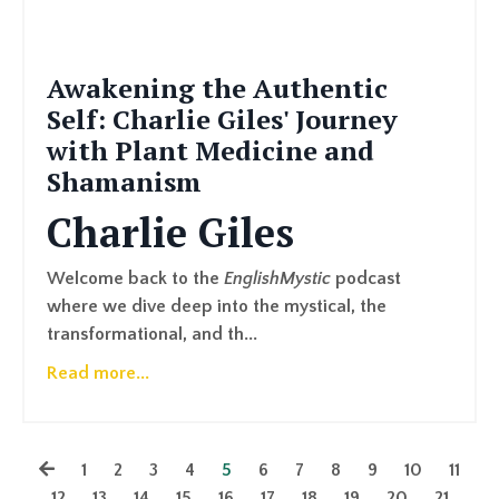
Awakening the Authentic
Self: Charlie Giles' Journey
with Plant Medicine and
Shamanism
Charlie Giles
Welcome back to the
EnglishMystic
podcast
where we dive deep into the mystical, the
transformational, and th...
Read more...
1
2
3
4
5
6
7
8
9
10
11
12
13
14
15
16
17
18
19
20
21