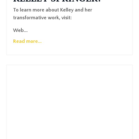
To learn more about Kelley and her
transformative work, visit:
Web
...
Read more...