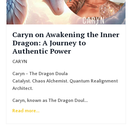
Caryn on Awakening the Inner
Dragon: A Journey to
Authentic Power
CARYN
Caryn - The Dragon Doula
Catalyst. Chaos Alchemist. Quantum Realignment
Architect.
Caryn, known as The Dragon Doul...
Read more...