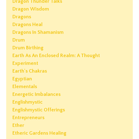
Dragon Thunder Talks
Dragon Wisdom
Dragons
Dragons Heal
Dragons In Shamanism
Drum
Drum Birthing
Earth As An Enclosed Realm: A Thought
Experiment
Earth's Chakras
Egyptian
Elementals
Energetic Imbalances
Englishmystic
Englishmystic Offerings
Entrepreneurs
Ether
Etheric Gardens Healing