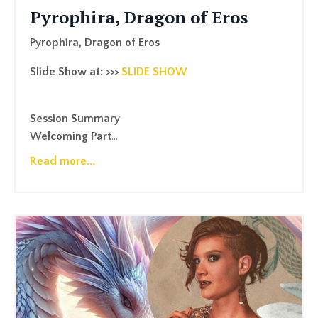
Pyrophira, Dragon of Eros
Pyrophira, Dragon of Eros
Slide Show at: >>>
SLIDE SHOW
Session Summary
Welcoming Part
...
Read more...