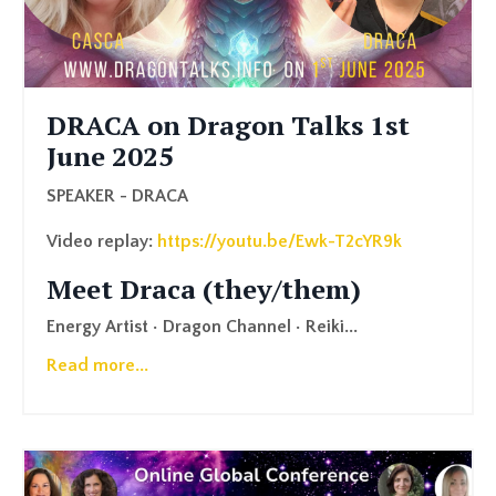
DRACA on Dragon Talks 1st
June 2025
SPEAKER - DRACA
Video replay:
https://youtu.be/Ewk-T2cYR9k
Meet Draca (they/them)
Energy Artist • Dragon Channel • Reiki
...
Read more...