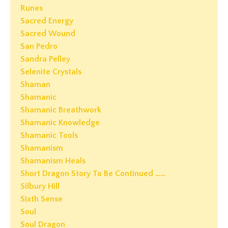
Runes
Sacred Energy
Sacred Wound
San Pedro
Sandra Pelley
Selenite Crystals
Shaman
Shamanic
Shamanic Breathwork
Shamanic Knowledge
Shamanic Tools
Shamanism
Shamanism Heals
Short Dragon Story To Be Continued ……
Silbury Hill
Sixth Sense
Soul
Soul Dragon