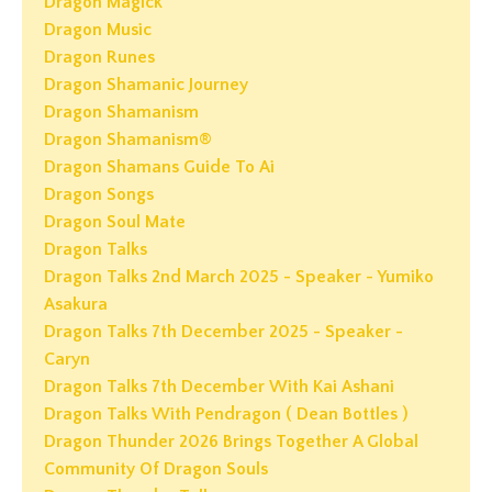
Dragon Magick
Dragon Music
Dragon Runes
Dragon Shamanic Journey
Dragon Shamanism
Dragon Shamanism®
Dragon Shamans Guide To Ai
Dragon Songs
Dragon Soul Mate
Dragon Talks
Dragon Talks 2nd March 2025 - Speaker - Yumiko
Asakura
Dragon Talks 7th December 2025 - Speaker -
Caryn
Dragon Talks 7th December With Kai Ashani
Dragon Talks With Pendragon ( Dean Bottles )
Dragon Thunder 2026 Brings Together A Global
Community Of Dragon Souls