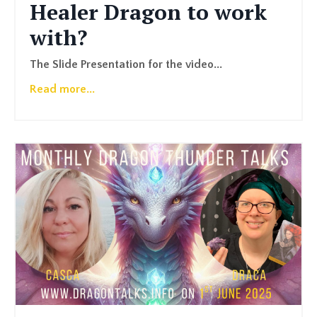
Healer Dragon to work
with?
The Slide Presentation for the video
...
Read more...