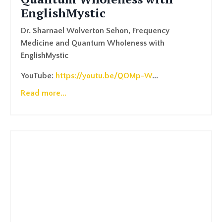
EnglishMystic
Dr. Sharnael Wolverton Sehon, Frequency
Medicine and Quantum Wholeness with
EnglishMystic
YouTube:
https://youtu.be/QOMp-W
...
Read more...