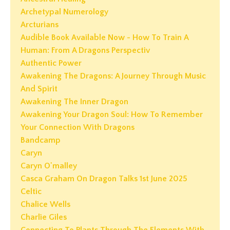
Archetypal Numerology
Arcturians
Audible Book Available Now - How To Train A
Human: From A Dragons Perspectiv
Authentic Power
Awakening The Dragons: A Journey Through Music
And Spirit
Awakening The Inner Dragon
Awakening Your Dragon Soul: How To Remember
Your Connection With Dragons
Bandcamp
Caryn
Caryn O'malley
Casca Graham On Dragon Talks 1st June 2025
Celtic
Chalice Wells
Charlie Giles
Connecting To Plants Through The Elements With