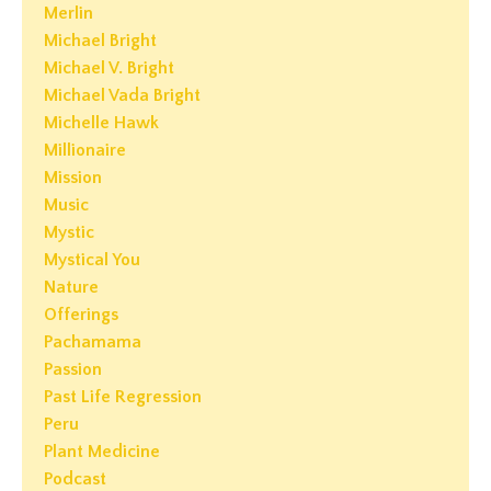
Merlin
Michael Bright
Michael V. Bright
Michael Vada Bright
Michelle Hawk
Millionaire
Mission
Music
Mystic
Mystical You
Nature
Offerings
Pachamama
Passion
Past Life Regression
Peru
Plant Medicine
Podcast