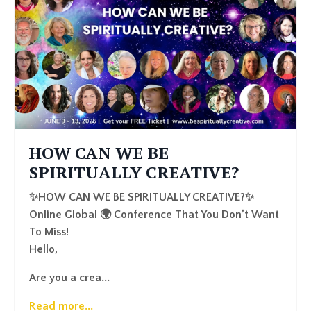
HOW CAN WE BE
SPIRITUALLY CREATIVE?
✨HOW CAN WE BE SPIRITUALLY CREATIVE?✨
Online Global 🌍 Conference That You Don’t Want
To Miss!
Hello,
Are you a crea
...
Read more...