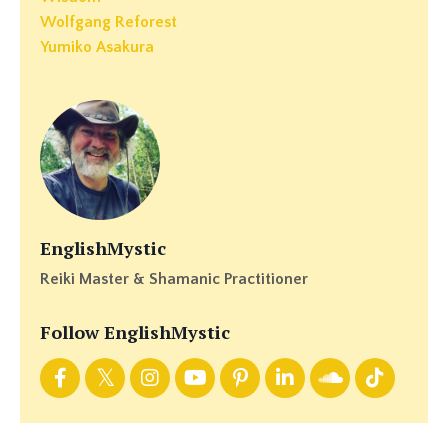
Wolfgang Reforest
Yumiko Asakura
EnglishMystic
Reiki Master & Shamanic Practitioner
Follow EnglishMystic