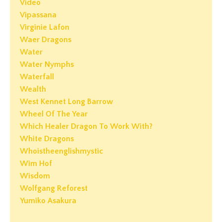
Video
Vipassana
Virginie Lafon
Waer Dragons
Water
Water Nymphs
Waterfall
Wealth
West Kennet Long Barrow
Wheel Of The Year
Which Healer Dragon To Work With?
White Dragons
Whoistheenglishmystic
Wim Hof
Wisdom
Wolfgang Reforest
Yumiko Asakura