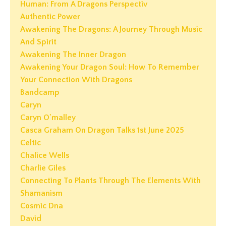
Human: From A Dragons Perspectiv
Authentic Power
Awakening The Dragons: A Journey Through Music
And Spirit
Awakening The Inner Dragon
Awakening Your Dragon Soul: How To Remember
Your Connection With Dragons
Bandcamp
Caryn
Caryn O'malley
Casca Graham On Dragon Talks 1st June 2025
Celtic
Chalice Wells
Charlie Giles
Connecting To Plants Through The Elements With
Shamanism
Cosmic Dna
David