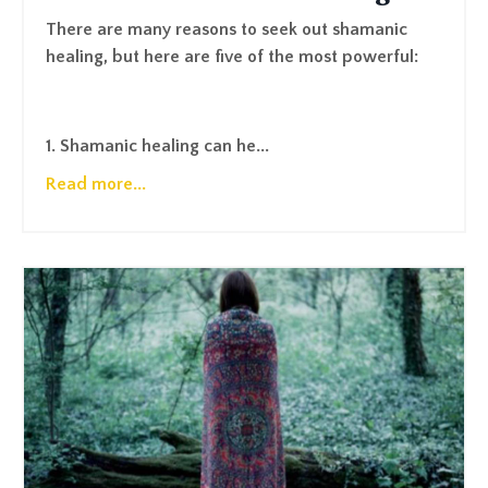
There are many reasons to seek out shamanic
healing, but here are five of the most powerful:
1. Shamanic healing can he...
Read more...