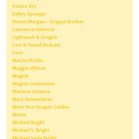
Katara Sky
Kelley Springer
Kieron Morgan - Dragon Brother
Lawrence Valencia
Lightwork & Dragon
Lost & Found Podcast
Love
Machu Picchu
Maggie Wilcox
Magick
Magick Connection
Marlene Umanra
Mary Armendarez
Meet Your Dragon Guides
Merlin
Michael Bright
Michael V. Bright
Michael Vada Bright