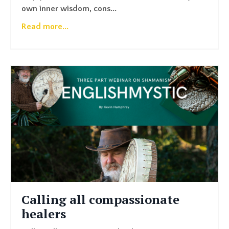
own inner wisdom, cons...
Read more...
Calling all compassionate
healers