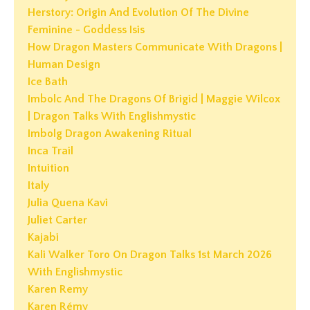
Herstory: Origin And Evolution Of The Divine
Feminine - Goddess Isis
How Dragon Masters Communicate With Dragons |
Human Design
Ice Bath
Imbolc And The Dragons Of Brigid | Maggie Wilcox
| Dragon Talks With Englishmystic
Imbolg Dragon Awakening Ritual
Inca Trail
Intuition
Italy
Julia Quena Kavi
Juliet Carter
Kajabi
Kali Walker Toro On Dragon Talks 1st March 2026
With Englishmystic
Karen Remy
Karen Rémy