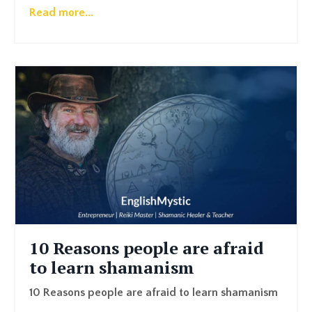
Read more...
10 Reasons people are afraid
to learn shamanism
10 Reasons people are afraid to learn shamanism