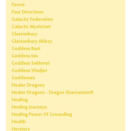
Forest
Four Directions
Galactic Federation
Galactic Mysticism
Glastonbury
Glastonbury Abbey
Goddess Bast
Goddess Isis
Goddess Sekhmet
Goddess Wadjet
Goddesses
Healer Dragons
Healer Dragons - Dragon Shamanism®
Healing
Healing Journeys
Healing Power Of Grounding
Health
Herstory