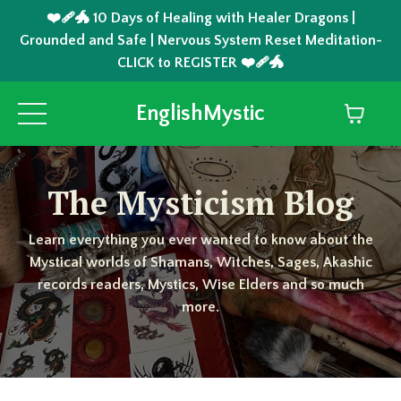
❤️‍🩹🐲 10 Days of Healing with Healer Dragons |
Grounded and Safe | Nervous System Reset Meditation-
CLICK to REGISTER ❤️‍🩹🐲
EnglishMystic
The Mysticism Blog
Learn everything you ever wanted to know about the
Mystical worlds of Shamans, Witches, Sages, Akashic
records readers, Mystics, Wise Elders and so much
more.