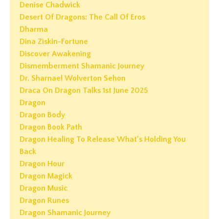
Denise Chadwick
Desert Of Dragons: The Call Of Eros
Dharma
Dina Ziskin-Fortune
Discover Awakening
Dismemberment Shamanic Journey
Dr. Sharnael Wolverton Sehon
Draca On Dragon Talks 1st June 2025
Dragon
Dragon Body
Dragon Book Path
Dragon Healing To Release What’s Holding You
Back
Dragon Hour
Dragon Magick
Dragon Music
Dragon Runes
Dragon Shamanic Journey