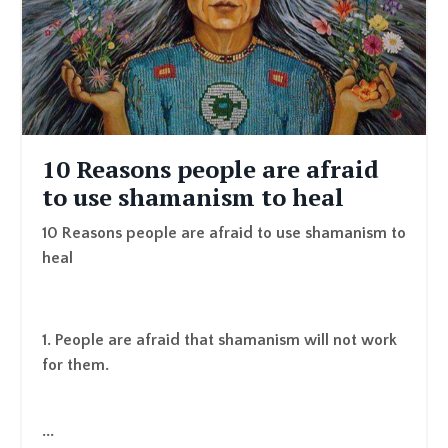
10 Reasons people are afraid
to use shamanism to heal
10 Reasons people are afraid to use shamanism to
heal
1. People are afraid that shamanism will not work
for them.
...