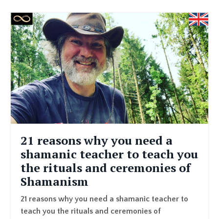
21 reasons why you need a
shamanic teacher to teach you
the rituals and ceremonies of
Shamanism
21 reasons why you need a shamanic teacher to
teach you the rituals and ceremonies of