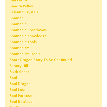
San Pedro
Sandra Pelley
Selenite Crystals
Shaman
Shamanic
Shamanic Breathwork
Shamanic Knowledge
Shamanic Tools
Shamanism
Shamanism Heals
Short Dragon Story To Be Continued ……
Silbury Hill
Sixth Sense
Soul
Soul Dragon
Soul Loss
Soul Purpose
Soul Retrieval