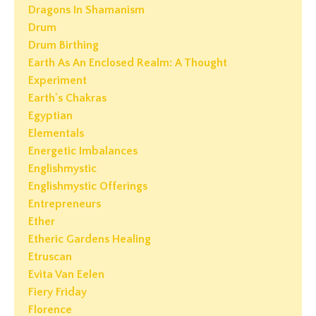
Dragons In Shamanism
Drum
Drum Birthing
Earth As An Enclosed Realm: A Thought
Experiment
Earth's Chakras
Egyptian
Elementals
Energetic Imbalances
Englishmystic
Englishmystic Offerings
Entrepreneurs
Ether
Etheric Gardens Healing
Etruscan
Evita Van Eelen
Fiery Friday
Florence