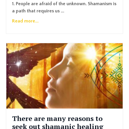
1. People are afraid of the unknown. Shamanism is
a path that requires us ...
Read more...
There are many reasons to
seek out shamanic healing