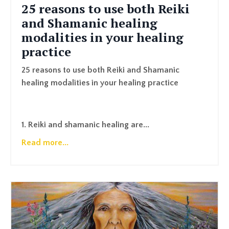
25 reasons to use both Reiki
and Shamanic healing
modalities in your healing
practice
25 reasons to use both Reiki and Shamanic
healing modalities in your healing practice
1. Reiki and shamanic healing are...
Read more...