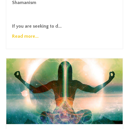
Shamanism
If you are seeking to d...
Read more...