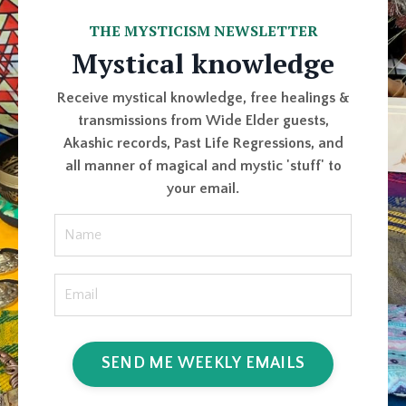
THE MYSTICISM NEWSLETTER
Mystical knowledge
Receive mystical knowledge, free healings &
transmissions from Wide Elder guests,
Akashic records, Past Life Regressions, and
all manner of magical and mystic 'stuff' to
your email.
SEND ME WEEKLY EMAILS