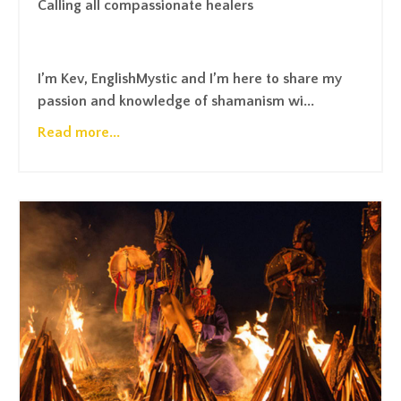
Calling all compassionate healers
I’m Kev,
EnglishMystic
and I’m here to share my
passion and knowledge of shamanism wi...
Read more...