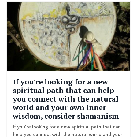
If you're looking for a new
spiritual path that can help
you connect with the natural
world and your own inner
wisdom, consider shamanism
If you're looking for a new spiritual path that can
help you connect with the natural world and your