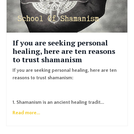
If you are seeking personal
healing, here are ten reasons
to trust shamanism
If you are seeking personal healing, here are ten
reasons to trust shamanism:
1. Shamanism is an ancient healing tradit...
Read more...