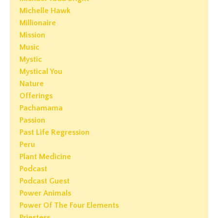
Michelle Hawk
Millionaire
Mission
Music
Mystic
Mystical You
Nature
Offerings
Pachamama
Passion
Past Life Regression
Peru
Plant Medicine
Podcast
Podcast Guest
Power Animals
Power Of The Four Elements
Priestess