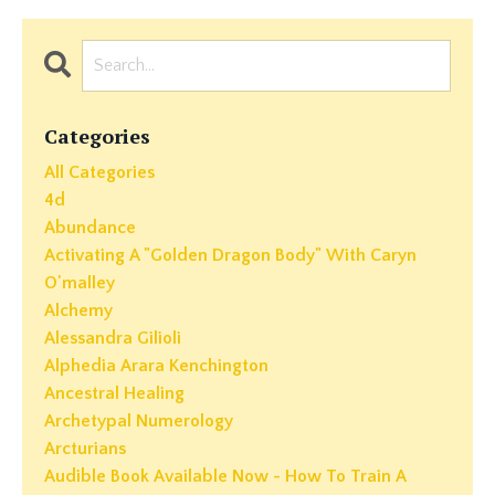
Categories
All Categories
4d
Abundance
Activating A "golden Dragon Body" With Caryn
O'malley
Alchemy
Alessandra Gilioli
Alphedia Arara Kenchington
Ancestral Healing
Archetypal Numerology
Arcturians
Audible Book Available Now - How To Train A