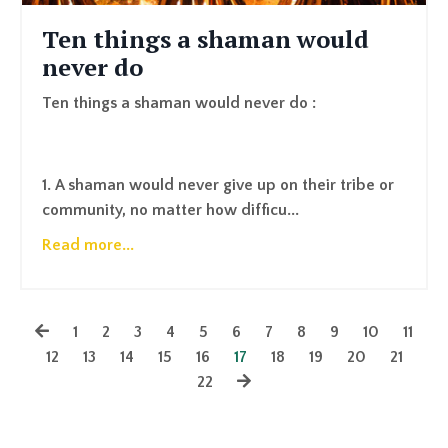
Ten things a shaman would
never do
Ten things a shaman would never do :
1. A shaman would never give up on their tribe or
community, no matter how difficu...
Read more...
1
2
3
4
5
6
7
8
9
10
11
12
13
14
15
16
17
18
19
20
21
22