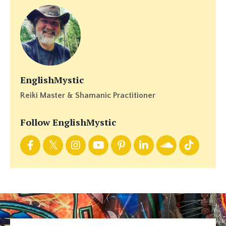
EnglishMystic
Reiki Master & Shamanic Practitioner
Follow EnglishMystic