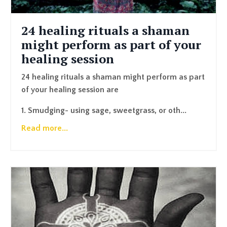
24 healing rituals a shaman
might perform as part of your
healing session
24 healing rituals a shaman might perform as part
of your healing session are
1. Smudging- using sage, sweetgrass, or oth...
Read more...