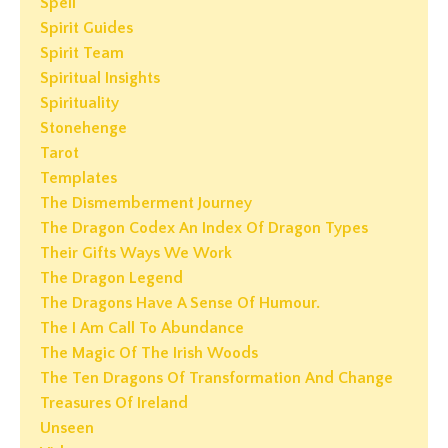
Spell
Spirit Guides
Spirit Team
Spiritual Insights
Spirituality
Stonehenge
Tarot
Templates
The Dismemberment Journey
The Dragon Codex An Index Of Dragon Types
Their Gifts Ways We Work
The Dragon Legend
The Dragons Have A Sense Of Humour.
The I Am Call To Abundance
The Magic Of The Irish Woods
The Ten Dragons Of Transformation And Change
Treasures Of Ireland
Unseen