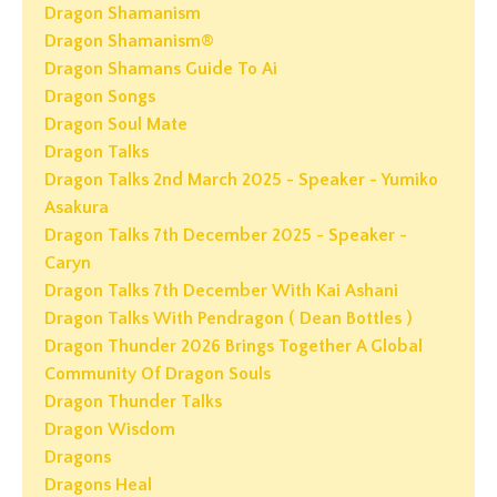
Dragon Shamanism
Dragon Shamanism®
Dragon Shamans Guide To Ai
Dragon Songs
Dragon Soul Mate
Dragon Talks
Dragon Talks 2nd March 2025 - Speaker - Yumiko
Asakura
Dragon Talks 7th December 2025 - Speaker -
Caryn
Dragon Talks 7th December With Kai Ashani
Dragon Talks With Pendragon ( Dean Bottles )
Dragon Thunder 2026 Brings Together A Global
Community Of Dragon Souls
Dragon Thunder Talks
Dragon Wisdom
Dragons
Dragons Heal