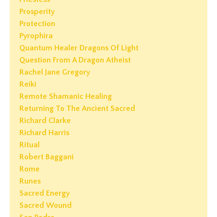
Prosperity
Protection
Pyrophira
Quantum Healer Dragons Of Light
Question From A Dragon Atheist
Rachel Jane Gregory
Reiki
Remote Shamanic Healing
Returning To The Ancient Sacred
Richard Clarke
Richard Harris
Ritual
Robert Baggani
Rome
Runes
Sacred Energy
Sacred Wound