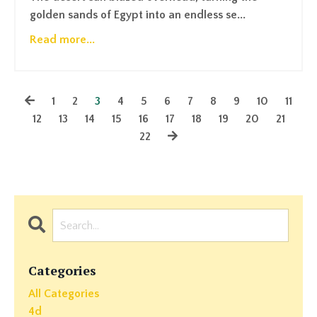
golden sands of Egypt into an endless se...
Read more...
1
2
3
4
5
6
7
8
9
10
11
12
13
14
15
16
17
18
19
20
21
22
Categories
All Categories
4d