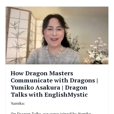
How Dragon Masters
Communicate with Dragons |
Yumiko Asakura | Dragon
Talks with EnglishMystic
Yumiko: