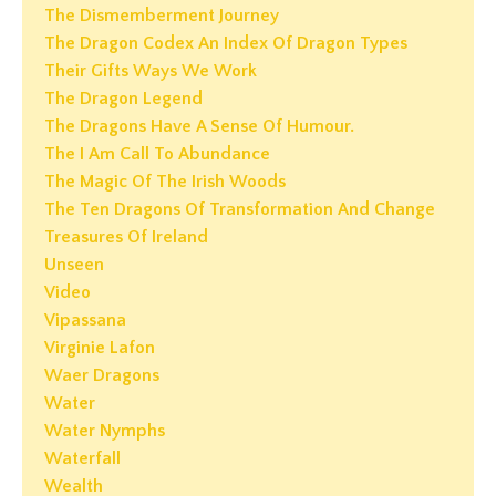
The Dismemberment Journey
The Dragon Codex An Index Of Dragon Types
Their Gifts Ways We Work
The Dragon Legend
The Dragons Have A Sense Of Humour.
The I Am Call To Abundance
The Magic Of The Irish Woods
The Ten Dragons Of Transformation And Change
Treasures Of Ireland
Unseen
Video
Vipassana
Virginie Lafon
Waer Dragons
Water
Water Nymphs
Waterfall
Wealth