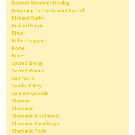
Remote Shamanic Healing
Returning To The Ancient Sacred
Richard Clarke
Richard Harris
Ritual
Robert Baggani
Rome
Runes
Sacred Energy
Sacred Wound
San Pedro
Sandra Pelley
Selenite Crystals
Shaman
Shamanic
Shamanic Breathwork
Shamanic Knowledge
Shamanic Tools