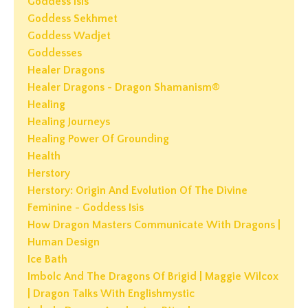
Goddess Isis
Goddess Sekhmet
Goddess Wadjet
Goddesses
Healer Dragons
Healer Dragons - Dragon Shamanism®
Healing
Healing Journeys
Healing Power Of Grounding
Health
Herstory
Herstory: Origin And Evolution Of The Divine
Feminine - Goddess Isis
How Dragon Masters Communicate With Dragons |
Human Design
Ice Bath
Imbolc And The Dragons Of Brigid | Maggie Wilcox
| Dragon Talks With Englishmystic