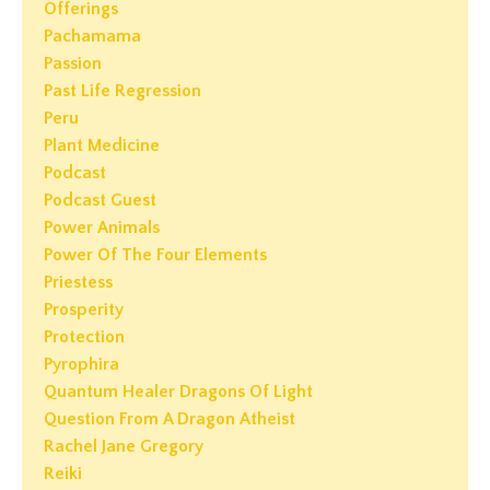
Offerings
Pachamama
Passion
Past Life Regression
Peru
Plant Medicine
Podcast
Podcast Guest
Power Animals
Power Of The Four Elements
Priestess
Prosperity
Protection
Pyrophira
Quantum Healer Dragons Of Light
Question From A Dragon Atheist
Rachel Jane Gregory
Reiki