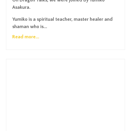
On Dragon Talks, we were joined by Yumiko
Asakura.
Yumiko is a spiritual teacher, master healer and
shaman who is...
Read more...