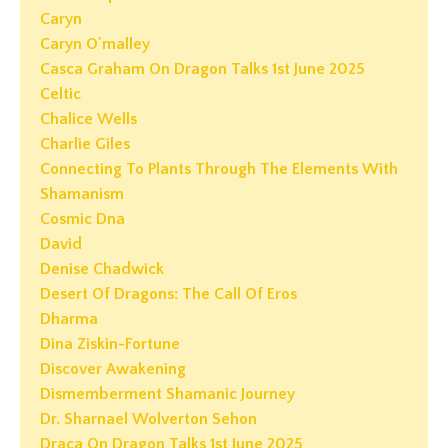
Caryn
Caryn O'malley
Casca Graham On Dragon Talks 1st June 2025
Celtic
Chalice Wells
Charlie Giles
Connecting To Plants Through The Elements With
Shamanism
Cosmic Dna
David
Denise Chadwick
Desert Of Dragons: The Call Of Eros
Dharma
Dina Ziskin-Fortune
Discover Awakening
Dismemberment Shamanic Journey
Dr. Sharnael Wolverton Sehon
Draca On Dragon Talks 1st June 2025