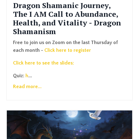
Dragon Shamanic Journey,
The I AM Call to Abundance,
Health, and Vitality - Dragon
Shamanism
Free to join us on Zoom on the last Thursday of
each month -
Click here to register
Click here to see the slides:
Quiz:
h
...
Read more...