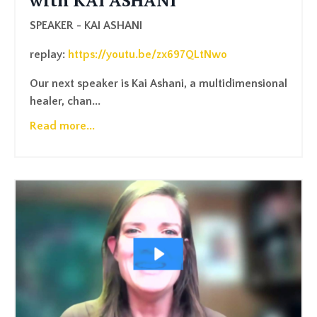
with KAI ASHANI
SPEAKER - KAI ASHANI
replay:
https://youtu.be/zx697QLtNwo
Our next speaker is Kai Ashani, a multidimensional
healer, chan
...
Read more...