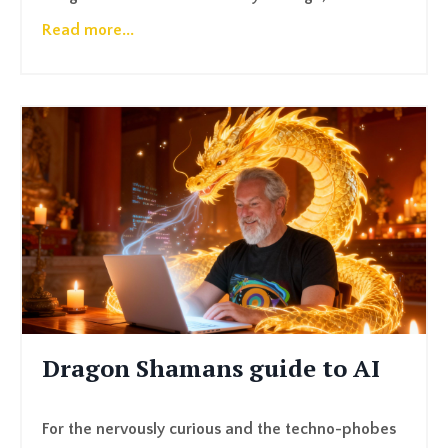
Read more...
Dragon Shamans guide to AI
For the nervously curious and the techno-phobes