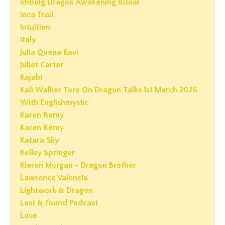
Imbolg Dragon Awakening Ritual
Inca Trail
Intuition
Italy
Julia Quena Kavi
Juliet Carter
Kajabi
Kali Walker Toro On Dragon Talks 1st March 2026
With Englishmystic
Karen Remy
Karen Rémy
Katara Sky
Kelley Springer
Kieron Morgan - Dragon Brother
Lawrence Valencia
Lightwork & Dragon
Lost & Found Podcast
Love