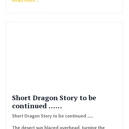
Read more...
Short Dragon Story to be
continued ……
Short Dragon Story to be continued ……
The desert sun blazed overhead, turning the