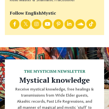
Reiki Master & Shamanic Practitioner
Follow EnglishMystic
THE MYSTICISM NEWSLETTER
Mystical knowledge
Receive mystical knowledge, free healings &
transmissions from Wide Elder guests,
Akashic records, Past Life Regressions, and
all manner of magical and mystic 'stuff' to