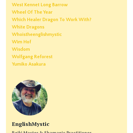
West Kennet Long Barrow
Wheel Of The Year
Which Healer Dragon To Work With?
White Dragons
Whoistheenglishmystic
Wim Hof
Wisdom
Wolfgang Reforest
Yumiko Asakura
EnglishMystic