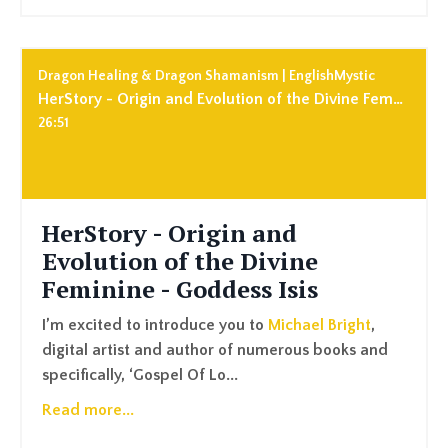
Dragon Healing & Dragon Shamanism | EnglishMystic
HerStory - Origin and Evolution of the Divine Feminine - Goddess Isis
26:51
HerStory - Origin and
Evolution of the Divine
Feminine - Goddess Isis
I’m excited to introduce you to
Michael Bright
,
digital artist and author of numerous books and
specifically, ‘
Gospel Of Lo
...
Read more...