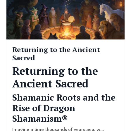
Returning to the Ancient
Sacred
Returning to the
Ancient Sacred
Shamanic Roots and the
Rise of Dragon
Shamanism®
Imagine a time thousands of years ago, w...