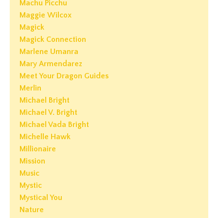
Machu Picchu
Maggie Wilcox
Magick
Magick Connection
Marlene Umanra
Mary Armendarez
Meet Your Dragon Guides
Merlin
Michael Bright
Michael V. Bright
Michael Vada Bright
Michelle Hawk
Millionaire
Mission
Music
Mystic
Mystical You
Nature