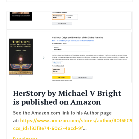
HerStory by Michael V Bright
is published on Amazon
See the Amazon.com link to his Author page
at:
https://www.amazon.com/stores/author/B016EC9P7
ccs_id=f93f9e74-60c2-4acd-9f
...