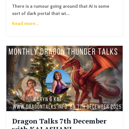
There is a rumour going around that AI is some
sort of dark portal that wi...
Read more...
Dragon Talks 7th December