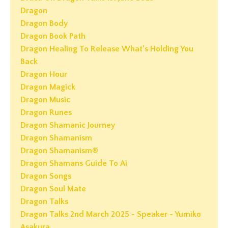
Dragon
Dragon Body
Dragon Book Path
Dragon Healing To Release What’s Holding You
Back
Dragon Hour
Dragon Magick
Dragon Music
Dragon Runes
Dragon Shamanic Journey
Dragon Shamanism
Dragon Shamanism®
Dragon Shamans Guide To Ai
Dragon Songs
Dragon Soul Mate
Dragon Talks
Dragon Talks 2nd March 2025 - Speaker - Yumiko
Asakura