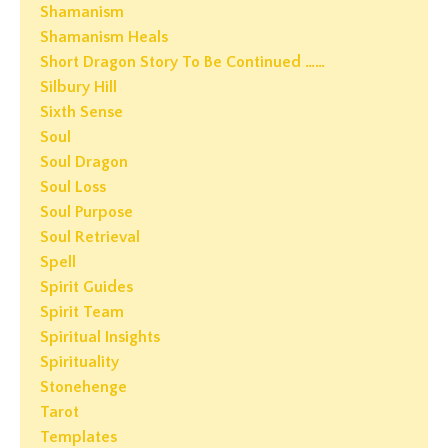
Shamanism
Shamanism Heals
Short Dragon Story To Be Continued ……
Silbury Hill
Sixth Sense
Soul
Soul Dragon
Soul Loss
Soul Purpose
Soul Retrieval
Spell
Spirit Guides
Spirit Team
Spiritual Insights
Spirituality
Stonehenge
Tarot
Templates