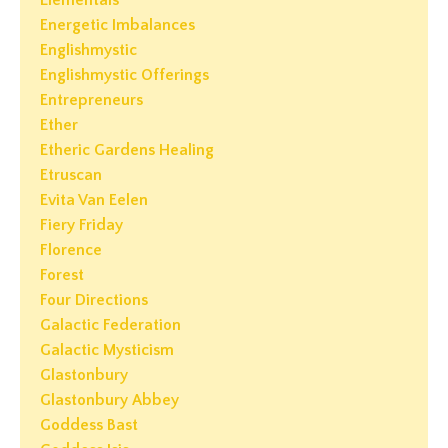
Elementals
Energetic Imbalances
Englishmystic
Englishmystic Offerings
Entrepreneurs
Ether
Etheric Gardens Healing
Etruscan
Evita Van Eelen
Fiery Friday
Florence
Forest
Four Directions
Galactic Federation
Galactic Mysticism
Glastonbury
Glastonbury Abbey
Goddess Bast