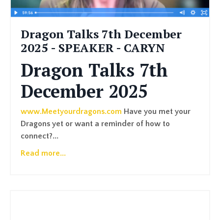
Dragon Talks 7th December
2025 - SPEAKER - CARYN
Dragon Talks 7th
December 2025
www.Meetyourdragons.com
Have you met your
Dragons yet or want a reminder of how to
connect?
...
Read more...