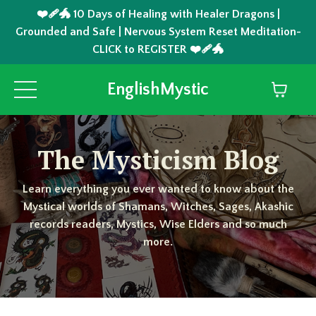
❤️‍🩹🐲 10 Days of Healing with Healer Dragons |
Grounded and Safe | Nervous System Reset Meditation-
CLICK to REGISTER ❤️‍🩹🐲
EnglishMystic
The Mysticism Blog
Learn everything you ever wanted to know about the
Mystical worlds of Shamans, Witches, Sages, Akashic
records readers, Mystics, Wise Elders and so much
more.