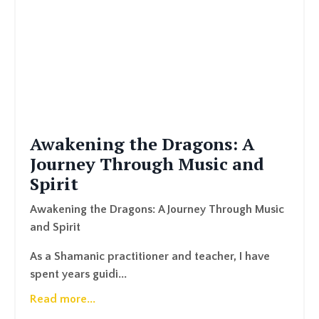
Awakening the Dragons: A
Journey Through Music and
Spirit
Awakening the Dragons: A Journey Through Music
and Spirit
As a Shamanic practitioner and teacher, I have
spent years guidi...
Read more...