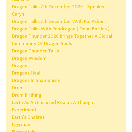
Dragon Talks 7th December 2025 - Speaker -
Caryn
Dragon Talks 7th December With Kai Ashani
Dragon Talks With Pendragon ( Dean Bottles )
Dragon Thunder 2026 Brings Together A Global
Community Of Dragon Souls
Dragon Thunder Talks
Dragon Wisdom
Dragons
Dragons Heal
Dragons In Shamanism
Drum
Drum Birthing
Earth As An Enclosed Realm: A Thought
Experiment
Earth's Chakras
Egyptian