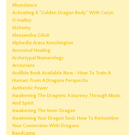
Abundance
Activating A "golden Dragon Body" With Caryn
O'malley
Alchemy
Alessandra Gilioli
Alphedia Arara Kenchington
Ancestral Healing
Archetypal Numerology
Arcturians
Audible Book Available Now - How To Train A
Human: From A Dragons Perspectiv
Authentic Power
Awakening The Dragons: A Journey Through Music
And Spirit
Awakening The Inner Dragon
Awakening Your Dragon Soul: How To Remember
Your Connection With Dragons
Bandcamp