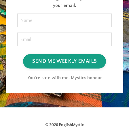
your email.
SEND ME WEEKLY EMAILS
You're safe with me. Mystics honour
© 2026 EnglishMystic